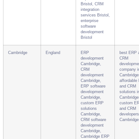
Bristol, CRM
integration
services Bristol,
enterprise
software
development
Bristol
Cambridge
England
ERP
best ERP 
development
CRM
Cambridge,
developme
CRM
company i
development
Cambridge
Cambridge,
affordable
ERP software
and CRM
development
solutions i
Cambridge,
Cambridge,
custom ERP
custom E
solutions
and CRM
Cambridge,
developers
CRM software
Cambridge
development
Cambridge,
Cambridge ERP