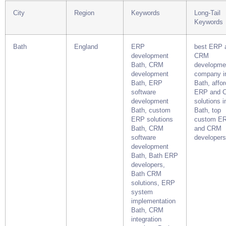
City
Region
Keywords
Long-Tail
Keywords
Bath
England
ERP
best ERP 
development
CRM
Bath, CRM
developme
development
company i
Bath, ERP
Bath, affo
software
ERP and 
development
solutions i
Bath, custom
Bath, top
ERP solutions
custom E
Bath, CRM
and CRM
software
developers
development
Bath, Bath ERP
developers,
Bath CRM
solutions, ERP
system
implementation
Bath, CRM
integration