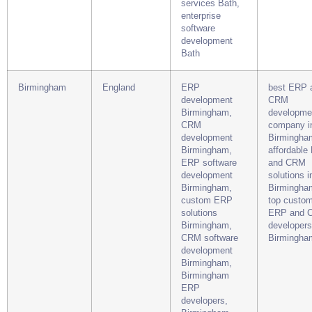
services Bath,
enterprise
software
development
Bath
Birmingham
England
ERP
best ERP 
development
CRM
Birmingham,
developme
CRM
company i
development
Birmingha
Birmingham,
affordable
ERP software
and CRM
development
solutions i
Birmingham,
Birmingha
custom ERP
top custo
solutions
ERP and 
Birmingham,
developers
CRM software
Birmingha
development
Birmingham,
Birmingham
ERP
developers,