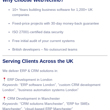
10+ Years
building business software for
1,200+ UK
companies
Fixed-price projects
with
30-day money-back guarantee
ISO 27001-certified
data security
Free initial audit
of your current systems
British developers
– No outsourced teams
Serving Clients Across the UK
We deliver
ERP & CRM solutions
in:
ERP Development in London
Keywords
: “ERP software London”, “custom CRM development
London”, “business automation systems London”
CRM Development in Manchester
Keywords
: “CRM solutions Manchester”, “ERP for SMEs
Manchester”, “cloud-based ERP Manchester”