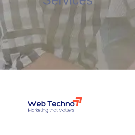
Services