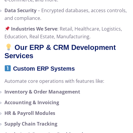
Data Security
– Encrypted databases, access controls,
and compliance.
Industries We Serve
: Retail, Healthcare, Logistics,
Education, Real Estate, Manufacturing.
Our ERP & CRM Development
Services
Custom ERP Systems
Automate core operations with features like:
Inventory & Order Management
Accounting & Invoicing
HR & Payroll Modules
Supply Chain Tracking