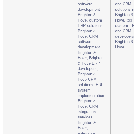
software
and CRM
development
solutions i
Brighton &
Brighton &
Hove, custom
Hove, top
ERP solutions
custom E
Brighton &
and CRM
Hove, CRM
developers
software
Brighton &
development
Hove
Brighton &
Hove, Brighton
& Hove ERP
developers,
Brighton &
Hove CRM
solutions, ERP
system
implementation
Brighton &
Hove, CRM
integration
services
Brighton &
Hove,
enterprise