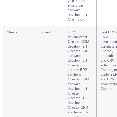
Chelmsford,
enterprise
software
development
Chelmsford
Chester
England
ERP
best ERP 
development
CRM
Chester, CRM
developme
development
company i
Chester, ERP
Chester,
software
affordable
development
and CRM
Chester,
solutions i
custom ERP
Chester, t
solutions
custom E
Chester, CRM
and CRM
software
developers
development
Chester
Chester,
Chester ERP
developers,
Chester CRM
solutions, ERP
system