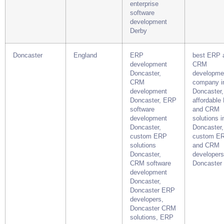
enterprise
software
development
Derby
Doncaster
England
ERP
best ERP 
development
CRM
Doncaster,
developme
CRM
company i
development
Doncaster,
Doncaster, ERP
affordable
software
and CRM
development
solutions i
Doncaster,
Doncaster,
custom ERP
custom E
solutions
and CRM
Doncaster,
developers
CRM software
Doncaster
development
Doncaster,
Doncaster ERP
developers,
Doncaster CRM
solutions, ERP