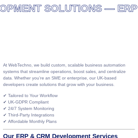
MENT SOLUTIONS — ERP AN
At
WebTechno
, we build
custom, scalable business automation
systems
that streamline operations, boost sales, and centralize
data. Whether you’re an SME or enterprise, our UK-based
developers create solutions that grow with your business.
✔
Tailored to Your Workflow
✔
UK-GDPR Compliant
✔
24/7 System Monitoring
✔
Third-Party Integrations
✔
Affordable Monthly Plans
Our ERP & CRM Development Services