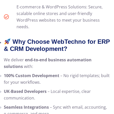
E-commerce & WordPress Solutions: Secure,
scalable online stores and user-friendly
WordPress websites to meet your business
needs.
Why Choose WebTechno for ERP
& CRM Development?
We deliver
end-to-end business automation
solutions
with:
100% Custom Development
– No rigid templates; built
for your workflows.
UK-Based Developers
– Local expertise, clear
communication.
Seamless Integrations
– Sync with email, accounting,
e-commerce, and more.