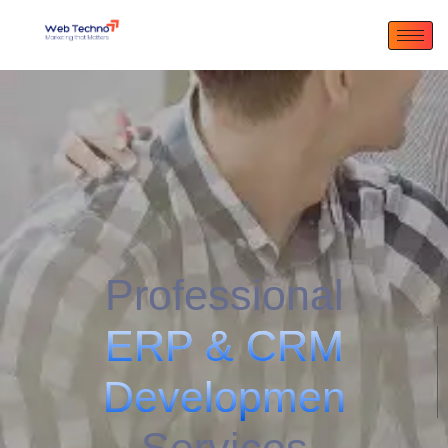
Professional
E
R
P
&
C
R
M
D
e
v
e
l
o
p
m
e
n
t