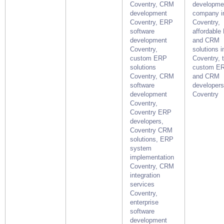
Coventry, CRM
developme
development
company i
Coventry, ERP
Coventry,
software
affordable
development
and CRM
Coventry,
solutions i
custom ERP
Coventry, 
solutions
custom E
Coventry, CRM
and CRM
software
developers
development
Coventry
Coventry,
Coventry ERP
developers,
Coventry CRM
solutions, ERP
system
implementation
Coventry, CRM
integration
services
Coventry,
enterprise
software
development