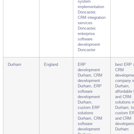
system
implementation
Doncaster,
CRM integration
services
Doncaster,
enterprise
software
development
Doncaster
Durham
England
ERP
best ERP 
development
CRM
Durham, CRM
developme
development
company i
Durham, ERP
Durham,
software
affordable
development
and CRM
Durham,
solutions i
custom ERP
Durham, t
solutions
custom E
Durham, CRM
and CRM
software
developers
development
Durham