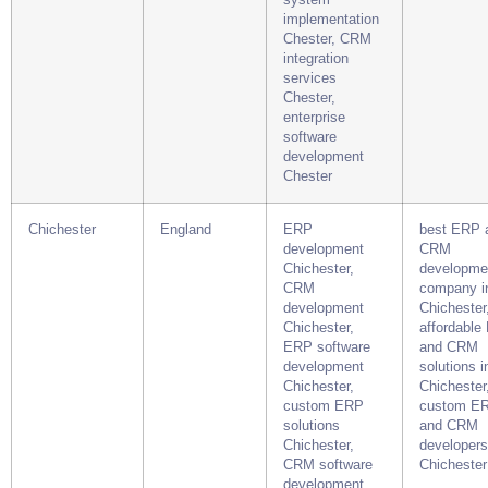
implementation
Chester, CRM
integration
services
Chester,
enterprise
software
development
Chester
Chichester
England
ERP
best ERP 
development
CRM
Chichester,
developme
CRM
company i
development
Chichester
Chichester,
affordable
ERP software
and CRM
development
solutions i
Chichester,
Chichester
custom ERP
custom E
solutions
and CRM
Chichester,
developers
CRM software
Chichester
development