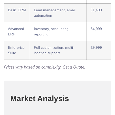
Basic CRM
Lead management, email
£1,499
automation
Advanced
Inventory, accounting,
£4,999
ERP
reporting
Enterprise
Full customization, multi-
£9,999
Suite
location support
Prices vary based on complexity.
Get a Quote
.
Market Analysis