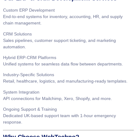
Custom ERP Development
End-to-end systems for inventory, accounting, HR, and supply
chain management.
CRM Solutions
Sales pipelines, customer support ticketing, and marketing
automation.
Hybrid ERP-CRM Platforms
Unified systems for seamless data flow between departments.
Industry-Specific Solutions
Retail, healthcare, logistics, and manufacturing-ready templates.
System Integration
API connections for Mailchimp, Xero, Shopify, and more.
Ongoing Support & Training
Dedicated UK-based support team with 1-hour emergency
response.
Why Choose WebTechno?