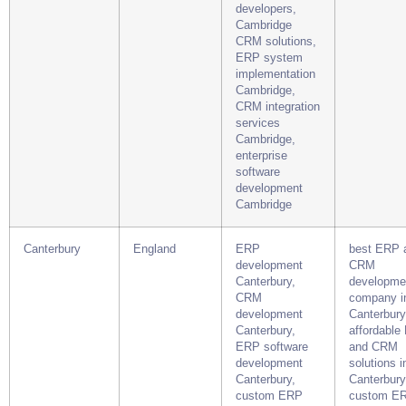
developers,
Cambridge
CRM solutions,
ERP system
implementation
Cambridge,
CRM integration
services
Cambridge,
enterprise
software
development
Cambridge
Canterbury
England
ERP
best ERP 
development
CRM
Canterbury,
developme
CRM
company i
development
Canterbury
Canterbury,
affordable
ERP software
and CRM
development
solutions i
Canterbury,
Canterbury
custom ERP
custom E