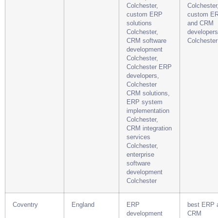
Colchester,
Colchester
custom ERP
custom E
solutions
and CRM
Colchester,
developers
CRM software
Colchester
development
Colchester,
Colchester ERP
developers,
Colchester
CRM solutions,
ERP system
implementation
Colchester,
CRM integration
services
Colchester,
enterprise
software
development
Colchester
Coventry
England
ERP
best ERP 
development
CRM