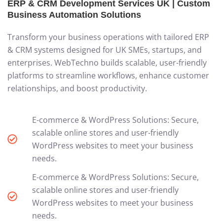
ERP & CRM Development Services UK | Custom
Business Automation Solutions
Transform your business operations with tailored ERP
& CRM systems designed for UK SMEs, startups, and
enterprises. WebTechno builds scalable, user-friendly
platforms to streamline workflows, enhance customer
relationships, and boost productivity.
E-commerce & WordPress Solutions: Secure,
scalable online stores and user-friendly
WordPress websites to meet your business
needs.
E-commerce & WordPress Solutions: Secure,
scalable online stores and user-friendly
WordPress websites to meet your business
needs.