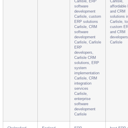
Carlisle, ERP
Carlisle,
software
affordable
development
and CRM
Carlisle, custom
solutions i
ERP solutions
Carlisle, t
Carlisle, CRM
custom E
software
and CRM
development
developers
Carlisle, Carlisle
Carlisle
ERP
developers,
Carlisle CRM
solutions, ERP
system
implementation
Carlisle, CRM
integration
services
Carlisle,
enterprise
software
development
Carlisle