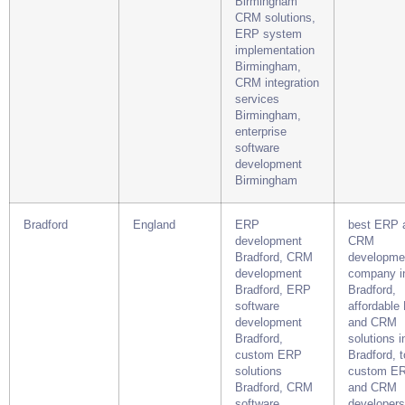
Birmingham
CRM solutions,
ERP system
implementation
Birmingham,
CRM integration
services
Birmingham,
enterprise
software
development
Birmingham
Bradford
England
ERP
best ERP 
development
CRM
Bradford, CRM
developme
development
company i
Bradford, ERP
Bradford,
software
affordable
development
and CRM
Bradford,
solutions i
custom ERP
Bradford, 
solutions
custom E
Bradford, CRM
and CRM
software
developers