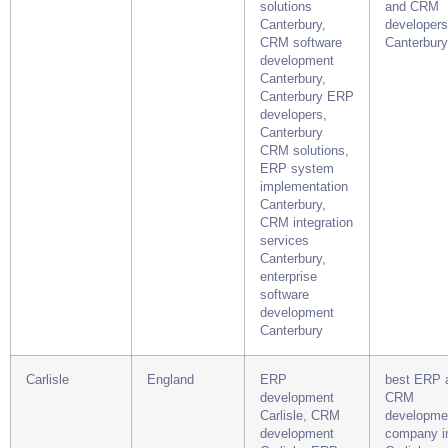
solutions
and CRM
Canterbury,
developers
CRM software
Canterbury
development
Canterbury,
Canterbury ERP
developers,
Canterbury
CRM solutions,
ERP system
implementation
Canterbury,
CRM integration
services
Canterbury,
enterprise
software
development
Canterbury
Carlisle
England
ERP
best ERP 
development
CRM
Carlisle, CRM
developme
development
company i