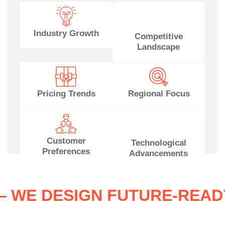
Industry Growth
Competitive
Landscape
Pricing Trends
Regional Focus
Customer
Technological
Preferences
Advancements
ES — WE DESIGN FUTURE-R