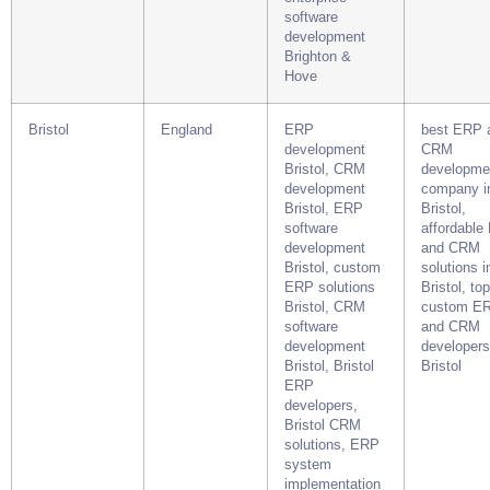
software
development
Brighton &
Hove
Bristol
England
ERP
best ERP 
development
CRM
Bristol, CRM
developme
development
company i
Bristol, ERP
Bristol,
software
affordable
development
and CRM
Bristol, custom
solutions i
ERP solutions
Bristol, top
Bristol, CRM
custom E
software
and CRM
development
developers
Bristol, Bristol
Bristol
ERP
developers,
Bristol CRM
solutions, ERP
system
implementation