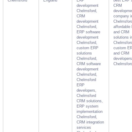
Chelmsford
England
ERP
best ERP 
development
CRM
Chelmsford,
developme
CRM
company i
development
Chelmsfor
Chelmsford,
affordable
ERP software
and CRM
development
solutions i
Chelmsford,
Chelmsford
custom ERP
custom E
solutions
and CRM
Chelmsford,
developers
CRM software
Chelmsfor
development
Chelmsford,
Chelmsford
ERP
developers,
Chelmsford
CRM solutions,
ERP system
implementation
Chelmsford,
CRM integration
services