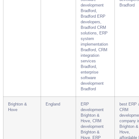
development
Bradford
Bradford,
Bradford ERP
developers,
Bradford CRM
solutions, ERP
system
implementation
Bradford, CRM
integration
services
Bradford,
enterprise
software
development
Bradford
Brighton &
England
ERP
best ERP 
Hove
development
CRM
Brighton &
developme
Hove, CRM
company i
development
Brighton &
Brighton &
Hove,
Hove, ERP
affordable