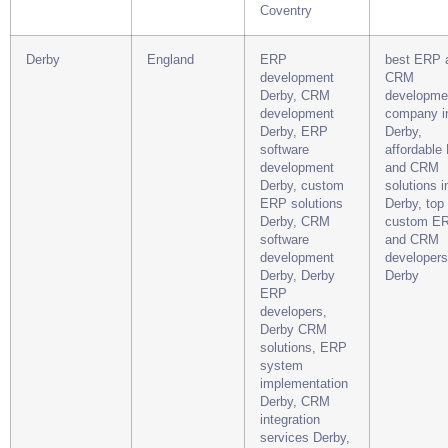
Coventry
Derby
England
ERP
best ERP 
development
CRM
Derby, CRM
developme
development
company i
Derby, ERP
Derby,
software
affordable
development
and CRM
Derby, custom
solutions i
ERP solutions
Derby, top
Derby, CRM
custom E
software
and CRM
development
developers
Derby, Derby
Derby
ERP
developers,
Derby CRM
solutions, ERP
system
implementation
Derby, CRM
integration
services Derby,