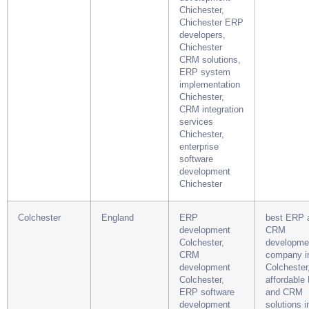
Chichester,
Chichester ERP
developers,
Chichester
CRM solutions,
ERP system
implementation
Chichester,
CRM integration
services
Chichester,
enterprise
software
development
Chichester
Colchester
England
ERP
best ERP 
development
CRM
Colchester,
developme
CRM
company i
development
Colchester
Colchester,
affordable
ERP software
and CRM
development
solutions i