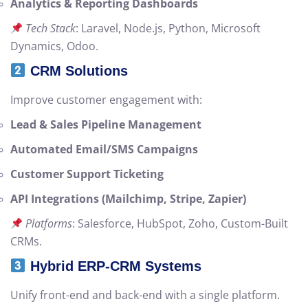
Analytics & Reporting Dashboards
Tech Stack
: Laravel, Node.js, Python, Microsoft
Dynamics, Odoo.
CRM Solutions
Improve customer engagement with:
Lead & Sales Pipeline Management
Automated Email/SMS Campaigns
Customer Support Ticketing
API Integrations (Mailchimp, Stripe, Zapier)
Platforms
: Salesforce, HubSpot, Zoho, Custom-Built
CRMs.
Hybrid ERP-CRM Systems
Unify front-end and back-end with a single platform.