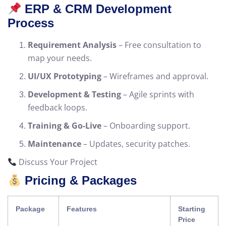
ERP & CRM Development
Process
Requirement Analysis
– Free consultation to
map your needs.
UI/UX Prototyping
– Wireframes and approval.
Development & Testing
– Agile sprints with
feedback loops.
Training & Go-Live
– Onboarding support.
Maintenance
– Updates, security patches.
Discuss Your Project
Pricing & Packages
Package
Features
Starting
Price