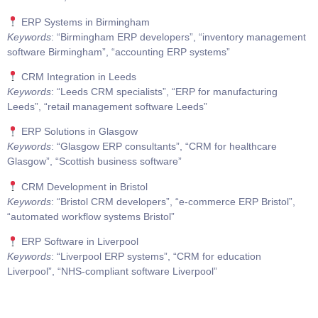
ERP Systems in Birmingham
Keywords
: “Birmingham ERP developers”, “inventory management
software Birmingham”, “accounting ERP systems”
CRM Integration in Leeds
Keywords
: “Leeds CRM specialists”, “ERP for manufacturing
Leeds”, “retail management software Leeds”
ERP Solutions in Glasgow
Keywords
: “Glasgow ERP consultants”, “CRM for healthcare
Glasgow”, “Scottish business software”
CRM Development in Bristol
Keywords
: “Bristol CRM developers”, “e-commerce ERP Bristol”,
“automated workflow systems Bristol”
ERP Software in Liverpool
Keywords
: “Liverpool ERP systems”, “CRM for education
Liverpool”, “NHS-compliant software Liverpool”