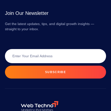
Join Our Newsletter
Get the latest updates, tips, and digital growth insights —
straight to your inbox.
SUBSCRIBE