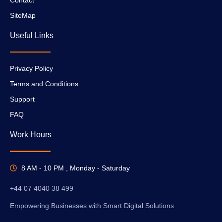
SiteMap
Useful Links
Privacy Policy
Terms and Conditions
Support
FAQ
Work Hours
8 AM - 10 PM , Monday - Saturday
+44 07 4040 38 499
Empowering Businesses with Smart Digital Solutions