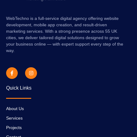
WebTechno is a full-service digital agency offering website
development, mobile app creation, and result-driven
marketing services. With a strong presence across 55 UK
cities, we deliver tailored digital solutions designed to grow
your business online — with expert support every step of the
way.
Quick Links
About Us
Services
Projects
Contact