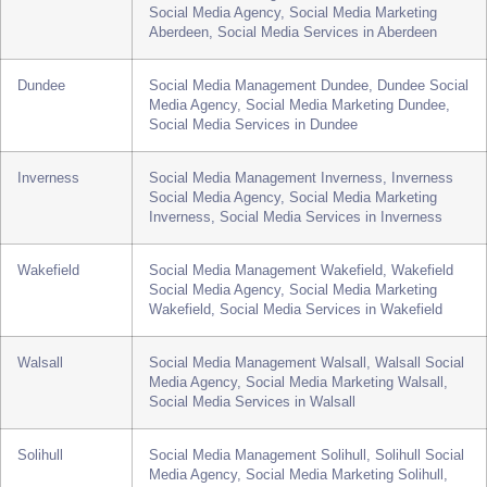
York
Social Media Management York, York Social
Media Agency, Social Media Marketing York,
Social Media Services in York
Aberdeen
Social Media Management Aberdeen, Aberdeen
Social Media Agency, Social Media Marketing
Aberdeen, Social Media Services in Aberdeen
Dundee
Social Media Management Dundee, Dundee Social
Media Agency, Social Media Marketing Dundee,
Social Media Services in Dundee
Inverness
Social Media Management Inverness, Inverness
Social Media Agency, Social Media Marketing
Inverness, Social Media Services in Inverness
Wakefield
Social Media Management Wakefield, Wakefield
Social Media Agency, Social Media Marketing
Wakefield, Social Media Services in Wakefield
Walsall
Social Media Management Walsall, Walsall Social