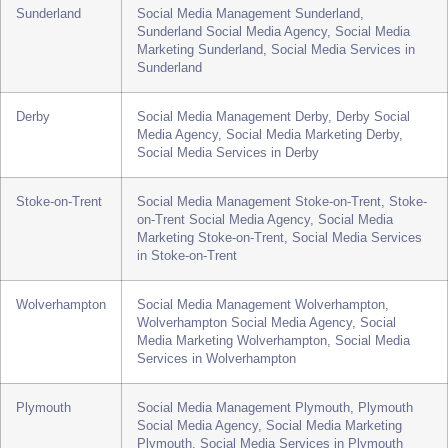
Bradford
Social Media Management Bradford, Bradford
Social Media Agency, Social Media Marketing
Bradford, Social Media Services in Bradford
Sunderland
Social Media Management Sunderland,
Sunderland Social Media Agency, Social Media
Marketing Sunderland, Social Media Services in
Sunderland
Derby
Social Media Management Derby, Derby Social
Media Agency, Social Media Marketing Derby,
Social Media Services in Derby
Stoke-on-Trent
Social Media Management Stoke-on-Trent, Stoke-
on-Trent Social Media Agency, Social Media
Marketing Stoke-on-Trent, Social Media Services
in Stoke-on-Trent
Wolverhampton
Social Media Management Wolverhampton,
Wolverhampton Social Media Agency, Social
Media Marketing Wolverhampton, Social Media