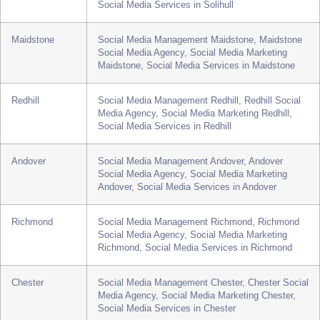
Media Agency, Social Media Marketing Walsall,
Social Media Services in Walsall
Solihull
Social Media Management Solihull, Solihull Social
Media Agency, Social Media Marketing Solihull,
Social Media Services in Solihull
Maidstone
Social Media Management Maidstone, Maidstone
Social Media Agency, Social Media Marketing
Maidstone, Social Media Services in Maidstone
Redhill
Social Media Management Redhill, Redhill Social
Media Agency, Social Media Marketing Redhill,
Social Media Services in Redhill
Andover
Social Media Management Andover, Andover
Social Media Agency, Social Media Marketing
Andover, Social Media Services in Andover
Richmond
Social Media Management Richmond, Richmond
Social Media Agency, Social Media Marketing