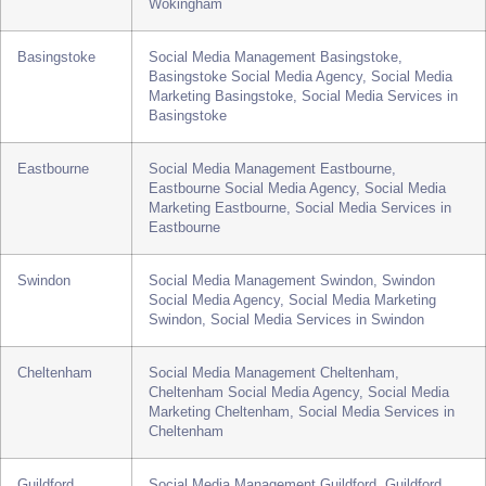
Social Media Services in Telford
Wokingham
Social Media Management Wokingham,
Wokingham Social Media Agency, Social Media
Marketing Wokingham, Social Media Services in
Wokingham
Basingstoke
Social Media Management Basingstoke,
Basingstoke Social Media Agency, Social Media
Marketing Basingstoke, Social Media Services in
Basingstoke
Eastbourne
Social Media Management Eastbourne,
Eastbourne Social Media Agency, Social Media
Marketing Eastbourne, Social Media Services in
Eastbourne
Swindon
Social Media Management Swindon, Swindon
Social Media Agency, Social Media Marketing
Swindon, Social Media Services in Swindon
Cheltenham
Social Media Management Cheltenham,