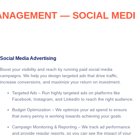
 MANAGEMENT — SOCIAL M
Social Media Advertising
Boost your visibility and reach by running paid social media
campaigns. We help you design targeted ads that drive traffic,
increase conversions, and maximize your return on investment.
Targeted Ads
– Run highly targeted ads on platforms like
Facebook, Instagram, and LinkedIn to reach the right audience.