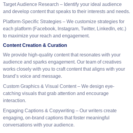
your business goals, target audience, and brand identity. Our
strategies are designed to help you build a strong social
presence, engage with customers, and increase brand
awareness.
Target Audience Research
– Identify your ideal audience
and develop content that speaks to their interests and needs.
Platform-Specific Strategies
– We customize strategies for
each platform (Facebook, Instagram, Twitter, LinkedIn, etc.)
to maximize your reach and engagement.
Content Creation & Curation
We provide high-quality content that resonates with your
audience and sparks engagement. Our team of creatives
works closely with you to craft content that aligns with your
brand’s voice and message.
Custom Graphics & Visual Content
– We design eye-
catching visuals that grab attention and encourage
interaction.