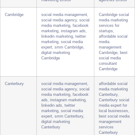
media marketing, facebook
Bristol, Bristol
ads, instagram marketing,
social media
twitter marketing, linkedin
management for
marketing, social media
small business,
expert, smm Bristol, digital
top social media
marketing Bristol
agencies Bristol
Cambridge
social media management,
Cambridge social
social media agency, social
media marketing
media marketing, facebook
services for
marketing, instagram ads,
startups,
linkedin marketing, twitter
affordable social
marketing, social media
media
expert, smm Cambridge,
management
digital marketing
Cambridge, best
Cambridge
social media
consultant
Cambridge
Canterbury
social media management,
affordable social
social media agency, social
media marketing
media marketing, facebook
Canterbury,
ads, instagram marketing,
Canterbury social