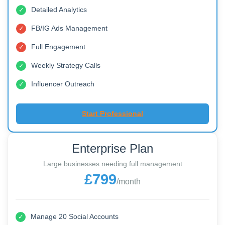
Manage 10 Social Accounts
✓
30 Posts monthly
✓
Detailed Analytics
✓
FB/IG Ads Management
✓
Full Engagement
✓
Weekly Strategy Calls
✓
Influencer Outreach
✓
Start Professional
Enterprise Plan
Large businesses needing full management