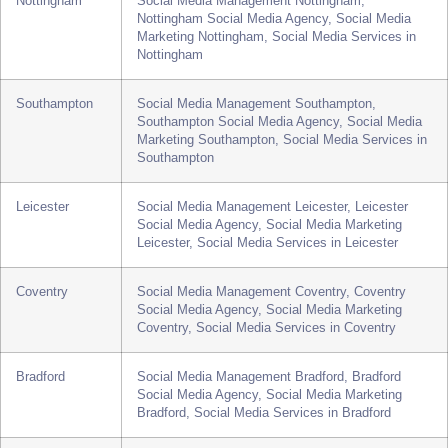
Newcastle
Social Media Management Newcastle, Newcastle
Social Media Agency, Social Media Marketing
Newcastle, Social Media Services in Newcastle
Nottingham
Social Media Management Nottingham,
Nottingham Social Media Agency, Social Media
Marketing Nottingham, Social Media Services in
Nottingham
Southampton
Social Media Management Southampton,
Southampton Social Media Agency, Social Media
Marketing Southampton, Social Media Services in
Southampton
Leicester
Social Media Management Leicester, Leicester
Social Media Agency, Social Media Marketing
Leicester, Social Media Services in Leicester
Coventry
Social Media Management Coventry, Coventry
Social Media Agency, Social Media Marketing
Coventry, Social Media Services in Coventry