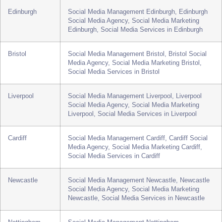
Sheffield
Social Media Management Sheffield, Sheffield
Social Media Agency, Social Media Marketing
Sheffield, Social Media Services in Sheffield
Edinburgh
Social Media Management Edinburgh, Edinburgh
Social Media Agency, Social Media Marketing
Edinburgh, Social Media Services in Edinburgh
Bristol
Social Media Management Bristol, Bristol Social
Media Agency, Social Media Marketing Bristol,
Social Media Services in Bristol
Liverpool
Social Media Management Liverpool, Liverpool
Social Media Agency, Social Media Marketing
Liverpool, Social Media Services in Liverpool
Cardiff
Social Media Management Cardiff, Cardiff Social
Media Agency, Social Media Marketing Cardiff,
Social Media Services in Cardiff