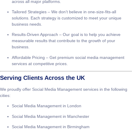
Management?
Expert Team
– Our social media experts have years of
experience creating and managing successful campaigns
across all major platforms.
Tailored Strategies
– We don’t believe in one-size-fits-all
solutions. Each strategy is customized to meet your unique
business needs.
Results-Driven Approach
– Our goal is to help you achieve
measurable results that contribute to the growth of your
business.
Affordable Pricing
– Get premium social media management
services at competitive prices.
Serving Clients Across the UK
We proudly offer
Social Media Management
services in the following
cities: