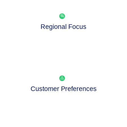
Regional Focus
Customer Preferences