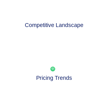
Competitive Landscape
Pricing Trends