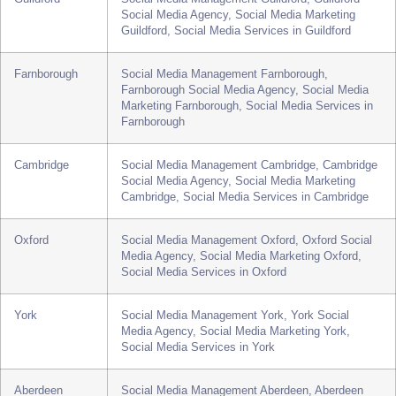
Cheltenham Social Media Agency, Social Media
Marketing Cheltenham, Social Media Services in
Cheltenham
Guildford
Social Media Management Guildford, Guildford
Social Media Agency, Social Media Marketing
Guildford, Social Media Services in Guildford
Farnborough
Social Media Management Farnborough,
Farnborough Social Media Agency, Social Media
Marketing Farnborough, Social Media Services in
Farnborough
Cambridge
Social Media Management Cambridge, Cambridge
Social Media Agency, Social Media Marketing
Cambridge, Social Media Services in Cambridge
Oxford
Social Media Management Oxford, Oxford Social
Media Agency, Social Media Marketing Oxford,
Social Media Services in Oxford