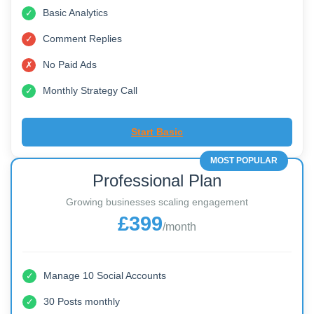
Manage 5 Social Accounts
✓
10 Posts monthly
✓
Basic Analytics
✓
Comment Replies
✓
No Paid Ads
✗
Monthly Strategy Call
✓
Start Basic
MOST POPULAR
Professional Plan
Growing businesses scaling engagement
£399
/month