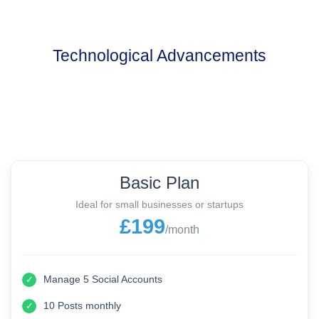
Technological Advancements
Basic Plan
Ideal for small businesses or startups
£199
/month