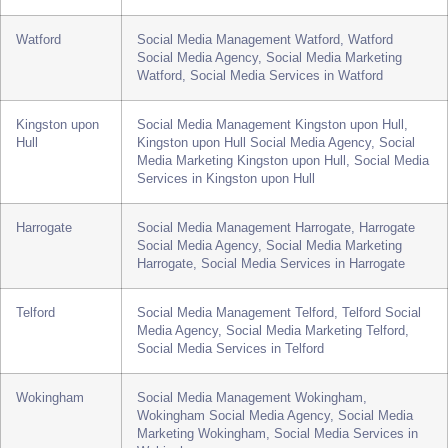
Reading, Social Media Services in Reading
Slough
Social Media Management Slough, Slough Social
Media Agency, Social Media Marketing Slough,
Social Media Services in Slough
Watford
Social Media Management Watford, Watford
Social Media Agency, Social Media Marketing
Watford, Social Media Services in Watford
Kingston upon
Social Media Management Kingston upon Hull,
Hull
Kingston upon Hull Social Media Agency, Social
Media Marketing Kingston upon Hull, Social Media
Services in Kingston upon Hull
Harrogate
Social Media Management Harrogate, Harrogate
Social Media Agency, Social Media Marketing
Harrogate, Social Media Services in Harrogate
Telford
Social Media Management Telford, Telford Social
Media Agency, Social Media Marketing Telford,