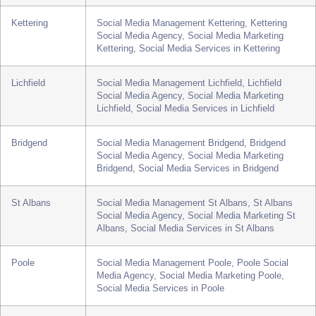
Richmond, Social Media Services in Richmond
Chester
Social Media Management Chester, Chester Social
Media Agency, Social Media Marketing Chester,
Social Media Services in Chester
Kettering
Social Media Management Kettering, Kettering
Social Media Agency, Social Media Marketing
Kettering, Social Media Services in Kettering
Lichfield
Social Media Management Lichfield, Lichfield
Social Media Agency, Social Media Marketing
Lichfield, Social Media Services in Lichfield
Bridgend
Social Media Management Bridgend, Bridgend
Social Media Agency, Social Media Marketing
Bridgend, Social Media Services in Bridgend
St Albans
Social Media Management St Albans, St Albans
Social Media Agency, Social Media Marketing St
Albans, Social Media Services in St Albans