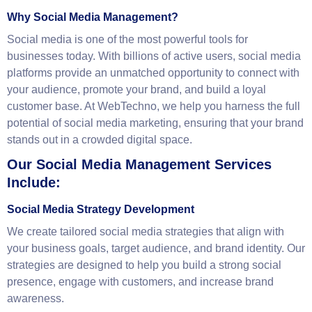
+44 7404 038499 and start transforming your social
media presence.
Why Social Media Management?
Social media is one of the most powerful tools for
businesses today. With billions of active users, social media
platforms provide an unmatched opportunity to connect with
your audience, promote your brand, and build a loyal
customer base. At WebTechno, we help you harness the full
potential of social media marketing, ensuring that your brand
stands out in a crowded digital space.
Our Social Media Management Services
Include:
Social Media Strategy Development
We create tailored social media strategies that align with