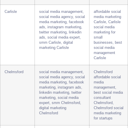
linkedin ads, twitter
media expert for
marketing, social media
local businesses,
expert, smm Canterbury,
best social media
digital marketing
management
Canterbury
services
Canterbury
Carlisle
social media management,
affordable social
social media agency, social
media marketing
media marketing, facebook
Carlisle, Carlisle
ads, instagram marketing,
social media
twitter marketing, linkedin
marketing for
ads, social media expert,
small
smm Carlisle, digital
businesses, best
marketing Carlisle
social media
management
Carlisle
Chelmsford
social media management,
Chelmsford
social media agency, social
affordable social
media marketing, facebook
media
marketing, instagram ads,
management,
linkedin marketing, twitter
best social media
marketing, social media
consultant