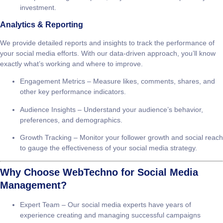
Budget Optimization
– We optimize your ad spend to ensure
that every penny is working towards achieving your goals.
Campaign Monitoring & Reporting
– We track ad performance
and provide regular reports, so you can see the impact of your
investment.
Analytics & Reporting
We provide detailed reports and insights to track the performance of
your social media efforts. With our data-driven approach, you’ll know
exactly what’s working and where to improve.
Engagement Metrics
– Measure likes, comments, shares, and
other key performance indicators.
Audience Insights
– Understand your audience’s behavior,
preferences, and demographics.
Growth Tracking
– Monitor your follower growth and social reach
to gauge the effectiveness of your social media strategy.
Why Choose WebTechno for Social Media