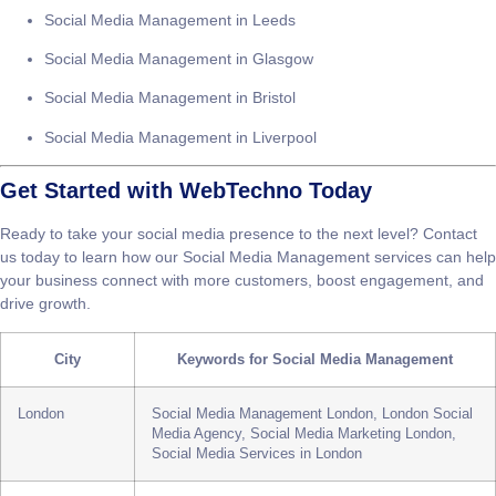
Social Media Management in London
Social Media Management in Manchester
Social Media Management in Birmingham
Social Media Management in Leeds
Social Media Management in Glasgow
Social Media Management in Bristol
Social Media Management in Liverpool
Get Started with WebTechno Today
Ready to take your social media presence to the next level? Contact
us today to learn how our
Social Media Management
services can help
your business connect with more customers, boost engagement, and
drive growth.
City
Keywords for Social Media Management