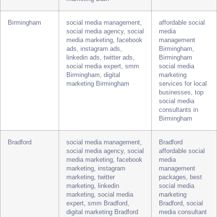
marketing, instagram
best social media
marketing, twitter
marketing agency
marketing, linkedin
Bath, Bath social
marketing, social media
media expert for
expert, smm Bath, digital
small business
marketing Bath
Birmingham
social media management,
affordable social
social media agency, social
media
media marketing, facebook
management
ads, instagram ads,
Birmingham,
linkedin ads, twitter ads,
Birmingham
social media expert, smm
social media
Birmingham, digital
marketing
marketing Birmingham
services for local
businesses, top
social media
consultants in
Birmingham
Bradford
social media management,
Bradford
social media agency, social
affordable social
media marketing, facebook
media