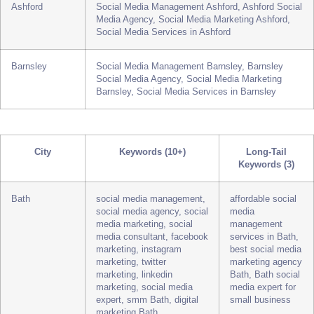
Poole
Social Media Management Poole, Poole Social
Media Agency, Social Media Marketing Poole,
Social Media Services in Poole
Ashford
Social Media Management Ashford, Ashford Social
Media Agency, Social Media Marketing Ashford,
Social Media Services in Ashford
Barnsley
Social Media Management Barnsley, Barnsley
Social Media Agency, Social Media Marketing
Barnsley, Social Media Services in Barnsley
City
Keywords (10+)
Long-Tail
Keywords (3)
Bath
social media management,
affordable social
social media agency, social
media
media marketing, social
management
media consultant, facebook
services in Bath,