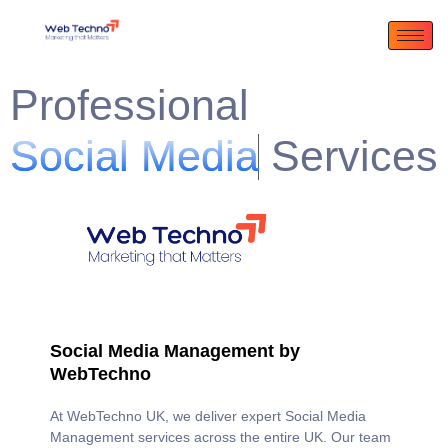
Professional
S
o
c
i
a
l
M
e
d
i
a
M
a
n
a
g
e
m
e
n
t
Services