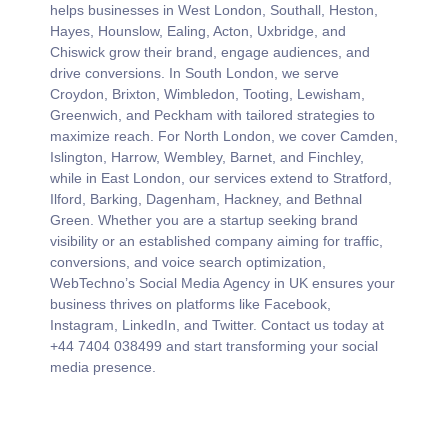
Social Media Management by
WebTechno
At WebTechno UK, we deliver expert Social Media
Management services across the entire UK. Our team
helps businesses in West London, Southall, Heston,
Hayes, Hounslow, Ealing, Acton, Uxbridge, and
Chiswick grow their brand, engage audiences, and
drive conversions. In South London, we serve
Croydon, Brixton, Wimbledon, Tooting, Lewisham,
Greenwich, and Peckham with tailored strategies to
maximize reach. For North London, we cover Camden,
Islington, Harrow, Wembley, Barnet, and Finchley,
while in East London, our services extend to Stratford,
Ilford, Barking, Dagenham, Hackney, and Bethnal
Green. Whether you are a startup seeking brand
visibility or an established company aiming for traffic,
conversions, and voice search optimization,
WebTechno’s Social Media Agency in UK ensures your
business thrives on platforms like Facebook,
Instagram, LinkedIn, and Twitter. Contact us today at