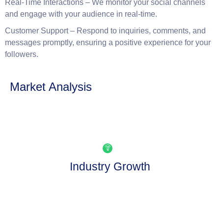
Social media is a two-way street. We actively engage with
your audience, respond to comments and messages, and
foster a community around your brand.
Real-Time Interactions
– We monitor your social channels
and engage with your audience in real-time.
Customer Support
– Respond to inquiries, comments, and
messages promptly, ensuring a positive experience for your
followers.
Market Analysis
Industry Growth