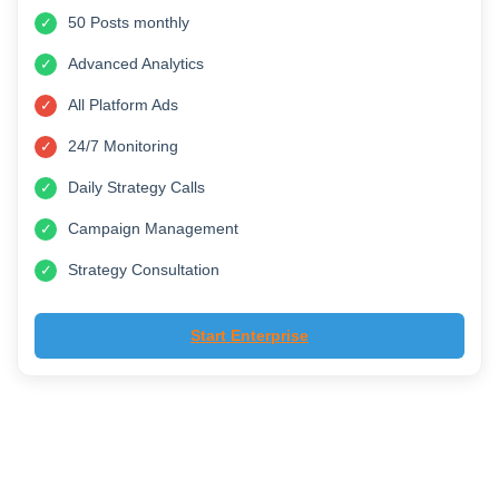
£799
/month
Manage 20 Social Accounts
✓
50 Posts monthly
✓
Advanced Analytics
✓
All Platform Ads
✓
24/7 Monitoring
✓
Daily Strategy Calls
✓
Campaign Management
✓
Strategy Consultation
✓
Start Enterprise