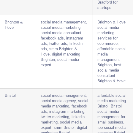
marketing, instagram
management
marketing, twitter
packages, best
marketing, linkedin
social media
marketing, social media
marketing
expert, smm Bradford,
Bradford, social
digital marketing Bradford
media consultant
Bradford for
startups
Brighton &
social media management,
Brighton & Hove
Hove
social media marketing,
social media
social media consultant,
marketing
facebook ads, instagram
services for
ads, twitter ads, linkedin
ecommerce,
ads, smm Brighton &
affordable social
Hove, digital marketing
media
Brighton, social media
management
expert
Brighton, best
social media
consultant
Brighton & Hove
Bristol
social media management,
affordable social
social media agency, social
media marketing