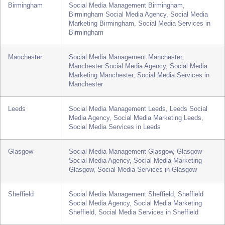
London
Social Media Management London, London Social
Media Agency, Social Media Marketing London,
Social Media Services in London
Birmingham
Social Media Management Birmingham,
Birmingham Social Media Agency, Social Media
Marketing Birmingham, Social Media Services in
Birmingham
Manchester
Social Media Management Manchester,
Manchester Social Media Agency, Social Media
Marketing Manchester, Social Media Services in
Manchester
Leeds
Social Media Management Leeds, Leeds Social
Media Agency, Social Media Marketing Leeds,
Social Media Services in Leeds
Glasgow
Social Media Management Glasgow, Glasgow
Social Media Agency, Social Media Marketing
Glasgow, Social Media Services in Glasgow