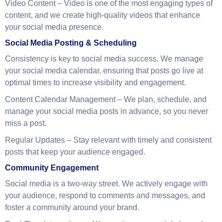
Engaging Captions & Copywriting
– Our writers create
engaging, on-brand captions that foster meaningful
conversations with your audience.
Video Content
– Video is one of the most engaging types of
content, and we create high-quality videos that enhance
your social media presence.
Social Media Posting & Scheduling
Consistency is key to social media success. We manage
your social media calendar, ensuring that posts go live at
optimal times to increase visibility and engagement.
Content Calendar Management
– We plan, schedule, and
manage your social media posts in advance, so you never
miss a post.
Regular Updates
– Stay relevant with timely and consistent
posts that keep your audience engaged.
Community Engagement