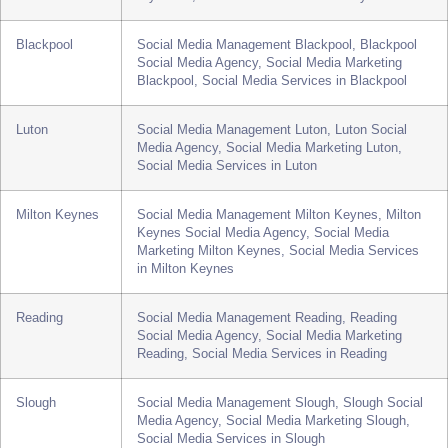
Services in Wolverhampton
Plymouth
Social Media Management Plymouth, Plymouth
Social Media Agency, Social Media Marketing
Plymouth, Social Media Services in Plymouth
Blackpool
Social Media Management Blackpool, Blackpool
Social Media Agency, Social Media Marketing
Blackpool, Social Media Services in Blackpool
Luton
Social Media Management Luton, Luton Social
Media Agency, Social Media Marketing Luton,
Social Media Services in Luton
Milton Keynes
Social Media Management Milton Keynes, Milton
Keynes Social Media Agency, Social Media
Marketing Milton Keynes, Social Media Services
in Milton Keynes
Reading
Social Media Management Reading, Reading
Social Media Agency, Social Media Marketing