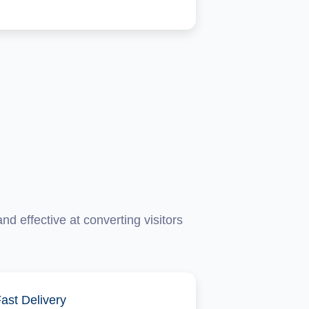
d effective at converting visitors
ast Delivery