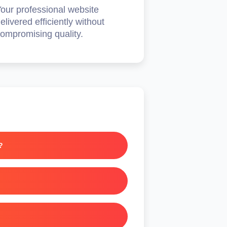
our professional website
elivered efficiently without
ompromising quality.
?
olicies.