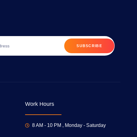
SUBSCRIBE
Work Hours
8 AM - 10 PM , Monday - Saturday