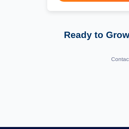
Absolutely! We use CMS platf
Ready to Grow
Contact