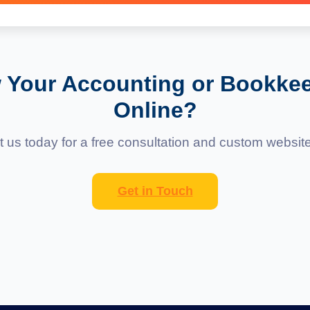
orms that allow easy content updates without coding.
 Your Accounting or Bookke
Online?
 us today for a free consultation and custom websit
Get in Touch