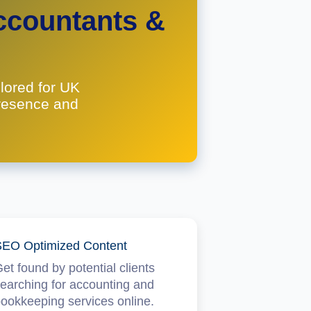
ccountants &
lored for UK
presence and
EO Optimized Content
et found by potential clients
earching for accounting and
ookkeeping services online.