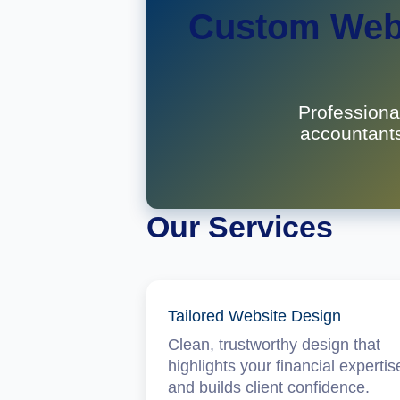
Custom Webs
Professiona
accountants
Our Services
Tailored Website Design
Clean, trustworthy design that
highlights your financial expertis
and builds client confidence.