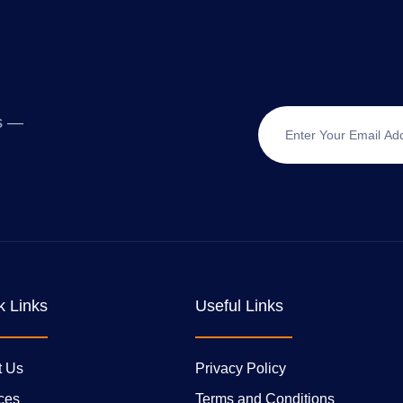
ts —
k Links
Useful Links
t Us
Privacy Policy
ces
Terms and Conditions