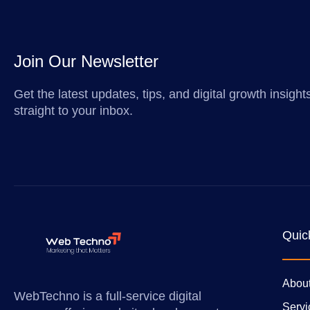
Join Our Newsletter
Get the latest updates, tips, and digital growth insigh
straight to your inbox.
Quic
Abou
WebTechno is a full-service digital
Servi