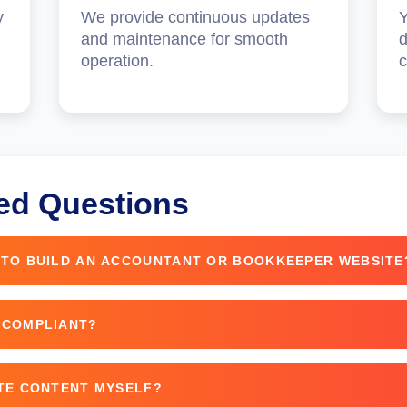
y
We provide continuous updates
Y
and maintenance for smooth
d
operation.
c
ed Questions
 TO BUILD AN ACCOUNTANT OR BOOKKEEPER WEBSITE
nding on custom features and complexity.
 COMPLIANT?
PR compliance features like cookie consent and privacy p
ITE CONTENT MYSELF?