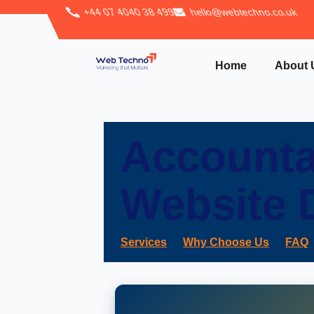
+44 07 4040 38 499
hello@webtechno.co.uk
Home
About 
Accounta
Website 
Services
Why Choose Us
FAQ