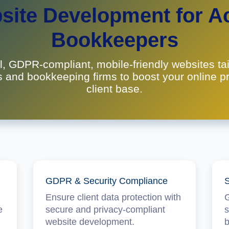
ite Development for A
Bookkeepers
l, GDPR-compliant, mobile-friendly websites tai
 and bookkeeping firms to boost your online 
client base.
GDPR & Security Compliance
S
Ensure client data protection with
G
e
secure and privacy-compliant
s
website development.
b