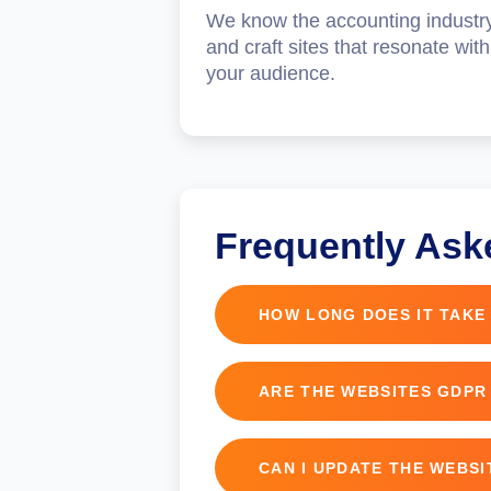
We know the accounting industr
and craft sites that resonate with
your audience.
Frequently Ask
HOW LONG DOES IT TAKE
Typically, 4 to 6 weeks depe
ARE THE WEBSITES GDPR
Yes, all websites include GD
CAN I UPDATE THE WEBS