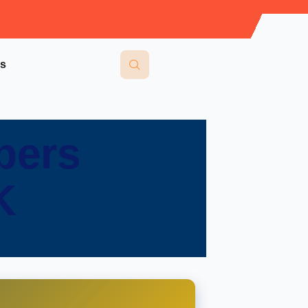
Us
pers
K