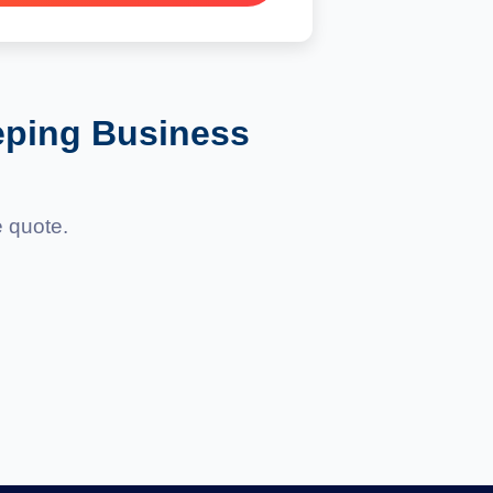
eping Business
e quote.