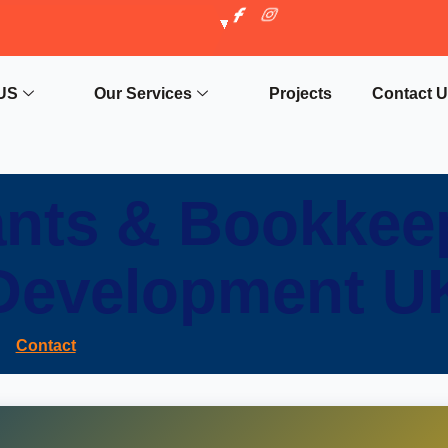
US
Our Services
Projects
Contact 
nts & Bookkee
Development U
Contact