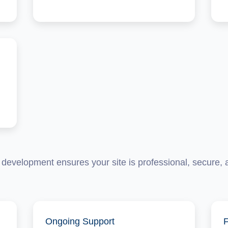
development ensures your site is professional, secure, an
Ongoing Support
F