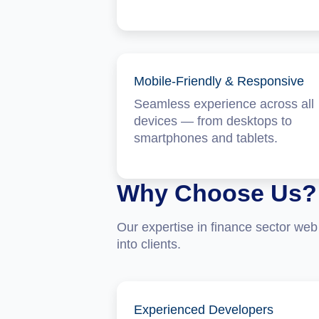
Mobile-Friendly & Responsive
Seamless experience across all
devices — from desktops to
smartphones and tablets.
Why Choose Us?
Our expertise in finance sector web 
into clients.
Experienced Developers