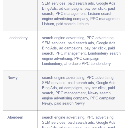
Lisburn
search engine advertising, PPC advertising,
SEM services, paid search ads, Google Ads,
Bing Ads, ad campaigns, pay per click, paid
search, PPC management, Lisburn search
engine advertising company, PPC management
Lisburn, paid search Lisburn
Londonderry
search engine advertising, PPC advertising,
SEM services, paid search ads, Google Ads,
Bing Ads, ad campaigns, pay per click, paid
search, PPC management, Londonderry search
engine advertising, PPC campaign
Londonderry, affordable PPC Londonderry
Newry
search engine advertising, PPC advertising,
SEM services, paid search ads, Google Ads,
Bing Ads, ad campaigns, pay per click, paid
search, PPC management, Newry search
engine advertising company, PPC campaign
Newry, paid search Newry