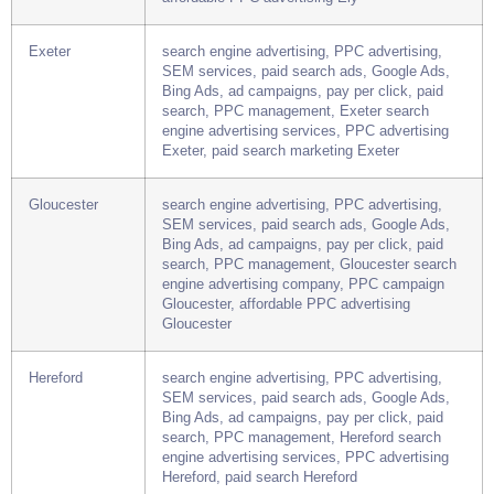
search, PPC management, Ely search engine
advertising company, PPC management Ely,
affordable PPC advertising Ely
Exeter
search engine advertising, PPC advertising,
SEM services, paid search ads, Google Ads,
Bing Ads, ad campaigns, pay per click, paid
search, PPC management, Exeter search
engine advertising services, PPC advertising
Exeter, paid search marketing Exeter
Gloucester
search engine advertising, PPC advertising,
SEM services, paid search ads, Google Ads,
Bing Ads, ad campaigns, pay per click, paid
search, PPC management, Gloucester search
engine advertising company, PPC campaign
Gloucester, affordable PPC advertising
Gloucester
Hereford
search engine advertising, PPC advertising,
SEM services, paid search ads, Google Ads,
Bing Ads, ad campaigns, pay per click, paid