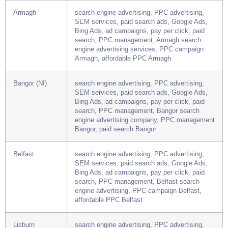
advertising, PPC campaign York, affordable
PPC York
Armagh
search engine advertising, PPC advertising,
SEM services, paid search ads, Google Ads,
Bing Ads, ad campaigns, pay per click, paid
search, PPC management, Armagh search
engine advertising services, PPC campaign
Armagh, affordable PPC Armagh
Bangor (NI)
search engine advertising, PPC advertising,
SEM services, paid search ads, Google Ads,
Bing Ads, ad campaigns, pay per click, paid
search, PPC management, Bangor search
engine advertising company, PPC management
Bangor, paid search Bangor
Belfast
search engine advertising, PPC advertising,
SEM services, paid search ads, Google Ads,
Bing Ads, ad campaigns, pay per click, paid
search, PPC management, Belfast search
engine advertising, PPC campaign Belfast,
affordable PPC Belfast