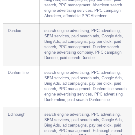
Aberdeen
search engine advertising, PPC advertising,
SEM services, paid search ads, Google Ads,
Bing Ads, ad campaigns, pay per click, paid
search, PPC management, Aberdeen search
engine advertising services, PPC campaign
Aberdeen, affordable PPC Aberdeen
Dundee
search engine advertising, PPC advertising,
SEM services, paid search ads, Google Ads,
Bing Ads, ad campaigns, pay per click, paid
search, PPC management, Dundee search
engine advertising company, PPC campaign
Dundee, paid search Dundee
Dunfermline
search engine advertising, PPC advertising,
SEM services, paid search ads, Google Ads,
Bing Ads, ad campaigns, pay per click, paid
search, PPC management, Dunfermline search
engine advertising services, PPC advertising
Dunfermline, paid search Dunfermline
Edinburgh
search engine advertising, PPC advertising,