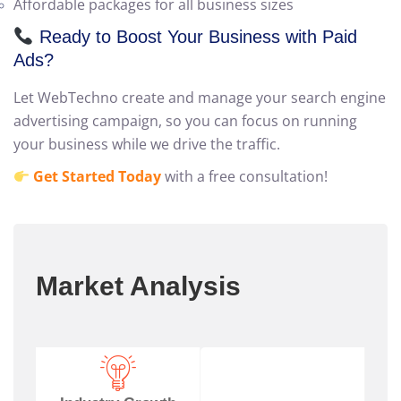
Transparent reporting and no hidden costs
Affordable packages for all business sizes
Ready to Boost Your Business with Paid
Ads?
Let WebTechno create and manage your search engine
advertising campaign, so you can focus on running
your business while we drive the traffic.
Get Started Today
with a free consultation!
Market Analysis