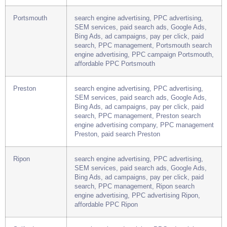
search, PPC management, Plymouth search
engine advertising company, PPC advertising
Plymouth, paid search Plymouth
Portsmouth
search engine advertising, PPC advertising,
SEM services, paid search ads, Google Ads,
Bing Ads, ad campaigns, pay per click, paid
search, PPC management, Portsmouth search
engine advertising, PPC campaign Portsmouth,
affordable PPC Portsmouth
Preston
search engine advertising, PPC advertising,
SEM services, paid search ads, Google Ads,
Bing Ads, ad campaigns, pay per click, paid
search, PPC management, Preston search
engine advertising company, PPC management
Preston, paid search Preston
Ripon
search engine advertising, PPC advertising,
SEM services, paid search ads, Google Ads,
Bing Ads, ad campaigns, pay per click, paid
search, PPC management, Ripon search
engine advertising, PPC advertising Ripon,