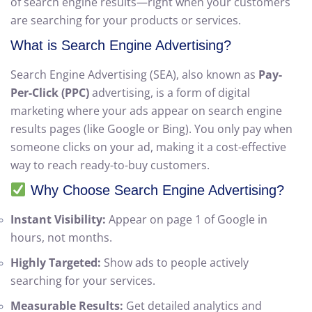
Advertising (SEA)
. At WebTechno, we create high-
performing paid ad campaigns that appear at the top
of search engine results—right when your customers
are searching for your products or services.
What is Search Engine Advertising?
Search Engine Advertising (SEA), also known as
Pay-
Per-Click (PPC)
advertising, is a form of digital
marketing where your ads appear on search engine
results pages (like Google or Bing). You only pay when
someone clicks on your ad, making it a cost-effective
way to reach ready-to-buy customers.
Why Choose Search Engine Advertising?
Instant Visibility:
Appear on page 1 of Google in
hours, not months.
Highly Targeted:
Show ads to people actively