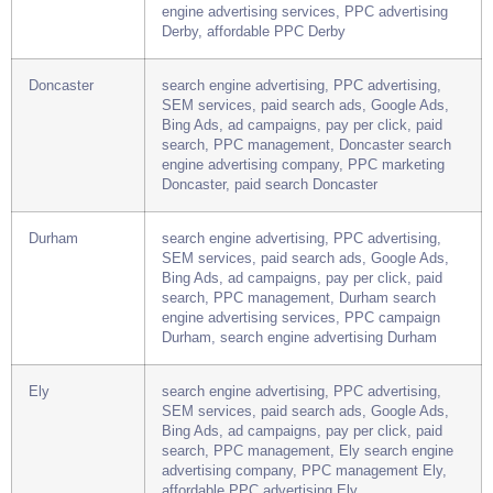
SEM services, paid search ads, Google Ads,
Bing Ads, ad campaigns, pay per click, paid
search, PPC management, Derby search
engine advertising services, PPC advertising
Derby, affordable PPC Derby
Doncaster
search engine advertising, PPC advertising,
SEM services, paid search ads, Google Ads,
Bing Ads, ad campaigns, pay per click, paid
search, PPC management, Doncaster search
engine advertising company, PPC marketing
Doncaster, paid search Doncaster
Durham
search engine advertising, PPC advertising,
SEM services, paid search ads, Google Ads,
Bing Ads, ad campaigns, pay per click, paid
search, PPC management, Durham search
engine advertising services, PPC campaign
Durham, search engine advertising Durham
Ely
search engine advertising, PPC advertising,
SEM services, paid search ads, Google Ads,
Bing Ads, ad campaigns, pay per click, paid