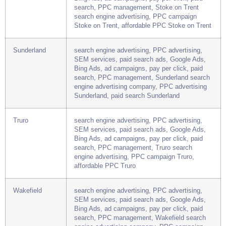
Stoke on Trent
search engine advertising, PPC advertising,
SEM services, paid search ads, Google Ads,
Bing Ads, ad campaigns, pay per click, paid
search, PPC management, Stoke on Trent
search engine advertising, PPC campaign
Stoke on Trent, affordable PPC Stoke on Trent
Sunderland
search engine advertising, PPC advertising,
SEM services, paid search ads, Google Ads,
Bing Ads, ad campaigns, pay per click, paid
search, PPC management, Sunderland search
engine advertising company, PPC advertising
Sunderland, paid search Sunderland
Truro
search engine advertising, PPC advertising,
SEM services, paid search ads, Google Ads,
Bing Ads, ad campaigns, pay per click, paid
search, PPC management, Truro search
engine advertising, PPC campaign Truro,
affordable PPC Truro
Wakefield
search engine advertising, PPC advertising,
SEM services, paid search ads, Google Ads,