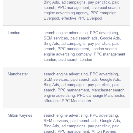
Liverpool
search engine advertising, PPC advertising,
SEM services, paid search ads, Google Ads,
Bing Ads, ad campaigns, pay per click, paid
search, PPC management, Liverpool search
engine advertising agency, PPC campaign
Liverpool, effective PPC Liverpool
London
search engine advertising, PPC advertising,
SEM services, paid search ads, Google Ads,
Bing Ads, ad campaigns, pay per click, paid
search, PPC management, London search
engine advertising company, PPC management
London, paid search London
Manchester
search engine advertising, PPC advertising,
SEM services, paid search ads, Google Ads,
Bing Ads, ad campaigns, pay per click, paid
search, PPC management, Manchester search
engine advertising, PPC campaign Manchester,
affordable PPC Manchester
Milton Keynes
search engine advertising, PPC advertising,