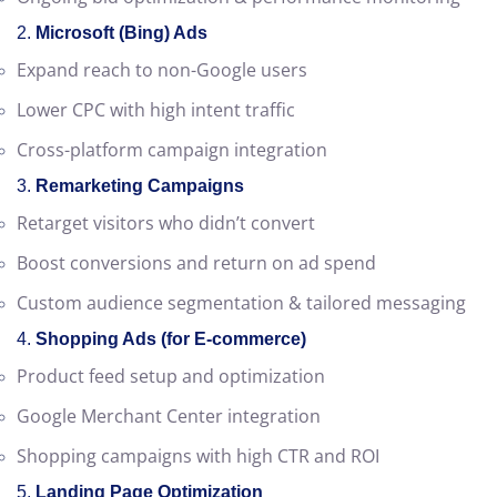
Conversion tracking setup
Ongoing bid optimization & performance monitoring
2.
Microsoft (Bing) Ads
Expand reach to non-Google users
Lower CPC with high intent traffic
Cross-platform campaign integration
3.
Remarketing Campaigns
Retarget visitors who didn’t convert
Boost conversions and return on ad spend
Custom audience segmentation & tailored messaging
4.
Shopping Ads (for E-commerce)
Product feed setup and optimization
Google Merchant Center integration