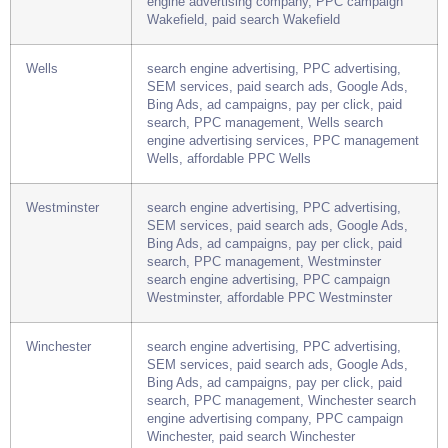
Bing Ads, ad campaigns, pay per click, paid
search, PPC management, Wakefield search
engine advertising company, PPC campaign
Wakefield, paid search Wakefield
Wells
search engine advertising, PPC advertising,
SEM services, paid search ads, Google Ads,
Bing Ads, ad campaigns, pay per click, paid
search, PPC management, Wells search
engine advertising services, PPC management
Wells, affordable PPC Wells
Westminster
search engine advertising, PPC advertising,
SEM services, paid search ads, Google Ads,
Bing Ads, ad campaigns, pay per click, paid
search, PPC management, Westminster
search engine advertising, PPC campaign
Westminster, affordable PPC Westminster
Winchester
search engine advertising, PPC advertising,
SEM services, paid search ads, Google Ads,
Bing Ads, ad campaigns, pay per click, paid