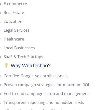
Industries We Serve
E-commerce
Real Estate
Education
Legal Services
Healthcare
Local Businesses
SaaS & Tech Startups
Why WebTechno?
Certified Google Ads professionals
Proven campaign strategies for maximum ROI
End-to-end campaign setup and management