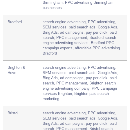
Bing Ads, ad campaigns, pay per click, paid
search, PPC management, Birmingham search
engine advertising agency, best PPC services
Birmingham, PPC advertising Birmingham
businesses
Bradford
search engine advertising, PPC advertising,
SEM services, paid search ads, Google Ads,
Bing Ads, ad campaigns, pay per click, paid
search, PPC management, Bradford search
engine advertising services, Bradford PPC
campaign experts, affordable PPC advertising
Bradford
Brighton &
search engine advertising, PPC advertising,
Hove
SEM services, paid search ads, Google Ads,
Bing Ads, ad campaigns, pay per click, paid
search, PPC management, Brighton search
engine advertising company, PPC campaign
services Brighton, Brighton paid search
marketing
Bristol
search engine advertising, PPC advertising,