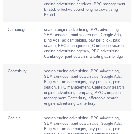
SEM services, paid search ads, Google Ads,
Bing Ads, ad campaigns, pay per click, paid
search, PPC management, Bristol search
engine advertising services, PPC management
Bristol, effective search engine advertising
Bristol
Cambridge
search engine advertising, PPC advertising,
SEM services, paid search ads, Google Ads,
Bing Ads, ad campaigns, pay per click, paid
search, PPC management, Cambridge search
engine advertising agency, PPC advertising
Cambridge, paid search marketing Cambridge
Canterbury
search engine advertising, PPC advertising,
SEM services, paid search ads, Google Ads,
Bing Ads, ad campaigns, pay per click, paid
search, PPC management, Canterbury search
engine advertising company, PPC campaign
management Canterbury, affordable search
engine advertising Canterbury
Carlisle
search engine advertising, PPC advertising,