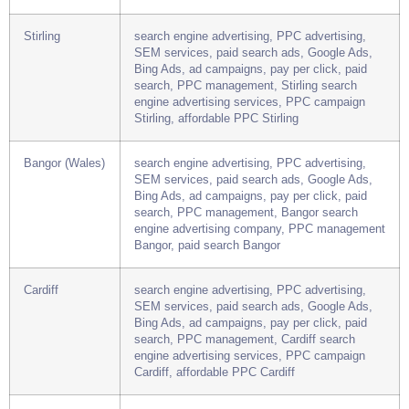
search, PPC management, Perth search
engine advertising company, PPC campaign
Perth, paid search Perth
Stirling
search engine advertising, PPC advertising,
SEM services, paid search ads, Google Ads,
Bing Ads, ad campaigns, pay per click, paid
search, PPC management, Stirling search
engine advertising services, PPC campaign
Stirling, affordable PPC Stirling
Bangor (Wales)
search engine advertising, PPC advertising,
SEM services, paid search ads, Google Ads,
Bing Ads, ad campaigns, pay per click, paid
search, PPC management, Bangor search
engine advertising company, PPC management
Bangor, paid search Bangor
Cardiff
search engine advertising, PPC advertising,
SEM services, paid search ads, Google Ads,
Bing Ads, ad campaigns, pay per click, paid
search, PPC management, Cardiff search
engine advertising services, PPC campaign