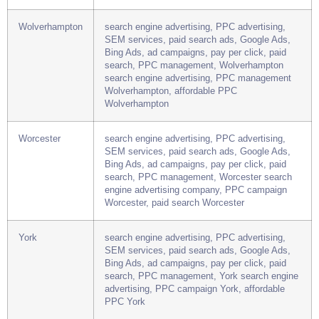
search, PPC management, Winchester search
engine advertising company, PPC campaign
Winchester, paid search Winchester
Wolverhampton
search engine advertising, PPC advertising,
SEM services, paid search ads, Google Ads,
Bing Ads, ad campaigns, pay per click, paid
search, PPC management, Wolverhampton
search engine advertising, PPC management
Wolverhampton, affordable PPC
Wolverhampton
Worcester
search engine advertising, PPC advertising,
SEM services, paid search ads, Google Ads,
Bing Ads, ad campaigns, pay per click, paid
search, PPC management, Worcester search
engine advertising company, PPC campaign
Worcester, paid search Worcester
York
search engine advertising, PPC advertising,
SEM services, paid search ads, Google Ads,
Bing Ads, ad campaigns, pay per click, paid
search, PPC management, York search engine