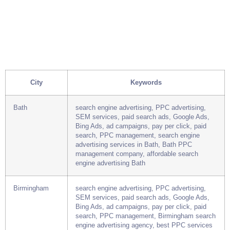
City
Keywords
Bath
search engine advertising, PPC advertising,
SEM services, paid search ads, Google Ads,
Bing Ads, ad campaigns, pay per click, paid
search, PPC management, search engine
advertising services in Bath, Bath PPC
management company, affordable search
engine advertising Bath
Birmingham
search engine advertising, PPC advertising,
SEM services, paid search ads, Google Ads,