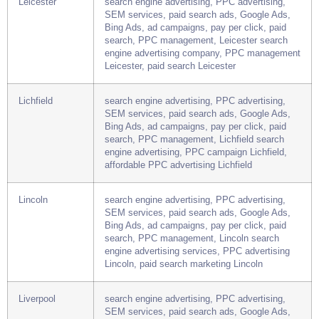
Leeds, affordable PPC advertising Leeds
Leicester
search engine advertising, PPC advertising,
SEM services, paid search ads, Google Ads,
Bing Ads, ad campaigns, pay per click, paid
search, PPC management, Leicester search
engine advertising company, PPC management
Leicester, paid search Leicester
Lichfield
search engine advertising, PPC advertising,
SEM services, paid search ads, Google Ads,
Bing Ads, ad campaigns, pay per click, paid
search, PPC management, Lichfield search
engine advertising, PPC campaign Lichfield,
affordable PPC advertising Lichfield
Lincoln
search engine advertising, PPC advertising,
SEM services, paid search ads, Google Ads,
Bing Ads, ad campaigns, pay per click, paid
search, PPC management, Lincoln search
engine advertising services, PPC advertising
Lincoln, paid search marketing Lincoln