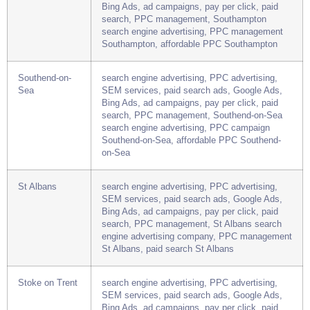
Southampton
search engine advertising, PPC advertising,
SEM services, paid search ads, Google Ads,
Bing Ads, ad campaigns, pay per click, paid
search, PPC management, Southampton
search engine advertising, PPC management
Southampton, affordable PPC Southampton
Southend-on-
search engine advertising, PPC advertising,
Sea
SEM services, paid search ads, Google Ads,
Bing Ads, ad campaigns, pay per click, paid
search, PPC management, Southend-on-Sea
search engine advertising, PPC campaign
Southend-on-Sea, affordable PPC Southend-
on-Sea
St Albans
search engine advertising, PPC advertising,
SEM services, paid search ads, Google Ads,
Bing Ads, ad campaigns, pay per click, paid
search, PPC management, St Albans search
engine advertising company, PPC management
St Albans, paid search St Albans