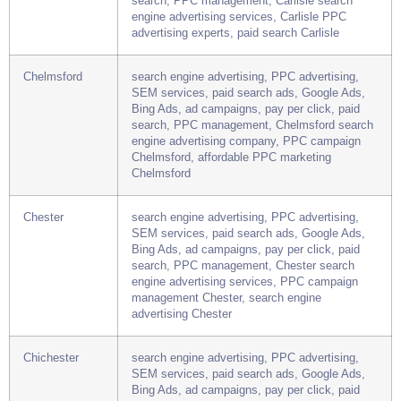
SEM services, paid search ads, Google Ads,
Bing Ads, ad campaigns, pay per click, paid
search, PPC management, Carlisle search
engine advertising services, Carlisle PPC
advertising experts, paid search Carlisle
Chelmsford
search engine advertising, PPC advertising,
SEM services, paid search ads, Google Ads,
Bing Ads, ad campaigns, pay per click, paid
search, PPC management, Chelmsford search
engine advertising company, PPC campaign
Chelmsford, affordable PPC marketing
Chelmsford
Chester
search engine advertising, PPC advertising,
SEM services, paid search ads, Google Ads,
Bing Ads, ad campaigns, pay per click, paid
search, PPC management, Chester search
engine advertising services, PPC campaign
management Chester, search engine
advertising Chester