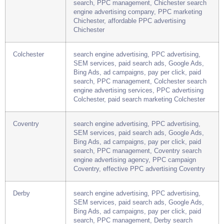
Chichester
search engine advertising, PPC advertising,
SEM services, paid search ads, Google Ads,
Bing Ads, ad campaigns, pay per click, paid
search, PPC management, Chichester search
engine advertising company, PPC marketing
Chichester, affordable PPC advertising
Chichester
Colchester
search engine advertising, PPC advertising,
SEM services, paid search ads, Google Ads,
Bing Ads, ad campaigns, pay per click, paid
search, PPC management, Colchester search
engine advertising services, PPC advertising
Colchester, paid search marketing Colchester
Coventry
search engine advertising, PPC advertising,
SEM services, paid search ads, Google Ads,
Bing Ads, ad campaigns, pay per click, paid
search, PPC management, Coventry search
engine advertising agency, PPC campaign
Coventry, effective PPC advertising Coventry
Derby
search engine advertising, PPC advertising,