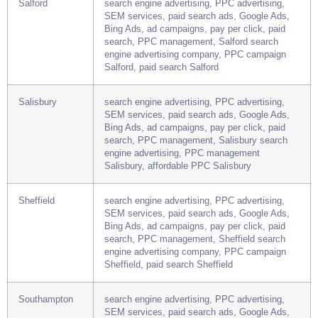
affordable PPC Ripon
Salford
search engine advertising, PPC advertising,
SEM services, paid search ads, Google Ads,
Bing Ads, ad campaigns, pay per click, paid
search, PPC management, Salford search
engine advertising company, PPC campaign
Salford, paid search Salford
Salisbury
search engine advertising, PPC advertising,
SEM services, paid search ads, Google Ads,
Bing Ads, ad campaigns, pay per click, paid
search, PPC management, Salisbury search
engine advertising, PPC management
Salisbury, affordable PPC Salisbury
Sheffield
search engine advertising, PPC advertising,
SEM services, paid search ads, Google Ads,
Bing Ads, ad campaigns, pay per click, paid
search, PPC management, Sheffield search
engine advertising company, PPC campaign
Sheffield, paid search Sheffield