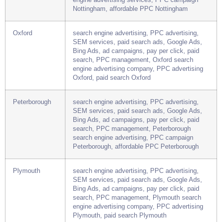
Bing Ads, ad campaigns, pay per click, paid
search, PPC management, Nottingham search
engine advertising services, PPC campaign
Nottingham, affordable PPC Nottingham
Oxford
search engine advertising, PPC advertising,
SEM services, paid search ads, Google Ads,
Bing Ads, ad campaigns, pay per click, paid
search, PPC management, Oxford search
engine advertising company, PPC advertising
Oxford, paid search Oxford
Peterborough
search engine advertising, PPC advertising,
SEM services, paid search ads, Google Ads,
Bing Ads, ad campaigns, pay per click, paid
search, PPC management, Peterborough
search engine advertising, PPC campaign
Peterborough, affordable PPC Peterborough
Plymouth
search engine advertising, PPC advertising,
SEM services, paid search ads, Google Ads,
Bing Ads, ad campaigns, pay per click, paid