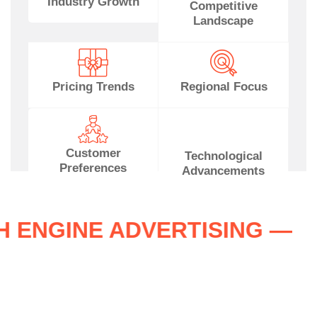
Industry Growth
Competitive
Landscape
Pricing Trends
Regional Focus
Customer
Technological
Preferences
Advancements
RCH ENGINE ADVERTISING