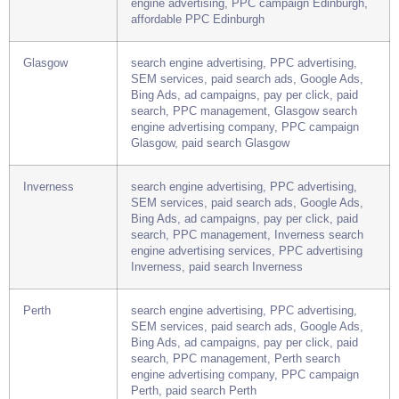
SEM services, paid search ads, Google Ads,
Bing Ads, ad campaigns, pay per click, paid
search, PPC management, Edinburgh search
engine advertising, PPC campaign Edinburgh,
affordable PPC Edinburgh
Glasgow
search engine advertising, PPC advertising,
SEM services, paid search ads, Google Ads,
Bing Ads, ad campaigns, pay per click, paid
search, PPC management, Glasgow search
engine advertising company, PPC campaign
Glasgow, paid search Glasgow
Inverness
search engine advertising, PPC advertising,
SEM services, paid search ads, Google Ads,
Bing Ads, ad campaigns, pay per click, paid
search, PPC management, Inverness search
engine advertising services, PPC advertising
Inverness, paid search Inverness
Perth
search engine advertising, PPC advertising,
SEM services, paid search ads, Google Ads,
Bing Ads, ad campaigns, pay per click, paid