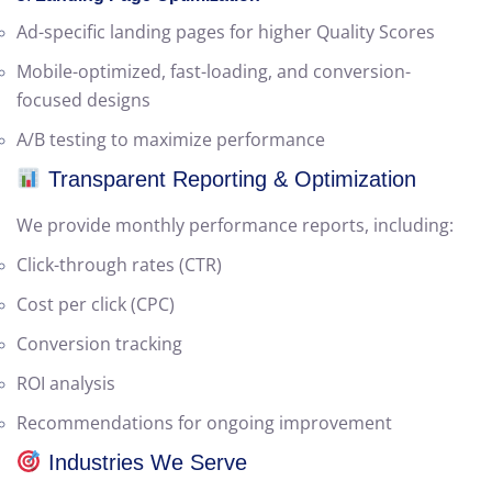
Shopping campaigns with high CTR and ROI
5.
Landing Page Optimization
Ad-specific landing pages for higher Quality Scores
Mobile-optimized, fast-loading, and conversion-
focused designs
A/B testing to maximize performance
Transparent Reporting & Optimization
We provide monthly performance reports, including:
Click-through rates (CTR)
Cost per click (CPC)
Conversion tracking
ROI analysis
Recommendations for ongoing improvement