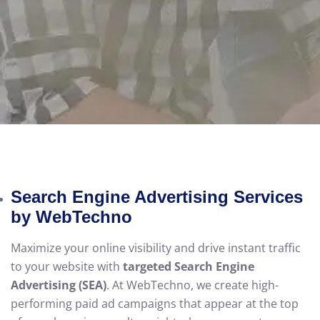
Search Engine Advertising Services
by WebTechno
Maximize your online visibility and drive instant traffic
to your website with
targeted Search Engine