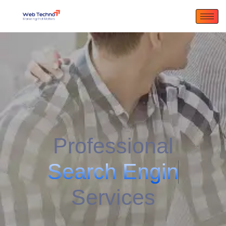
Professional
S
e
a
r
c
h
E
n
g
i
n
e
A
d
v
e
r
t
i
s
i
n
g
Services