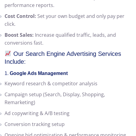
searching for your services.
Measurable Results:
Get detailed analytics and
performance reports.
Cost Control:
Set your own budget and only pay per
click.
Boost Sales:
Increase qualified traffic, leads, and
conversions fast.
Our Search Engine Advertising Services
Include:
1.
Google Ads Management
Keyword research & competitor analysis
Campaign setup (Search, Display, Shopping,
Remarketing)
Ad copywriting & A/B testing