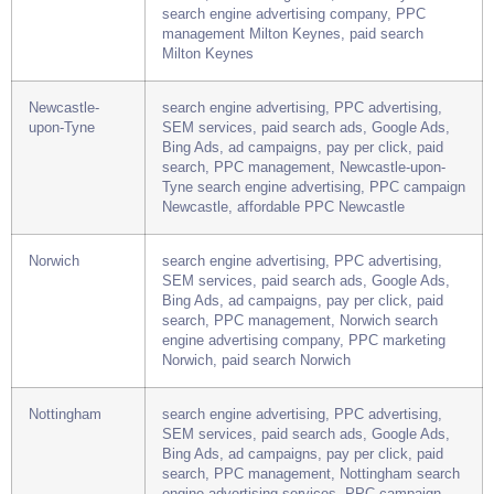
SEM services, paid search ads, Google Ads,
Bing Ads, ad campaigns, pay per click, paid
search, PPC management, Milton Keynes
search engine advertising company, PPC
management Milton Keynes, paid search
Milton Keynes
Newcastle-
search engine advertising, PPC advertising,
upon-Tyne
SEM services, paid search ads, Google Ads,
Bing Ads, ad campaigns, pay per click, paid
search, PPC management, Newcastle-upon-
Tyne search engine advertising, PPC campaign
Newcastle, affordable PPC Newcastle
Norwich
search engine advertising, PPC advertising,
SEM services, paid search ads, Google Ads,
Bing Ads, ad campaigns, pay per click, paid
search, PPC management, Norwich search
engine advertising company, PPC marketing
Norwich, paid search Norwich
Nottingham
search engine advertising, PPC advertising,
SEM services, paid search ads, Google Ads,