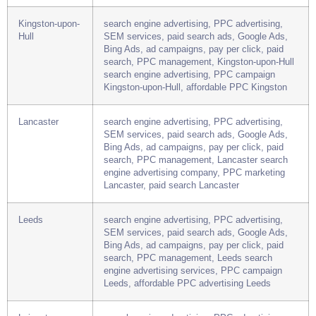
search, PPC management, Hereford search
engine advertising services, PPC advertising
Hereford, paid search Hereford
Kingston-upon-
search engine advertising, PPC advertising,
Hull
SEM services, paid search ads, Google Ads,
Bing Ads, ad campaigns, pay per click, paid
search, PPC management, Kingston-upon-Hull
search engine advertising, PPC campaign
Kingston-upon-Hull, affordable PPC Kingston
Lancaster
search engine advertising, PPC advertising,
SEM services, paid search ads, Google Ads,
Bing Ads, ad campaigns, pay per click, paid
search, PPC management, Lancaster search
engine advertising company, PPC marketing
Lancaster, paid search Lancaster
Leeds
search engine advertising, PPC advertising,
SEM services, paid search ads, Google Ads,
Bing Ads, ad campaigns, pay per click, paid
search, PPC management, Leeds search
engine advertising services, PPC campaign