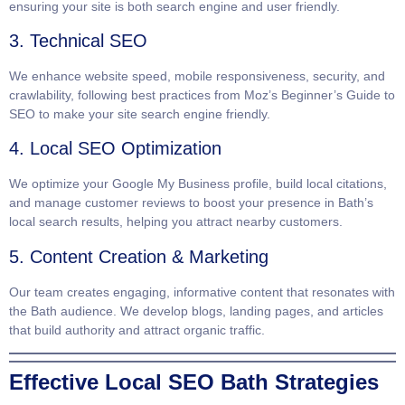
ensuring your site is both search engine and user friendly.
3. Technical SEO
We enhance website speed, mobile responsiveness, security, and
crawlability, following best practices from
Moz’s Beginner’s Guide to
SEO
to make your site search engine friendly.
4. Local SEO Optimization
We optimize your Google My Business profile, build local citations,
and manage customer reviews to boost your presence in Bath’s
local search results, helping you attract nearby customers.
5. Content Creation & Marketing
Our team creates engaging, informative content that resonates with
the Bath audience. We develop blogs, landing pages, and articles
that build authority and attract organic traffic.
Effective Local SEO Bath Strategies