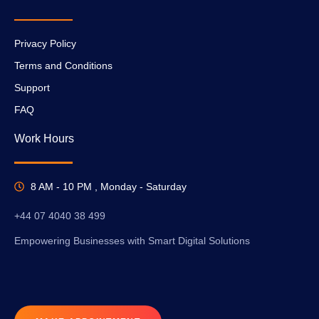
Privacy Policy
Terms and Conditions
Support
FAQ
Work Hours
8 AM - 10 PM , Monday - Saturday
+44 07 4040 38 499
Empowering Businesses with Smart Digital Solutions