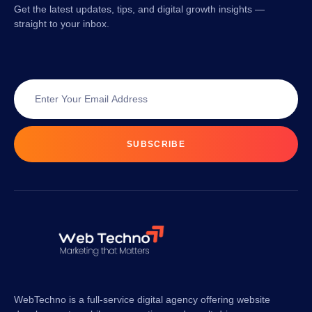
Get the latest updates, tips, and digital growth insights —
straight to your inbox.
SUBSCRIBE
WebTechno is a full-service digital agency offering website