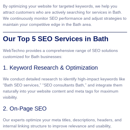
By optimizing your website for targeted keywords, we help you
attract customers who are actively searching for services in Bath.
We continuously monitor SEO performance and adjust strategies to
maintain your competitive edge in the Bath area.
Our Top 5 SEO Services in Bath
WebTechno provides a comprehensive range of SEO solutions
customized for Bath businesses:
1. Keyword Research & Optimization
We conduct detailed research to identify high-impact keywords like
“Bath SEO services,” “SEO consultants Bath,” and integrate them
naturally into your website content and meta tags for maximum
visibility.
2. On-Page SEO
Our experts optimize your meta titles, descriptions, headers, and
internal linking structure to improve relevance and usability,