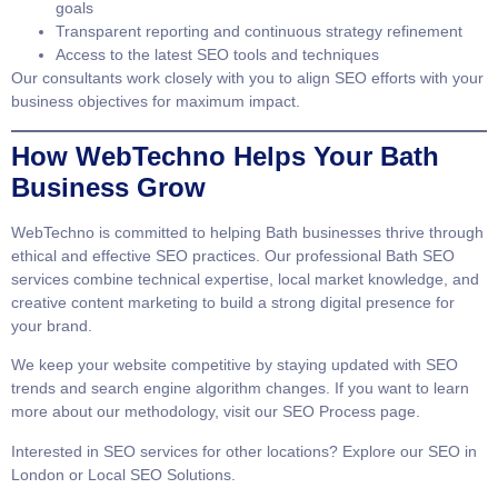
goals
Transparent reporting and continuous strategy refinement
Access to the latest SEO tools and techniques
Our consultants work closely with you to align SEO efforts with your
business objectives for maximum impact.
How WebTechno Helps Your Bath
Business Grow
WebTechno is committed to helping Bath businesses thrive through
ethical and effective SEO practices. Our professional
Bath SEO
services
combine technical expertise, local market knowledge, and
creative content marketing to build a strong digital presence for
your brand.
We keep your website competitive by staying updated with SEO
trends and search engine algorithm changes. If you want to learn
more about our methodology, visit our
SEO Process page
.
Interested in SEO services for other locations? Explore our
SEO in
London
or
Local SEO Solutions
.