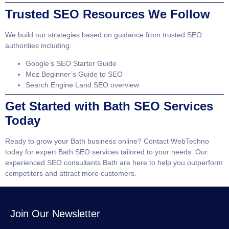
Trusted SEO Resources We Follow
We build our strategies based on guidance from trusted SEO
authorities including:
Google’s SEO Starter Guide
Moz Beginner’s Guide to SEO
Search Engine Land SEO overview
Get Started with Bath SEO Services
Today
Ready to grow your Bath business online? Contact WebTechno
today for expert
Bath SEO services
tailored to your needs. Our
experienced
SEO consultants Bath
are here to help you outperform
competitors and attract more customers.
Join Our Newsletter