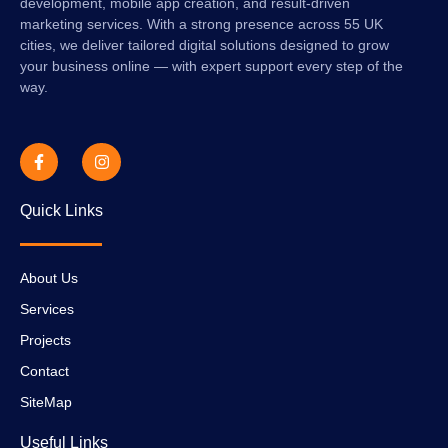
development, mobile app creation, and result-driven
marketing services. With a strong presence across 55 UK
cities, we deliver tailored digital solutions designed to grow
your business online — with expert support every step of the
way.
Quick Links
About Us
Services
Projects
Contact
SiteMap
Useful Links