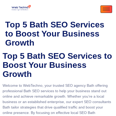
Top 5 Bath SEO Services
to Boost Your Business
Growth
Top 5 Bath SEO Services to
Boost Your Business
Growth
Welcome to WebTechno, your trusted
SEO agency Bath
offering
professional
Bath SEO services
to help your business stand out
online and achieve remarkable growth. Whether you’re a local
business or an established enterprise, our expert
SEO consultants
Bath
tailor strategies that drive qualified traffic and boost your
online presence. By focusing on effective
local SEO Bath