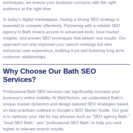
techniques, we ensure your business connects with the right
audience at the right time.
In today’s digital marketplace, having a strong SEO strategy is
essential to compete effectively. Partnering with a reliable SEO
agency in Bath means access to advanced tools, local market
insights, and proven SEO techniques that deliver real results. Our
approach not only improves your search rankings but also
enhances user experience, building trust and fostering long-term
customer relationships.
Why Choose Our Bath SEO
Services?
Professional
Bath SEO services
can significantly increase your
business’s online visibility. At WebTechno, we understand Bath’s
unique market dynamics and design tailored SEO strategies based
on best practices outlined in
Google’s SEO Starter Guide
. Our goal
is to optimize your site for key phrases such as “SEO agency Bath,”
“local SEO Bath,” and “professional SEO Bath” to help you rank
higher in relevant search results.