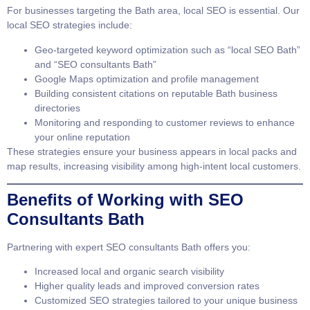
For businesses targeting the Bath area, local SEO is essential. Our
local SEO strategies include:
Geo-targeted keyword optimization such as “local SEO Bath”
and “SEO consultants Bath”
Google Maps optimization and profile management
Building consistent citations on reputable Bath business
directories
Monitoring and responding to customer reviews to enhance
your online reputation
These strategies ensure your business appears in local packs and
map results, increasing visibility among high-intent local customers.
Benefits of Working with SEO
Consultants Bath
Partnering with expert
SEO consultants Bath
offers you:
Increased local and organic search visibility
Higher quality leads and improved conversion rates
Customized SEO strategies tailored to your unique business