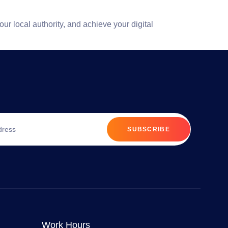
your local authority, and achieve your digital
SUBSCRIBE
Work Hours