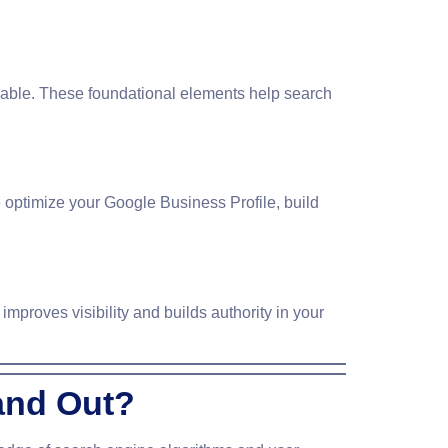
xable. These foundational elements help search
 optimize your Google Business Profile, build
improves visibility and builds authority in your
and Out?