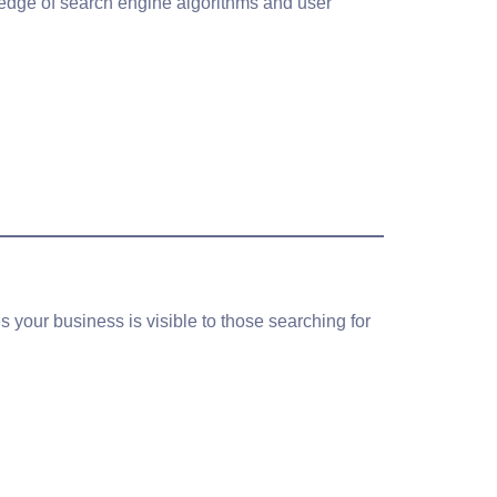
wledge of search engine algorithms and user
your business is visible to those searching for