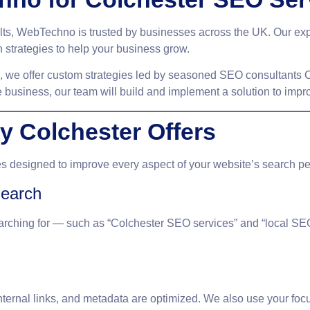
ults, WebTechno is trusted by businesses across the UK. Our ex
 strategies to help your business grow.
d, we offer custom strategies led by seasoned
SEO consultants C
 business, our team will build and implement a solution to imp
 Colchester Offers
es
designed to improve every aspect of your website’s search p
earch
rching for — such as “Colchester SEO services” and “local SE
internal links, and metadata are optimized. We also use your
foc