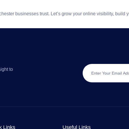
chester
businesses trust. Let’s grow your online visibility, build 
ight to
k Links
Useful Links