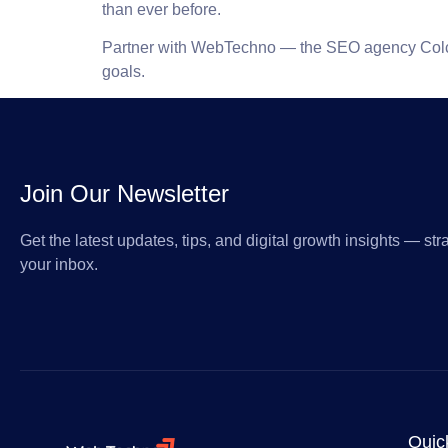
than ever before.
Partner with WebTechno — the
SEO agency Col
goals.
Join Our Newsletter
Get the latest updates, tips, and digital growth insights — stra
your inbox.
Quic