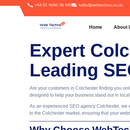
+44 07 4040 38 499
hello@webtechno.co.uk
Home
About 
Expert Colc
Leading SE
Are your customers in Colchester finding you onli
designed to help your business stand out in local
As an experienced
SEO agency Colchester
, we 
to the Colchester market, ensuring that your webs
Why Choose WebTech