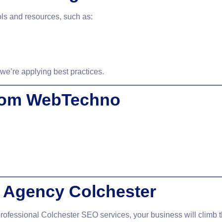
ols and resources, such as:
e’re applying best practices.
from WebTechno
 Agency Colchester
professional
Colchester SEO services
, your business will clim