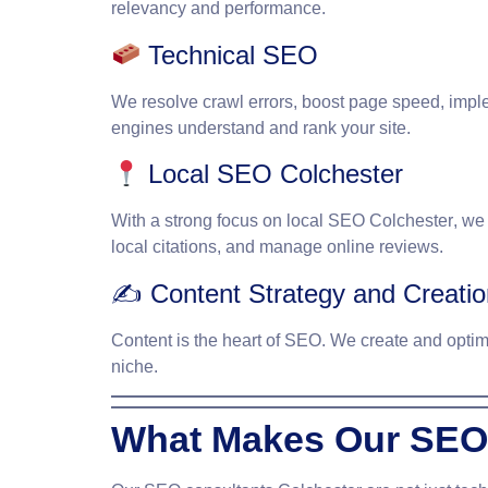
relevancy and performance.
Technical SEO
We resolve crawl errors, boost page speed, impl
engines understand and rank your site.
Local SEO Colchester
With a strong focus on
local SEO Colchester
, we
local citations, and manage online reviews.
✍️ Content Strategy and Creatio
Content is the heart of SEO. We create and optimiz
niche.
What Makes Our SEO 