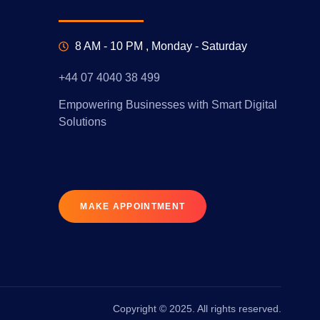
8 AM - 10 PM , Monday - Saturday
+44 07 4040 38 499
Empowering Businesses with Smart Digital
Solutions
MAKE APPOINTMENT
Copyright © 2025. All rights reserved.