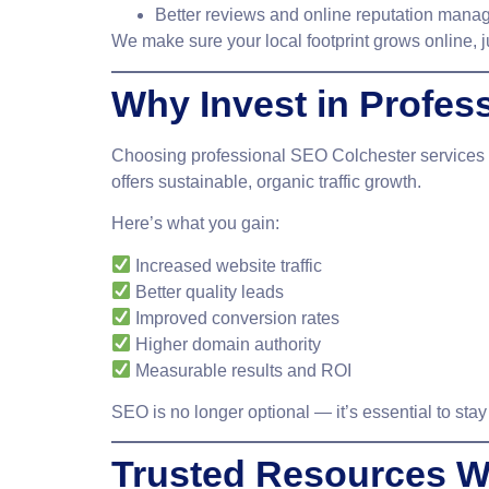
Better reviews and online reputation man
We make sure your local footprint grows online, j
Why Invest in Profes
Choosing
professional SEO Colchester
services 
offers sustainable, organic traffic growth.
Here’s what you gain:
Increased website traffic
Better quality leads
Improved conversion rates
Higher domain authority
Measurable results and ROI
SEO is no longer optional — it’s essential to stay
Trusted Resources W