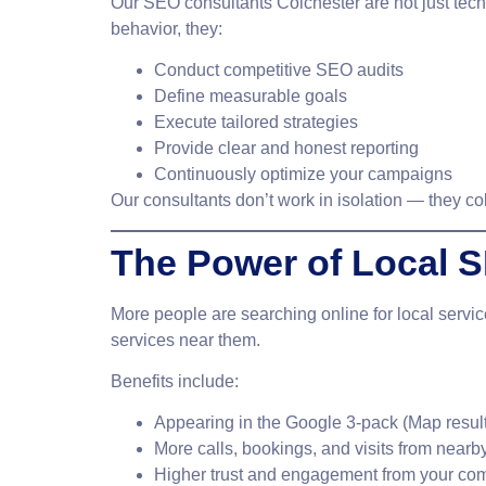
Our
SEO consultants Colchester
are not just tec
behavior, they:
Conduct competitive SEO audits
Define measurable goals
Execute tailored strategies
Provide clear and honest reporting
Continuously optimize your campaigns
Our consultants don’t work in isolation — they co
The Power of Local 
More people are searching online for local servi
services near them.
Benefits include:
Appearing in the Google 3-pack (Map resul
More calls, bookings, and visits from nearb
Higher trust and engagement from your co