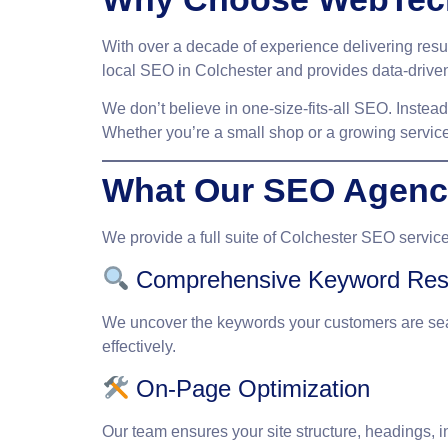
With over a decade of experience delivering res
local SEO in Colchester and provides data-driven
We don’t believe in one-size-fits-all SEO. Instea
Whether you’re a small shop or a growing service
What Our SEO Agency
We provide a full suite of
Colchester SEO servic
Comprehensive Keyword Res
We uncover the keywords your customers are sea
effectively.
On-Page Optimization
Our team ensures your site structure, headings, 