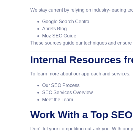
We stay current by relying on industry-leading to
Google Search Central
Ahrefs Blog
Moz SEO Guide
These sources guide our techniques and ensure w
Internal Resources 
To learn more about our approach and services:
Our SEO Process
SEO Services Overview
Meet the Team
Work With a Top SEO
Don’t let your competition outrank you. With our 