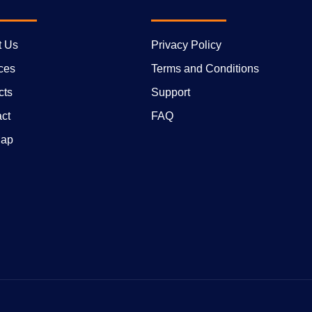
t Us
Privacy Policy
ces
Terms and Conditions
cts
Support
ct
FAQ
Map