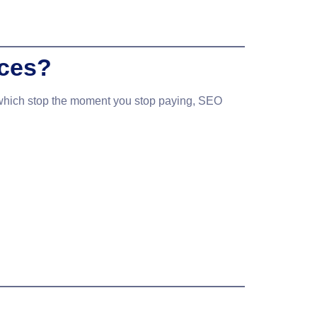
ices?
 which stop the moment you stop paying, SEO