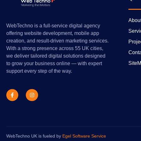
Abou
WebTechno is a full-service digital agency
Servi
offering website development, mobile app
creation, and result-driven marketing services.
Proje
With a strong presence across 55 UK cities,
Conta
we deliver tailored digital solutions designed
Site
to grow your business online — with expert
support every step of the way.
WebTechno UK is fueled by
Egel Software Service