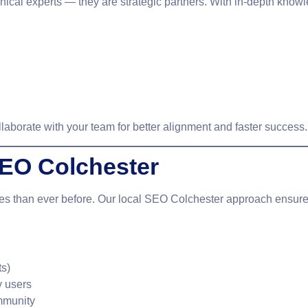
hnical experts — they are strategic partners. With in-depth kno
llaborate with your team for better alignment and faster success.
SEO Colchester
ces than ever before. Our
local SEO Colchester
approach ensures 
ts)
y users
mmunity