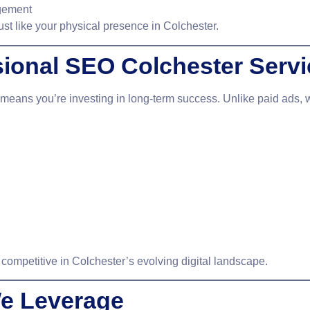
agement
ust like your physical presence in Colchester.
sional SEO Colchester Serv
means you’re investing in long-term success. Unlike paid ads,
 competitive in Colchester’s evolving digital landscape.
e Leverage