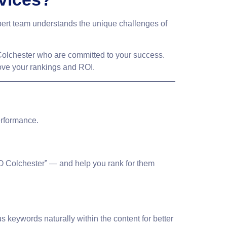
pert team understands the unique challenges of
olchester
who are committed to your success.
rove your rankings and ROI.
erformance.
O Colchester” — and help you rank for them
us keywords
naturally within the content for better