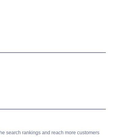
b the search rankings and reach more customers