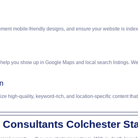
ement mobile-friendly designs, and ensure your website is inde
 help you show up in Google Maps and local search listings. We
n
e high-quality, keyword-rich, and location-specific content that 
Consultants Colchester St