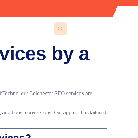
vices by a
WebTechno, our
Colchester SEO services
are
fic, and boost conversions. Our approach is tailored
vices?