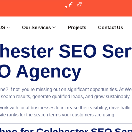
US
Our Services
Projects
Contact Us
hester SEO Ser
O Agency
ne? If not, you’re missing out on significant opportunities. At 
 search results, generate qualified leads, and grow sustainably.
work with local businesses to increase their visibility, drive traf
ite ranks for the search terms your customers are using.
no for Colchester SEO Ser