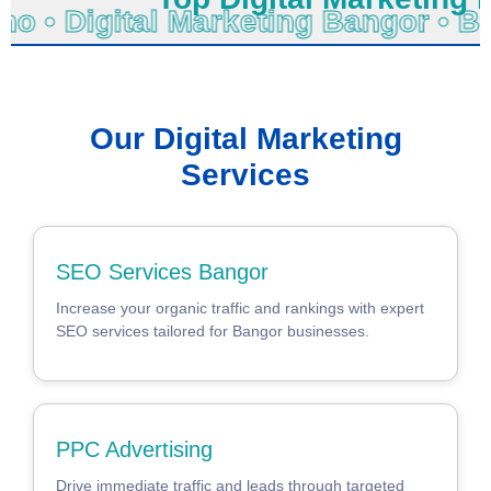
hno • Digital Marketing Bangor •
Our Digital Marketing
Services
SEO Services Bangor
Increase your organic traffic and rankings with expert
SEO services tailored for Bangor businesses.
PPC Advertising
Drive immediate traffic and leads through targeted