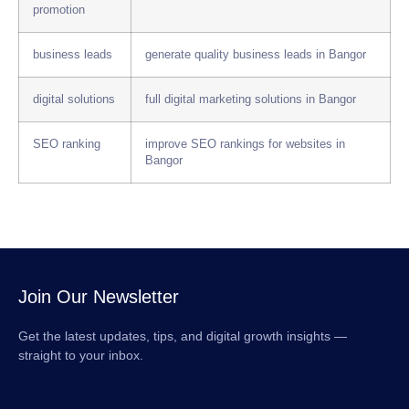
promotion
business leads
generate quality business leads in Bangor
digital solutions
full digital marketing solutions in Bangor
SEO ranking
improve SEO rankings for websites in
Bangor
Join Our Newsletter
Get the latest updates, tips, and digital growth insights —
straight to your inbox.