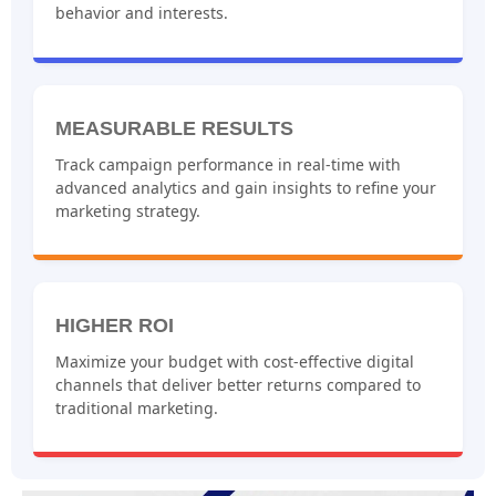
behavior and interests.
MEASURABLE RESULTS
Track campaign performance in real-time with
advanced analytics and gain insights to refine your
marketing strategy.
HIGHER ROI
Maximize your budget with cost-effective digital
channels that deliver better returns compared to
traditional marketing.