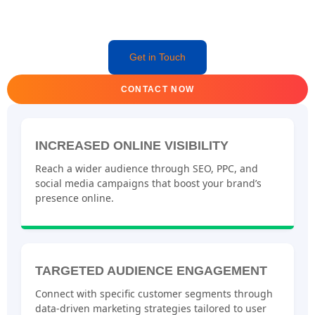
Get in Touch
CONTACT NOW
INCREASED ONLINE VISIBILITY
Reach a wider audience through SEO, PPC, and
social media campaigns that boost your brand’s
presence online.
TARGETED AUDIENCE ENGAGEMENT
Connect with specific customer segments through
data-driven marketing strategies tailored to user