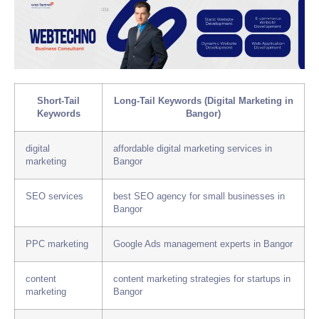
Short-Tail
Long-Tail Keywords (Digital Marketing in
Keywords
Bangor)
digital
affordable digital marketing services in
marketing
Bangor
SEO services
best SEO agency for small businesses in
Bangor
PPC marketing
Google Ads management experts in Bangor
content
content marketing strategies for startups in
marketing
Bangor