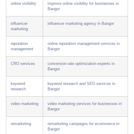
online visibility
improve online visibility for businesses in
Bangor
influencer
influencer marketing agency in Bangor
marketing
reputation
online reputation management services in
management
Bangor
CRO services
conversion rate optimization experts in
Bangor
keyword
keyword research and SEO services in
research
Bangor
video marketing
video marketing services for businesses in
Bangor
remarketing
remarketing campaigns for ecommerce in
Bangor