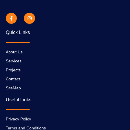
Quick Links
About Us
Services
Projects
Contact
SiteMap
Useful Links
Privacy Policy
Terms and Conditions