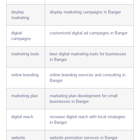
display
display marketing campaigns in Bangor
marketing
digital
customized digital ad campaigns in Bangor
campaigns
marketing tools
best digital marketing tools for businesses
in Bangor
online branding
online branding services and consulting in
Bangor
marketing plan
marketing plan development for small
businesses in Bangor
digital reach
increase digital reach with local strategies
in Bangor
website
website promotion services in Bangor