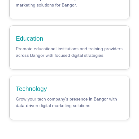
marketing solutions for Bangor.
Education
Promote educational institutions and training providers
across Bangor with focused digital strategies.
Technology
Grow your tech company’s presence in Bangor with
data-driven digital marketing solutions.