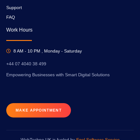
Support
FAQ
Work Hours
8 AM - 10 PM , Monday - Saturday
+44 07 4040 38 499
Empowering Businesses with Smart Digital Solutions
MAKE APPOINTMENT
WebTechno UK is fueled by
Egel Software Service