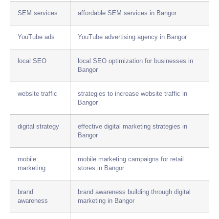
SEM services
affordable SEM services in Bangor
YouTube ads
YouTube advertising agency in Bangor
local SEO
local SEO optimization for businesses in
Bangor
website traffic
strategies to increase website traffic in
Bangor
digital strategy
effective digital marketing strategies in
Bangor
mobile
mobile marketing campaigns for retail
marketing
stores in Bangor
brand
brand awareness building through digital
awareness
marketing in Bangor