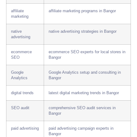
affiliate
affiliate marketing programs in Bangor
marketing
native
native advertising strategies in Bangor
advertising
ecommerce
ecommerce SEO experts for local stores in
SEO
Bangor
Google
Google Analytics setup and consulting in
Analytics
Bangor
digital trends
latest digital marketing trends in Bangor
SEO audit
comprehensive SEO audit services in
Bangor
paid advertising
paid advertising campaign experts in
Bangor