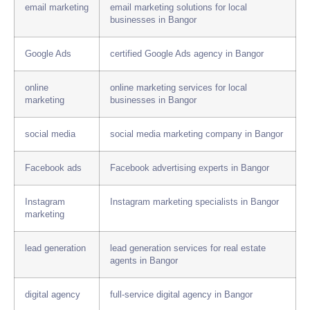
email marketing
email marketing solutions for local
businesses in Bangor
Google Ads
certified Google Ads agency in Bangor
online
online marketing services for local
marketing
businesses in Bangor
social media
social media marketing company in Bangor
Facebook ads
Facebook advertising experts in Bangor
Instagram
Instagram marketing specialists in Bangor
marketing
lead generation
lead generation services for real estate
agents in Bangor
digital agency
full-service digital agency in Bangor