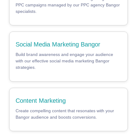
PPC campaigns managed by our PPC agency Bangor
specialists.
Social Media Marketing Bangor
Build brand awareness and engage your audience
with our effective social media marketing Bangor
strategies.
Content Marketing
Create compelling content that resonates with your
Bangor audience and boosts conversions.