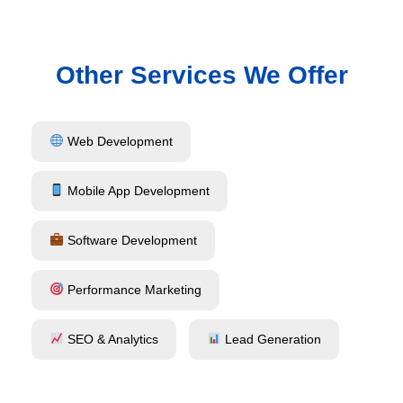
Other Services We Offer
Web Development
Mobile App Development
Software Development
Performance Marketing
SEO & Analytics
Lead Generation