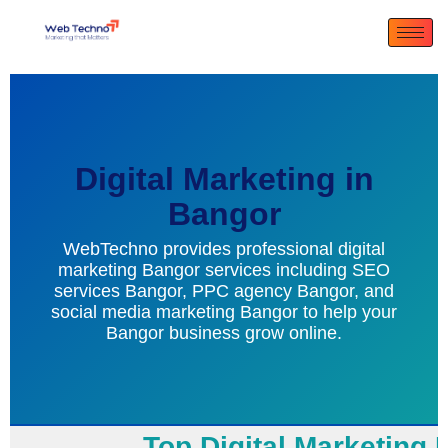
Digital Marketing in
Bangor
WebTechno provides professional digital
marketing Bangor services including SEO
services Bangor, PPC agency Bangor, and
social media marketing Bangor to help your
Bangor business grow online.
Top Digital Marketing B