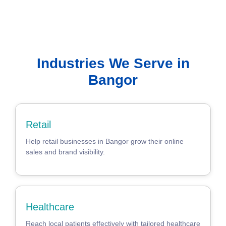
Industries We Serve in
Bangor
Retail
Help retail businesses in Bangor grow their online
sales and brand visibility.
Healthcare
Reach local patients effectively with tailored healthcare