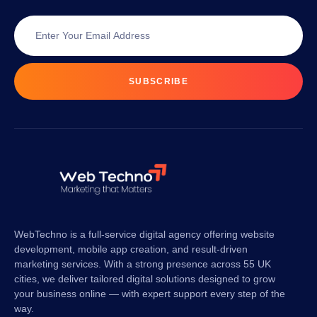
SUBSCRIBE
WebTechno is a full-service digital agency offering website
development, mobile app creation, and result-driven
marketing services. With a strong presence across 55 UK
cities, we deliver tailored digital solutions designed to grow
your business online — with expert support every step of the
way.