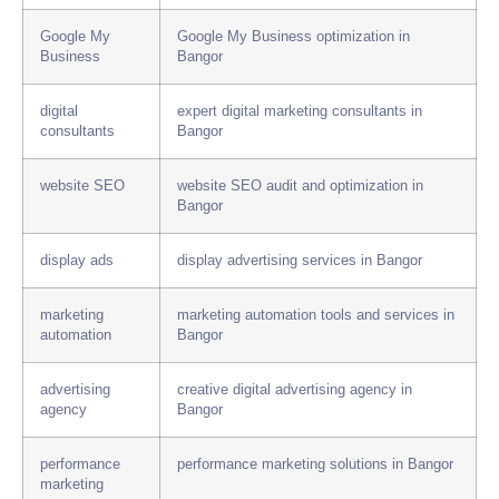
Google My
Google My Business optimization in
Business
Bangor
digital
expert digital marketing consultants in
consultants
Bangor
website SEO
website SEO audit and optimization in
Bangor
display ads
display advertising services in Bangor
marketing
marketing automation tools and services in
automation
Bangor
advertising
creative digital advertising agency in
agency
Bangor
performance
performance marketing solutions in Bangor
marketing