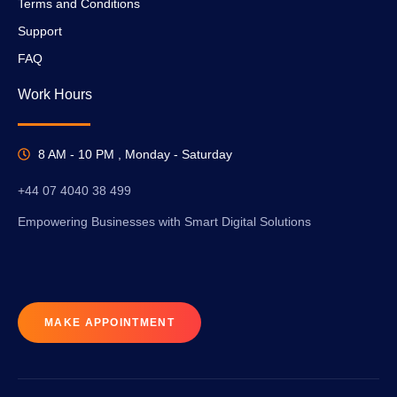
Terms and Conditions
Support
FAQ
Work Hours
8 AM - 10 PM , Monday - Saturday
+44 07 4040 38 499
Empowering Businesses with Smart Digital Solutions
MAKE APPOINTMENT