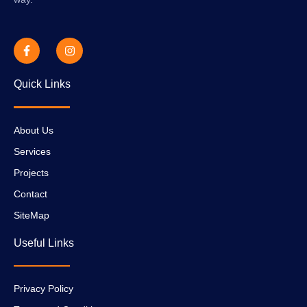
Quick Links
About Us
Services
Projects
Contact
SiteMap
Useful Links
Privacy Policy