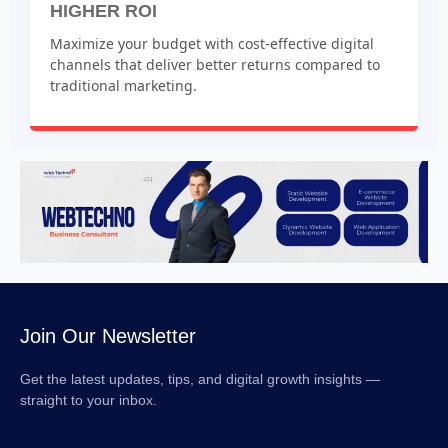
HIGHER ROI
Maximize your budget with cost-effective digital
channels that deliver better returns compared to
traditional marketing.
Join Our Newsletter
Get the latest updates, tips, and digital growth insights —
straight to your inbox.