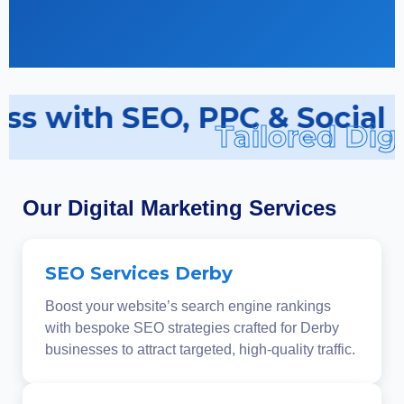
ss with SEO, PPC & Social 
Tailored Digi
Our Digital Marketing Services
SEO Services Derby
Boost your website’s search engine rankings
with bespoke SEO strategies crafted for Derby
businesses to attract targeted, high-quality traffic.