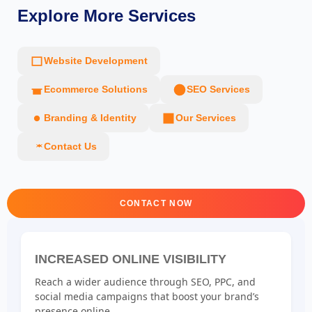
Explore More Services
Website Development
Ecommerce Solutions
SEO Services
Branding & Identity
Our Services
Contact Us
CONTACT NOW
INCREASED ONLINE VISIBILITY
Reach a wider audience through SEO, PPC, and
social media campaigns that boost your brand’s
presence online.