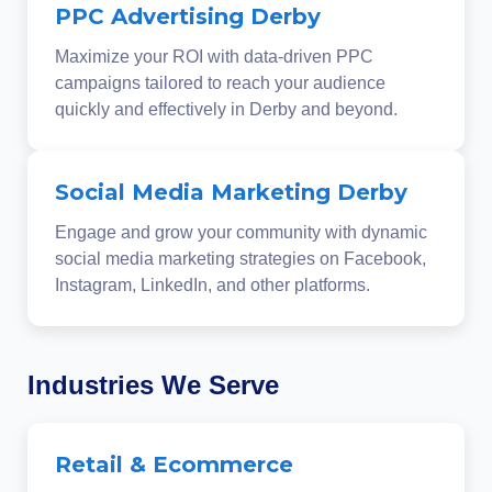
PPC Advertising Derby
Maximize your ROI with data-driven PPC
campaigns tailored to reach your audience
quickly and effectively in Derby and beyond.
Social Media Marketing Derby
Engage and grow your community with dynamic
social media marketing strategies on Facebook,
Instagram, LinkedIn, and other platforms.
Industries We Serve
Retail & Ecommerce