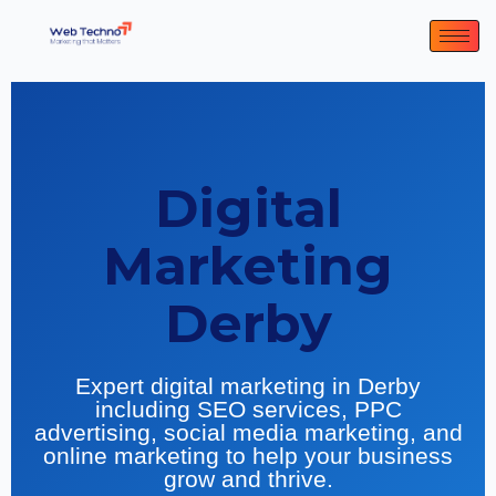
Digital
Marketing
Derby
Expert digital marketing in Derby
including SEO services, PPC
advertising, social media marketing, and
online marketing to help your business
grow and thrive.