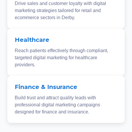
Drive sales and customer loyalty with digital
marketing strategies tailored for retail and
ecommerce sectors in Derby.
Healthcare
Reach patients effectively through compliant,
targeted digital marketing for healthcare
providers.
Finance & Insurance
Build trust and attract quality leads with
professional digital marketing campaigns
designed for finance and insurance.