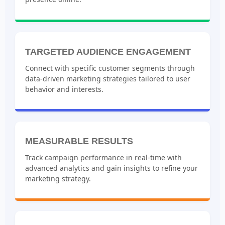
TARGETED AUDIENCE ENGAGEMENT
Connect with specific customer segments through
data-driven marketing strategies tailored to user
behavior and interests.
MEASURABLE RESULTS
Track campaign performance in real-time with
advanced analytics and gain insights to refine your
marketing strategy.