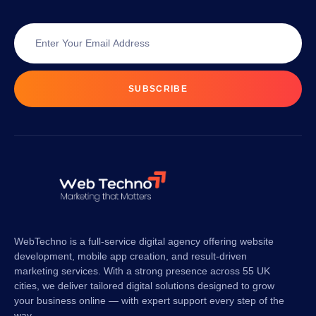
SUBSCRIBE
WebTechno is a full-service digital agency offering website
development, mobile app creation, and result-driven
marketing services. With a strong presence across 55 UK
cities, we deliver tailored digital solutions designed to grow
your business online — with expert support every step of the
way.