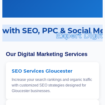
s with SEO, PPC & Social Me
Expert Digit
Our Digital Marketing Services
SEO Services Gloucester
Increase your search rankings and organic traffic
with customized SEO strategies designed for
Gloucester businesses.