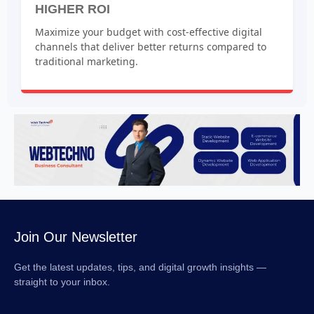
HIGHER ROI
Maximize your budget with cost-effective digital
channels that deliver better returns compared to
traditional marketing.
Join Our Newsletter
Get the latest updates, tips, and digital growth insights —
straight to your inbox.