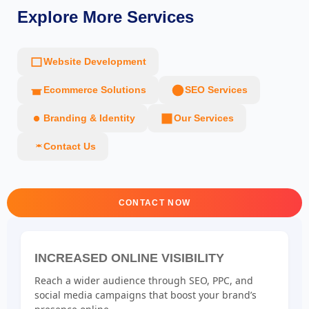
Explore More Services
Website Development
Ecommerce Solutions
SEO Services
Branding & Identity
Our Services
Contact Us
CONTACT NOW
INCREASED ONLINE VISIBILITY
Reach a wider audience through SEO, PPC, and
social media campaigns that boost your brand’s