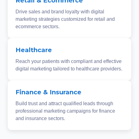
Retail & Ecommerce
Drive sales and brand loyalty with digital
marketing strategies customized for retail and
ecommerce sectors.
Healthcare
Reach your patients with compliant and effective
digital marketing tailored to healthcare providers.
Finance & Insurance
Build trust and attract qualified leads through
professional marketing campaigns for finance
and insurance sectors.