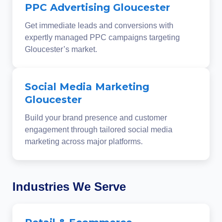
PPC Advertising Gloucester
Get immediate leads and conversions with
expertly managed PPC campaigns targeting
Gloucester’s market.
Social Media Marketing
Gloucester
Build your brand presence and customer
engagement through tailored social media
marketing across major platforms.
Industries We Serve