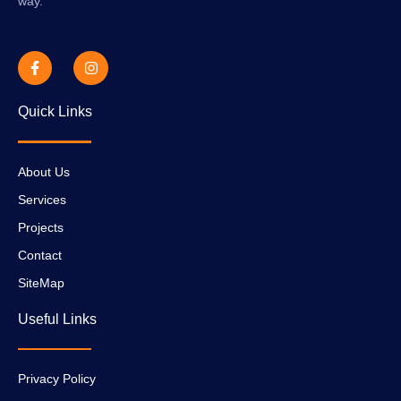
way.
Quick Links
About Us
Services
Projects
Contact
SiteMap
Useful Links
Privacy Policy