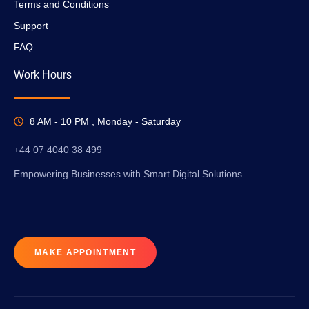
Terms and Conditions
Support
FAQ
Work Hours
8 AM - 10 PM , Monday - Saturday
+44 07 4040 38 499
Empowering Businesses with Smart Digital Solutions
MAKE APPOINTMENT