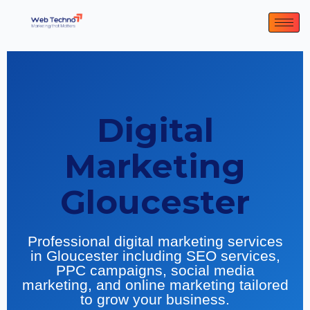
Digital
Marketing
Gloucester
Professional digital marketing services
in Gloucester including SEO services,
PPC campaigns, social media
marketing, and online marketing tailored
to grow your business.