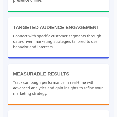
presence online.
TARGETED AUDIENCE ENGAGEMENT
Connect with specific customer segments through
data-driven marketing strategies tailored to user
behavior and interests.
MEASURABLE RESULTS
Track campaign performance in real-time with
advanced analytics and gain insights to refine your
marketing strategy.