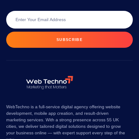
SUBSCRIBE
WebTechno is a full-service digital agency offering website
development, mobile app creation, and result-driven
marketing services. With a strong presence across 55 UK
cities, we deliver tailored digital solutions designed to grow
your business online — with expert support every step of the