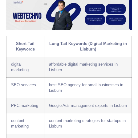
Short-Tail
Long-Tail Keywords (Digital Marketing in
Keywords
Lisburn)
digital
affordable digital marketing services in
marketing
Lisburn
SEO services
best SEO agency for small businesses in
Lisburn
PPC marketing
Google Ads management experts in Lisburn
content
content marketing strategies for startups in
marketing
Lisburn