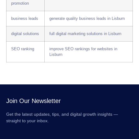
promotion
business leads
generate quality business leads in Lisburn
digital solutions
full digital marketing solutions in Lisburn
SEO ranking
improve SEO rankings for websites in
Lisburn
Join Our Newsletter
Get the latest updates, tips, and digital growth insights —
straight to your inbox.