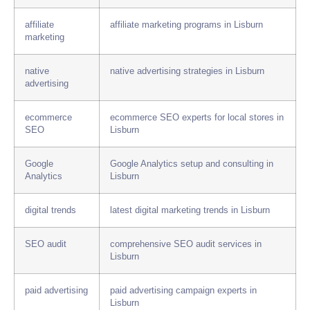
affiliate
affiliate marketing programs in Lisburn
marketing
native
native advertising strategies in Lisburn
advertising
ecommerce
ecommerce SEO experts for local stores in
SEO
Lisburn
Google
Google Analytics setup and consulting in
Analytics
Lisburn
digital trends
latest digital marketing trends in Lisburn
SEO audit
comprehensive SEO audit services in
Lisburn
paid advertising
paid advertising campaign experts in
Lisburn