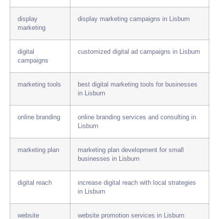
display
display marketing campaigns in Lisburn
marketing
digital
customized digital ad campaigns in Lisburn
campaigns
marketing tools
best digital marketing tools for businesses
in Lisburn
online branding
online branding services and consulting in
Lisburn
marketing plan
marketing plan development for small
businesses in Lisburn
digital reach
increase digital reach with local strategies
in Lisburn
website
website promotion services in Lisburn