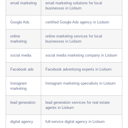
email marketing
email marketing solutions for local
businesses in Lisburn
Google Ads
certified Google Ads agency in Lisburn
online
online marketing services for local
marketing
businesses in Lisburn
social media
social media marketing company in Lisburn
Facebook ads
Facebook advertising experts in Lisburn
Instagram
Instagram marketing specialists in Lisburn
marketing
lead generation
lead generation services for real estate
agents in Lisburn
digital agency
full-service digital agency in Lisburn