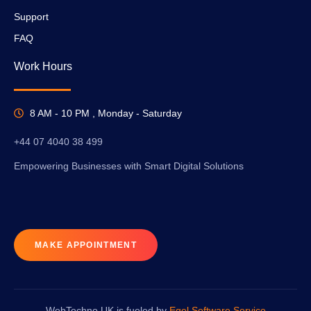
Support
FAQ
Work Hours
8 AM - 10 PM , Monday - Saturday
+44 07 4040 38 499
Empowering Businesses with Smart Digital Solutions
MAKE APPOINTMENT
WebTechno UK is fueled by
Egel Software Service