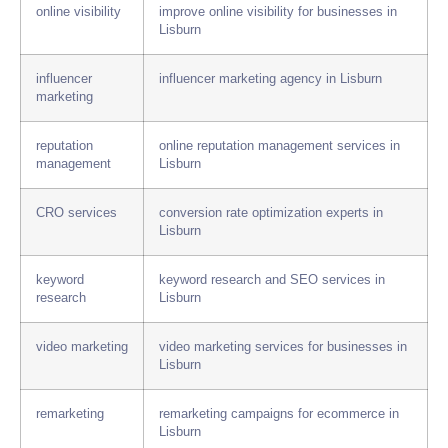
online visibility
improve online visibility for businesses in
Lisburn
influencer
influencer marketing agency in Lisburn
marketing
reputation
online reputation management services in
management
Lisburn
CRO services
conversion rate optimization experts in
Lisburn
keyword
keyword research and SEO services in
research
Lisburn
video marketing
video marketing services for businesses in
Lisburn
remarketing
remarketing campaigns for ecommerce in
Lisburn