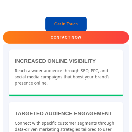
Get in Touch
CONTACT NOW
INCREASED ONLINE VISIBILITY
Reach a wider audience through SEO, PPC, and
social media campaigns that boost your brand’s
presence online.
TARGETED AUDIENCE ENGAGEMENT
Connect with specific customer segments through
data-driven marketing strategies tailored to user