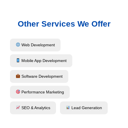
Other Services We Offer
Web Development
Mobile App Development
Software Development
Performance Marketing
SEO & Analytics
Lead Generation