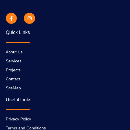
Quick Links
About Us
Services
Projects
Contact
SiteMap
Useful Links
Privacy Policy
Terms and Conditions