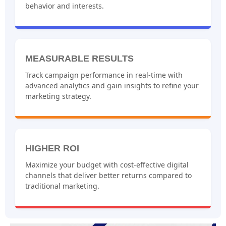
behavior and interests.
MEASURABLE RESULTS
Track campaign performance in real-time with
advanced analytics and gain insights to refine your
marketing strategy.
HIGHER ROI
Maximize your budget with cost-effective digital
channels that deliver better returns compared to
traditional marketing.