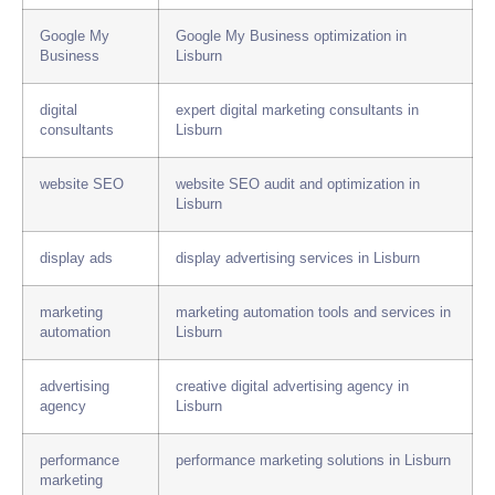
Google My
Google My Business optimization in
Business
Lisburn
digital
expert digital marketing consultants in
consultants
Lisburn
website SEO
website SEO audit and optimization in
Lisburn
display ads
display advertising services in Lisburn
marketing
marketing automation tools and services in
automation
Lisburn
advertising
creative digital advertising agency in
agency
Lisburn
performance
performance marketing solutions in Lisburn
marketing