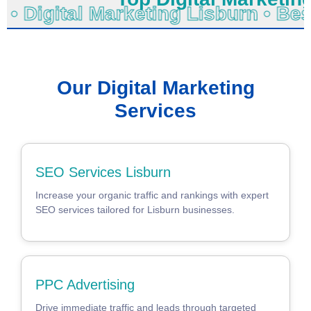
o • Digital Marketing Lisburn • B
Our Digital Marketing
Services
SEO Services Lisburn
Increase your organic traffic and rankings with expert
SEO services tailored for Lisburn businesses.
PPC Advertising
Drive immediate traffic and leads through targeted