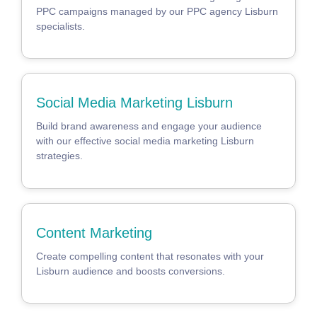
PPC campaigns managed by our PPC agency Lisburn
specialists.
Social Media Marketing Lisburn
Build brand awareness and engage your audience
with our effective social media marketing Lisburn
strategies.
Content Marketing
Create compelling content that resonates with your
Lisburn audience and boosts conversions.