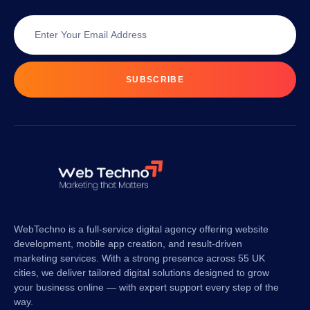
SUBSCRIBE
WebTechno is a full-service digital agency offering website
development, mobile app creation, and result-driven
marketing services. With a strong presence across 55 UK
cities, we deliver tailored digital solutions designed to grow
your business online — with expert support every step of the
way.