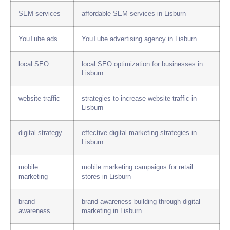
SEM services
affordable SEM services in Lisburn
YouTube ads
YouTube advertising agency in Lisburn
local SEO
local SEO optimization for businesses in
Lisburn
website traffic
strategies to increase website traffic in
Lisburn
digital strategy
effective digital marketing strategies in
Lisburn
mobile
mobile marketing campaigns for retail
marketing
stores in Lisburn
brand
brand awareness building through digital
awareness
marketing in Lisburn