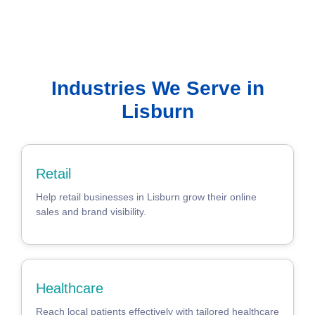
Industries We Serve in
Lisburn
Retail
Help retail businesses in Lisburn grow their online
sales and brand visibility.
Healthcare
Reach local patients effectively with tailored healthcare