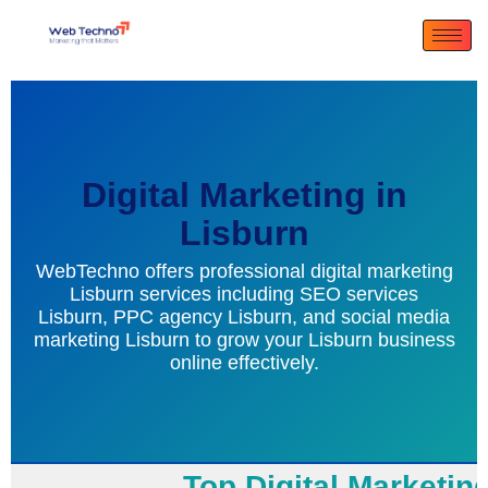
Digital Marketing in
Lisburn
WebTechno offers professional digital marketing
Lisburn services including SEO services
Lisburn, PPC agency Lisburn, and social media
marketing Lisburn to grow your Lisburn business
online effectively.
Top Digital Marketing 