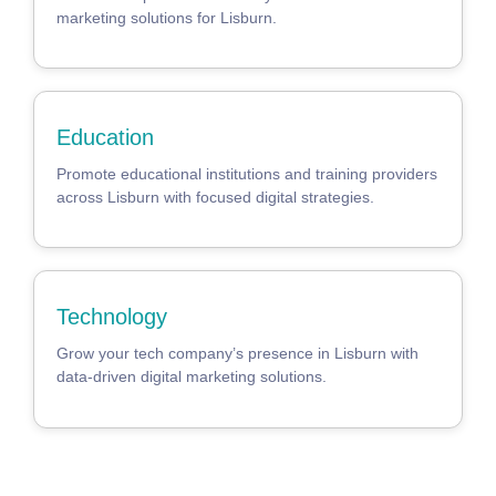
marketing solutions for Lisburn.
Education
Promote educational institutions and training providers
across Lisburn with focused digital strategies.
Technology
Grow your tech company’s presence in Lisburn with
data-driven digital marketing solutions.