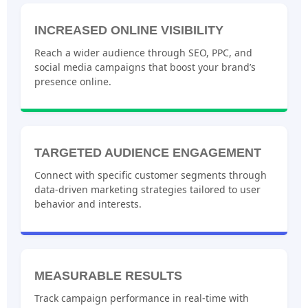
INCREASED ONLINE VISIBILITY
Reach a wider audience through SEO, PPC, and
social media campaigns that boost your brand’s
presence online.
TARGETED AUDIENCE ENGAGEMENT
Connect with specific customer segments through
data-driven marketing strategies tailored to user
behavior and interests.
MEASURABLE RESULTS
Track campaign performance in real-time with