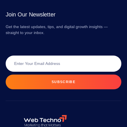
Join Our Newsletter
Get the latest updates, tips, and digital growth insights —
straight to your inbox.
SUBSCRIBE