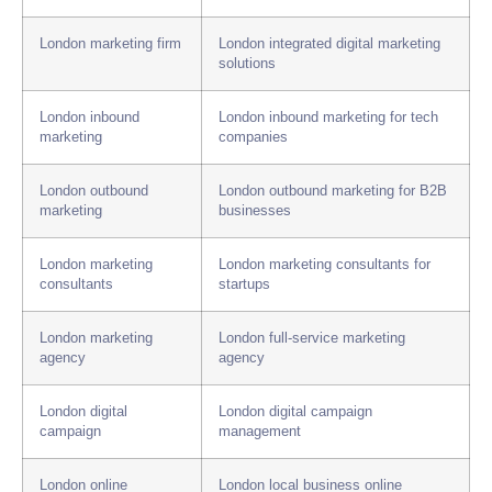
London marketing firm
London integrated digital marketing
solutions
London inbound
London inbound marketing for tech
marketing
companies
London outbound
London outbound marketing for B2B
marketing
businesses
London marketing
London marketing consultants for
consultants
startups
London marketing
London full-service marketing
agency
agency
London digital
London digital campaign
campaign
management
London online
London local business online