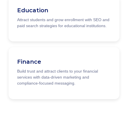
Education
Attract students and grow enrollment with SEO and
paid search strategies for educational institutions.
Finance
Build trust and attract clients to your financial
services with data-driven marketing and
compliance-focused messaging.