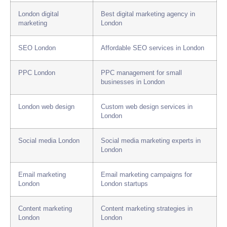
London digital
Best digital marketing agency in
marketing
London
SEO London
Affordable SEO services in London
PPC London
PPC management for small
businesses in London
London web design
Custom web design services in
London
Social media London
Social media marketing experts in
London
Email marketing
Email marketing campaigns for
London
London startups
Content marketing
Content marketing strategies in
London
London