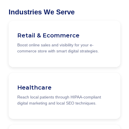
Industries We Serve
Retail & Ecommerce
Boost online sales and visibility for your e-
commerce store with smart digital strategies.
Healthcare
Reach local patients through HIPAA-compliant
digital marketing and local SEO techniques.