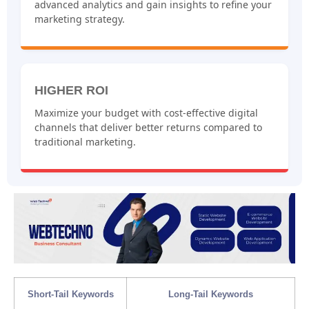
advanced analytics and gain insights to refine your
marketing strategy.
HIGHER ROI
Maximize your budget with cost-effective digital
channels that deliver better returns compared to
traditional marketing.
Short-Tail Keywords
Long-Tail Keywords