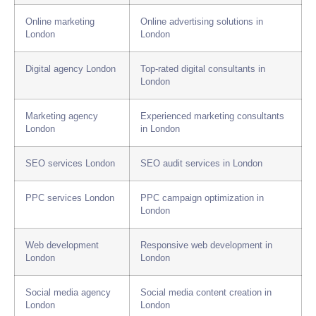
Online marketing
Online advertising solutions in
London
London
Digital agency London
Top-rated digital consultants in
London
Marketing agency
Experienced marketing consultants
London
in London
SEO services London
SEO audit services in London
PPC services London
PPC campaign optimization in
London
Web development
Responsive web development in
London
London
Social media agency
Social media content creation in
London
London