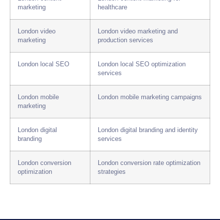
marketing
healthcare
London video
London video marketing and
marketing
production services
London local SEO
London local SEO optimization
services
London mobile
London mobile marketing campaigns
marketing
London digital
London digital branding and identity
branding
services
London conversion
London conversion rate optimization
optimization
strategies