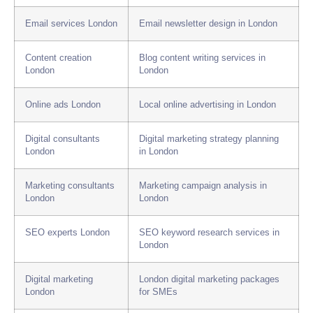
Email services London
Email newsletter design in London
Content creation
Blog content writing services in
London
London
Online ads London
Local online advertising in London
Digital consultants
Digital marketing strategy planning
London
in London
Marketing consultants
Marketing campaign analysis in
London
London
SEO experts London
SEO keyword research services in
London
Digital marketing
London digital marketing packages
London
for SMEs