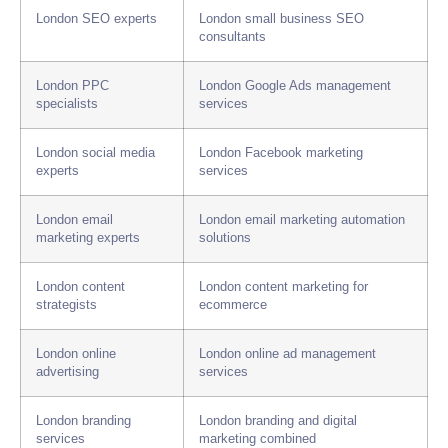
London SEO experts
London small business SEO
consultants
London PPC
London Google Ads management
specialists
services
London social media
London Facebook marketing
experts
services
London email
London email marketing automation
marketing experts
solutions
London content
London content marketing for
strategists
ecommerce
London online
London online ad management
advertising
services
London branding
London branding and digital
services
marketing combined