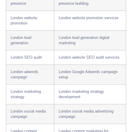
presence
presence building
London website
London website promotion services
promotion
London lead
London lead generation digital
generation
marketing
London SEO audit
London website SEO audit services
London adwords
London Google Adwords campaign
campaign
setup
London marketing
London marketing strategy
strategy
development
London social media
London social media advertising
campaign
campaign
London content
London content marketing for