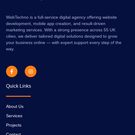
WebTechno is a full-service digital agency offering website
development, mobile app creation, and result-driven
marketing services. With a strong presence across 55 UK
cities, we deliver tailored digital solutions designed to grow
your business online — with expert support every step of the
way.
Quick Links
About Us
Services
Projects
Contact