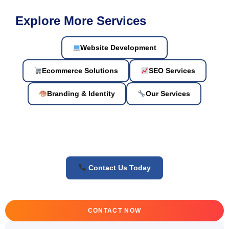
Explore More Services
Website Development
Ecommerce Solutions
SEO Services
Branding & Identity
Our Services
Contact Us Today
CONTACT NOW