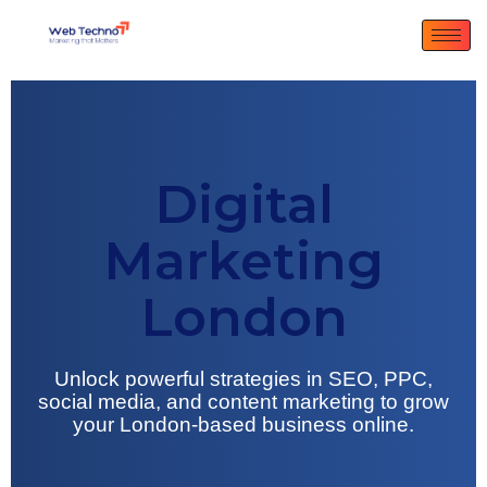
Digital
Marketing
London
Unlock powerful strategies in SEO, PPC,
social media, and content marketing to grow
your London-based business online.