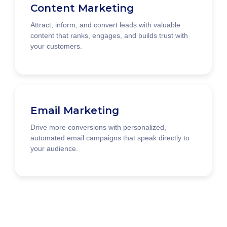
Content Marketing
Attract, inform, and convert leads with valuable
content that ranks, engages, and builds trust with
your customers.
Email Marketing
Drive more conversions with personalized,
automated email campaigns that speak directly to
your audience.