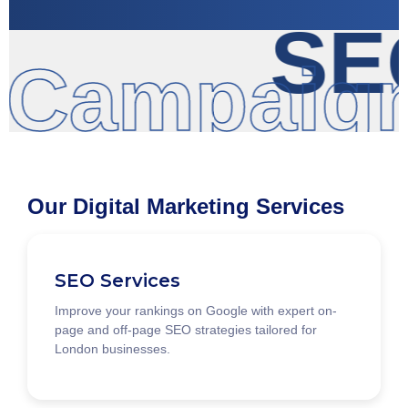
SEO
 Campaign
Our Digital Marketing Services
SEO Services
Improve your rankings on Google with expert on-
page and off-page SEO strategies tailored for
London businesses.