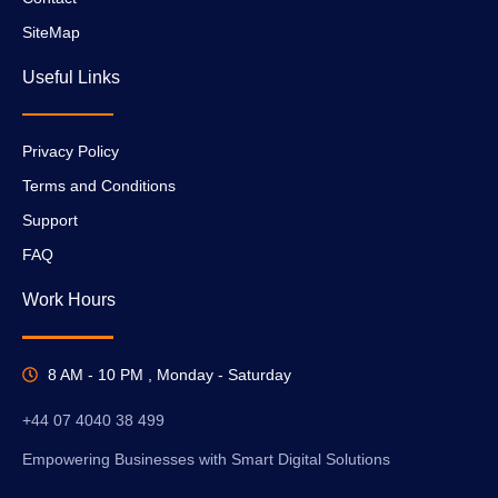
SiteMap
Useful Links
Privacy Policy
Terms and Conditions
Support
FAQ
Work Hours
8 AM - 10 PM , Monday - Saturday
+44 07 4040 38 499
Empowering Businesses with Smart Digital Solutions