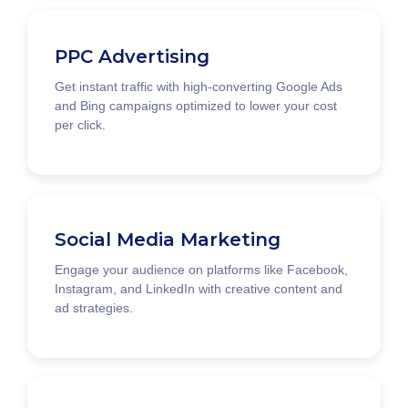
PPC Advertising
Get instant traffic with high-converting Google Ads
and Bing campaigns optimized to lower your cost
per click.
Social Media Marketing
Engage your audience on platforms like Facebook,
Instagram, and LinkedIn with creative content and
ad strategies.