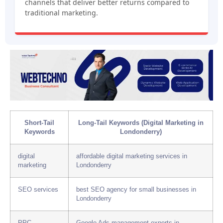
channels that deliver better returns compared to
traditional marketing.
Short-Tail
Long-Tail Keywords (Digital Marketing in
Keywords
Londonderry)
digital
affordable digital marketing services in
marketing
Londonderry
SEO services
best SEO agency for small businesses in
Londonderry