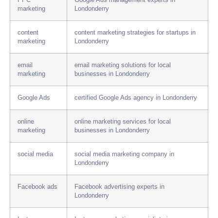
PPC
Google Ads management experts in
marketing
Londonderry
content
content marketing strategies for startups in
marketing
Londonderry
email
email marketing solutions for local
marketing
businesses in Londonderry
Google Ads
certified Google Ads agency in Londonderry
online
online marketing services for local
marketing
businesses in Londonderry
social media
social media marketing company in
Londonderry
Facebook ads
Facebook advertising experts in
Londonderry