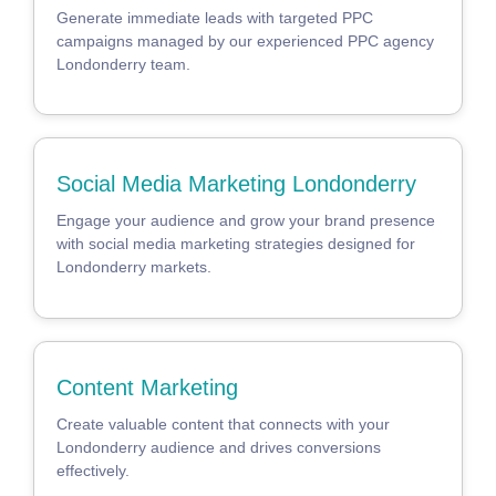
Generate immediate leads with targeted PPC
campaigns managed by our experienced PPC agency
Londonderry team.
Social Media Marketing Londonderry
Engage your audience and grow your brand presence
with social media marketing strategies designed for
Londonderry markets.
Content Marketing
Create valuable content that connects with your
Londonderry audience and drives conversions
effectively.