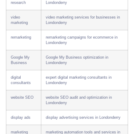
research
Londonderry
video
video marketing services for businesses in
marketing
Londonderry
remarketing
remarketing campaigns for ecommerce in
Londonderry
Google My
Google My Business optimization in
Business
Londonderry
digital
expert digital marketing consultants in
consultants
Londonderry
website SEO
website SEO audit and optimization in
Londonderry
display ads
display advertising services in Londonderry
marketing
marketing automation tools and services in