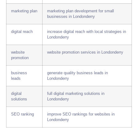
marketing plan
marketing plan development for small
businesses in Londonderry
digital reach
increase digital reach with local strategies in
Londonderry
website
website promotion services in Londonderry
promotion
business
generate quality business leads in
leads
Londonderry
digital
full digital marketing solutions in
solutions
Londonderry
SEO ranking
improve SEO rankings for websites in
Londonderry