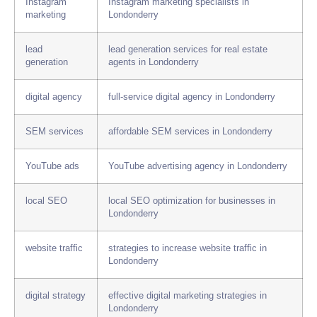
Instagram
Instagram marketing specialists in
marketing
Londonderry
lead
lead generation services for real estate
generation
agents in Londonderry
digital agency
full-service digital agency in Londonderry
SEM services
affordable SEM services in Londonderry
YouTube ads
YouTube advertising agency in Londonderry
local SEO
local SEO optimization for businesses in
Londonderry
website traffic
strategies to increase website traffic in
Londonderry
digital strategy
effective digital marketing strategies in
Londonderry