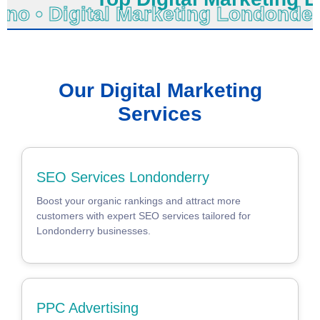
chno • Digital Marketing Londond
Our Digital Marketing
Services
SEO Services Londonderry
Boost your organic rankings and attract more
customers with expert SEO services tailored for
Londonderry businesses.
PPC Advertising