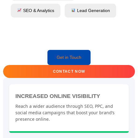
SEO & Analytics
Lead Generation
Get in Touch
CONTACT NOW
INCREASED ONLINE VISIBILITY
Reach a wider audience through SEO, PPC, and
social media campaigns that boost your brand’s
presence online.