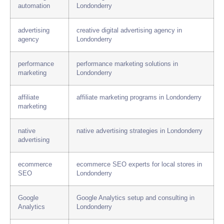
automation
Londonderry
advertising
creative digital advertising agency in
agency
Londonderry
performance
performance marketing solutions in
marketing
Londonderry
affiliate
affiliate marketing programs in Londonderry
marketing
native
native advertising strategies in Londonderry
advertising
ecommerce
ecommerce SEO experts for local stores in
SEO
Londonderry
Google
Google Analytics setup and consulting in
Analytics
Londonderry