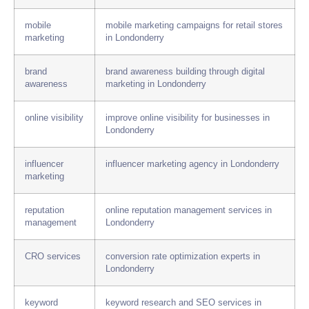
mobile
mobile marketing campaigns for retail stores
marketing
in Londonderry
brand
brand awareness building through digital
awareness
marketing in Londonderry
online visibility
improve online visibility for businesses in
Londonderry
influencer
influencer marketing agency in Londonderry
marketing
reputation
online reputation management services in
management
Londonderry
CRO services
conversion rate optimization experts in
Londonderry
keyword
keyword research and SEO services in