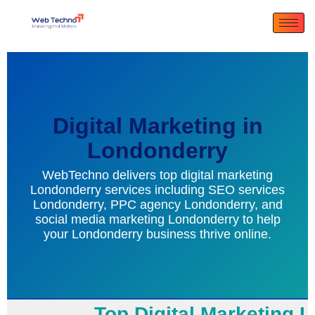
Digital Marketing in
Londonderry
WebTechno delivers top digital marketing
Londonderry services including SEO services
Londonderry, PPC agency Londonderry, and
social media marketing Londonderry to help
your Londonderry business thrive online.
Top Digital Marketing Lo