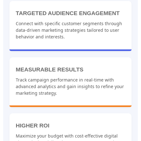
TARGETED AUDIENCE ENGAGEMENT
Connect with specific customer segments through
data-driven marketing strategies tailored to user
behavior and interests.
MEASURABLE RESULTS
Track campaign performance in real-time with
advanced analytics and gain insights to refine your
marketing strategy.
HIGHER ROI
Maximize your budget with cost-effective digital