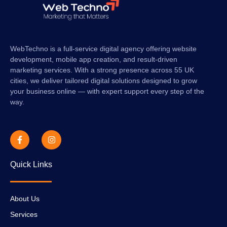
WebTechno is a full-service digital agency offering website
development, mobile app creation, and result-driven
marketing services. With a strong presence across 55 UK
cities, we deliver tailored digital solutions designed to grow
your business online — with expert support every step of the
way.
Quick Links
About Us
Services