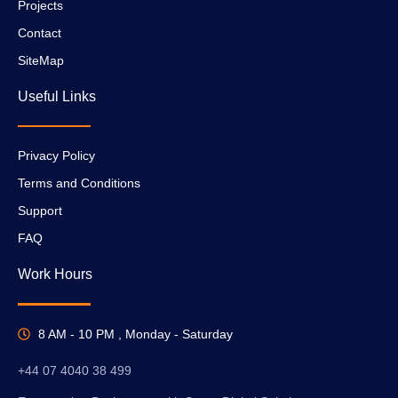
Projects
Contact
SiteMap
Useful Links
Privacy Policy
Terms and Conditions
Support
FAQ
Work Hours
8 AM - 10 PM , Monday - Saturday
+44 07 4040 38 499