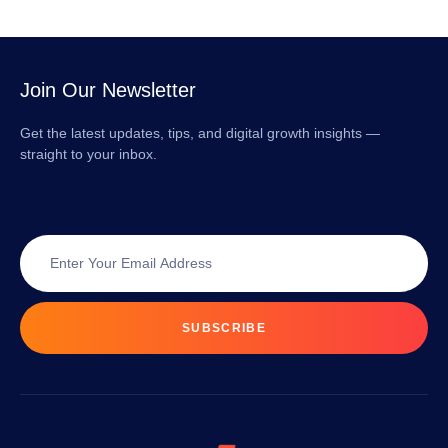
Join Our Newsletter
Get the latest updates, tips, and digital growth insights —
straight to your inbox.
SUBSCRIBE