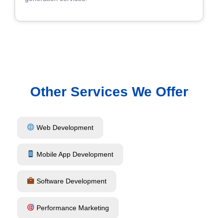
Other Services We Offer
Web Development
Mobile App Development
Software Development
Performance Marketing