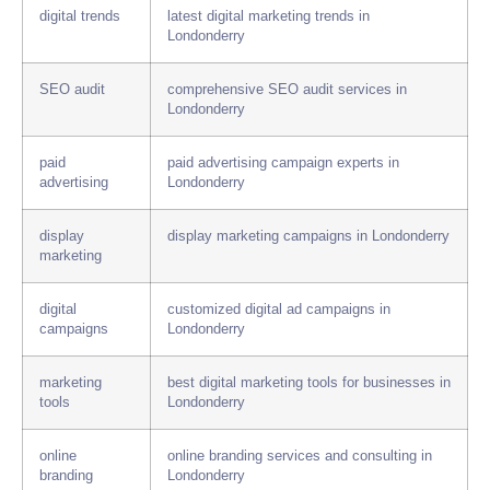
digital trends
latest digital marketing trends in
Londonderry
SEO audit
comprehensive SEO audit services in
Londonderry
paid
paid advertising campaign experts in
advertising
Londonderry
display
display marketing campaigns in Londonderry
marketing
digital
customized digital ad campaigns in
campaigns
Londonderry
marketing
best digital marketing tools for businesses in
tools
Londonderry
online
online branding services and consulting in
branding
Londonderry