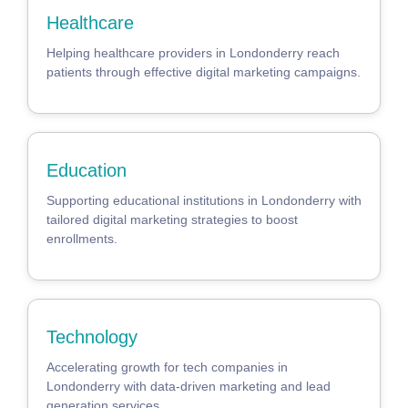
Healthcare
Helping healthcare providers in Londonderry reach
patients through effective digital marketing campaigns.
Education
Supporting educational institutions in Londonderry with
tailored digital marketing strategies to boost
enrollments.
Technology
Accelerating growth for tech companies in
Londonderry with data-driven marketing and lead
generation services.