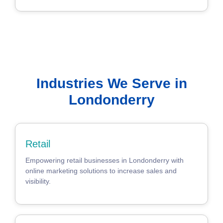
Industries We Serve in
Londonderry
Retail
Empowering retail businesses in Londonderry with
online marketing solutions to increase sales and
visibility.