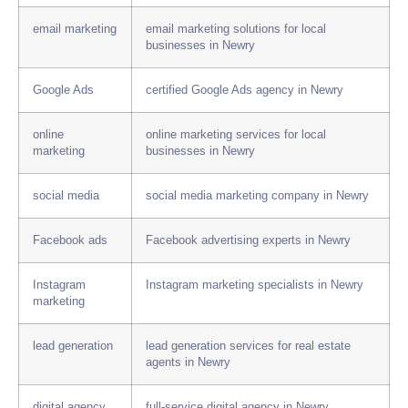
email marketing
email marketing solutions for local
businesses in Newry
Google Ads
certified Google Ads agency in Newry
online
online marketing services for local
marketing
businesses in Newry
social media
social media marketing company in Newry
Facebook ads
Facebook advertising experts in Newry
Instagram
Instagram marketing specialists in Newry
marketing
lead generation
lead generation services for real estate
agents in Newry
digital agency
full-service digital agency in Newry