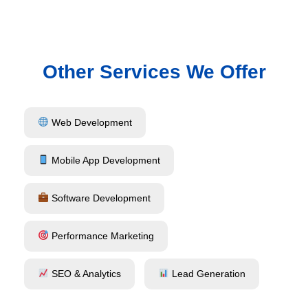
Other Services We Offer
Web Development
Mobile App Development
Software Development
Performance Marketing
SEO & Analytics
Lead Generation