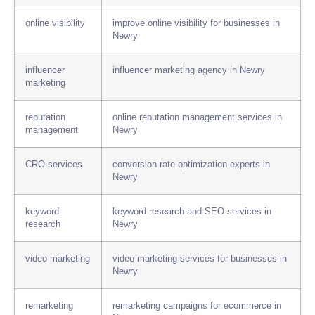
online visibility
improve online visibility for businesses in
Newry
influencer
influencer marketing agency in Newry
marketing
reputation
online reputation management services in
management
Newry
CRO services
conversion rate optimization experts in
Newry
keyword
keyword research and SEO services in
research
Newry
video marketing
video marketing services for businesses in
Newry
remarketing
remarketing campaigns for ecommerce in