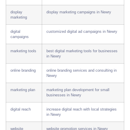
display
display marketing campaigns in Newry
marketing
digital
customized digital ad campaigns in Newry
campaigns
marketing tools
best digital marketing tools for businesses
in Newry
online branding
online branding services and consulting in
Newry
marketing plan
marketing plan development for small
businesses in Newry
digital reach
increase digital reach with local strategies
in Newry
website
website promotion services in Newry