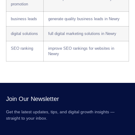
promotion
business leads
generate quality business leads in Newry
digital solutions
full digital marketing solutions in Newry
SEO ranking
improve SEO rankings for websites in
Newry
Join Our Newsletter
Get the latest updates, tips, and digital growth insights —
straight to your inbox.