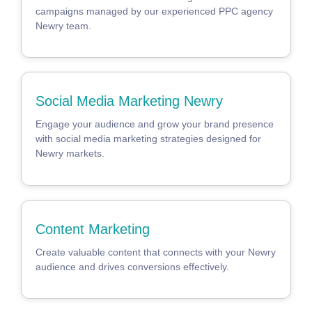
campaigns managed by our experienced PPC agency
Newry team.
Social Media Marketing Newry
Engage your audience and grow your brand presence
with social media marketing strategies designed for
Newry markets.
Content Marketing
Create valuable content that connects with your Newry
audience and drives conversions effectively.