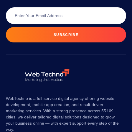
SUBSCRIBE
WebTechno is a full-service digital agency offering website
development, mobile app creation, and result-driven
marketing services. With a strong presence across 55 UK
cities, we deliver tailored digital solutions designed to grow
your business online — with expert support every step of the
way.