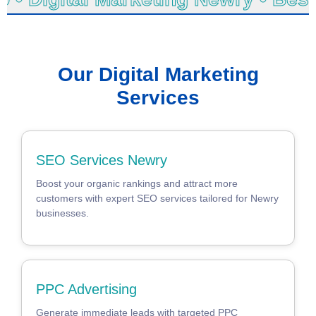
Our Digital Marketing
Services
SEO Services Newry
Boost your organic rankings and attract more
customers with expert SEO services tailored for Newry
businesses.
PPC Advertising
Generate immediate leads with targeted PPC