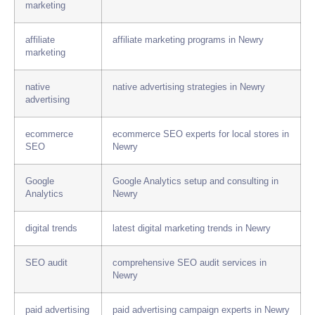
marketing
affiliate
affiliate marketing programs in Newry
marketing
native
native advertising strategies in Newry
advertising
ecommerce
ecommerce SEO experts for local stores in
SEO
Newry
Google
Google Analytics setup and consulting in
Analytics
Newry
digital trends
latest digital marketing trends in Newry
SEO audit
comprehensive SEO audit services in
Newry
paid advertising
paid advertising campaign experts in Newry