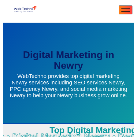
Digital Marketing in
Newry
WebTechno provides top digital marketing
Newry services including SEO services Newry,
PPC agency Newry, and social media marketing
Newry to help your Newry business grow online.
Top Digital Marketing 
no • Digital Marketing Newry • B