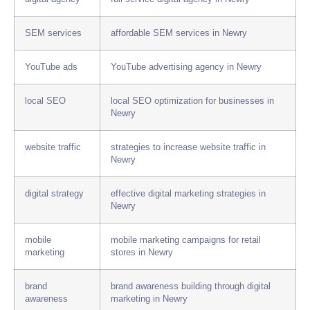
SEM services
affordable SEM services in Newry
YouTube ads
YouTube advertising agency in Newry
local SEO
local SEO optimization for businesses in
Newry
website traffic
strategies to increase website traffic in
Newry
digital strategy
effective digital marketing strategies in
Newry
mobile
mobile marketing campaigns for retail
marketing
stores in Newry
brand
brand awareness building through digital
awareness
marketing in Newry