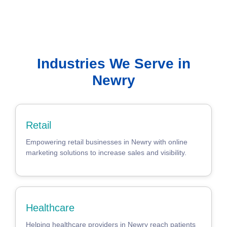
Industries We Serve in
Newry
Retail
Empowering retail businesses in Newry with online
marketing solutions to increase sales and visibility.
Healthcare
Helping healthcare providers in Newry reach patients