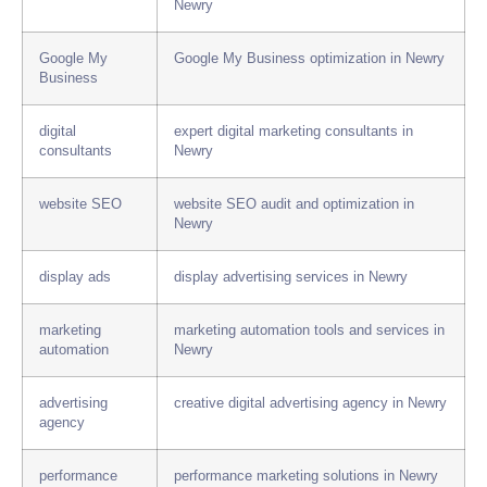
Newry
Google My
Google My Business optimization in Newry
Business
digital
expert digital marketing consultants in
consultants
Newry
website SEO
website SEO audit and optimization in
Newry
display ads
display advertising services in Newry
marketing
marketing automation tools and services in
automation
Newry
advertising
creative digital advertising agency in Newry
agency
performance
performance marketing solutions in Newry