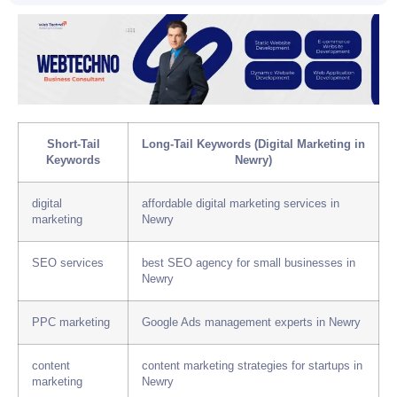
Short-Tail
Long-Tail Keywords (Digital Marketing in
Keywords
Newry)
digital
affordable digital marketing services in
marketing
Newry
SEO services
best SEO agency for small businesses in
Newry
PPC marketing
Google Ads management experts in Newry
content
content marketing strategies for startups in
marketing
Newry