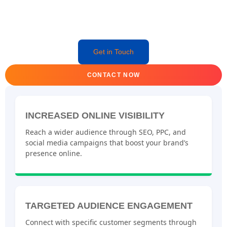
Get in Touch
CONTACT NOW
INCREASED ONLINE VISIBILITY
Reach a wider audience through SEO, PPC, and
social media campaigns that boost your brand’s
presence online.
TARGETED AUDIENCE ENGAGEMENT
Connect with specific customer segments through