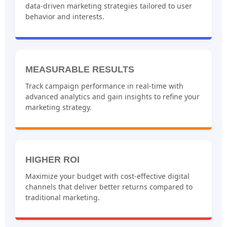
data-driven marketing strategies tailored to user
behavior and interests.
MEASURABLE RESULTS
Track campaign performance in real-time with
advanced analytics and gain insights to refine your
marketing strategy.
HIGHER ROI
Maximize your budget with cost-effective digital
channels that deliver better returns compared to
traditional marketing.