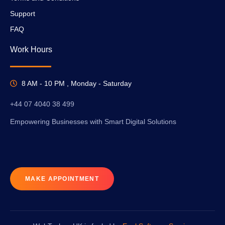
Support
FAQ
Work Hours
8 AM - 10 PM , Monday - Saturday
+44 07 4040 38 499
Empowering Businesses with Smart Digital Solutions
MAKE APPOINTMENT