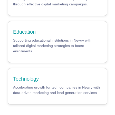
through effective digital marketing campaigns.
Education
Supporting educational institutions in Newry with
tailored digital marketing strategies to boost
enrollments.
Technology
Accelerating growth for tech companies in Newry with
data-driven marketing and lead generation services.