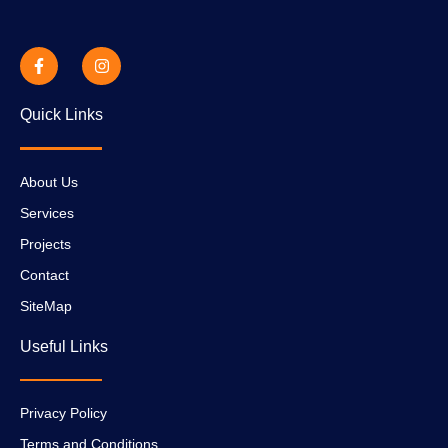
Quick Links
About Us
Services
Projects
Contact
SiteMap
Useful Links
Privacy Policy
Terms and Conditions