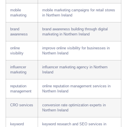
mobile
mobile marketing campaigns for retail stores
marketing
in Northern Ireland
brand
brand awareness building through digital
awareness
marketing in Northern Ireland
online
improve online visibility for businesses in
visibility
Northern Ireland
influencer
influencer marketing agency in Northern
marketing
Ireland
reputation
online reputation management services in
management
Northern Ireland
CRO services
conversion rate optimization experts in
Northern Ireland
keyword
keyword research and SEO services in