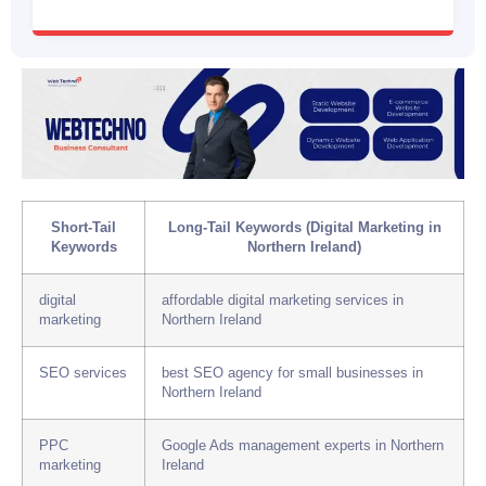
Short-Tail
Long-Tail Keywords (Digital Marketing in
Keywords
Northern Ireland)
digital
affordable digital marketing services in
marketing
Northern Ireland
SEO services
best SEO agency for small businesses in
Northern Ireland
PPC
Google Ads management experts in Northern
marketing
Ireland