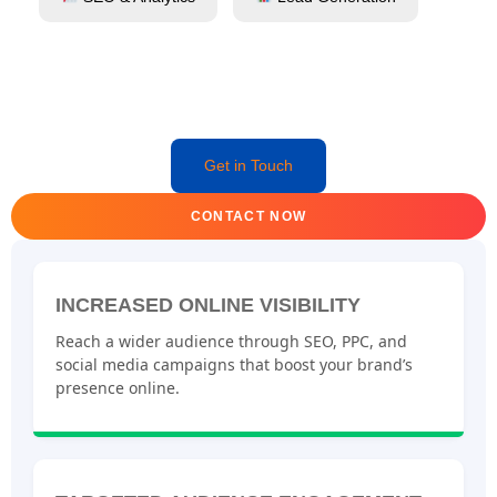
Get in Touch
CONTACT NOW
INCREASED ONLINE VISIBILITY
Reach a wider audience through SEO, PPC, and
social media campaigns that boost your brand’s
presence online.