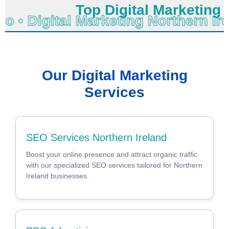
Top Digital Marketing No
no • Digital Marketing Northern 
Our Digital Marketing
Services
SEO Services Northern Ireland
Boost your online presence and attract organic traffic
with our specialized SEO services tailored for Northern
Ireland businesses.