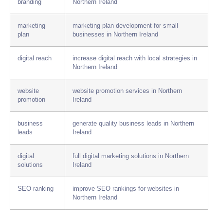
branding
Northern Ireland
marketing
marketing plan development for small
plan
businesses in Northern Ireland
digital reach
increase digital reach with local strategies in
Northern Ireland
website
website promotion services in Northern
promotion
Ireland
business
generate quality business leads in Northern
leads
Ireland
digital
full digital marketing solutions in Northern
solutions
Ireland
SEO ranking
improve SEO rankings for websites in
Northern Ireland