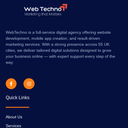
WebTechno is a full-service digital agency offering website
development, mobile app creation, and result-driven
marketing services. With a strong presence across 55 UK
cities, we deliver tailored digital solutions designed to grow
your business online — with expert support every step of the
way.
Quick Links
About Us
Services