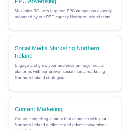
PPC Advertising
Maximize ROI with targeted PPC campaigns expertly
managed by our PPC agency Northern Ireland team.
Social Media Marketing Northern
Ireland
Engage and grow your audience on major social
platforms with our proven social media marketing
Northern Ireland strategies.
Content Marketing
Create compelling content that connects with your
Northern Ireland audience and drives conversions