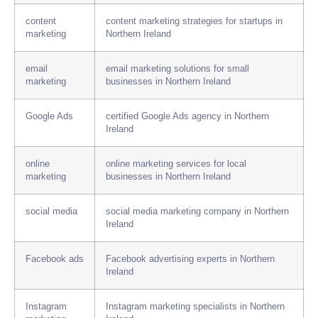
content
content marketing strategies for startups in
marketing
Northern Ireland
email
email marketing solutions for small
marketing
businesses in Northern Ireland
Google Ads
certified Google Ads agency in Northern
Ireland
online
online marketing services for local
marketing
businesses in Northern Ireland
social media
social media marketing company in Northern
Ireland
Facebook ads
Facebook advertising experts in Northern
Ireland
Instagram
Instagram marketing specialists in Northern