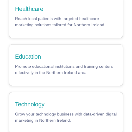
Healthcare
Reach local patients with targeted healthcare
marketing solutions tailored for Northern Ireland.
Education
Promote educational institutions and training centers
effectively in the Northern Ireland area.
Technology
Grow your technology business with data-driven digital
marketing in Northern Ireland.