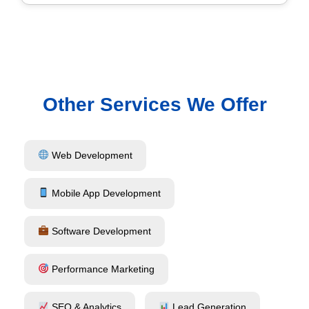
Other Services We Offer
Web Development
Mobile App Development
Software Development
Performance Marketing
SEO & Analytics
Lead Generation