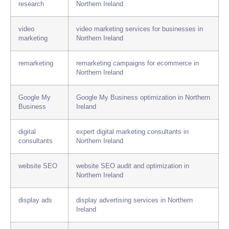
research
Northern Ireland
video
video marketing services for businesses in
marketing
Northern Ireland
remarketing
remarketing campaigns for ecommerce in
Northern Ireland
Google My
Google My Business optimization in Northern
Business
Ireland
digital
expert digital marketing consultants in
consultants
Northern Ireland
website SEO
website SEO audit and optimization in
Northern Ireland
display ads
display advertising services in Northern
Ireland