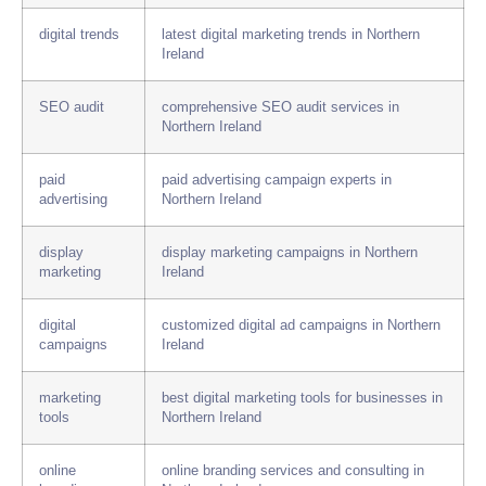
digital trends
latest digital marketing trends in Northern
Ireland
SEO audit
comprehensive SEO audit services in
Northern Ireland
paid
paid advertising campaign experts in
advertising
Northern Ireland
display
display marketing campaigns in Northern
marketing
Ireland
digital
customized digital ad campaigns in Northern
campaigns
Ireland
marketing
best digital marketing tools for businesses in
tools
Northern Ireland
online
online branding services and consulting in