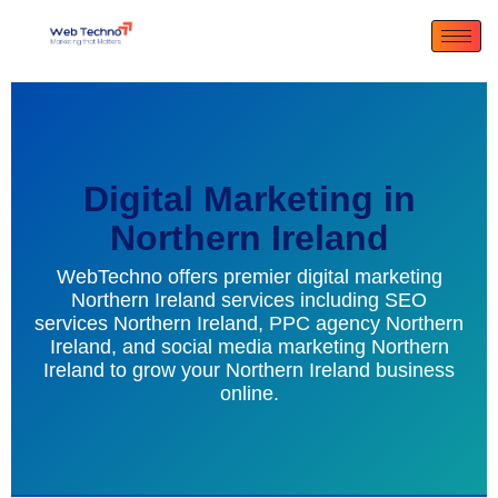
Digital Marketing in
Northern Ireland
WebTechno offers premier digital marketing
Northern Ireland services including SEO
services Northern Ireland, PPC agency Northern
Ireland, and social media marketing Northern
Ireland to grow your Northern Ireland business
online.