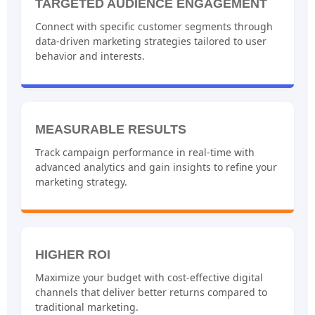
TARGETED AUDIENCE ENGAGEMENT
Connect with specific customer segments through
data-driven marketing strategies tailored to user
behavior and interests.
MEASURABLE RESULTS
Track campaign performance in real-time with
advanced analytics and gain insights to refine your
marketing strategy.
HIGHER ROI
Maximize your budget with cost-effective digital
channels that deliver better returns compared to
traditional marketing.