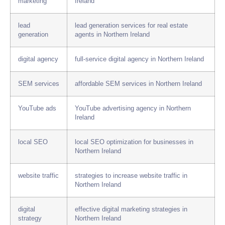
marketing
Ireland
lead
lead generation services for real estate
generation
agents in Northern Ireland
digital agency
full-service digital agency in Northern Ireland
SEM services
affordable SEM services in Northern Ireland
YouTube ads
YouTube advertising agency in Northern
Ireland
local SEO
local SEO optimization for businesses in
Northern Ireland
website traffic
strategies to increase website traffic in
Northern Ireland
digital
effective digital marketing strategies in
strategy
Northern Ireland