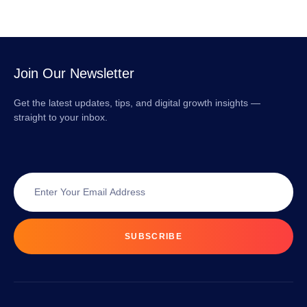
Join Our Newsletter
Get the latest updates, tips, and digital growth insights —
straight to your inbox.
SUBSCRIBE