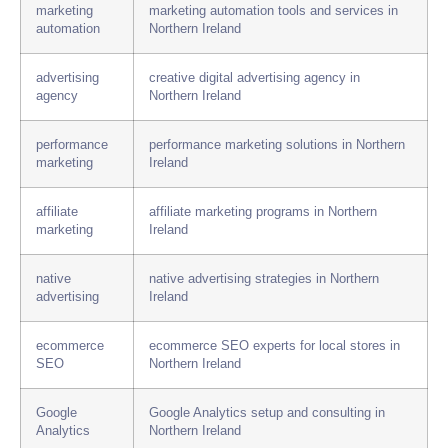
marketing
marketing automation tools and services in
automation
Northern Ireland
advertising
creative digital advertising agency in
agency
Northern Ireland
performance
performance marketing solutions in Northern
marketing
Ireland
affiliate
affiliate marketing programs in Northern
marketing
Ireland
native
native advertising strategies in Northern
advertising
Ireland
ecommerce
ecommerce SEO experts for local stores in
SEO
Northern Ireland
Google
Google Analytics setup and consulting in
Analytics
Northern Ireland