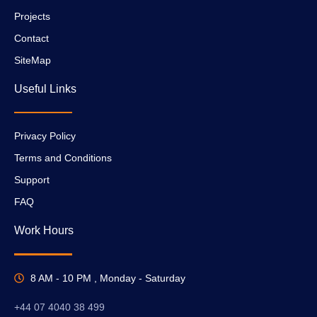
Projects
Contact
SiteMap
Useful Links
Privacy Policy
Terms and Conditions
Support
FAQ
Work Hours
8 AM - 10 PM , Monday - Saturday
+44 07 4040 38 499