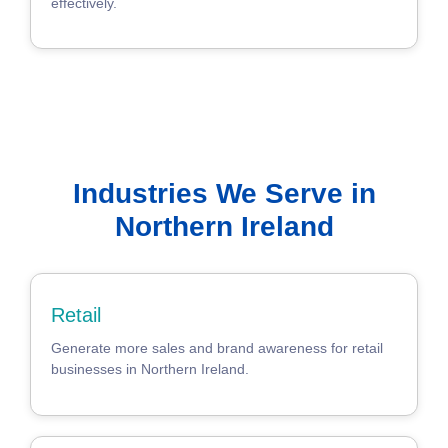
effectively.
Industries We Serve in
Northern Ireland
Retail
Generate more sales and brand awareness for retail
businesses in Northern Ireland.