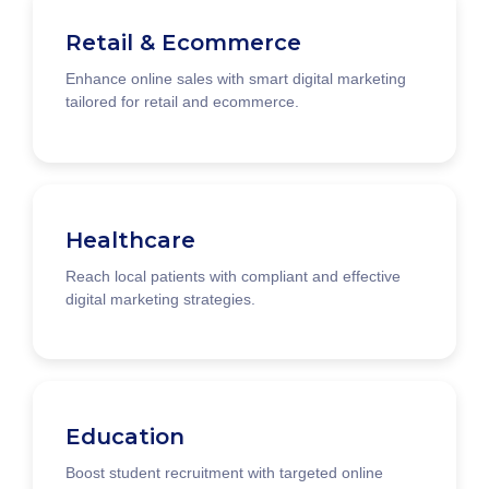
Retail & Ecommerce
Enhance online sales with smart digital marketing
tailored for retail and ecommerce.
Healthcare
Reach local patients with compliant and effective
digital marketing strategies.
Education
Boost student recruitment with targeted online