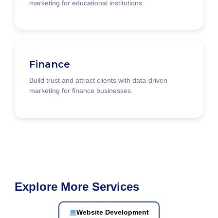
marketing for educational institutions.
Finance
Build trust and attract clients with data-driven
marketing for finance businesses.
Explore More Services
Website Development