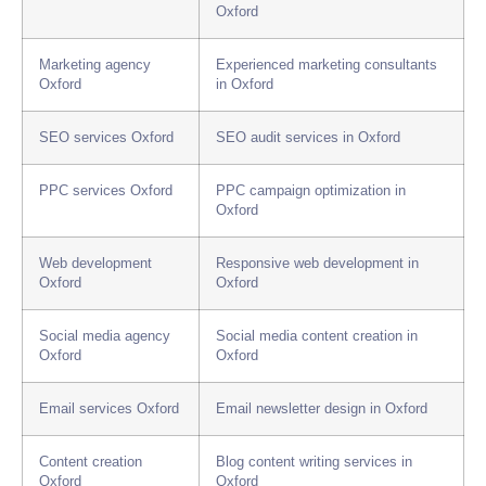
Oxford
Marketing agency
Experienced marketing consultants
Oxford
in Oxford
SEO services Oxford
SEO audit services in Oxford
PPC services Oxford
PPC campaign optimization in
Oxford
Web development
Responsive web development in
Oxford
Oxford
Social media agency
Social media content creation in
Oxford
Oxford
Email services Oxford
Email newsletter design in Oxford
Content creation
Blog content writing services in
Oxford
Oxford