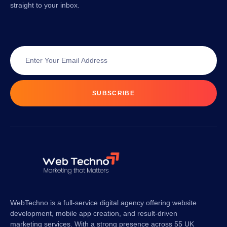
straight to your inbox.
SUBSCRIBE
WebTechno is a full-service digital agency offering website
development, mobile app creation, and result-driven
marketing services. With a strong presence across 55 UK