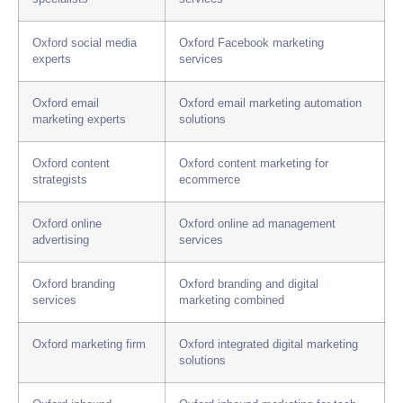
Oxford social media
Oxford Facebook marketing
experts
services
Oxford email
Oxford email marketing automation
marketing experts
solutions
Oxford content
Oxford content marketing for
strategists
ecommerce
Oxford online
Oxford online ad management
advertising
services
Oxford branding
Oxford branding and digital
services
marketing combined
Oxford marketing firm
Oxford integrated digital marketing
solutions