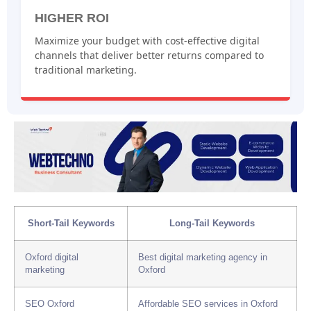
HIGHER ROI
Maximize your budget with cost-effective digital
channels that deliver better returns compared to
traditional marketing.
Short-Tail Keywords
Long-Tail Keywords
Oxford digital
Best digital marketing agency in
marketing
Oxford
SEO Oxford
Affordable SEO services in Oxford