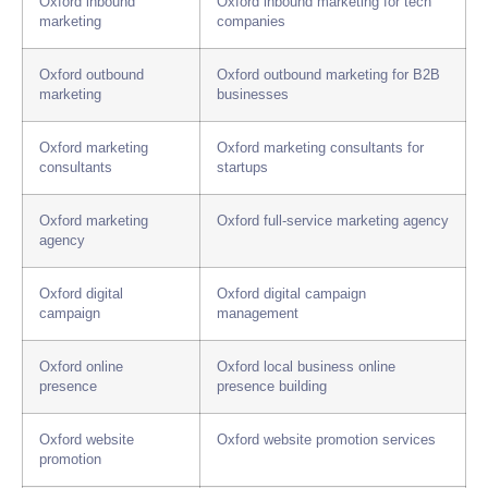
Oxford inbound
Oxford inbound marketing for tech
marketing
companies
Oxford outbound
Oxford outbound marketing for B2B
marketing
businesses
Oxford marketing
Oxford marketing consultants for
consultants
startups
Oxford marketing
Oxford full-service marketing agency
agency
Oxford digital
Oxford digital campaign
campaign
management
Oxford online
Oxford local business online
presence
presence building
Oxford website
Oxford website promotion services
promotion