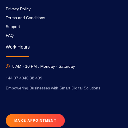
Privacy Policy
Terms and Conditions
Support
FAQ
Work Hours
8 AM - 10 PM , Monday - Saturday
+44 07 4040 38 499
Empowering Businesses with Smart Digital Solutions
MAKE APPOINTMENT