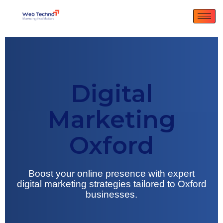
Digital
Marketing
Oxford
Boost your online presence with expert
digital marketing strategies tailored to Oxford
businesses.