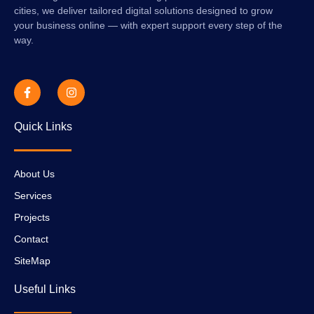
cities, we deliver tailored digital solutions designed to grow
your business online — with expert support every step of the
way.
Quick Links
About Us
Services
Projects
Contact
SiteMap
Useful Links