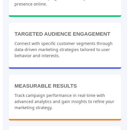
presence online.
TARGETED AUDIENCE ENGAGEMENT
Connect with specific customer segments through
data-driven marketing strategies tailored to user
behavior and interests.
MEASURABLE RESULTS
Track campaign performance in real-time with
advanced analytics and gain insights to refine your
marketing strategy.