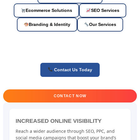
Ecommerce Solutions
SEO Services
Branding & Identity
Our Services
Contact Us Today
CONTACT NOW
INCREASED ONLINE VISIBILITY
Reach a wider audience through SEO, PPC, and
social media campaigns that boost your brand’s