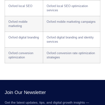
Oxford local SEO
Oxford local SEO optimization
services
Oxford mobile
Oxford mobile marketing campaigns
marketing
Oxford digital branding
Oxford digital branding and identity
services
Oxford conversion
Oxford conversion rate optimization
optimization
strategies
Join Our Newsletter
Get the latest updates, tips, and digital growth insights —