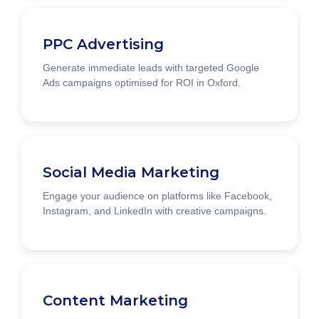
PPC Advertising
Generate immediate leads with targeted Google
Ads campaigns optimised for ROI in Oxford.
Social Media Marketing
Engage your audience on platforms like Facebook,
Instagram, and LinkedIn with creative campaigns.
Content Marketing