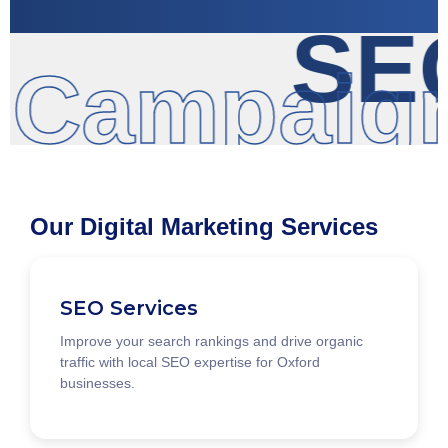
SEO
 Campaign
Our Digital Marketing Services
SEO Services
Improve your search rankings and drive organic
traffic with local SEO expertise for Oxford
businesses.