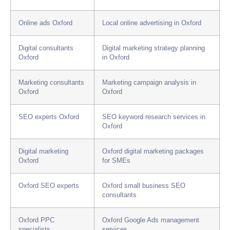
Online ads Oxford
Local online advertising in Oxford
Digital consultants
Digital marketing strategy planning
Oxford
in Oxford
Marketing consultants
Marketing campaign analysis in
Oxford
Oxford
SEO experts Oxford
SEO keyword research services in
Oxford
Digital marketing
Oxford digital marketing packages
Oxford
for SMEs
Oxford SEO experts
Oxford small business SEO
consultants
Oxford PPC
Oxford Google Ads management
specialists
services