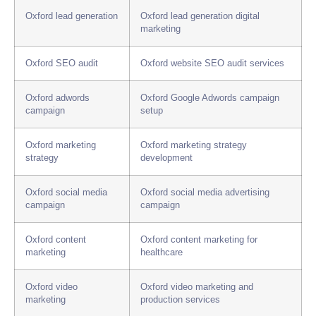
Oxford lead generation
Oxford lead generation digital
marketing
Oxford SEO audit
Oxford website SEO audit services
Oxford adwords
Oxford Google Adwords campaign
campaign
setup
Oxford marketing
Oxford marketing strategy
strategy
development
Oxford social media
Oxford social media advertising
campaign
campaign
Oxford content
Oxford content marketing for
marketing
healthcare
Oxford video
Oxford video marketing and
marketing
production services