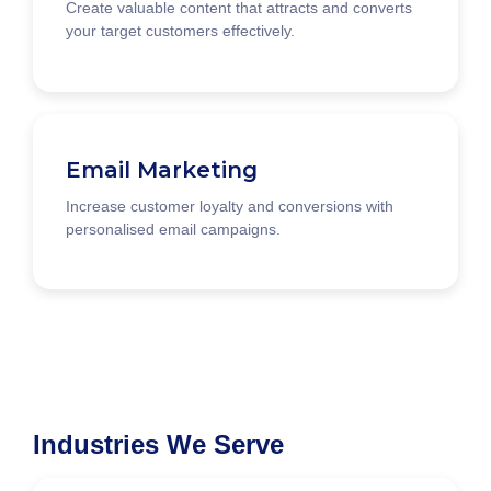
Create valuable content that attracts and converts
your target customers effectively.
Email Marketing
Increase customer loyalty and conversions with
personalised email campaigns.
Industries We Serve