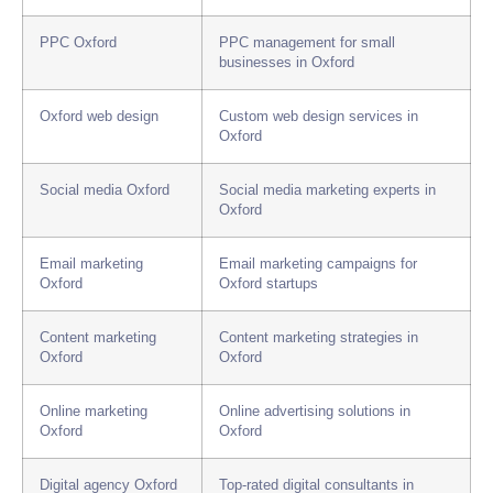
PPC Oxford
PPC management for small
businesses in Oxford
Oxford web design
Custom web design services in
Oxford
Social media Oxford
Social media marketing experts in
Oxford
Email marketing
Email marketing campaigns for
Oxford
Oxford startups
Content marketing
Content marketing strategies in
Oxford
Oxford
Online marketing
Online advertising solutions in
Oxford
Oxford
Digital agency Oxford
Top-rated digital consultants in