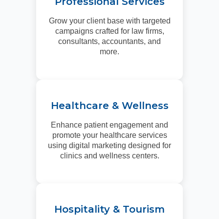
Professional Services
Grow your client base with targeted
campaigns crafted for law firms,
consultants, accountants, and
more.
Healthcare & Wellness
Enhance patient engagement and
promote your healthcare services
using digital marketing designed for
clinics and wellness centers.
Hospitality & Tourism