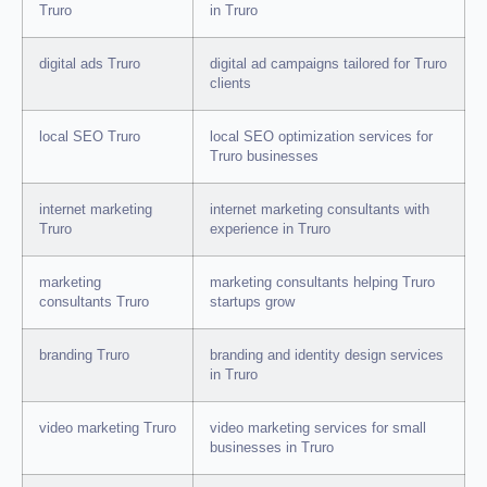
Truro
in Truro
digital ads Truro
digital ad campaigns tailored for Truro
clients
local SEO Truro
local SEO optimization services for
Truro businesses
internet marketing
internet marketing consultants with
Truro
experience in Truro
marketing
marketing consultants helping Truro
consultants Truro
startups grow
branding Truro
branding and identity design services
in Truro
video marketing Truro
video marketing services for small
businesses in Truro