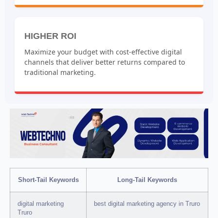
HIGHER ROI
Maximize your budget with cost-effective digital
channels that deliver better returns compared to
traditional marketing.
Short-Tail Keywords
Long-Tail Keywords
digital marketing
best digital marketing agency in Truro
Truro