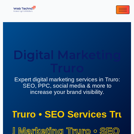
Digital Marketing
Truro
Expert digital marketing services in Truro:
SEO, PPC, social media & more to
increase your brand visibility.
ing Truro • SEO Services Trur
ital Marketing Truro • SEO Se