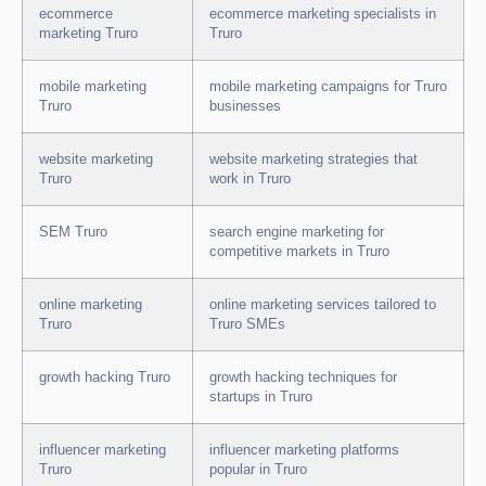
ecommerce
ecommerce marketing specialists in
marketing Truro
Truro
mobile marketing
mobile marketing campaigns for Truro
Truro
businesses
website marketing
website marketing strategies that
Truro
work in Truro
SEM Truro
search engine marketing for
competitive markets in Truro
online marketing
online marketing services tailored to
Truro
Truro SMEs
growth hacking Truro
growth hacking techniques for
startups in Truro
influencer marketing
influencer marketing platforms
Truro
popular in Truro