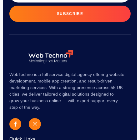
SUBSCRIBE
WebTechno is a full-service digital agency offering website
development, mobile app creation, and result-driven
marketing services. With a strong presence across 55 UK
cities, we deliver tailored digital solutions designed to
grow your business online — with expert support every
step of the way.
Quick Links