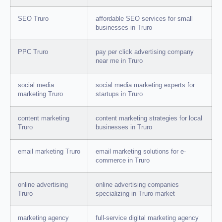
SEO Truro
affordable SEO services for small
businesses in Truro
PPC Truro
pay per click advertising company
near me in Truro
social media
social media marketing experts for
marketing Truro
startups in Truro
content marketing
content marketing strategies for local
Truro
businesses in Truro
email marketing Truro
email marketing solutions for e-
commerce in Truro
online advertising
online advertising companies
Truro
specializing in Truro market
marketing agency
full-service digital marketing agency