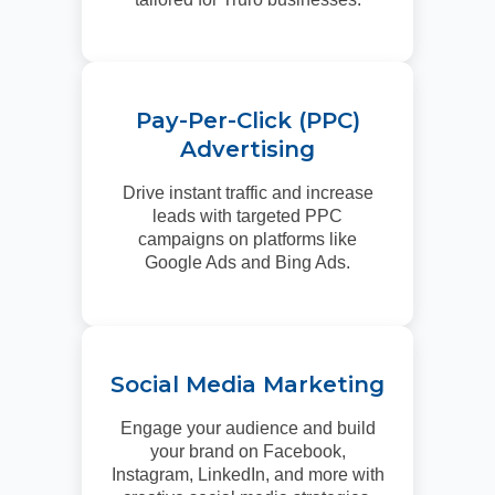
Pay-Per-Click (PPC)
Advertising
Drive instant traffic and increase
leads with targeted PPC
campaigns on platforms like
Google Ads and Bing Ads.
Social Media Marketing
Engage your audience and build
your brand on Facebook,
Instagram, LinkedIn, and more with