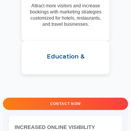
Attract more visitors and increase
bookings with marketing strategies
customized for hotels, restaurants,
and travel businesses.
Education &
CONTACT NOW
INCREASED ONLINE VISIBILITY