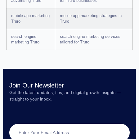
advertising Truro
for Truro businesses
mobile app marketing
mobile app marketing strategies in
Truro
Truro
search engine
search engine marketing services
marketing Truro
tailored for Truro
Join Our Newsletter
Get the latest updates, tips, and digital growth insights —
straight to your inbox.