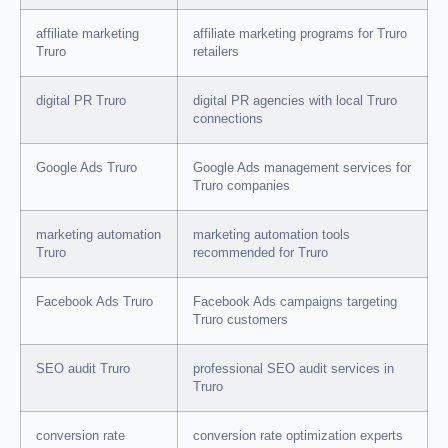
affiliate marketing
affiliate marketing programs for Truro
Truro
retailers
digital PR Truro
digital PR agencies with local Truro
connections
Google Ads Truro
Google Ads management services for
Truro companies
marketing automation
marketing automation tools
Truro
recommended for Truro
Facebook Ads Truro
Facebook Ads campaigns targeting
Truro customers
SEO audit Truro
professional SEO audit services in
Truro
conversion rate
conversion rate optimization experts