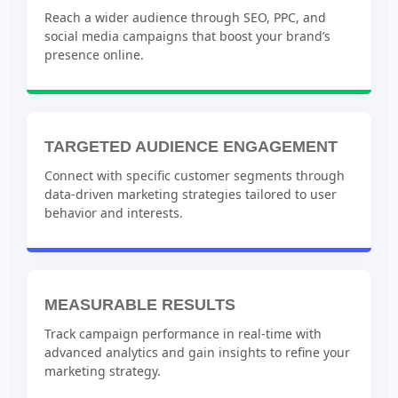
Reach a wider audience through SEO, PPC, and
social media campaigns that boost your brand’s
presence online.
TARGETED AUDIENCE ENGAGEMENT
Connect with specific customer segments through
data-driven marketing strategies tailored to user
behavior and interests.
MEASURABLE RESULTS
Track campaign performance in real-time with
advanced analytics and gain insights to refine your
marketing strategy.