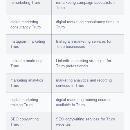
remarketing Truro
remarketing campaign specialists in
Truro
digital marketing
digital marketing consultancy firms in
consultancy Truro
Truro
Instagram marketing
Instagram marketing services for
Truro
Truro businesses
LinkedIn marketing
LinkedIn marketing strategies for
Truro
Truro professionals
marketing analytics
marketing analytics and reporting
Truro
services in Truro
digital marketing
digital marketing training courses
training Truro
available in Truro
SEO copywriting
SEO copywriting services for Truro
Truro
websites