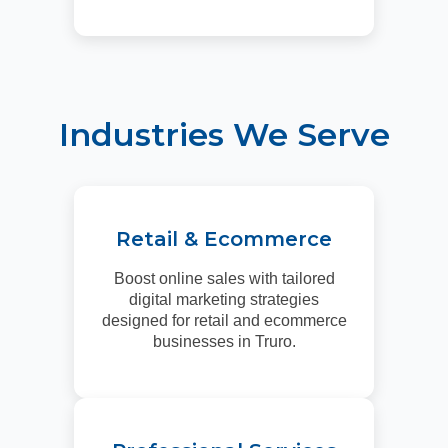
Industries We Serve
Retail & Ecommerce
Boost online sales with tailored
digital marketing strategies
designed for retail and ecommerce
businesses in Truro.