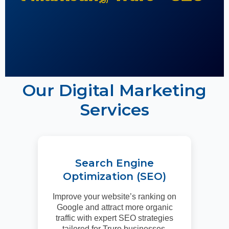
Our Digital Marketing
Services
Search Engine
Optimization (SEO)
Improve your website’s ranking on
Google and attract more organic
traffic with expert SEO strategies
tailored for Truro businesses.