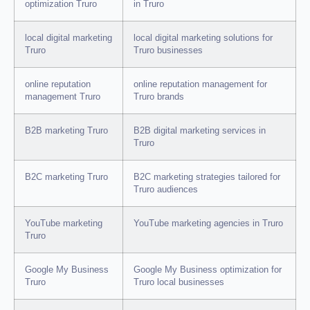
optimization Truro
in Truro
local digital marketing
local digital marketing solutions for
Truro
Truro businesses
online reputation
online reputation management for
management Truro
Truro brands
B2B marketing Truro
B2B digital marketing services in
Truro
B2C marketing Truro
B2C marketing strategies tailored for
Truro audiences
YouTube marketing
YouTube marketing agencies in Truro
Truro
Google My Business
Google My Business optimization for
Truro
Truro local businesses