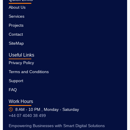
About Us
Services
Projects
Contact
SiteMap
Useful Links
Privacy Policy
Terms and Conditions
Support
FAQ
Work Hours
8 AM - 10 PM , Monday - Saturday
+44 07 4040 38 499
Empowering Businesses with Smart Digital Solutions