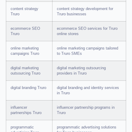
content strategy
content strategy development for
Truro
Truro businesses
ecommerce SEO
ecommerce SEO services for Truro
Truro
online stores
online marketing
online marketing campaigns tailored
campaigns Truro
to Truro SMEs
digital marketing
digital marketing outsourcing
outsourcing Truro
providers in Truro
digital branding Truro
digital branding and identity services
in Truro
influencer
influencer partnership programs in
partnerships Truro
Truro
programmatic
programmatic advertising solutions