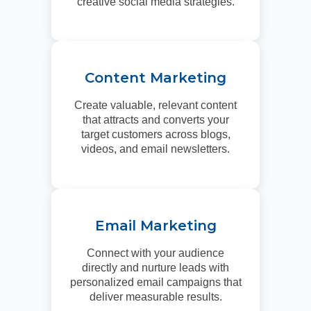
creative social media strategies.
Content Marketing
Create valuable, relevant content
that attracts and converts your
target customers across blogs,
videos, and email newsletters.
Email Marketing
Connect with your audience
directly and nurture leads with
personalized email campaigns that
deliver measurable results.