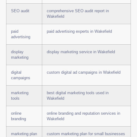
SEO audit
comprehensive SEO audit report in
Wakefield
paid
paid advertising experts in Wakefield
advertising
display
display marketing service in Wakefield
marketing
digital
custom digital ad campaigns in Wakefield
campaigns
marketing
best digital marketing tools used in
tools
Wakefield
online
online branding and reputation services in
branding
Wakefield
marketing plan
custom marketing plan for small businesses