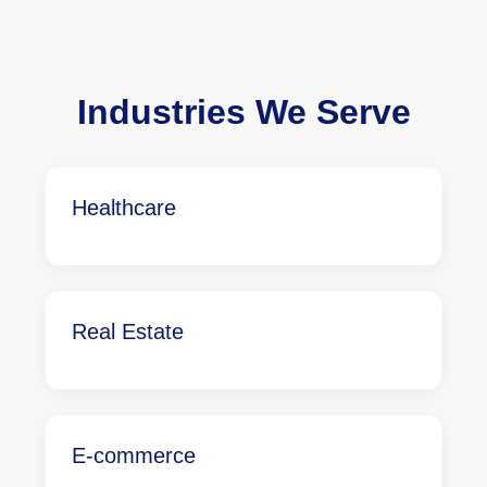
Industries We Serve
Healthcare
Real Estate
E-commerce