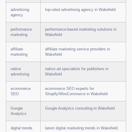
advertising
top-rated advertising agency in Wakefield
agency
performance
performance-based marketing solutions in
marketing
Wakefield
affiliate
affiliate marketing service providers in
marketing
Wakefield
native
native ad specialists for publishers in
advertising
Wakefield
ecommerce
ecommerce SEO experts for
SEO
Shopify/WooCommerce in Wakefield
Google
Google Analytics consulting in Wakefield
Analytics
digital trends
latest digital marketing trends in Wakefield