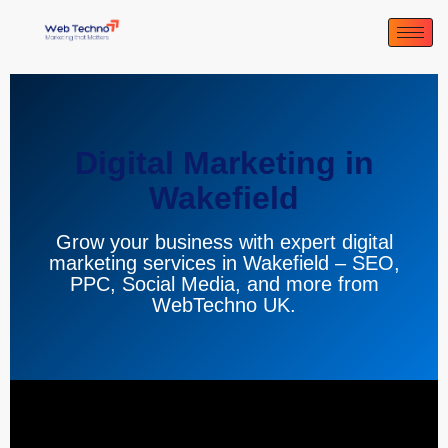
Digital Marketing in
Wakefield
Grow your business with expert digital
marketing services in Wakefield – SEO,
PPC, Social Media, and more from
WebTechno UK.