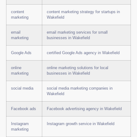
content
content marketing strategy for startups in
marketing
Wakefield
email
email marketing services for small
marketing
businesses in Wakefield
Google Ads
certified Google Ads agency in Wakefield
online
online marketing solutions for local
marketing
businesses in Wakefield
social media
social media marketing companies in
Wakefield
Facebook ads
Facebook advertising agency in Wakefield
Instagram
Instagram growth service in Wakefield
marketing