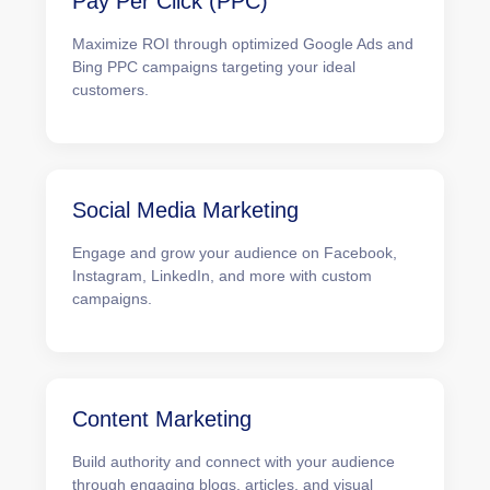
Pay Per Click (PPC)
Maximize ROI through optimized Google Ads and
Bing PPC campaigns targeting your ideal
customers.
Social Media Marketing
Engage and grow your audience on Facebook,
Instagram, LinkedIn, and more with custom
campaigns.
Content Marketing
Build authority and connect with your audience
through engaging blogs, articles, and visual