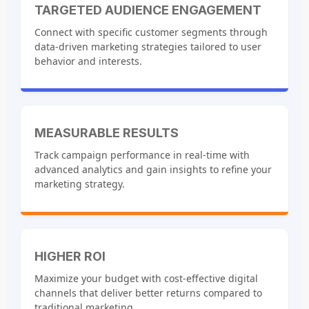
TARGETED AUDIENCE ENGAGEMENT
Connect with specific customer segments through
data-driven marketing strategies tailored to user
behavior and interests.
MEASURABLE RESULTS
Track campaign performance in real-time with
advanced analytics and gain insights to refine your
marketing strategy.
HIGHER ROI
Maximize your budget with cost-effective digital
channels that deliver better returns compared to
traditional marketing.