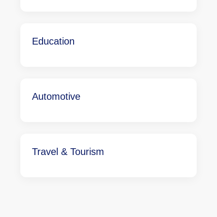
Education
Automotive
Travel & Tourism