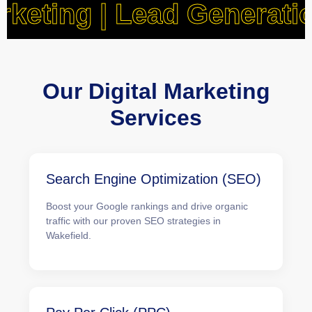
a Marketing | Lead Gene
Our Digital Marketing
Services
Search Engine Optimization (SEO)
Boost your Google rankings and drive organic
traffic with our proven SEO strategies in
Wakefield.