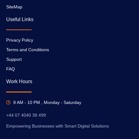
SiteMap
Useful Links
Privacy Policy
Terms and Conditions
Support
FAQ
Work Hours
8 AM - 10 PM , Monday - Saturday
+44 07 4040 38 499
Empowering Businesses with Smart Digital Solutions