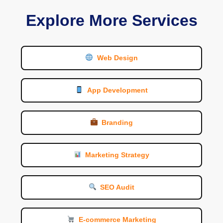
Explore More Services
Web Design
App Development
Branding
Marketing Strategy
SEO Audit
E-commerce Marketing