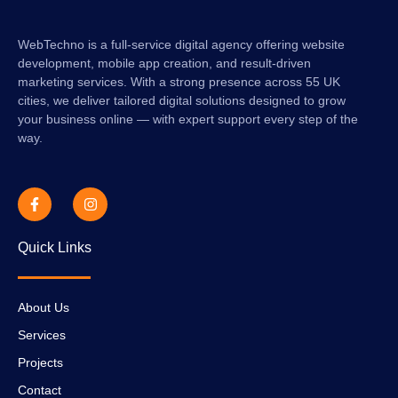
WebTechno is a full-service digital agency offering website
development, mobile app creation, and result-driven
marketing services. With a strong presence across 55 UK
cities, we deliver tailored digital solutions designed to grow
your business online — with expert support every step of the
way.
Quick Links
About Us
Services
Projects
Contact