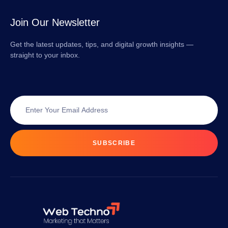
Join Our Newsletter
Get the latest updates, tips, and digital growth insights —
straight to your inbox.
SUBSCRIBE