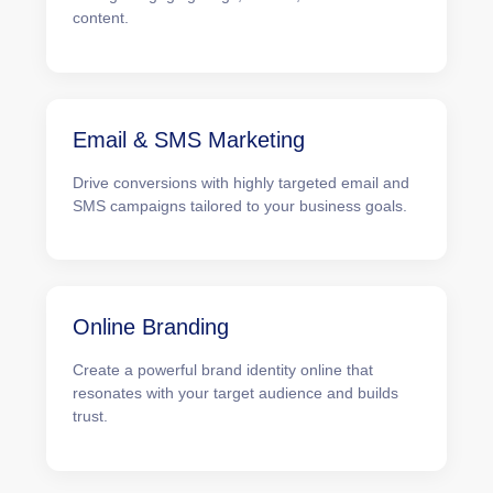
content.
Email & SMS Marketing
Drive conversions with highly targeted email and
SMS campaigns tailored to your business goals.
Online Branding
Create a powerful brand identity online that
resonates with your target audience and builds
trust.