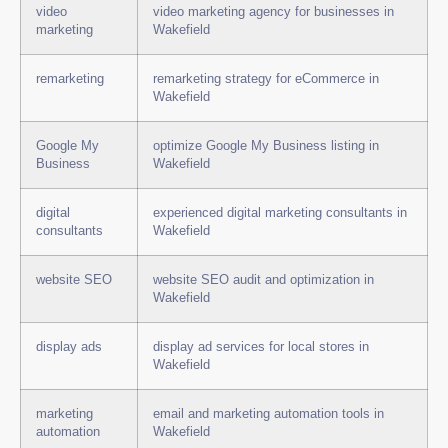
video
video marketing agency for businesses in
marketing
Wakefield
remarketing
remarketing strategy for eCommerce in
Wakefield
Google My
optimize Google My Business listing in
Business
Wakefield
digital
experienced digital marketing consultants in
consultants
Wakefield
website SEO
website SEO audit and optimization in
Wakefield
display ads
display ad services for local stores in
Wakefield
marketing
email and marketing automation tools in
automation
Wakefield