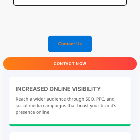
Contact Us
CONTACT NOW
INCREASED ONLINE VISIBILITY
Reach a wider audience through SEO, PPC, and
social media campaigns that boost your brand’s
presence online.