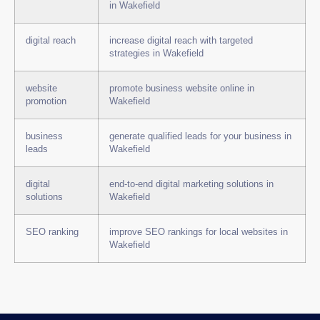
in Wakefield
digital reach
increase digital reach with targeted
strategies in Wakefield
website
promote business website online in
promotion
Wakefield
business
generate qualified leads for your business in
leads
Wakefield
digital
end-to-end digital marketing solutions in
solutions
Wakefield
SEO ranking
improve SEO rankings for local websites in
Wakefield