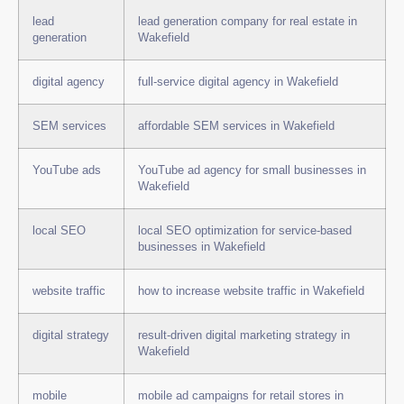
lead
lead generation company for real estate in
generation
Wakefield
digital agency
full-service digital agency in Wakefield
SEM services
affordable SEM services in Wakefield
YouTube ads
YouTube ad agency for small businesses in
Wakefield
local SEO
local SEO optimization for service-based
businesses in Wakefield
website traffic
how to increase website traffic in Wakefield
digital strategy
result-driven digital marketing strategy in
Wakefield
mobile
mobile ad campaigns for retail stores in