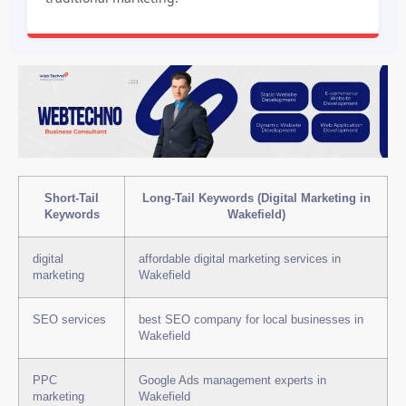
Short-Tail
Long-Tail Keywords (Digital Marketing in
Keywords
Wakefield)
digital
affordable digital marketing services in
marketing
Wakefield
SEO services
best SEO company for local businesses in
Wakefield
PPC
Google Ads management experts in
marketing
Wakefield