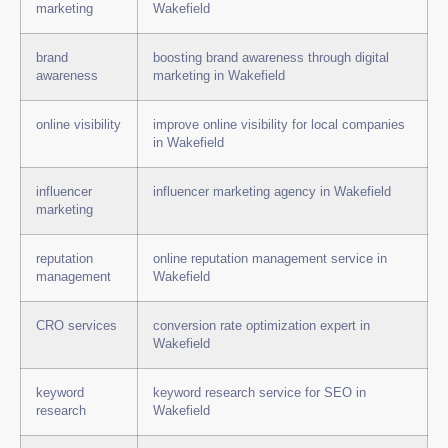
marketing
Wakefield
brand
boosting brand awareness through digital
awareness
marketing in Wakefield
online visibility
improve online visibility for local companies
in Wakefield
influencer
influencer marketing agency in Wakefield
marketing
reputation
online reputation management service in
management
Wakefield
CRO services
conversion rate optimization expert in
Wakefield
keyword
keyword research service for SEO in
research
Wakefield