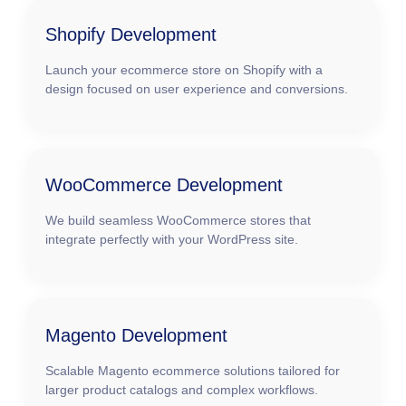
Shopify Development
Launch your ecommerce store on Shopify with a
design focused on user experience and conversions.
WooCommerce Development
We build seamless WooCommerce stores that
integrate perfectly with your WordPress site.
Magento Development
Scalable Magento ecommerce solutions tailored for
larger product catalogs and complex workflows.