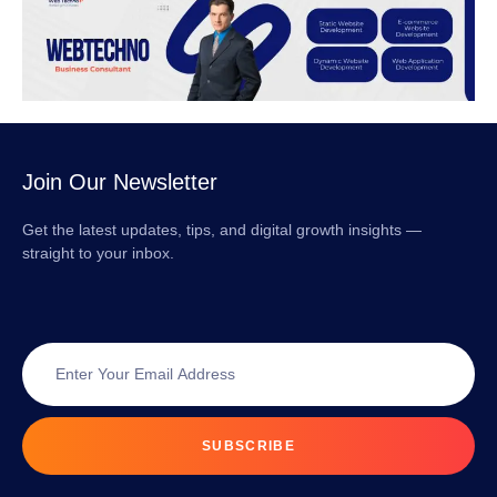
Join Our Newsletter
Get the latest updates, tips, and digital growth insights —
straight to your inbox.
SUBSCRIBE