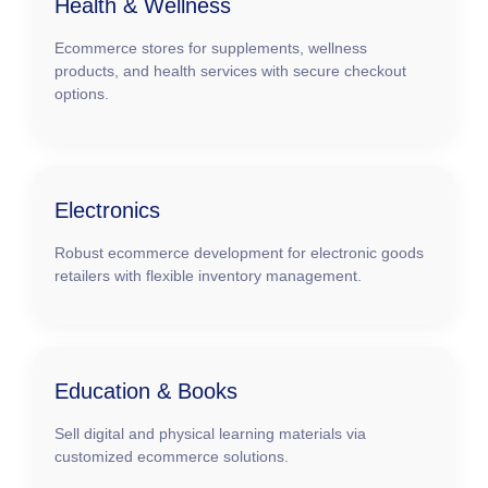
Health & Wellness
Ecommerce stores for supplements, wellness
products, and health services with secure checkout
options.
Electronics
Robust ecommerce development for electronic goods
retailers with flexible inventory management.
Education & Books
Sell digital and physical learning materials via
customized ecommerce solutions.