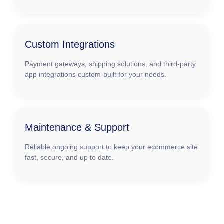
Custom Integrations
Payment gateways, shipping solutions, and third-party
app integrations custom-built for your needs.
Maintenance & Support
Reliable ongoing support to keep your ecommerce site
fast, secure, and up to date.