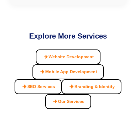
Explore More Services
Website Development
Mobile App Development
SEO Services
Branding & Identity
Our Services