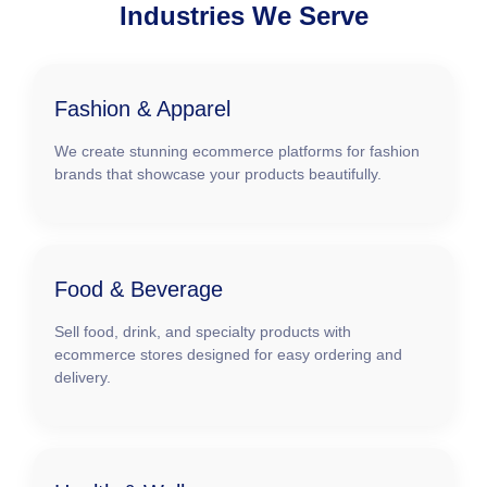
Industries We Serve
Fashion & Apparel
We create stunning ecommerce platforms for fashion
brands that showcase your products beautifully.
Food & Beverage
Sell food, drink, and specialty products with
ecommerce stores designed for easy ordering and
delivery.