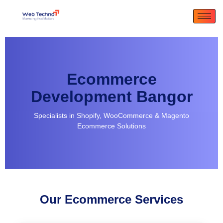
Ecommerce
Development Bangor
Specialists in Shopify, WooCommerce & Magento
Ecommerce Solutions
Our Ecommerce Services