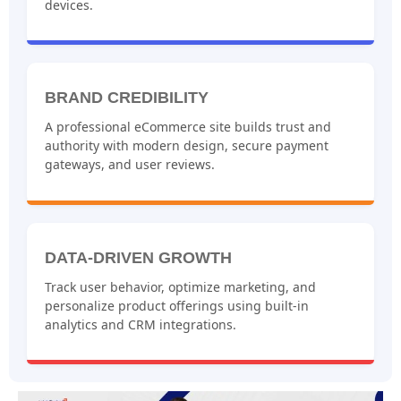
devices.
BRAND CREDIBILITY
A professional eCommerce site builds trust and
authority with modern design, secure payment
gateways, and user reviews.
DATA-DRIVEN GROWTH
Track user behavior, optimize marketing, and
personalize product offerings using built-in
analytics and CRM integrations.