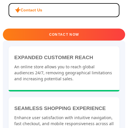
Contact Us
CONTACT NOW
EXPANDED CUSTOMER REACH
An online store allows you to reach global
audiences 24/7, removing geographical limitations
and increasing potential sales.
SEAMLESS SHOPPING EXPERIENCE
Enhance user satisfaction with intuitive navigation,
fast checkout, and mobile responsiveness across all