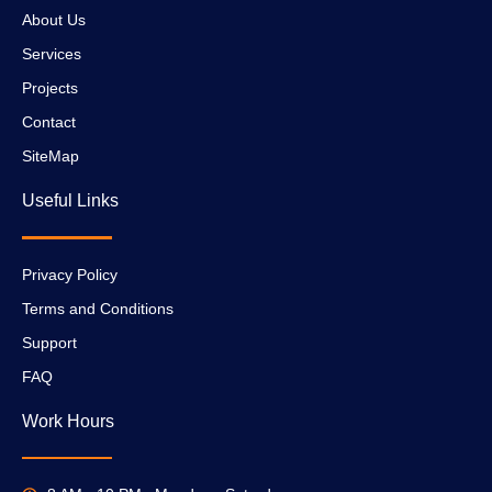
About Us
Services
Projects
Contact
SiteMap
Useful Links
Privacy Policy
Terms and Conditions
Support
FAQ
Work Hours