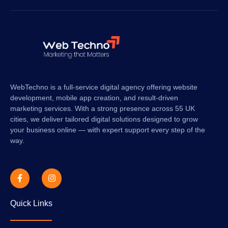
WebTechno is a full-service digital agency offering website
development, mobile app creation, and result-driven
marketing services. With a strong presence across 55 UK
cities, we deliver tailored digital solutions designed to grow
your business online — with expert support every step of the
way.
Quick Links