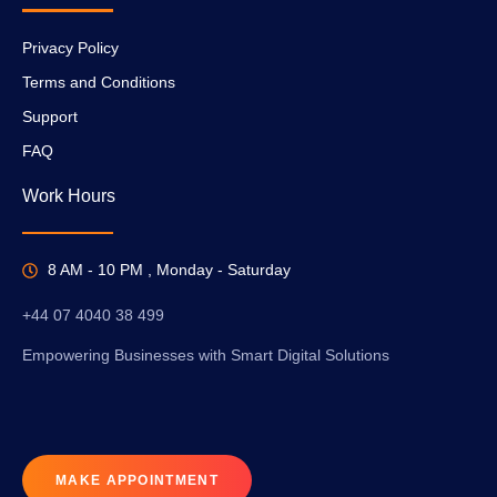
Privacy Policy
Terms and Conditions
Support
FAQ
Work Hours
8 AM - 10 PM , Monday - Saturday
+44 07 4040 38 499
Empowering Businesses with Smart Digital Solutions
MAKE APPOINTMENT