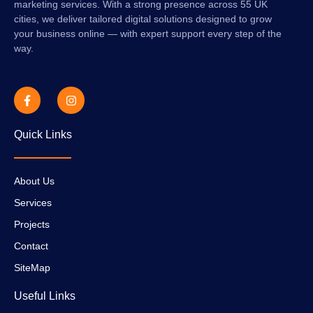
marketing services. With a strong presence across 55 UK
cities, we deliver tailored digital solutions designed to grow
your business online — with expert support every step of the
way.
Quick Links
About Us
Services
Projects
Contact
SiteMap
Useful Links