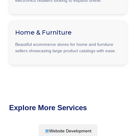
electronics retailers looking to expand online.
Home & Furniture
Beautiful ecommerce stores for home and furniture
sellers showcasing large product catalogs with ease.
Explore More Services
Website Development