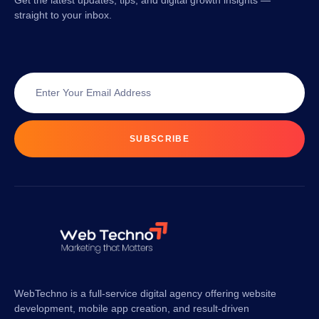
Get the latest updates, tips, and digital growth insights —
straight to your inbox.
SUBSCRIBE
WebTechno is a full-service digital agency offering website
development, mobile app creation, and result-driven