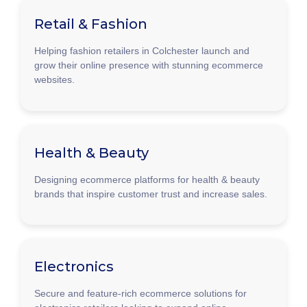
Retail & Fashion
Helping fashion retailers in Colchester launch and
grow their online presence with stunning ecommerce
websites.
Health & Beauty
Designing ecommerce platforms for health & beauty
brands that inspire customer trust and increase sales.
Electronics
Secure and feature-rich ecommerce solutions for