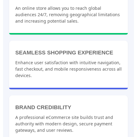
An online store allows you to reach global
audiences 24/7, removing geographical limitations
and increasing potential sales.
SEAMLESS SHOPPING EXPERIENCE
Enhance user satisfaction with intuitive navigation,
fast checkout, and mobile responsiveness across all
devices.
BRAND CREDIBILITY
A professional eCommerce site builds trust and
authority with modern design, secure payment
gateways, and user reviews.