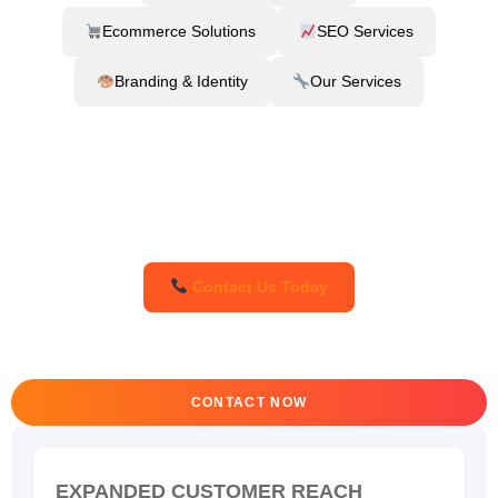
Ecommerce Solutions
SEO Services
Branding & Identity
Our Services
Contact Us Today
CONTACT NOW
EXPANDED CUSTOMER REACH