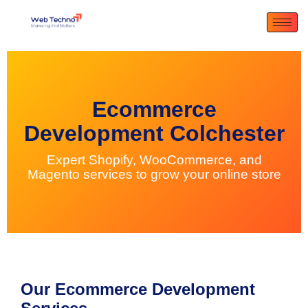
Ecommerce
Development Colchester
Expert Shopify, WooCommerce, and
Magento services to grow your online store
Our Ecommerce Development