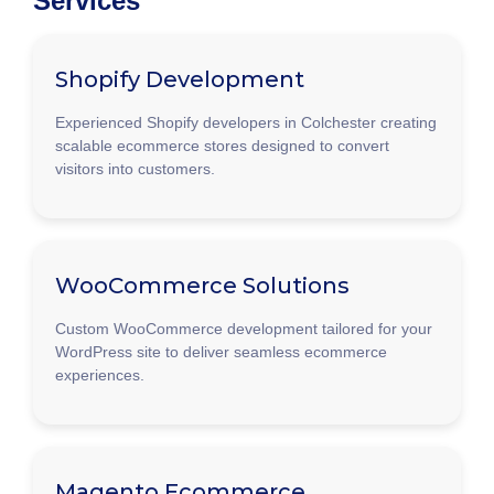
Services
Shopify Development
Experienced Shopify developers in Colchester creating
scalable ecommerce stores designed to convert
visitors into customers.
WooCommerce Solutions
Custom WooCommerce development tailored for your
WordPress site to deliver seamless ecommerce
experiences.
Magento Ecommerce