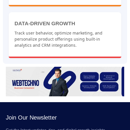
DATA-DRIVEN GROWTH
Track user behavior, optimize marketing, and
personalize product offerings using built-in
analytics and CRM integrations.
Join Our Newsletter