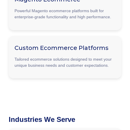
Powerful Magento ecommerce platforms built for
enterprise-grade functionality and high performance.
Custom Ecommerce Platforms
Tailored ecommerce solutions designed to meet your
unique business needs and customer expectations.
Industries We Serve