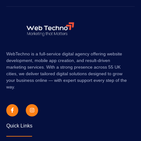
WebTechno is a full-service digital agency offering website
development, mobile app creation, and result-driven
marketing services. With a strong presence across 55 UK
cities, we deliver tailored digital solutions designed to grow
your business online — with expert support every step of the
way.
Quick Links