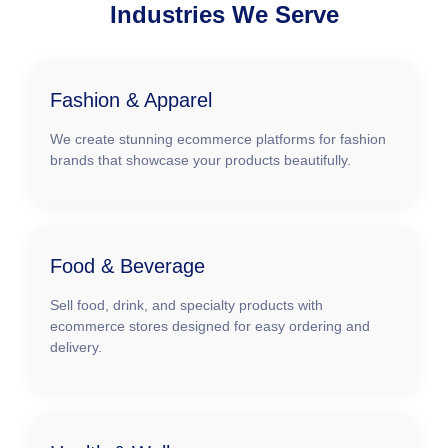
Industries We Serve
Fashion & Apparel
We create stunning ecommerce platforms for fashion
brands that showcase your products beautifully.
Food & Beverage
Sell food, drink, and specialty products with
ecommerce stores designed for easy ordering and
delivery.