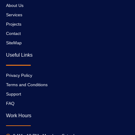
About Us
Services
Projects
Contact
SiteMap
Useful Links
Privacy Policy
Terms and Conditions
Support
FAQ
Work Hours