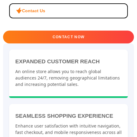
Contact Us
CONTACT NOW
EXPANDED CUSTOMER REACH
An online store allows you to reach global
audiences 24/7, removing geographical limitations
and increasing potential sales.
SEAMLESS SHOPPING EXPERIENCE
Enhance user satisfaction with intuitive navigation,
fast checkout, and mobile responsiveness across all