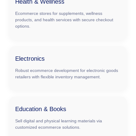
Health & Wellness
Ecommerce stores for supplements, wellness
products, and health services with secure checkout
options.
Electronics
Robust ecommerce development for electronic goods
retailers with flexible inventory management.
Education & Books
Sell digital and physical learning materials via
customized ecommerce solutions.