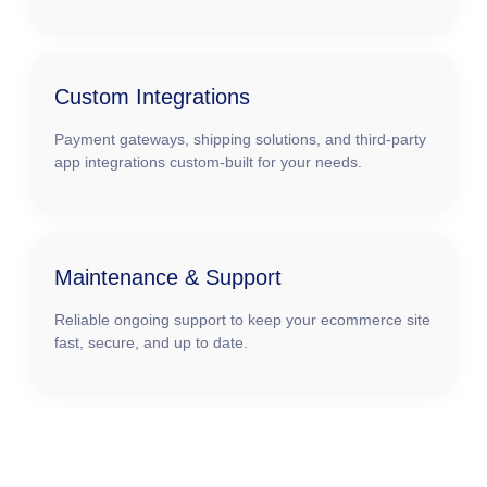
Custom Integrations
Payment gateways, shipping solutions, and third-party
app integrations custom-built for your needs.
Maintenance & Support
Reliable ongoing support to keep your ecommerce site
fast, secure, and up to date.