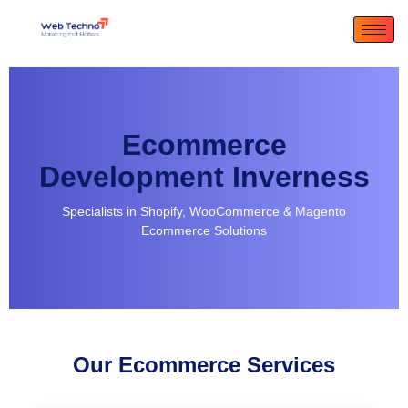
Ecommerce
Development Inverness
Specialists in Shopify, WooCommerce & Magento
Ecommerce Solutions
Our Ecommerce Services