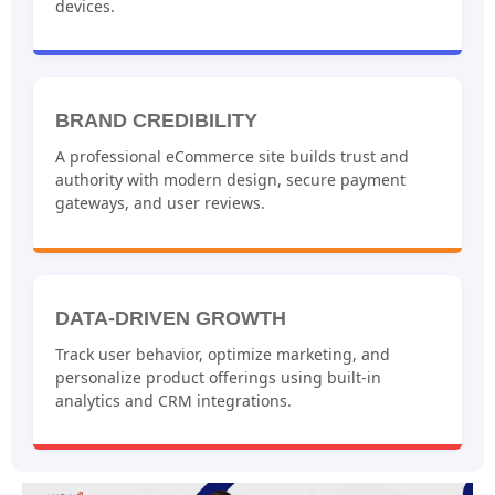
devices.
BRAND CREDIBILITY
A professional eCommerce site builds trust and
authority with modern design, secure payment
gateways, and user reviews.
DATA-DRIVEN GROWTH
Track user behavior, optimize marketing, and
personalize product offerings using built-in
analytics and CRM integrations.