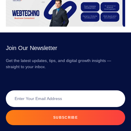
Join Our Newsletter
Get the latest updates, tips, and digital growth insights —
straight to your inbox.
SUBSCRIBE