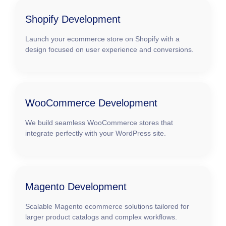
Shopify Development
Launch your ecommerce store on Shopify with a
design focused on user experience and conversions.
WooCommerce Development
We build seamless WooCommerce stores that
integrate perfectly with your WordPress site.
Magento Development
Scalable Magento ecommerce solutions tailored for
larger product catalogs and complex workflows.