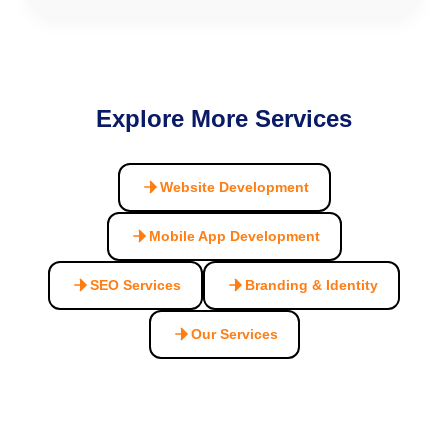
Explore More Services
Website Development
Mobile App Development
SEO Services
Branding & Identity
Our Services