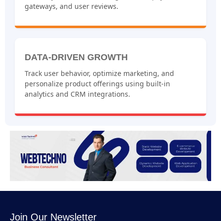
gateways, and user reviews.
DATA-DRIVEN GROWTH
Track user behavior, optimize marketing, and
personalize product offerings using built-in
analytics and CRM integrations.
Join Our Newsletter