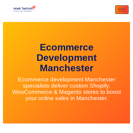
Ecommerce
Development
Manchester
Ecommerce development Manchester
specialists deliver custom Shopify,
WooCommerce & Magento stores to boost
your online sales in Manchester.