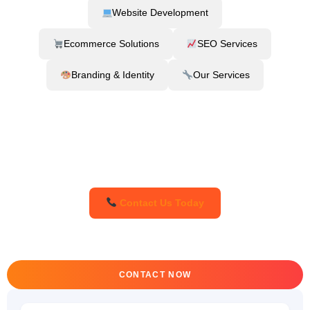
Website Development
Ecommerce Solutions
SEO Services
Branding & Identity
Our Services
Contact Us Today
CONTACT NOW