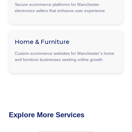
Secure ecommerce platforms for Manchester
electronics sellers that enhance user experience.
Home & Furniture
Custom ecommerce websites for Manchester’s home
and furniture businesses seeking online growth.
Explore More Services