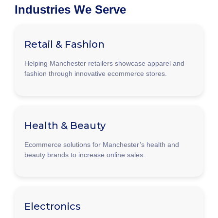
Industries We Serve
Retail & Fashion
Helping Manchester retailers showcase apparel and
fashion through innovative ecommerce stores.
Health & Beauty
Ecommerce solutions for Manchester’s health and
beauty brands to increase online sales.
Electronics