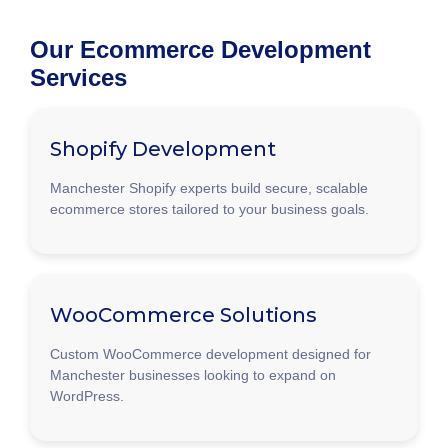
Our Ecommerce Development
Services
Shopify Development
Manchester Shopify experts build secure, scalable
ecommerce stores tailored to your business goals.
WooCommerce Solutions
Custom WooCommerce development designed for
Manchester businesses looking to expand on
WordPress.