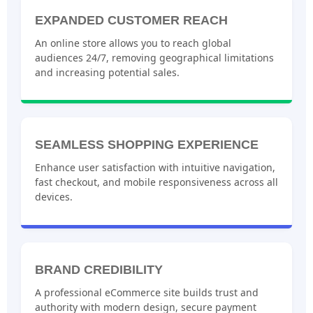
EXPANDED CUSTOMER REACH
An online store allows you to reach global
audiences 24/7, removing geographical limitations
and increasing potential sales.
SEAMLESS SHOPPING EXPERIENCE
Enhance user satisfaction with intuitive navigation,
fast checkout, and mobile responsiveness across all
devices.
BRAND CREDIBILITY
A professional eCommerce site builds trust and
authority with modern design, secure payment