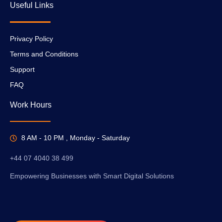
Useful Links
Privacy Policy
Terms and Conditions
Support
FAQ
Work Hours
8 AM - 10 PM , Monday - Saturday
+44 07 4040 38 499
Empowering Businesses with Smart Digital Solutions