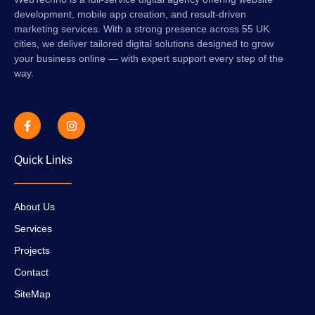
development, mobile app creation, and result-driven
marketing services. With a strong presence across 55 UK
cities, we deliver tailored digital solutions designed to grow
your business online — with expert support every step of the
way.
Quick Links
About Us
Services
Projects
Contact
SiteMap