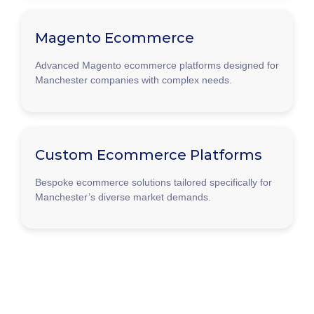
Magento Ecommerce
Advanced Magento ecommerce platforms designed for
Manchester companies with complex needs.
Custom Ecommerce Platforms
Bespoke ecommerce solutions tailored specifically for
Manchester’s diverse market demands.