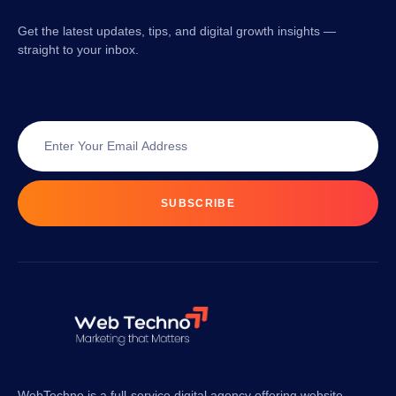
Get the latest updates, tips, and digital growth insights —
straight to your inbox.
SUBSCRIBE
WebTechno is a full-service digital agency offering website