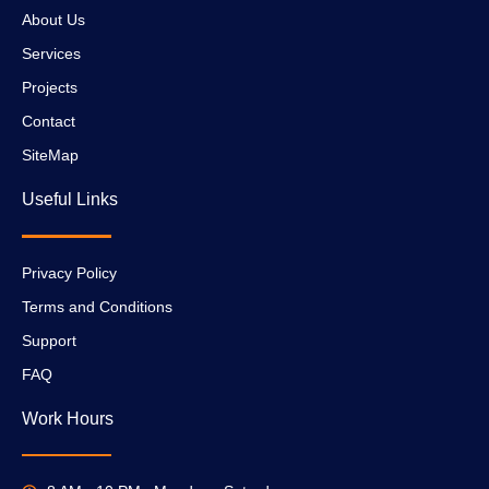
About Us
Services
Projects
Contact
SiteMap
Useful Links
Privacy Policy
Terms and Conditions
Support
FAQ
Work Hours