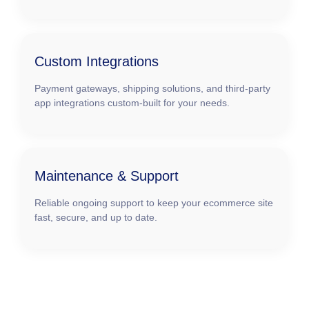
Custom Integrations
Payment gateways, shipping solutions, and third-party
app integrations custom-built for your needs.
Maintenance & Support
Reliable ongoing support to keep your ecommerce site
fast, secure, and up to date.