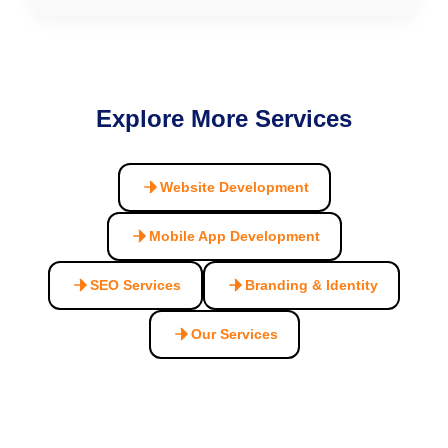
Explore More Services
Website Development
Mobile App Development
SEO Services
Branding & Identity
Our Services