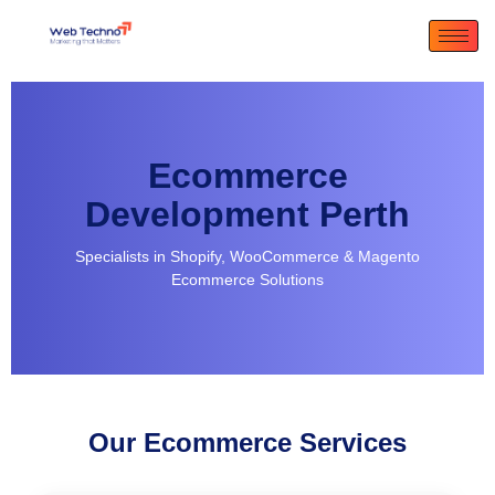
Ecommerce
Development Perth
Specialists in Shopify, WooCommerce & Magento
Ecommerce Solutions
Our Ecommerce Services