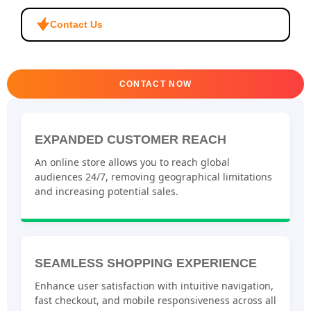
Contact Us
CONTACT NOW
EXPANDED CUSTOMER REACH
An online store allows you to reach global
audiences 24/7, removing geographical limitations
and increasing potential sales.
SEAMLESS SHOPPING EXPERIENCE
Enhance user satisfaction with intuitive navigation,
fast checkout, and mobile responsiveness across all