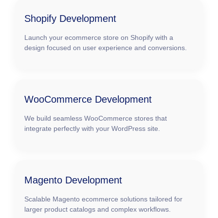
Shopify Development
Launch your ecommerce store on Shopify with a
design focused on user experience and conversions.
WooCommerce Development
We build seamless WooCommerce stores that
integrate perfectly with your WordPress site.
Magento Development
Scalable Magento ecommerce solutions tailored for
larger product catalogs and complex workflows.