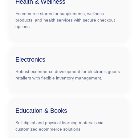
Health & Wellness
Ecommerce stores for supplements, wellness
products, and health services with secure checkout
options.
Electronics
Robust ecommerce development for electronic goods
retailers with flexible inventory management.
Education & Books
Sell digital and physical learning materials via
customized ecommerce solutions.