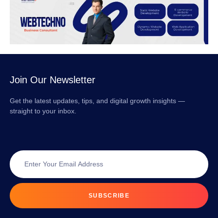
Join Our Newsletter
Get the latest updates, tips, and digital growth insights —
straight to your inbox.
SUBSCRIBE