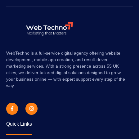
WebTechno is a full-service digital agency offering website
development, mobile app creation, and result-driven
marketing services. With a strong presence across 55 UK
cities, we deliver tailored digital solutions designed to grow
your business online — with expert support every step of the
way.
Quick Links