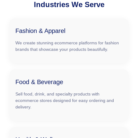
Industries We Serve
Fashion & Apparel
We create stunning ecommerce platforms for fashion
brands that showcase your products beautifully.
Food & Beverage
Sell food, drink, and specialty products with
ecommerce stores designed for easy ordering and
delivery.