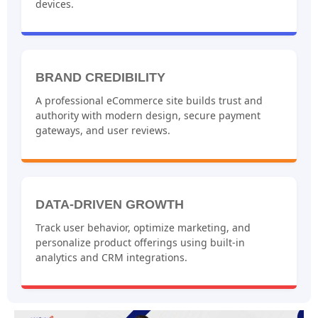
devices.
BRAND CREDIBILITY
A professional eCommerce site builds trust and
authority with modern design, secure payment
gateways, and user reviews.
DATA-DRIVEN GROWTH
Track user behavior, optimize marketing, and
personalize product offerings using built-in
analytics and CRM integrations.