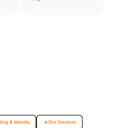
ing & Identity
Our Services