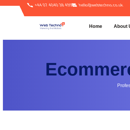
+44 07 4040 38 499
hello@webtechno.co.uk
Home
About 
Ecommerc
Profe