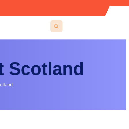
 Scotland
otland