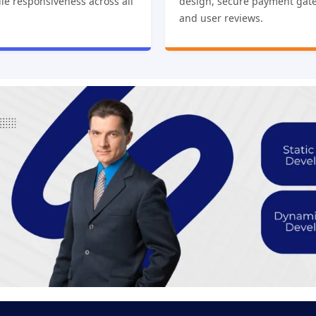
le responsiveness across all
design, secure payment gat
and user reviews.