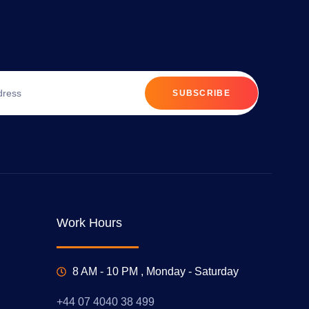
SUBSCRIBE
Work Hours
8 AM - 10 PM , Monday - Saturday
+44 07 4040 38 499