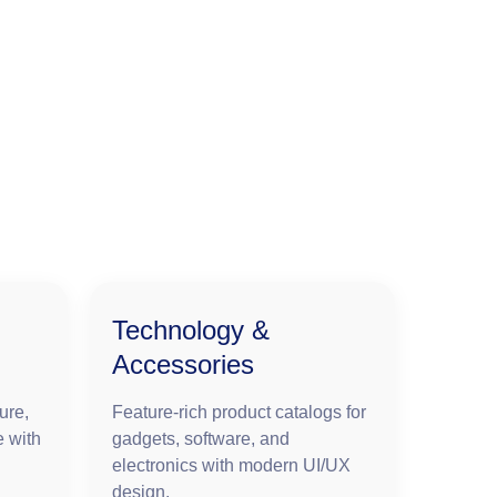
Technology &
Accessories
ure,
Feature-rich product catalogs for
e with
gadgets, software, and
electronics with modern UI/UX
design.