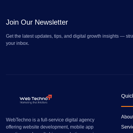
Join Our Newsletter
Get the latest updates, tips, and digital growth insights — stra
your inbox.
Quic
Abou
WebTechno is a full-service digital agency
Servi
offering website development, mobile app