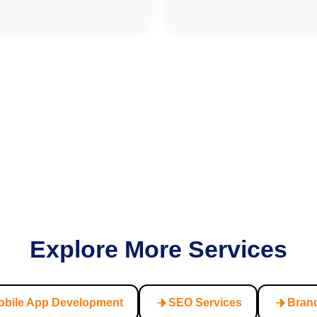
Explore More Services
obile App Development
SEO Services
Brand