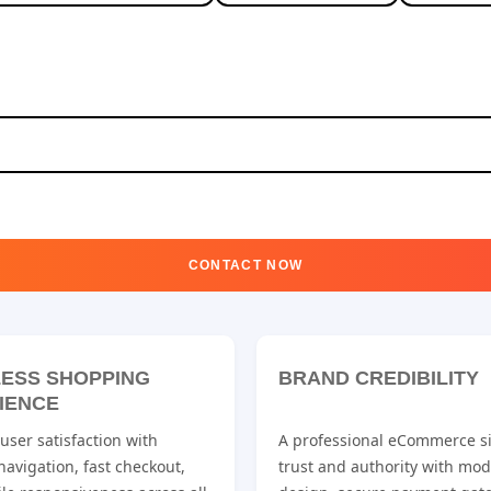
CONTACT NOW
ESS SHOPPING
BRAND CREDIBILITY
IENCE
ser satisfaction with
A professional eCommerce si
 navigation, fast checkout,
trust and authority with mo