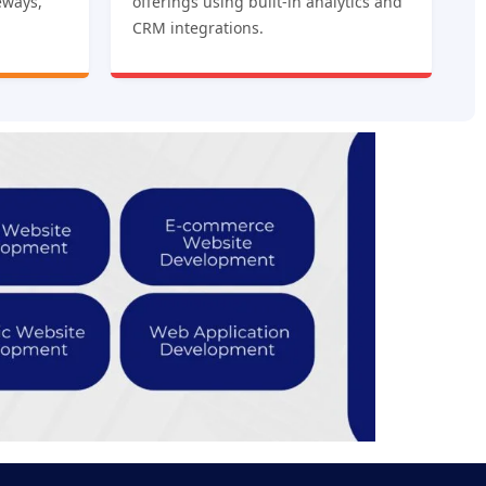
eways,
offerings using built-in analytics and
CRM integrations.