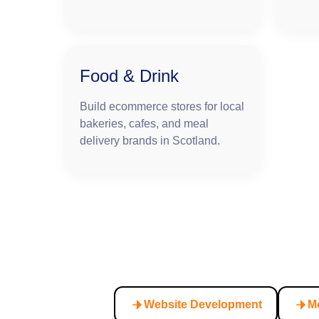
Food & Drink
Build ecommerce stores for local
bakeries, cafes, and meal
delivery brands in Scotland.
Website Development
M