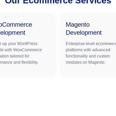
Our Ecommerce Services
oCommerce
Magento
elopment
Development
 up your WordPress
Enterprise-level ecommerc
ite with WooCommerce
platforms with advanced
ation tailored for
functionality and custom
mance and flexibility.
modules on Magento.