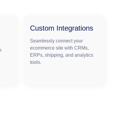
Custom Integrations
Seamlessly connect your
ecommerce site with CRMs,
e
ERPs, shipping, and analytics
tools.