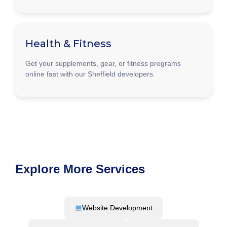
Health & Fitness
Get your supplements, gear, or fitness programs
online fast with our Sheffield developers.
Explore More Services
Website Development