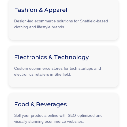
Fashion & Apparel
Design-led ecommerce solutions for Sheffield-based
clothing and lifestyle brands.
Electronics & Technology
Custom ecommerce stores for tech startups and
electronics retailers in Sheffield.
Food & Beverages
Sell your products online with SEO-optimized and
visually stunning ecommerce websites.