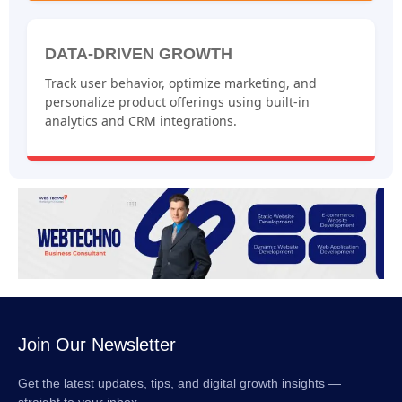
DATA-DRIVEN GROWTH
Track user behavior, optimize marketing, and
personalize product offerings using built-in
analytics and CRM integrations.
Join Our Newsletter
Get the latest updates, tips, and digital growth insights —