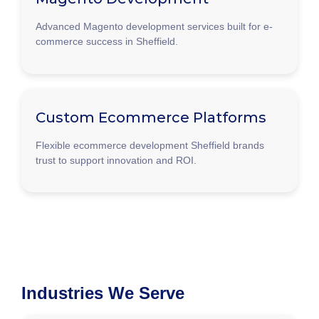
Advanced Magento development services built for e-
commerce success in Sheffield.
Custom Ecommerce Platforms
Flexible ecommerce development Sheffield brands
trust to support innovation and ROI.
Industries We Serve