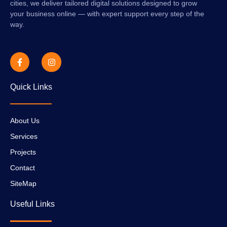
cities, we deliver tailored digital solutions designed to grow
your business online — with expert support every step of the
way.
Quick Links
About Us
Services
Projects
Contact
SiteMap
Useful Links