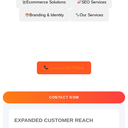
Ecommerce Solutions
SEO Services
Branding & Identity
Our Services
Contact Us Today
CONTACT NOW
EXPANDED CUSTOMER REACH