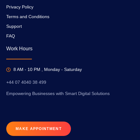
Privacy Policy
Terms and Conditions
Support
FAQ
Work Hours
8 AM - 10 PM , Monday - Saturday
+44 07 4040 38 499
Empowering Businesses with Smart Digital Solutions
MAKE APPOINTMENT