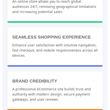
An online store allows you to reach global
audiences 24/7, removing geographical limitations
and increasing potential sales.
SEAMLESS SHOPPING EXPERIENCE
Enhance user satisfaction with intuitive navigation,
fast checkout, and mobile responsiveness across all
devices.
BRAND CREDIBILITY
A professional eCommerce site builds trust and
authority with modern design, secure payment
gateways, and user reviews.