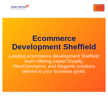
Ecommerce
Development Sheffield
Leading ecommerce development Sheffield
team offering expert Shopify,
WooCommerce, and Magento solutions
tailored to your business goals.