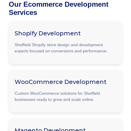
Our Ecommerce Development
Services
Shopify Development
Sheffield Shopify store design and development
experts focused on conversions and performance.
WooCommerce Development
Custom WooCommerce solutions for Sheffield
businesses ready to grow and scale online.
Magento Development