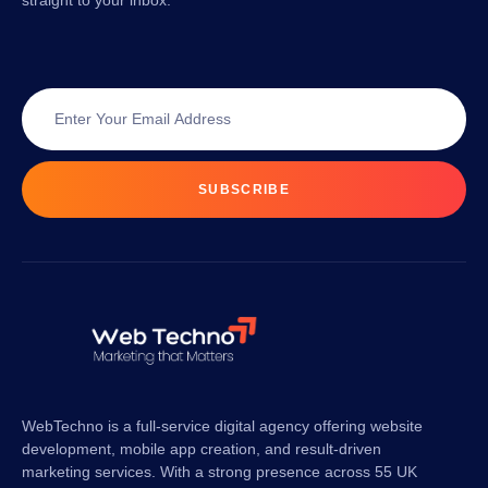
straight to your inbox.
SUBSCRIBE
WebTechno is a full-service digital agency offering website
development, mobile app creation, and result-driven
marketing services. With a strong presence across 55 UK