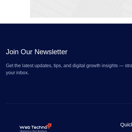
Join Our Newsletter
Get the latest updates, tips, and digital growth insights — stra
your inbox.
Quic