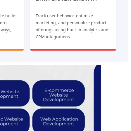
te builds
Track user behavior, optimize
dern
marketing, and personalize product
eways,
offerings using built-in analytics and
CRM integrations.