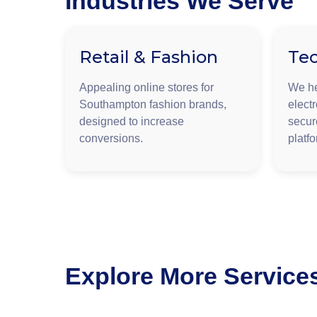
Industries We Serve
Retail & Fashion
Tec
Appealing online stores for
We h
Southampton fashion brands,
elect
designed to increase
secur
conversions.
platf
Explore More Service