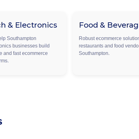
h & Electronics
Food & Bevera
elp Southampton
Robust ecommerce solution
ronics businesses build
restaurants and food vendo
e and fast ecommerce
Southampton.
orms.
s