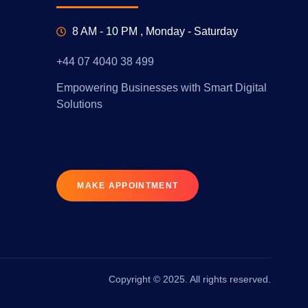
8 AM - 10 PM , Monday - Saturday
+44 07 4040 38 499
Empowering Businesses with Smart Digital
Solutions
MAKE APPOINTMENT
Copyright © 2025. All rights reserved.