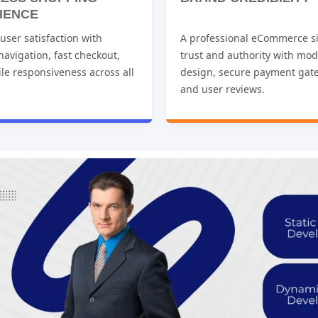
IENCE
ser satisfaction with
A professional eCommerce si
 navigation, fast checkout,
trust and authority with mo
le responsiveness across all
design, secure payment gat
and user reviews.