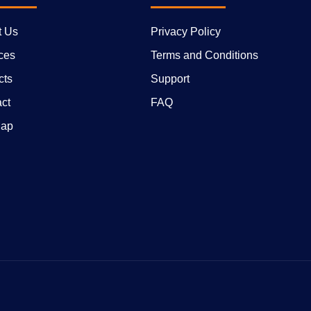
t Us
Privacy Policy
ces
Terms and Conditions
cts
Support
ct
FAQ
Map