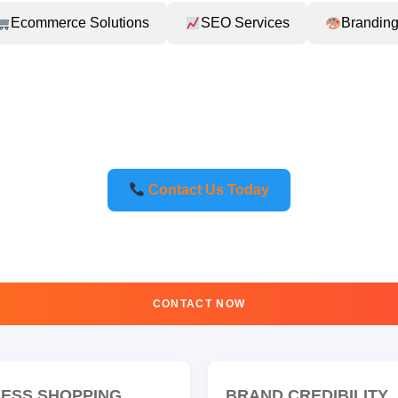
Ecommerce Solutions
SEO Services
Branding
Contact Us Today
CONTACT NOW
ESS SHOPPING
BRAND CREDIBILITY