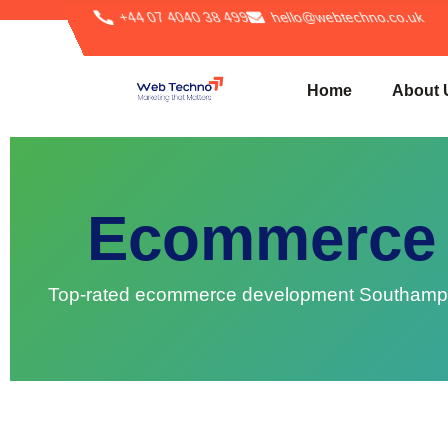
+44 07 4040 38 499
hello@webtechno.co.uk
Home
About 
Ecommerce 
Top-rated ecommerce development Southampton