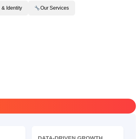
 & Identity
Our Services
DATA-DRIVEN GROWTH