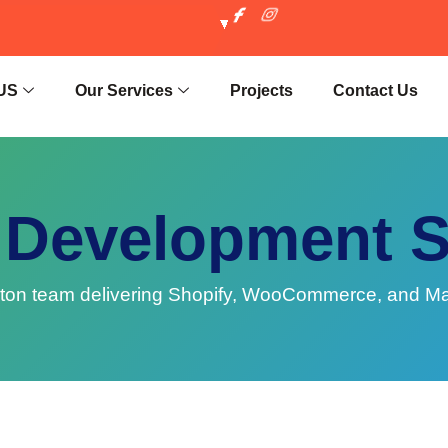
US
Our Services
Projects
Contact Us
Development 
 team delivering Shopify, WooCommerce, and Magent