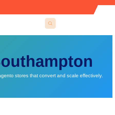
Southampton
o stores that convert and scale effectively.