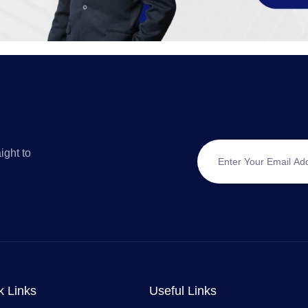
ight to
k Links
Useful Links