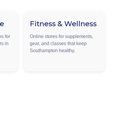
ge
Fitness & Wellness
s for
Online stores for supplements,
rs in
gear, and classes that keep
Southampton healthy.