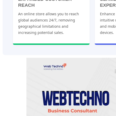
REACH
EXPER
An online store allows you to reach
Enhance u
global audiences 24/7, removing
intuitive
geographical limitations and
and mobi
increasing potential sales.
devices.