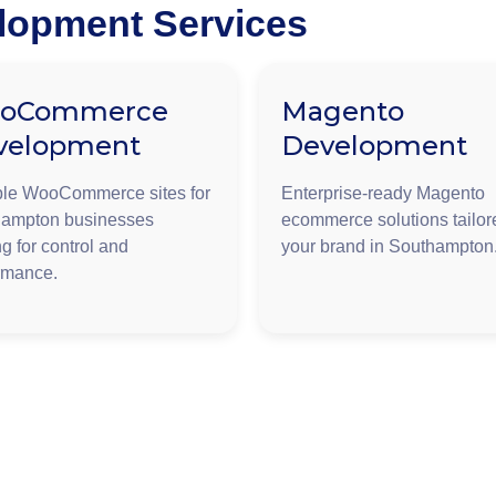
opment Services
oCommerce
Magento
velopment
Development
ble WooCommerce sites for
Enterprise-ready Magento
ampton businesses
ecommerce solutions tailor
g for control and
your brand in Southampton
rmance.