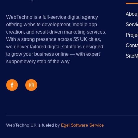
Abou
WebTechno is a full-service digital agency
Servi
offering website development, mobile app
creation, and result-driven marketing services.
Proje
With a strong presence across 55 UK cities,
Conta
we deliver tailored digital solutions designed
to grow your business online — with expert
Site
support every step of the way.
WebTechno UK is fueled by
Egel Software Service