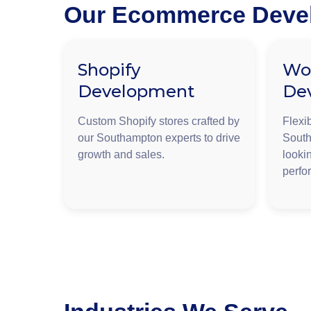
Our Ecommerce Devel
Shopify
Wo
Development
De
Custom Shopify stores crafted by
Flexi
our Southampton experts to drive
South
growth and sales.
lookin
perfo