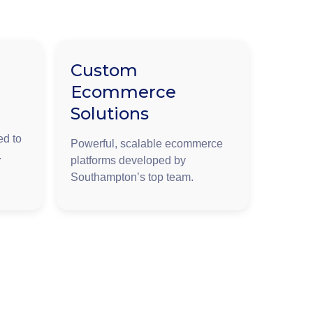
Custom
Ecommerce
Solutions
ed to
Powerful, scalable ecommerce
.
platforms developed by
Southampton’s top team.