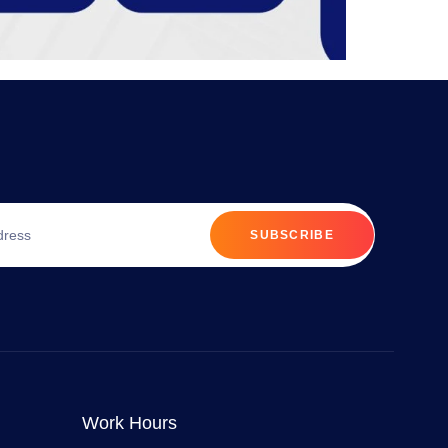
SUBSCRIBE
Work Hours