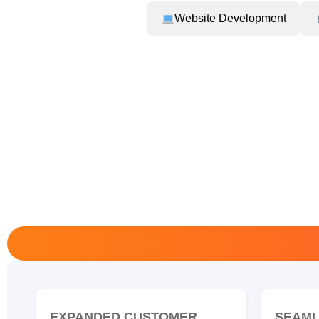
Website Development
EXPANDED CUSTOMER
SEAML