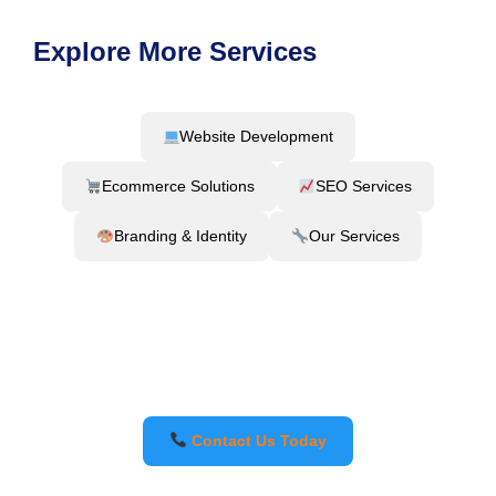
Explore More Services
Website Development
Ecommerce Solutions
SEO Services
Branding & Identity
Our Services
Contact Us Today