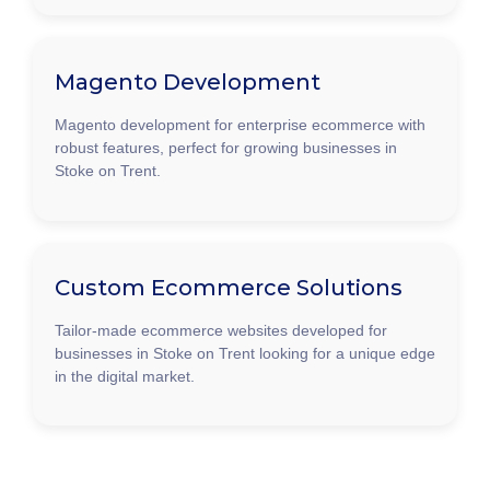
Magento Development
Magento development for enterprise ecommerce with
robust features, perfect for growing businesses in
Stoke on Trent.
Custom Ecommerce Solutions
Tailor-made ecommerce websites developed for
businesses in Stoke on Trent looking for a unique edge
in the digital market.