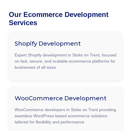
Our Ecommerce Development
Services
Shopify Development
Expert Shopify development in Stoke on Trent, focused
on fast, secure, and scalable ecommerce platforms for
businesses of all sizes.
WooCommerce Development
WooCommerce developers in Stoke on Trent providing
seamless WordPress-based ecommerce solutions
tailored for flexibility and performance.