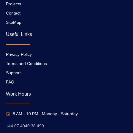
Projects
Contact
SiteMap
Useful Links
Privacy Policy
Terms and Conditions
Support
FAQ
Work Hours
8 AM - 10 PM , Monday - Saturday
+44 07 4040 38 499