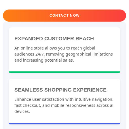
CONTACT NOW
EXPANDED CUSTOMER REACH
An online store allows you to reach global
audiences 24/7, removing geographical limitations
and increasing potential sales.
SEAMLESS SHOPPING EXPERIENCE
Enhance user satisfaction with intuitive navigation,
fast checkout, and mobile responsiveness across all
devices.