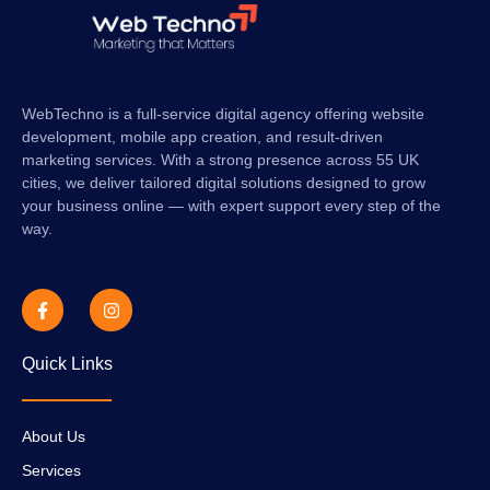
WebTechno is a full-service digital agency offering website
development, mobile app creation, and result-driven
marketing services. With a strong presence across 55 UK
cities, we deliver tailored digital solutions designed to grow
your business online — with expert support every step of the
way.
Quick Links
About Us
Services