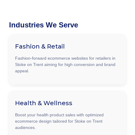
Industries We Serve
Fashion & Retail
Fashion-forward ecommerce websites for retailers in
Stoke on Trent aiming for high conversion and brand
appeal.
Health & Wellness
Boost your health product sales with optimized
ecommerce design tailored for Stoke on Trent
audiences.