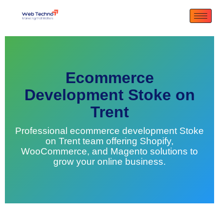
Ecommerce
Development Stoke on
Trent
Professional ecommerce development Stoke
on Trent team offering Shopify,
WooCommerce, and Magento solutions to
grow your online business.