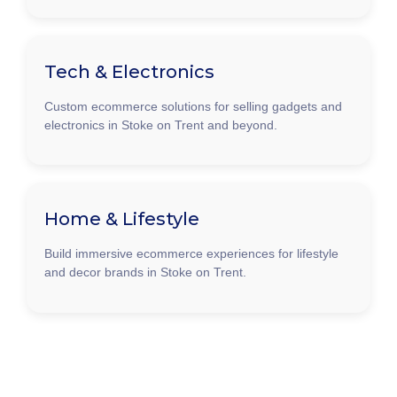
Tech & Electronics
Custom ecommerce solutions for selling gadgets and
electronics in Stoke on Trent and beyond.
Home & Lifestyle
Build immersive ecommerce experiences for lifestyle
and decor brands in Stoke on Trent.