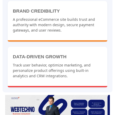
BRAND CREDIBILITY
A professional eCommerce site builds trust and
authority with modern design, secure payment
gateways, and user reviews.
DATA-DRIVEN GROWTH
Track user behavior, optimize marketing, and
personalize product offerings using built-in
analytics and CRM integrations.