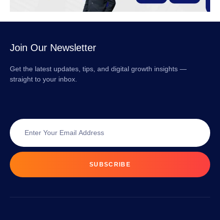
Join Our Newsletter
Get the latest updates, tips, and digital growth insights —
straight to your inbox.
SUBSCRIBE