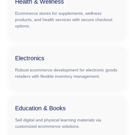
Health & Wellness
Ecommerce stores for supplements, wellness
products, and health services with secure checkout
options.
Electronics
Robust ecommerce development for electronic goods
retailers with flexible inventory management.
Education & Books
Sell digital and physical learning materials via
customized ecommerce solutions.