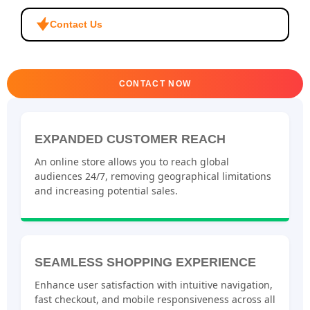
Contact Us
CONTACT NOW
EXPANDED CUSTOMER REACH
An online store allows you to reach global
audiences 24/7, removing geographical limitations
and increasing potential sales.
SEAMLESS SHOPPING EXPERIENCE
Enhance user satisfaction with intuitive navigation,
fast checkout, and mobile responsiveness across all