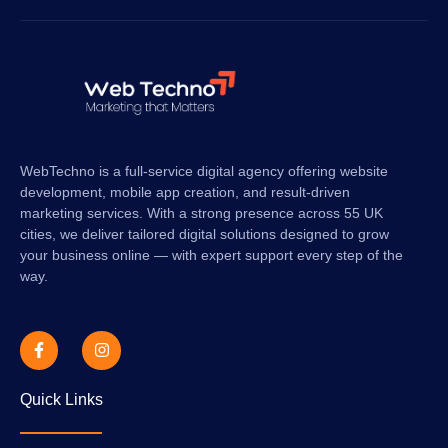
WebTechno is a full-service digital agency offering website
development, mobile app creation, and result-driven
marketing services. With a strong presence across 55 UK
cities, we deliver tailored digital solutions designed to grow
your business online — with expert support every step of the
way.
Quick Links