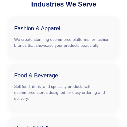
Industries We Serve
Fashion & Apparel
We create stunning ecommerce platforms for fashion
brands that showcase your products beautifully.
Food & Beverage
Sell food, drink, and specialty products with
ecommerce stores designed for easy ordering and
delivery.