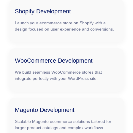
Shopify Development
Launch your ecommerce store on Shopify with a
design focused on user experience and conversions.
WooCommerce Development
We build seamless WooCommerce stores that
integrate perfectly with your WordPress site.
Magento Development
Scalable Magento ecommerce solutions tailored for
larger product catalogs and complex workflows.