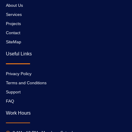
About Us
Services
Projects
Contact
SiteMap
Useful Links
Privacy Policy
Terms and Conditions
Support
FAQ
Work Hours