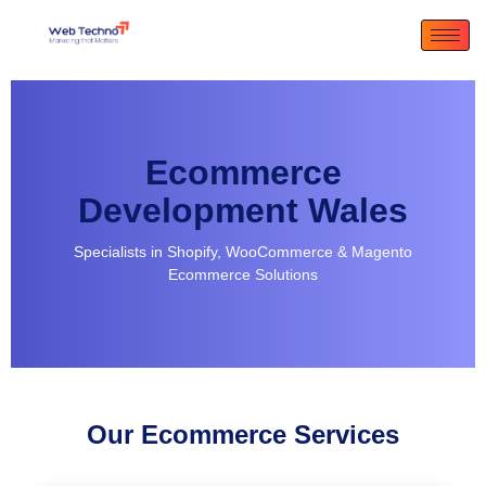
Ecommerce
Development Wales
Specialists in Shopify, WooCommerce & Magento
Ecommerce Solutions
Our Ecommerce Services