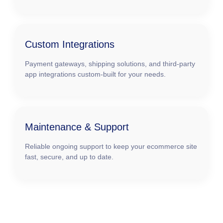
Custom Integrations
Payment gateways, shipping solutions, and third-party
app integrations custom-built for your needs.
Maintenance & Support
Reliable ongoing support to keep your ecommerce site
fast, secure, and up to date.