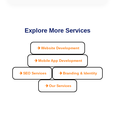
Explore More Services
Website Development
Mobile App Development
SEO Services
Branding & Identity
Our Services