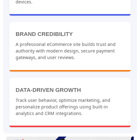
devices.
BRAND CREDIBILITY
A professional eCommerce site builds trust and
authority with modern design, secure payment
gateways, and user reviews.
DATA-DRIVEN GROWTH
Track user behavior, optimize marketing, and
personalize product offerings using built-in
analytics and CRM integrations.