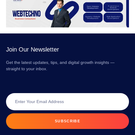
Join Our Newsletter
Get the latest updates, tips, and digital growth insights —
straight to your inbox.
SUBSCRIBE