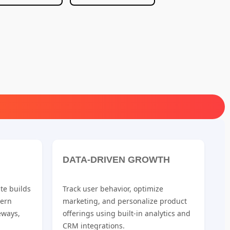
DATA-DRIVEN GROWTH
te builds
Track user behavior, optimize
dern
marketing, and personalize product
eways,
offerings using built-in analytics and
CRM integrations.