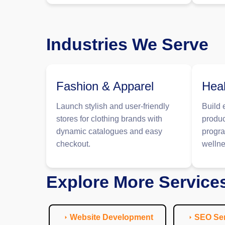
Industries We Serve
Fashion & Apparel
Heal
Launch stylish and user-friendly
Build 
stores for clothing brands with
produc
dynamic catalogues and easy
progra
checkout.
wellne
Explore More Service
Website Development
SEO Ser