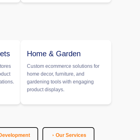
ets
Home & Garden
tores
Custom ecommerce solutions for
oduct
home decor, furniture, and
ations.
gardening tools with engaging
product displays.
 Development
Our Services