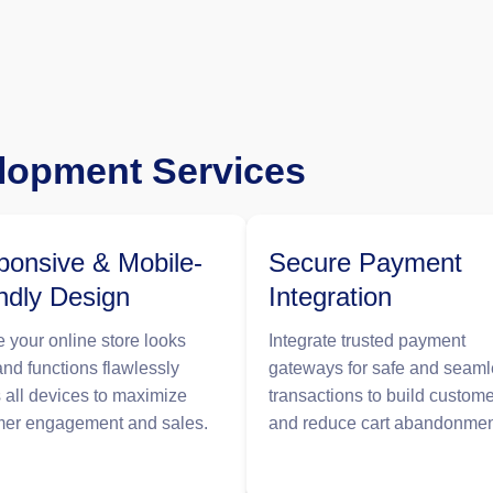
opment Services
onsive & Mobile-
Secure Payment
ndly Design
Integration
 your online store looks
Integrate trusted payment
and functions flawlessly
gateways for safe and seam
 all devices to maximize
transactions to build custome
mer engagement and sales.
and reduce cart abandonmen