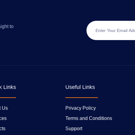
ight to
k Links
Useful Links
t Us
Privacy Policy
ces
Terms and Conditions
cts
Support