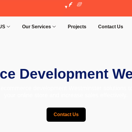
US
Our Services
Projects
Contact Us
e Development We
ecommerce development Westminster solutions to
your online store and increase sales effectively.
Contact Us