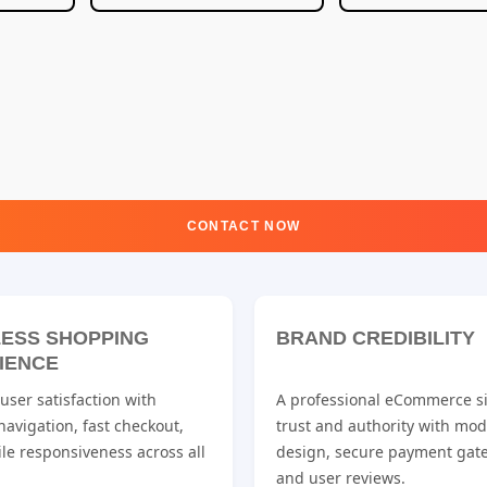
CONTACT NOW
ESS SHOPPING
BRAND CREDIBILITY
IENCE
ser satisfaction with
A professional eCommerce si
 navigation, fast checkout,
trust and authority with mo
le responsiveness across all
design, secure payment gat
and user reviews.