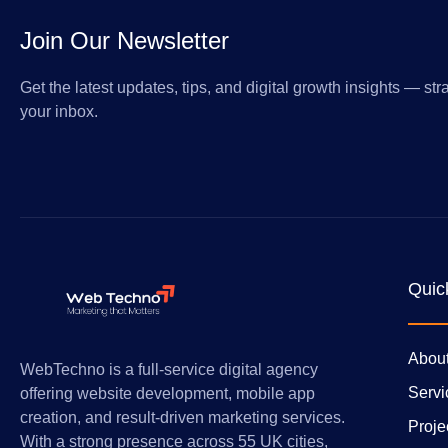
Join Our Newsletter
Get the latest updates, tips, and digital growth insights — stra
your inbox.
Quic
Abou
WebTechno is a full-service digital agency
Servi
offering website development, mobile app
creation, and result-driven marketing services.
Proje
With a strong presence across 55 UK cities,