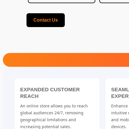
Contact Us
EXPANDED CUSTOMER
SEAML
REACH
EXPER
An online store allows you to reach
Enhance u
global audiences 24/7, removing
intuitive
geographical limitations and
and mobi
increasing potential sales.
devices.