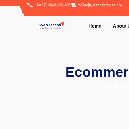
+44 07 4040 38 499
hello@webtechno.co.uk
Home
About 
Ecommerc
Custom 