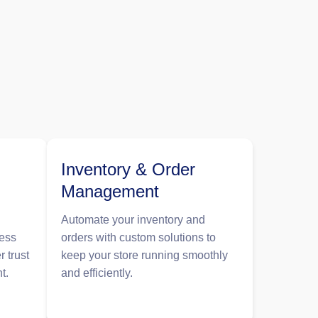
Inventory & Order
Management
Automate your inventory and
less
orders with custom solutions to
r trust
keep your store running smoothly
t.
and efficiently.