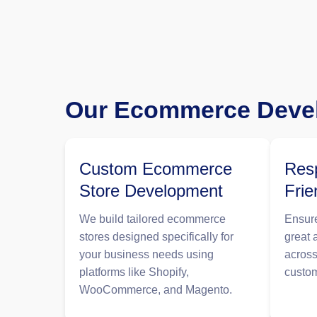
Our Ecommerce Devel
Custom Ecommerce
Resp
Store Development
Frie
We build tailored ecommerce
Ensure
stores designed specifically for
great 
your business needs using
across
platforms like Shopify,
custo
WooCommerce, and Magento.