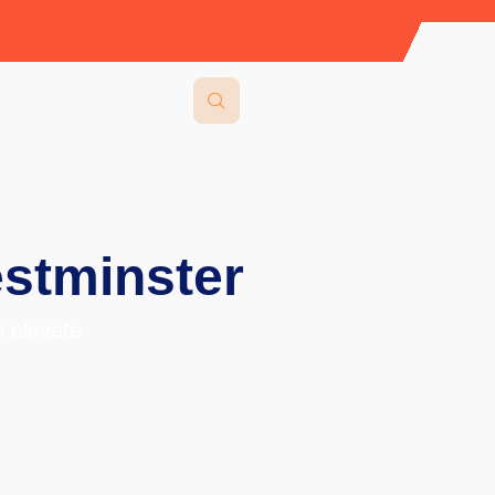
stminster
 elevate