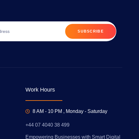
SUBSCRIBE
Work Hours
8 AM - 10 PM , Monday - Saturday
+44 07 4040 38 499
Empowering Businesses with Smart Digital