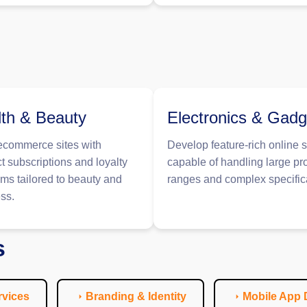
th & Beauty
Electronics & Gadg
ecommerce sites with
Develop feature-rich online s
t subscriptions and loyalty
capable of handling large pr
ms tailored to beauty and
ranges and complex specific
ss.
s
vices
Branding & Identity
Mobile App