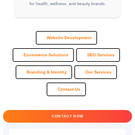
for health, wellness, and beauty brands.
Website Development
Ecommerce Solutions
SEO Services
Branding & Identity
Our Services
Contact Us
CONTACT NOW