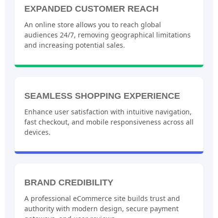
EXPANDED CUSTOMER REACH
An online store allows you to reach global
audiences 24/7, removing geographical limitations
and increasing potential sales.
SEAMLESS SHOPPING EXPERIENCE
Enhance user satisfaction with intuitive navigation,
fast checkout, and mobile responsiveness across all
devices.
BRAND CREDIBILITY
A professional eCommerce site builds trust and
authority with modern design, secure payment