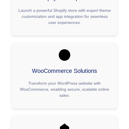
Launch a powerful Shopify store with expert theme
customization and app integration for seamless
user experiences.
WooCommerce Solutions
Transform your WordPress website with
WooCommerce, enabling secure, scalable online
sales.