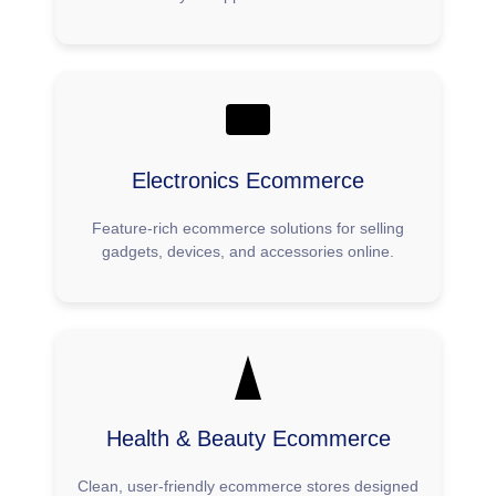
Electronics Ecommerce
Feature-rich ecommerce solutions for selling
gadgets, devices, and accessories online.
Health & Beauty Ecommerce
Clean, user-friendly ecommerce stores designed