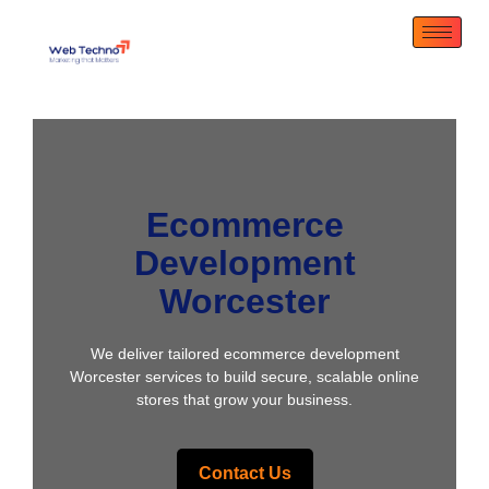
Ecommerce
Development
Worcester
We deliver tailored ecommerce development
Worcester services to build secure, scalable online
stores that grow your business.
Contact Us