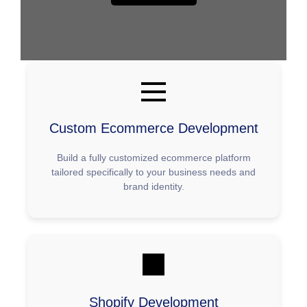
Ecommerce
Development
Services
Custom Ecommerce Development
Build a fully customized ecommerce platform
tailored specifically to your business needs and
brand identity.
Shopify Development