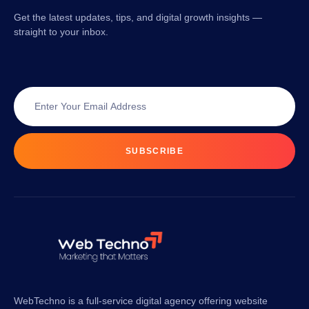
Get the latest updates, tips, and digital growth insights —
straight to your inbox.
SUBSCRIBE
WebTechno is a full-service digital agency offering website