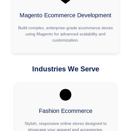
Magento Ecommerce Development
Build complex, enterprise-grade ecommerce stores
using Magento for advanced scalability and
customization.
Industries We Serve
Fashion Ecommerce
Stylish, responsive online stores designed to
showcase your apparel and accessories.