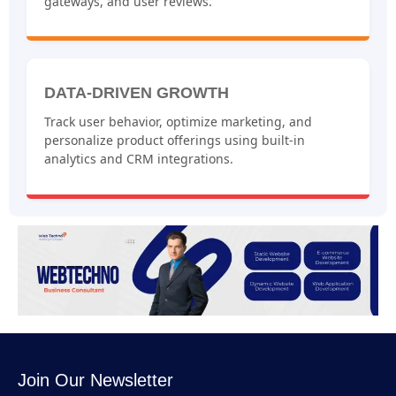
gateways, and user reviews.
DATA-DRIVEN GROWTH
Track user behavior, optimize marketing, and
personalize product offerings using built-in
analytics and CRM integrations.
Join Our Newsletter