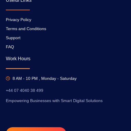
Useful Links
Privacy Policy
Terms and Conditions
Support
FAQ
Work Hours
8 AM - 10 PM , Monday - Saturday
+44 07 4040 38 499
Empowering Businesses with Smart Digital Solutions