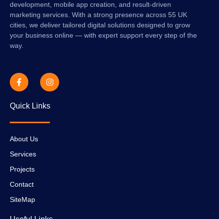
development, mobile app creation, and result-driven
marketing services. With a strong presence across 55 UK
cities, we deliver tailored digital solutions designed to grow
your business online — with expert support every step of the
way.
Quick Links
About Us
Services
Projects
Contact
SiteMap