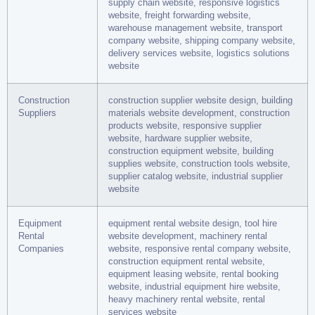
supply chain website, responsive logistics
website, freight forwarding website,
warehouse management website, transport
company website, shipping company website,
delivery services website, logistics solutions
website
Construction
construction supplier website design, building
Suppliers
materials website development, construction
products website, responsive supplier
website, hardware supplier website,
construction equipment website, building
supplies website, construction tools website,
supplier catalog website, industrial supplier
website
Equipment
equipment rental website design, tool hire
Rental
website development, machinery rental
Companies
website, responsive rental company website,
construction equipment rental website,
equipment leasing website, rental booking
website, industrial equipment hire website,
heavy machinery rental website, rental
services website