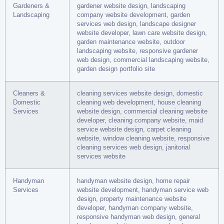
Gardeners &
gardener website design, landscaping
Landscaping
company website development, garden
services web design, landscape designer
website developer, lawn care website design,
garden maintenance website, outdoor
landscaping website, responsive gardener
web design, commercial landscaping website,
garden design portfolio site
Cleaners &
cleaning services website design, domestic
Domestic
cleaning web development, house cleaning
Services
website design, commercial cleaning website
developer, cleaning company website, maid
service website design, carpet cleaning
website, window cleaning website, responsive
cleaning services web design, janitorial
services website
Handyman
handyman website design, home repair
Services
website development, handyman service web
design, property maintenance website
developer, handyman company website,
responsive handyman web design, general