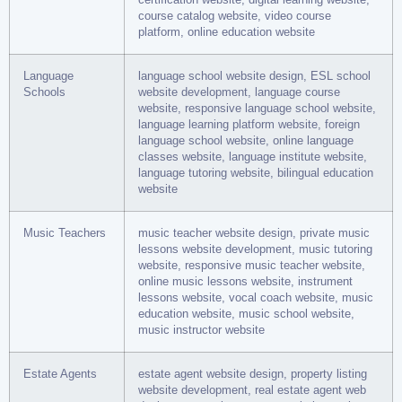
course catalog website, video course
platform, online education website
Language
language school website design, ESL school
Schools
website development, language course
website, responsive language school website,
language learning platform website, foreign
language school website, online language
classes website, language institute website,
language tutoring website, bilingual education
website
Music Teachers
music teacher website design, private music
lessons website development, music tutoring
website, responsive music teacher website,
online music lessons website, instrument
lessons website, vocal coach website, music
education website, music school website,
music instructor website
Estate Agents
estate agent website design, property listing
website development, real estate agent web