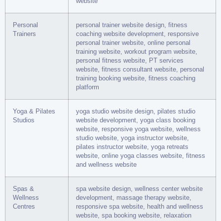
website
Personal
personal trainer website design, fitness
Trainers
coaching website development, responsive
personal trainer website, online personal
training website, workout program website,
personal fitness website, PT services
website, fitness consultant website, personal
training booking website, fitness coaching
platform
Yoga & Pilates
yoga studio website design, pilates studio
Studios
website development, yoga class booking
website, responsive yoga website, wellness
studio website, yoga instructor website,
pilates instructor website, yoga retreats
website, online yoga classes website, fitness
and wellness website
Spas &
spa website design, wellness center website
Wellness
development, massage therapy website,
Centres
responsive spa website, health and wellness
website, spa booking website, relaxation