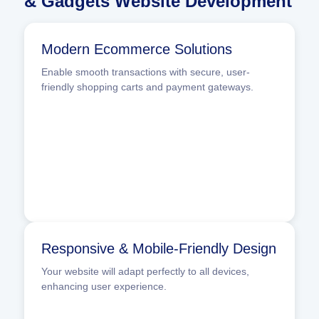
& Gadgets Website Development
Modern Ecommerce Solutions
Enable smooth transactions with secure, user-
friendly shopping carts and payment gateways.
Responsive & Mobile-Friendly Design
Your website will adapt perfectly to all devices,
enhancing user experience.