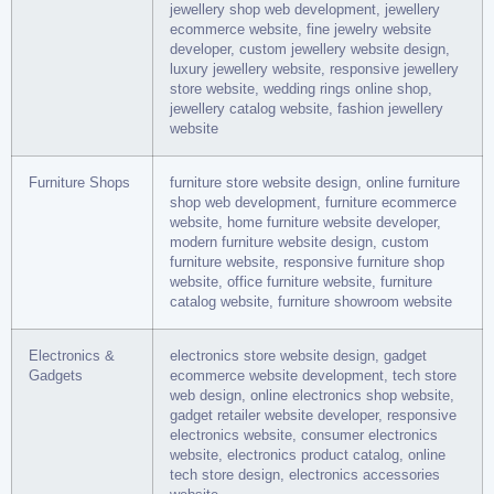
jewellery shop web development, jewellery
ecommerce website, fine jewelry website
developer, custom jewellery website design,
luxury jewellery website, responsive jewellery
store website, wedding rings online shop,
jewellery catalog website, fashion jewellery
website
Furniture Shops
furniture store website design, online furniture
shop web development, furniture ecommerce
website, home furniture website developer,
modern furniture website design, custom
furniture website, responsive furniture shop
website, office furniture website, furniture
catalog website, furniture showroom website
Electronics &
electronics store website design, gadget
Gadgets
ecommerce website development, tech store
web design, online electronics shop website,
gadget retailer website developer, responsive
electronics website, consumer electronics
website, electronics product catalog, online
tech store design, electronics accessories