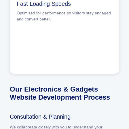
Fast Loading Speeds
Optimized for performance so visitors stay engaged
and convert better.
Our Electronics & Gadgets
Website Development Process
Consultation & Planning
We collaborate closely with you to understand your