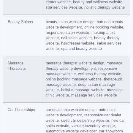
center website, beauty and wellness website,
spa services website, holistic therapy website
Beauty Salons
beauty salon website design, hair and beauty
website development, online booking website,
responsive salon website, makeup artist
website, nail salon website, beauty therapy
website, hairdresser website, salon services
website, spa and beauty website
Massage
massage therapist website design, massage
Therapists
therapy website development, responsive
massage website, wellness therapy website,
online booking massage website, therapeutic
massage website, deep tissue massage
website, holistic massage website, massage
clinic website, massage services website
Car Dealerships
car dealership website design, auto sales
website development, responsive car dealer
website, used car dealership website, new car
sales website, vehicle inventory website,
automotive website developer, car showroom