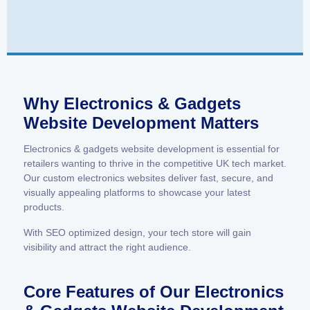
Why Electronics & Gadgets
Website Development Matters
Electronics & gadgets website development is essential for
retailers wanting to thrive in the competitive UK tech market.
Our custom electronics websites deliver fast, secure, and
visually appealing platforms to showcase your latest
products.
With SEO optimized design, your tech store will gain
visibility and attract the right audience.
Core Features of Our Electronics