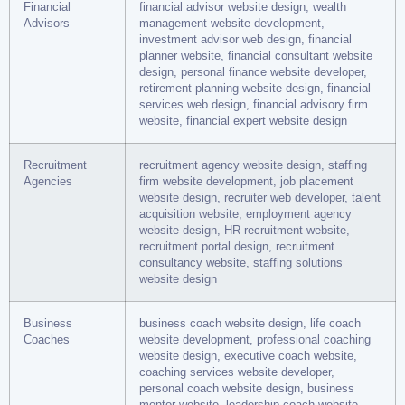
Financial
financial advisor website design, wealth
Advisors
management website development,
investment advisor web design, financial
planner website, financial consultant website
design, personal finance website developer,
retirement planning website design, financial
services web design, financial advisory firm
website, financial expert website design
Recruitment
recruitment agency website design, staffing
Agencies
firm website development, job placement
website design, recruiter web developer, talent
acquisition website, employment agency
website design, HR recruitment website,
recruitment portal design, recruitment
consultancy website, staffing solutions
website design
Business
business coach website design, life coach
Coaches
website development, professional coaching
website design, executive coach website,
coaching services website developer,
personal coach website design, business
mentor website, leadership coach website,