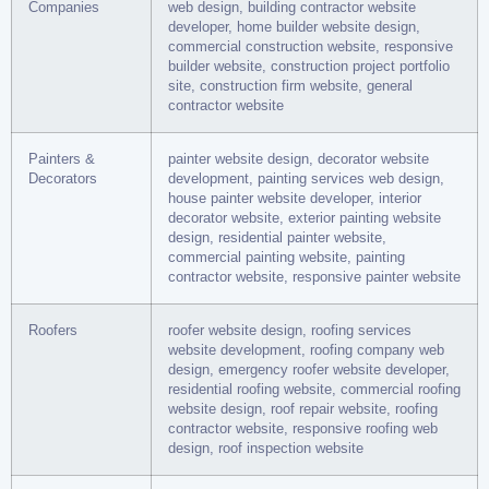
Companies
web design, building contractor website
developer, home builder website design,
commercial construction website, responsive
builder website, construction project portfolio
site, construction firm website, general
contractor website
Painters &
painter website design, decorator website
Decorators
development, painting services web design,
house painter website developer, interior
decorator website, exterior painting website
design, residential painter website,
commercial painting website, painting
contractor website, responsive painter website
Roofers
roofer website design, roofing services
website development, roofing company web
design, emergency roofer website developer,
residential roofing website, commercial roofing
website design, roof repair website, roofing
contractor website, responsive roofing web
design, roof inspection website