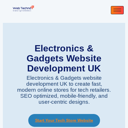
Electronics &
Gadgets Website
Development UK
Electronics & Gadgets website
development UK to create fast,
modern online stores for tech retailers.
SEO optimized, mobile-friendly, and
user-centric designs.
Start Your Tech Store Website