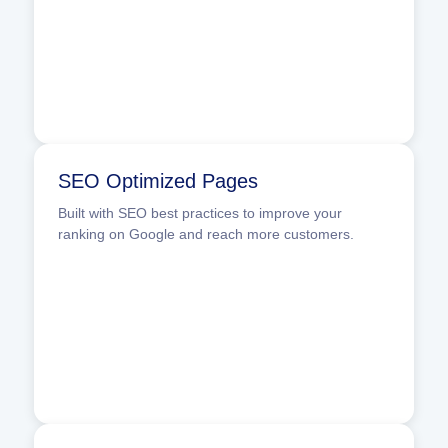
SEO Optimized Pages
Built with SEO best practices to improve your
ranking on Google and reach more customers.