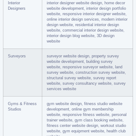
Interior
interior designer website design, home decor
Designers
website development, interior design portfolio
website, responsive interior designer website,
online interior design services, modern interior
design website, residential interior design
website, commercial interior design website,
interior design blog website, 3D design
website
Surveyors
surveyor website design, property survey
website development, building survey
website, responsive surveyor website, land
survey website, construction survey website,
structural survey website, survey report
website, survey consultancy website, survey
services website
Gyms & Fitness
gym website design, fitness studio website
Studios
development, online gym membership
website, responsive fitness website, personal
trainer website, gym class booking website,
fitness center website design, workout studio
website, gym equipment website, health club