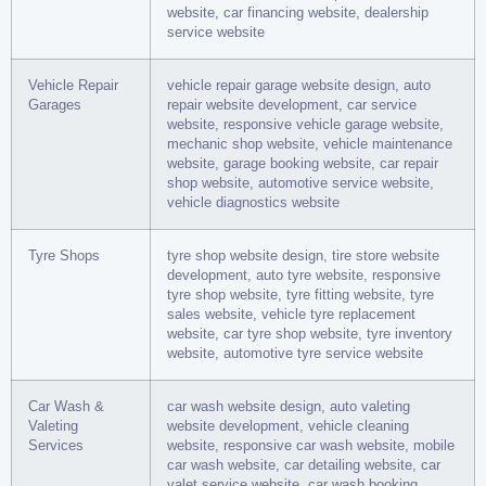
website, car financing website, dealership
service website
Vehicle Repair
vehicle repair garage website design, auto
Garages
repair website development, car service
website, responsive vehicle garage website,
mechanic shop website, vehicle maintenance
website, garage booking website, car repair
shop website, automotive service website,
vehicle diagnostics website
Tyre Shops
tyre shop website design, tire store website
development, auto tyre website, responsive
tyre shop website, tyre fitting website, tyre
sales website, vehicle tyre replacement
website, car tyre shop website, tyre inventory
website, automotive tyre service website
Car Wash &
car wash website design, auto valeting
Valeting
website development, vehicle cleaning
Services
website, responsive car wash website, mobile
car wash website, car detailing website, car
valet service website, car wash booking