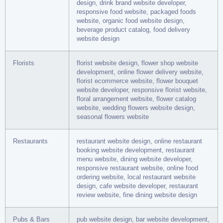
design, drink brand website developer,
responsive food website, packaged foods
website, organic food website design,
beverage product catalog, food delivery
website design
Florists
florist website design, flower shop website
development, online flower delivery website,
florist ecommerce website, flower bouquet
website developer, responsive florist website,
floral arrangement website, flower catalog
website, wedding flowers website design,
seasonal flowers website
Restaurants
restaurant website design, online restaurant
booking website development, restaurant
menu website, dining website developer,
responsive restaurant website, online food
ordering website, local restaurant website
design, cafe website developer, restaurant
review website, fine dining website design
Pubs & Bars
pub website design, bar website development,