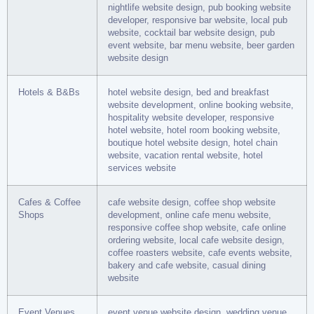
nightlife website design, pub booking website
developer, responsive bar website, local pub
website, cocktail bar website design, pub
event website, bar menu website, beer garden
website design
Hotels & B&Bs
hotel website design, bed and breakfast
website development, online booking website,
hospitality website developer, responsive
hotel website, hotel room booking website,
boutique hotel website design, hotel chain
website, vacation rental website, hotel
services website
Cafes & Coffee
cafe website design, coffee shop website
Shops
development, online cafe menu website,
responsive coffee shop website, cafe online
ordering website, local cafe website design,
coffee roasters website, cafe events website,
bakery and cafe website, casual dining
website
Event Venues
event venue website design, wedding venue