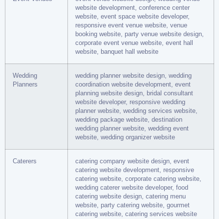
website development, conference center
website, event space website developer,
responsive event venue website, venue
booking website, party venue website design,
corporate event venue website, event hall
website, banquet hall website
Wedding
wedding planner website design, wedding
Planners
coordination website development, event
planning website design, bridal consultant
website developer, responsive wedding
planner website, wedding services website,
wedding package website, destination
wedding planner website, wedding event
website, wedding organizer website
Caterers
catering company website design, event
catering website development, responsive
catering website, corporate catering website,
wedding caterer website developer, food
catering website design, catering menu
website, party catering website, gourmet
catering website, catering services website