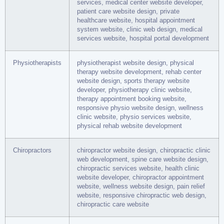
services, medical center website developer,
patient care website design, private
healthcare website, hospital appointment
system website, clinic web design, medical
services website, hospital portal development
Physiotherapists
physiotherapist website design, physical
therapy website development, rehab center
website design, sports therapy website
developer, physiotherapy clinic website,
therapy appointment booking website,
responsive physio website design, wellness
clinic website, physio services website,
physical rehab website development
Chiropractors
chiropractor website design, chiropractic clinic
web development, spine care website design,
chiropractic services website, health clinic
website developer, chiropractor appointment
website, wellness website design, pain relief
website, responsive chiropractic web design,
chiropractic care website