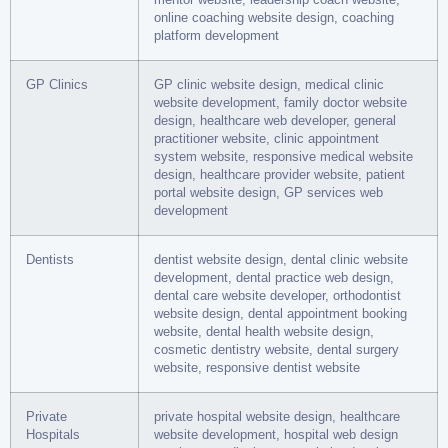
online coaching website design, coaching
platform development
GP Clinics
GP clinic website design, medical clinic
website development, family doctor website
design, healthcare web developer, general
practitioner website, clinic appointment
system website, responsive medical website
design, healthcare provider website, patient
portal website design, GP services web
development
Dentists
dentist website design, dental clinic website
development, dental practice web design,
dental care website developer, orthodontist
website design, dental appointment booking
website, dental health website design,
cosmetic dentistry website, dental surgery
website, responsive dentist website
Private
private hospital website design, healthcare
Hospitals
website development, hospital web design