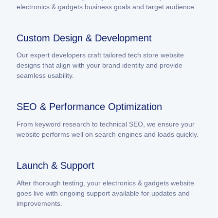
electronics & gadgets business goals and target audience.
Custom Design & Development
Our expert developers craft tailored tech store website
designs that align with your brand identity and provide
seamless usability.
SEO & Performance Optimization
From keyword research to technical SEO, we ensure your
website performs well on search engines and loads quickly.
Launch & Support
After thorough testing, your electronics & gadgets website
goes live with ongoing support available for updates and
improvements.