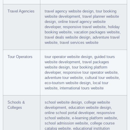
Travel Agencies
travel agency website design, tour booking
website development, travel planner website
design, online travel agency website
developer, responsive travel website, holiday
booking website, vacation packages website,
travel deals website design, adventure travel
website, travel services website
Tour Operators
tour operator website design, guided tours
website development, travel packages
website design, tour booking platform
developer, responsive tour operator website,
adventure tour website, cultural tour website,
eco-tourism website design, local tour
website, international tours website
Schools &
school website design, college website
Colleges
development, education website design,
online school portal developer, responsive
school website, e-learning platform website,
school admission website, college course
catalog website, educational institution