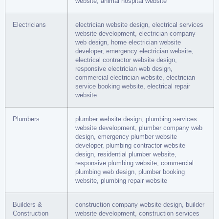
website, animal hospital website
Electricians
electrician website design, electrical services
website development, electrician company
web design, home electrician website
developer, emergency electrician website,
electrical contractor website design,
responsive electrician web design,
commercial electrician website, electrician
service booking website, electrical repair
website
Plumbers
plumber website design, plumbing services
website development, plumber company web
design, emergency plumber website
developer, plumbing contractor website
design, residential plumber website,
responsive plumbing website, commercial
plumbing web design, plumber booking
website, plumbing repair website
Builders &
construction company website design, builder
Construction
website development, construction services