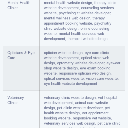
Mental Health
mental health website design, therapy clinic
Clinics
website development, counseling services
website, psychologist website developer,
mental wellness web design, therapy
appointment booking website, psychiatry
clinic website design, online counseling
website, mental health services web
development, therapist website design
Opticians & Eye
optician website design, eye care clinic
Care
website development, optical store web
design, optometry website developer, eyewear
shop website design, eye exam booking
website, responsive optician web design,
optical services website, vision care website,
eye health website development
Veterinary
veterinary clinic website design, vet hospital
Clinics
web development, animal care website
design, pet clinic website developer, pet
health website design, vet appointment
booking website, responsive vet website,
veterinary services web design, pet care clinic