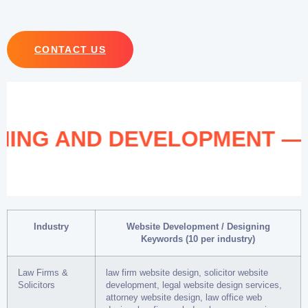
CONTACT US
IGNING AND DEVELOPMENT 
Industry
Website Development / Designing
Keywords (10 per industry)
Law Firms &
law firm website design, solicitor website
Solicitors
development, legal website design services,
attorney website design, law office web