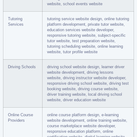
website, school events website
Tutoring
tutoring service website design, online tutoring
Services
platform development, private tutor website,
education services website developer,
responsive tutoring website, subject-specific
tutor website, test preparation website,
tutoring scheduling website, online learning
website, tutor profile website
Driving Schools
driving school website design, learner driver
website development, driving lessons
website, driving instructor website developer,
responsive driving school website, driving test
booking website, driving course website,
driver training website, local driving school
website, driver education website
Online Course
online course platform design, e-learning
Providers
website development, online training website,
course marketplace website developer,
responsive education platform, online
certification website, digital learning website,