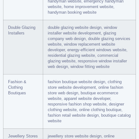
handyman website, emergency handyman
website, home improvement website,
handyman booking website
Double Glazing
double glazing website design, window
Installers
installer website development, glazing
company web design, double glazing services
website, window replacement website
developer, energy-efficient windows website,
residential glazing website, commercial
glazing website, responsive window installer
web design, window fitting website
Fashion &
fashion boutique website design, clothing
Clothing
store website development, online fashion
Boutiques
store web design, boutique ecommerce
website, apparel website developer,
responsive fashion shop website, designer
clothing website, online clothing boutique,
fashion retail website design, boutique catalog
website
Jewellery Stores
jewellery store website design, online