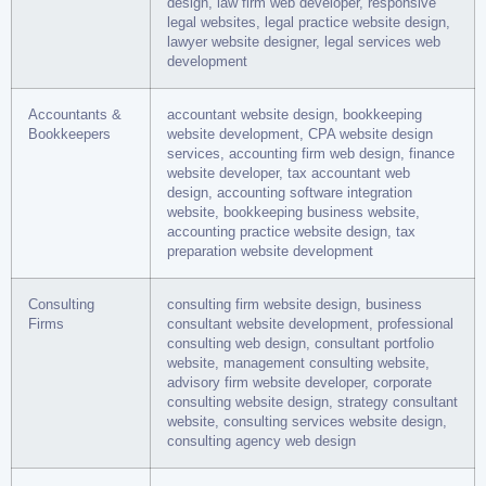
design, law firm web developer, responsive
legal websites, legal practice website design,
lawyer website designer, legal services web
development
Accountants &
accountant website design, bookkeeping
Bookkeepers
website development, CPA website design
services, accounting firm web design, finance
website developer, tax accountant web
design, accounting software integration
website, bookkeeping business website,
accounting practice website design, tax
preparation website development
Consulting
consulting firm website design, business
Firms
consultant website development, professional
consulting web design, consultant portfolio
website, management consulting website,
advisory firm website developer, corporate
consulting website design, strategy consultant
website, consulting services website design,
consulting agency web design