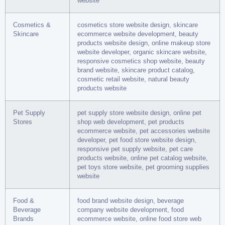
website
Cosmetics &
cosmetics store website design, skincare
Skincare
ecommerce website development, beauty
products website design, online makeup store
website developer, organic skincare website,
responsive cosmetics shop website, beauty
brand website, skincare product catalog,
cosmetic retail website, natural beauty
products website
Pet Supply
pet supply store website design, online pet
Stores
shop web development, pet products
ecommerce website, pet accessories website
developer, pet food store website design,
responsive pet supply website, pet care
products website, online pet catalog website,
pet toys store website, pet grooming supplies
website
Food &
food brand website design, beverage
Beverage
company website development, food
Brands
ecommerce website, online food store web