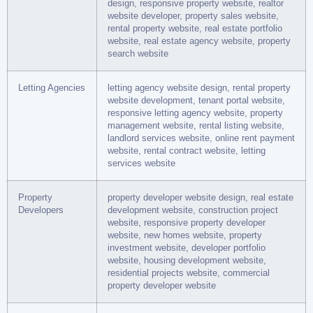
design, responsive property website, realtor
website developer, property sales website,
rental property website, real estate portfolio
website, real estate agency website, property
search website
Letting Agencies
letting agency website design, rental property
website development, tenant portal website,
responsive letting agency website, property
management website, rental listing website,
landlord services website, online rent payment
website, rental contract website, letting
services website
Property
property developer website design, real estate
Developers
development website, construction project
website, responsive property developer
website, new homes website, property
investment website, developer portfolio
website, housing development website,
residential projects website, commercial
property developer website