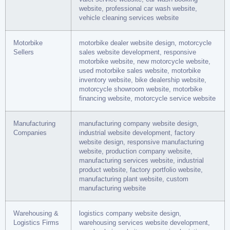
website, professional car wash website,
vehicle cleaning services website
Motorbike
motorbike dealer website design, motorcycle
Sellers
sales website development, responsive
motorbike website, new motorcycle website,
used motorbike sales website, motorbike
inventory website, bike dealership website,
motorcycle showroom website, motorbike
financing website, motorcycle service website
Manufacturing
manufacturing company website design,
Companies
industrial website development, factory
website design, responsive manufacturing
website, production company website,
manufacturing services website, industrial
product website, factory portfolio website,
manufacturing plant website, custom
manufacturing website
Warehousing &
logistics company website design,
Logistics Firms
warehousing services website development,