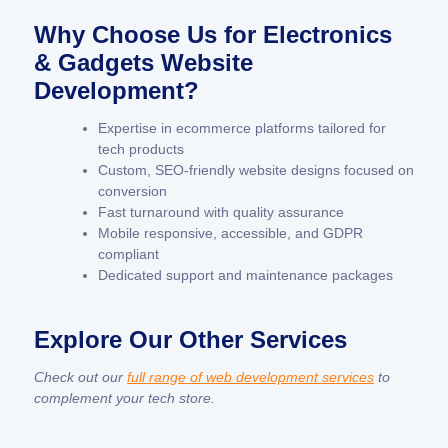
Why Choose Us for Electronics
& Gadgets Website
Development?
Expertise in ecommerce platforms tailored for
tech products
Custom, SEO-friendly website designs focused on
conversion
Fast turnaround with quality assurance
Mobile responsive, accessible, and GDPR
compliant
Dedicated support and maintenance packages
Explore Our Other Services
Check out our
full range of web development services
to
complement your tech store.