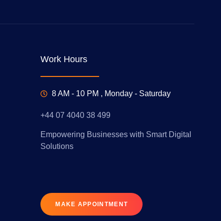
Work Hours
8 AM - 10 PM , Monday - Saturday
+44 07 4040 38 499
Empowering Businesses with Smart Digital
Solutions
MAKE APPOINTMENT