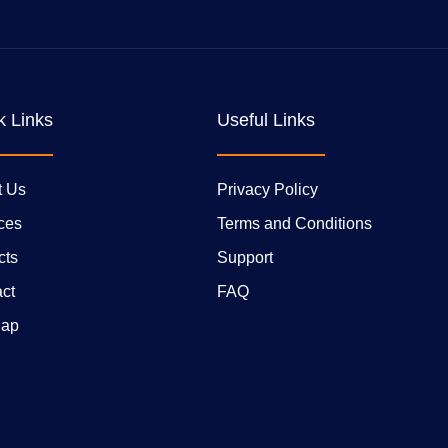
k Links
Useful Links
t Us
Privacy Policy
ces
Terms and Conditions
cts
Support
ct
FAQ
Map