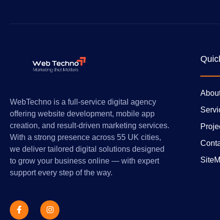
Quic
Abou
WebTechno is a full-service digital agency
Servi
offering website development, mobile app
creation, and result-driven marketing services.
Proje
With a strong presence across 55 UK cities,
Conta
we deliver tailored digital solutions designed
Site
to grow your business online — with expert
support every step of the way.