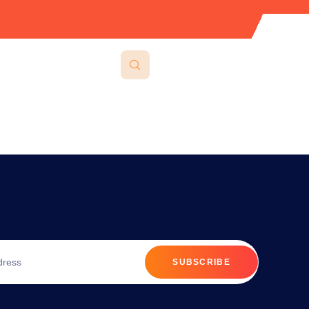
SUBSCRIBE