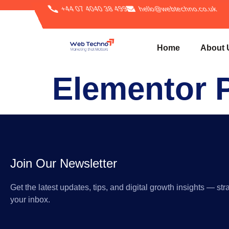
+44 07 4040 38 499
hello@webtechno.co.uk
Home
About 
Elementor 
Join Our Newsletter
Get the latest updates, tips, and digital growth insights — stra
your inbox.