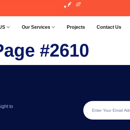
US
Our Services
Projects
Contact Us
Page #2610
ight to