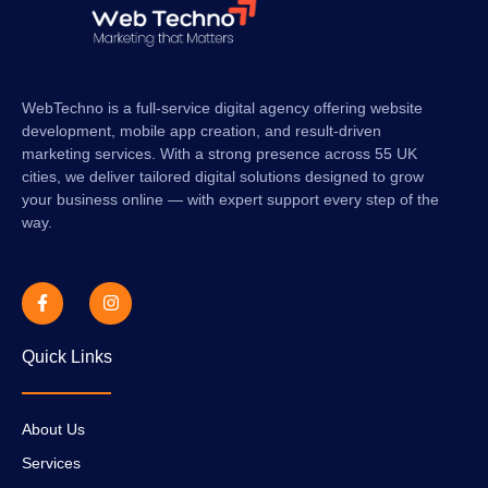
WebTechno is a full-service digital agency offering website
development, mobile app creation, and result-driven
marketing services. With a strong presence across 55 UK
cities, we deliver tailored digital solutions designed to grow
your business online — with expert support every step of the
way.
Quick Links
About Us
Services