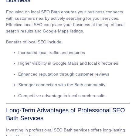
Business
Focusing on
local SEO Bath
ensures your business connects
with customers nearby actively searching for your services.
Effective local SEO can place your business at the top of local
search results and Google Maps listings.
Benefits of local SEO include:
Increased local traffic and inquiries
Higher visibility in Google Maps and local directories
Enhanced reputation through customer reviews
Stronger connection with the Bath community
Competitive advantage in local search results
Long-Term Advantages of Professional SEO
Bath Services
Investing in professional
SEO Bath
services offers long-lasting