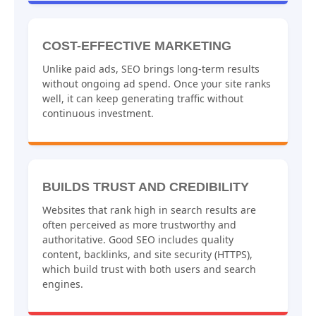
COST-EFFECTIVE MARKETING
Unlike paid ads, SEO brings long-term results
without ongoing ad spend. Once your site ranks
well, it can keep generating traffic without
continuous investment.
BUILDS TRUST AND CREDIBILITY
Websites that rank high in search results are
often perceived as more trustworthy and
authoritative. Good SEO includes quality
content, backlinks, and site security (HTTPS),
which build trust with both users and search
engines.