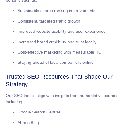
benefits such as:
Sustainable search ranking improvements
Consistent, targeted traffic growth
Improved website usability and user experience
Increased brand credibility and trust locally
Cost-effective marketing with measurable ROI
Staying ahead of local competitors online
Trusted SEO Resources That Shape Our
Strategy
Our SEO tactics align with insights from authoritative sources
including:
Google Search Central
Ahrefs Blog