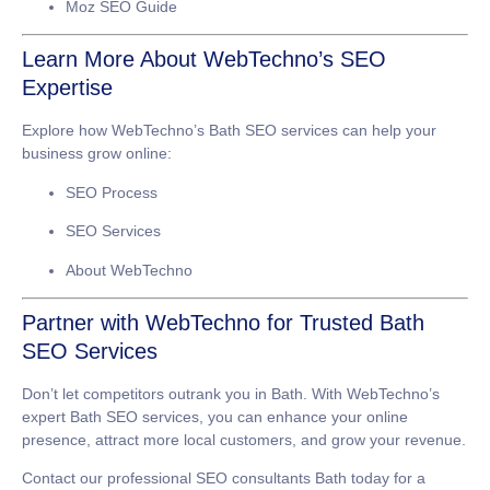
Moz SEO Guide
Learn More About WebTechno’s SEO
Expertise
Explore how WebTechno’s
Bath SEO services
can help your
business grow online:
SEO Process
SEO Services
About WebTechno
Partner with WebTechno for Trusted Bath
SEO Services
Don’t let competitors outrank you in Bath. With WebTechno’s
expert
Bath SEO services
, you can enhance your online
presence, attract more local customers, and grow your revenue.
Contact our professional
SEO consultants Bath
today for a