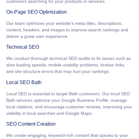
customers searching for your products or services.
On-Page SEO Optimization
Our team optimizes your website’s meta titles, descriptions,
content, headers, and images to improve search rankings and
deliver a great user experience.
Technical SEO
We conduct thorough technical SEO audits to fix issues such as
slow loading speeds, mobile usability problems, broken links,
and site structure errors that may hurt your rankings.
Local SEO Bath
Local SEO is essential to target Bath customers. Our
local SEO
Bath
services optimize your Google Business Profile, manage
local citations, and encourage customer reviews, improving your
visibility in local searches and Google Maps.
SEO Content Creation
We create engaging, keyword-rich content that speaks to your