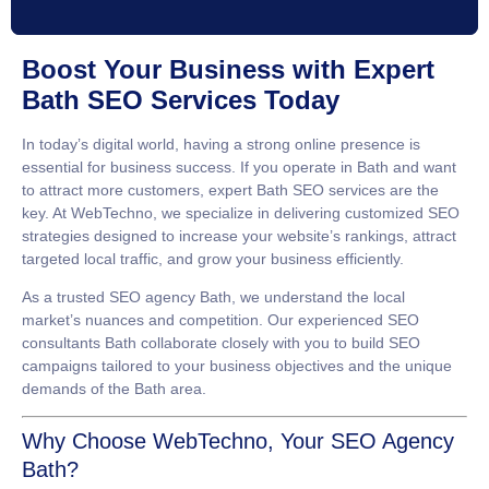
Boost Your Business with Expert
Bath SEO Services Today
In today’s digital world, having a strong online presence is
essential for business success. If you operate in Bath and want
to attract more customers, expert
Bath SEO services
are the
key. At WebTechno, we specialize in delivering customized SEO
strategies designed to increase your website’s rankings, attract
targeted local traffic, and grow your business efficiently.
As a trusted
SEO agency Bath
, we understand the local
market’s nuances and competition. Our experienced
SEO
consultants Bath
collaborate closely with you to build SEO
campaigns tailored to your business objectives and the unique
demands of the Bath area.
Why Choose WebTechno, Your SEO Agency
Bath?