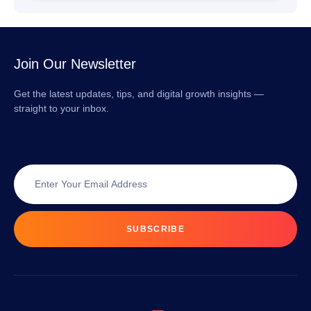
Join Our Newsletter
Get the latest updates, tips, and digital growth insights —
straight to your inbox.
SUBSCRIBE