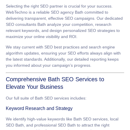
Selecting the right SEO partner is crucial for your success.
WebTechno is a reliable
SEO agency Bath
committed to
delivering transparent, effective SEO campaigns. Our dedicated
SEO consultants Bath
analyze your competition, research
relevant keywords, and design personalized SEO strategies to
maximize your online visibility and ROI.
We stay current with SEO best practices and search engine
algorithm updates, ensuring your SEO efforts always align with
the latest standards. Additionally, our detailed reporting keeps
you informed about your campaign’s progress.
Comprehensive Bath SEO Services to
Elevate Your Business
Our full suite of
Bath SEO services
includes:
Keyword Research and Strategy
We identify high-value keywords like
Bath SEO services
,
local
SEO Bath
, and
professional SEO Bath
to attract the right