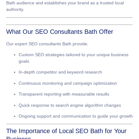
Bath audience and establishes your brand as a trusted local
authority.
What Our SEO Consultants Bath Offer
Our expert
SEO consultants Bath
provide:
Custom SEO strategies tailored to your unique business
goals
In-depth competitor and keyword research
Continuous monitoring and campaign optimization
Transparent reporting with measurable results
Quick response to search engine algorithm changes
Ongoing support and communication to guide your growth
The Importance of Local SEO Bath for Your