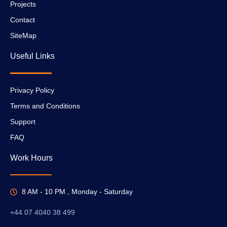
Projects
Contact
SiteMap
Useful Links
Privacy Policy
Terms and Conditions
Support
FAQ
Work Hours
8 AM - 10 PM , Monday - Saturday
+44 07 4040 38 499