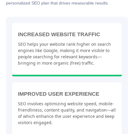
personalized SEO plan that drives measurable results.
INCREASED WEBSITE TRAFFIC
SEO helps your website rank higher on search
engines like Google, making it more visible to
people searching for relevant keywords—
bringing in more organic (free) traffic.
IMPROVED USER EXPERIENCE
SEO involves optimizing website speed, mobile-
friendliness, content quality, and navigation—all
of which enhance the user experience and keep
visitors engaged.