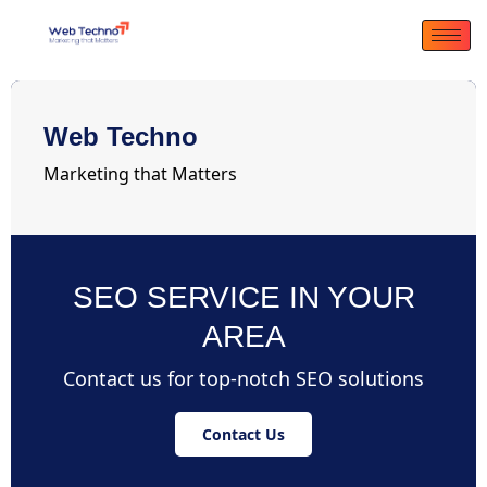
Web Techno
Marketing that Matters
SEO SERVICE IN YOUR
AREA
Contact us for top-notch SEO solutions
Contact Us