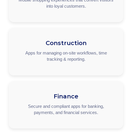
into loyal customers.
Construction
Apps for managing on-site workflows, time
tracking & reporting.
Finance
Secure and compliant apps for banking,
payments, and financial services.