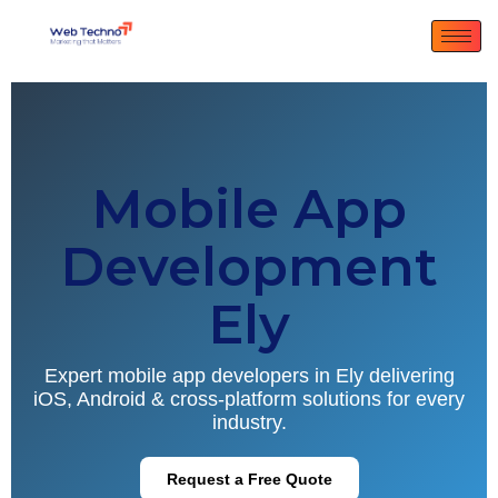
Mobile App
Development
Ely
Expert mobile app developers in Ely delivering
iOS, Android & cross-platform solutions for every
industry.
Request a Free Quote