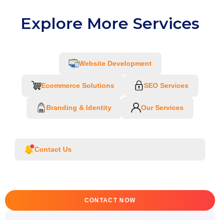
Explore More Services
Website Development
Ecommerce Solutions
SEO Services
Branding & Identity
Our Services
Contact Us
CONTACT NOW