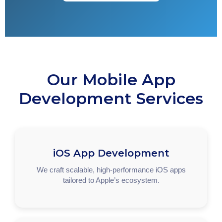
Our Mobile App
Development Services
iOS App Development
We craft scalable, high-performance iOS apps
tailored to Apple’s ecosystem.