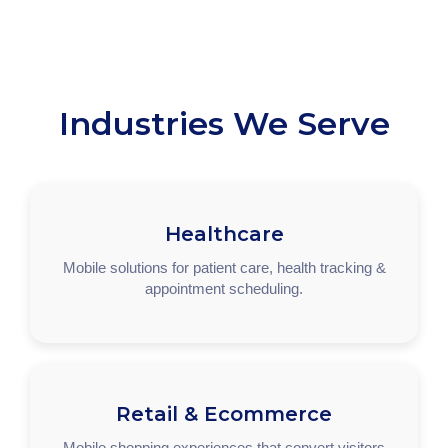
Industries We Serve
Healthcare
Mobile solutions for patient care, health tracking &
appointment scheduling.
Retail & Ecommerce
Mobile shopping experiences that convert visitors