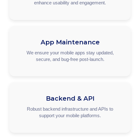
enhance usability and engagement.
App Maintenance
We ensure your mobile apps stay updated,
secure, and bug-free post-launch.
Backend & API
Robust backend infrastructure and APIs to
support your mobile platforms.