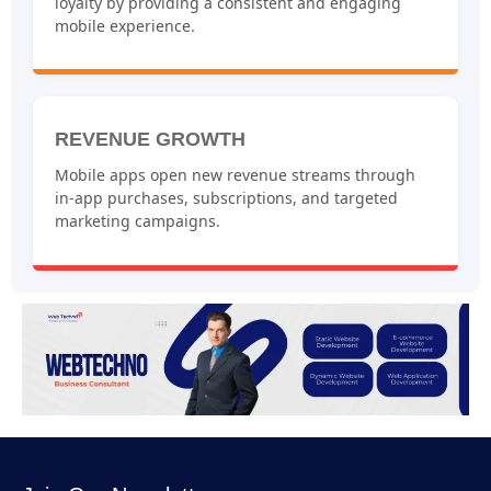
loyalty by providing a consistent and engaging
mobile experience.
REVENUE GROWTH
Mobile apps open new revenue streams through
in-app purchases, subscriptions, and targeted
marketing campaigns.