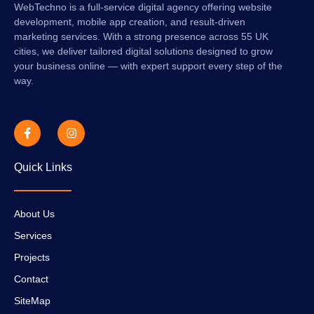
WebTechno is a full-service digital agency offering website
development, mobile app creation, and result-driven
marketing services. With a strong presence across 55 UK
cities, we deliver tailored digital solutions designed to grow
your business online — with expert support every step of the
way.
Quick Links
About Us
Services
Projects
Contact
SiteMap