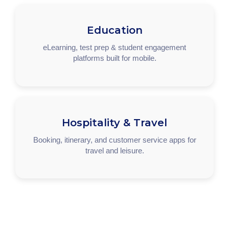
Education
eLearning, test prep & student engagement
platforms built for mobile.
Hospitality & Travel
Booking, itinerary, and customer service apps for
travel and leisure.