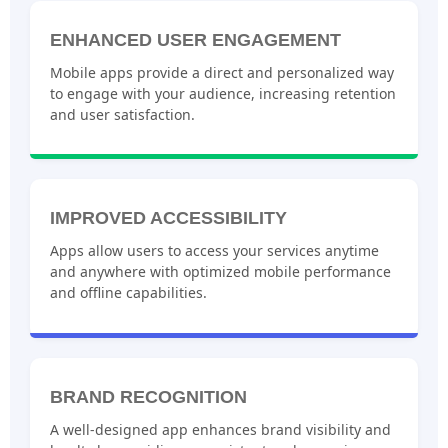
ENHANCED USER ENGAGEMENT
Mobile apps provide a direct and personalized way
to engage with your audience, increasing retention
and user satisfaction.
IMPROVED ACCESSIBILITY
Apps allow users to access your services anytime
and anywhere with optimized mobile performance
and offline capabilities.
BRAND RECOGNITION
A well-designed app enhances brand visibility and