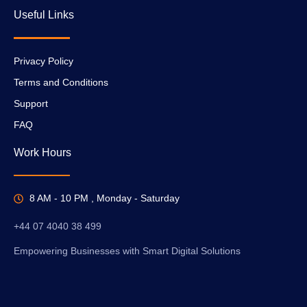
Useful Links
Privacy Policy
Terms and Conditions
Support
FAQ
Work Hours
8 AM - 10 PM , Monday - Saturday
+44 07 4040 38 499
Empowering Businesses with Smart Digital Solutions