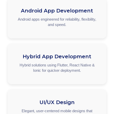
Android App Development
Android apps engineered for reliability, flexibility,
and speed.
Hybrid App Development
Hybrid solutions using Flutter, React Native &
Ionic for quicker deployment.
UI/UX Design
Elegant, user-centered mobile designs that