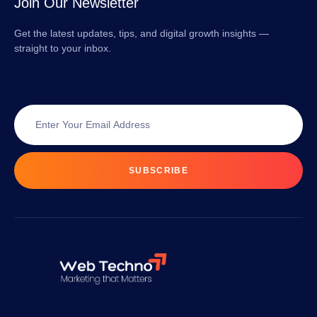
Join Our Newsletter
Get the latest updates, tips, and digital growth insights —
straight to your inbox.
SUBSCRIBE