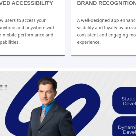
VED ACCESSIBILITY
BRAND RECOGNITIO
w users to access your
A well-designed app enhanc
 anytime and anywhere with
visibility and loyalty by prov
d mobile performance and
consistent and engaging mo
pabilities.
experience.