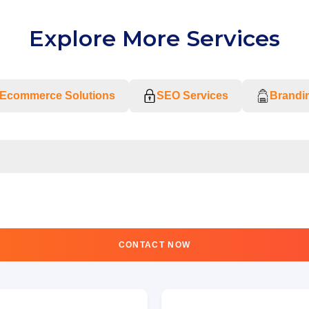
Explore More Services
Ecommerce Solutions
SEO Services
Brandin
CONTACT NOW