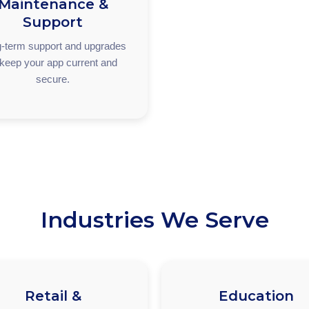
Maintenance &
Support
-term support and upgrades
 keep your app current and
secure.
Industries We Serve
Retail &
Education