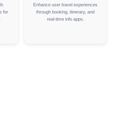
th
Enhance user travel experiences
s for
through booking, itinerary, and
.
real-time info apps.