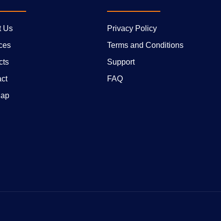
t Us
Privacy Policy
ces
Terms and Conditions
cts
Support
ct
FAQ
Map