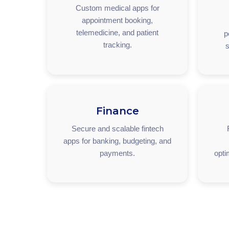
Custom medical apps for
appointment booking,
telemedicine, and patient
p
tracking.
s
Finance
Secure and scalable fintech
apps for banking, budgeting, and
payments.
opti