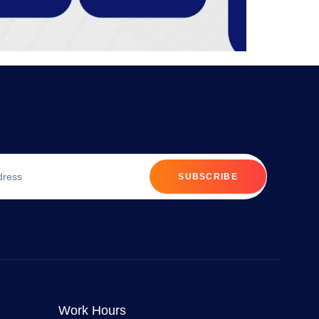
SUBSCRIBE
Work Hours