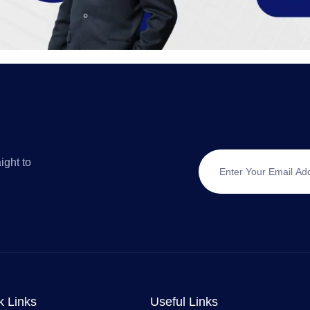
ight to
k Links
Useful Links