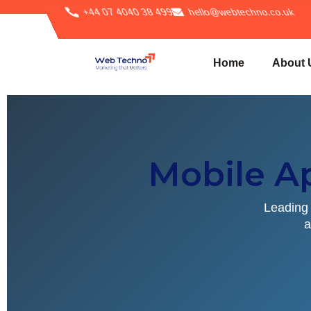
+44 07 4040 38 499
hello@webtechno.co.uk
Home
About 
Mobile A
Leading 
a