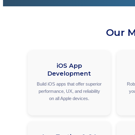
Our M
iOS App
Development
Build iOS apps that offer superior
Robu
performance, UX, and reliability
you
on all Apple devices.