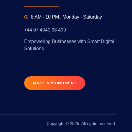
8 AM - 10 PM , Monday - Saturday
+44 07 4040 38 499
Empowering Businesses with Smart Digital
Solutions
MAKE APPOINTMENT
Copyright © 2025. All rights reserved.