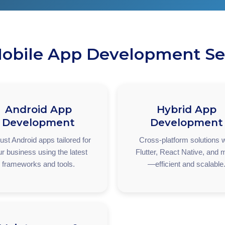
obile App Development Se
Android App
Hybrid App
Development
Development
st Android apps tailored for
Cross-platform solutions w
r business using the latest
Flutter, React Native, and 
frameworks and tools.
—efficient and scalable