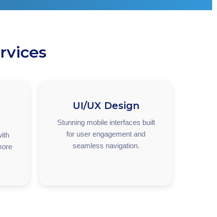
rvices
UI/UX Design
Stunning mobile interfaces built
for user engagement and
ith
seamless navigation.
more
.