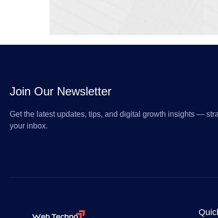
Join Our Newsletter
Get the latest updates, tips, and digital growth insights — stra
your inbox.
Quic