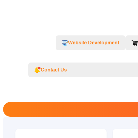
Website Development
Contact Us