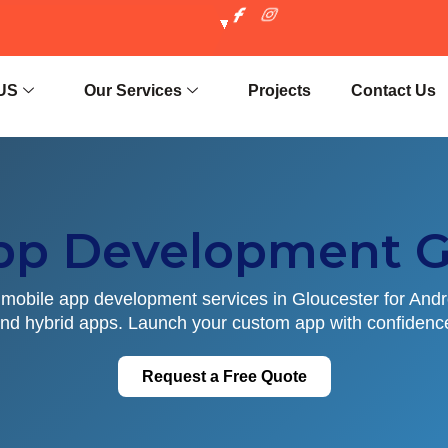
US
Our Services
Projects
Contact Us
pp Development G
mobile app development services in Gloucester for Andr
nd hybrid apps. Launch your custom app with confidenc
Request a Free Quote