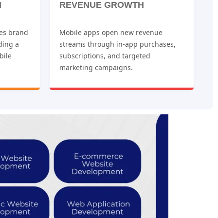
N
REVENUE GROWTH
es brand
Mobile apps open new revenue
iding a
streams through in-app purchases,
bile
subscriptions, and targeted
marketing campaigns.