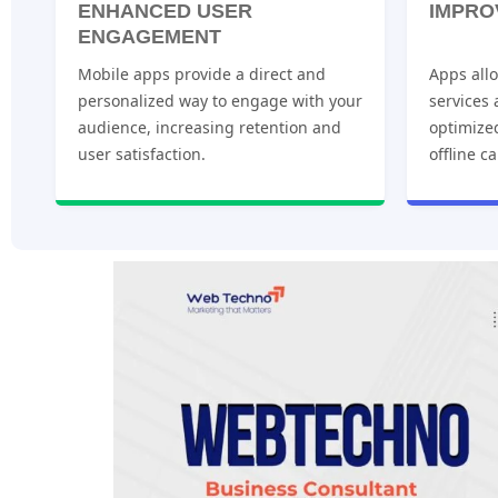
ENHANCED USER
IMPRO
ENGAGEMENT
Mobile apps provide a direct and
Apps allo
personalized way to engage with your
services
audience, increasing retention and
optimize
user satisfaction.
offline ca