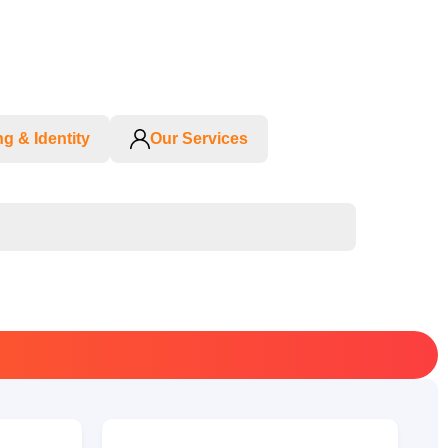
g & Identity
Our Services