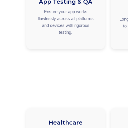
App Testing & QA
Ensure your app works
flawlessly across all platforms
Long
and devices with rigorous
to
testing.
Healthcare