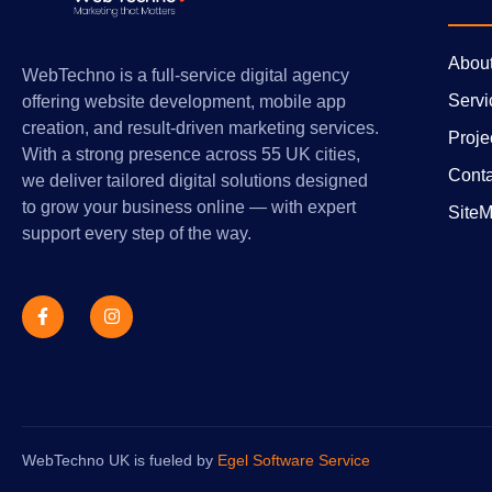
Abou
WebTechno is a full-service digital agency
Servi
offering website development, mobile app
creation, and result-driven marketing services.
Proje
With a strong presence across 55 UK cities,
Conta
we deliver tailored digital solutions designed
to grow your business online — with expert
Site
support every step of the way.
WebTechno UK is fueled by
Egel Software Service