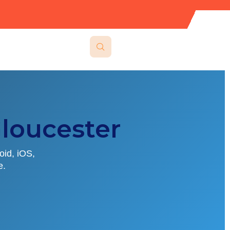
loucester
oid, iOS,
e.