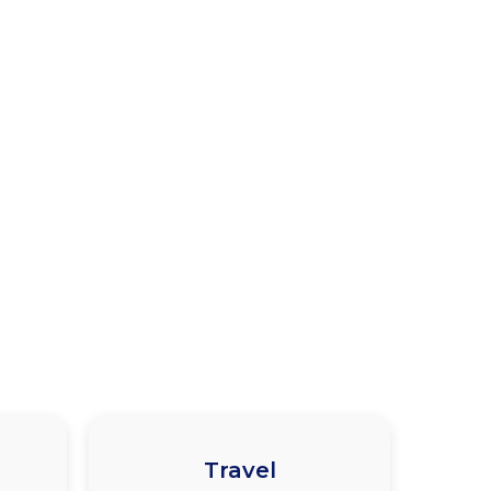
Travel