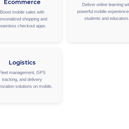
Ecommerce
Deliver online learning wi
powerful mobile experience
Boost mobile sales with
students and educators
ersonalized shopping and
eamless checkout apps.
Logistics
Fleet management, GPS
tracking, and delivery
mization solutions on mobile.