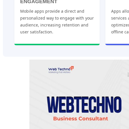
ENGAGEMENT
Mobile apps provide a direct and
Apps allo
personalized way to engage with your
services
audience, increasing retention and
optimize
user satisfaction.
offline ca