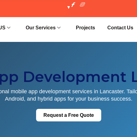
US
Our Services
Projects
Contact Us
App Development L
onal mobile app development services in Lancaster. Tail
Android, and hybrid apps for your business success.
Request a Free Quote