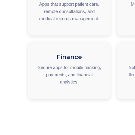
Apps that support patient care,
M
remote consultations, and
medical records management.
Finance
Secure apps for mobile banking,
Sol
payments, and financial
fle
analytics.