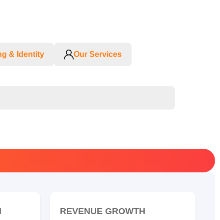
g & Identity
Our Services
N
REVENUE GROWTH