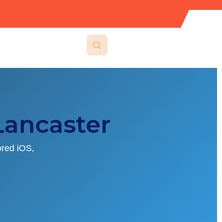
ancaster
ored iOS,