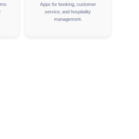
orms
Apps for booking, customer
r
service, and hospitality
management.