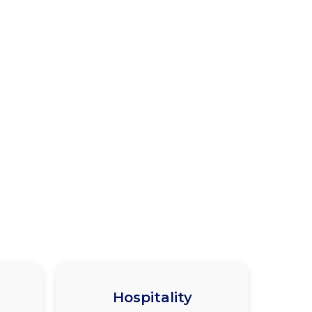
Hospitality