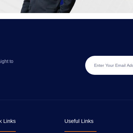
ight to
k Links
Useful Links