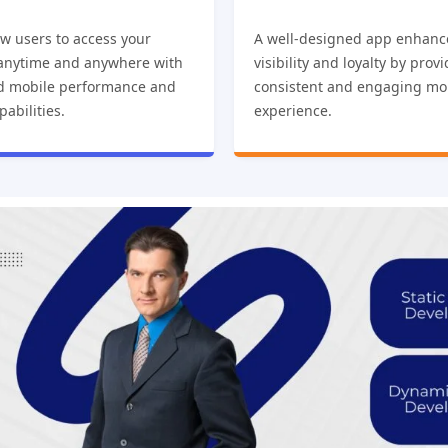
w users to access your
A well-designed app enhanc
 anytime and anywhere with
visibility and loyalty by prov
d mobile performance and
consistent and engaging mo
pabilities.
experience.