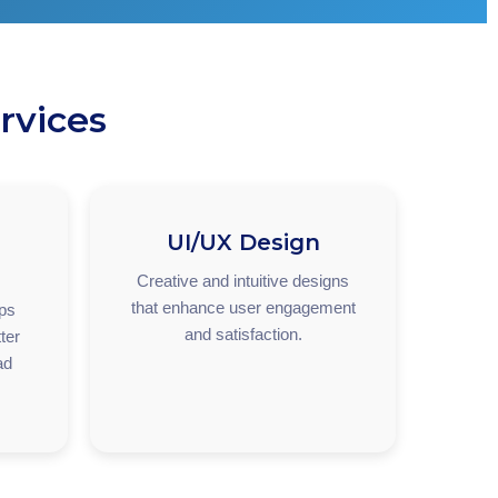
rvices
UI/UX Design
Creative and intuitive designs
that enhance user engagement
pps
and satisfaction.
ter
ad