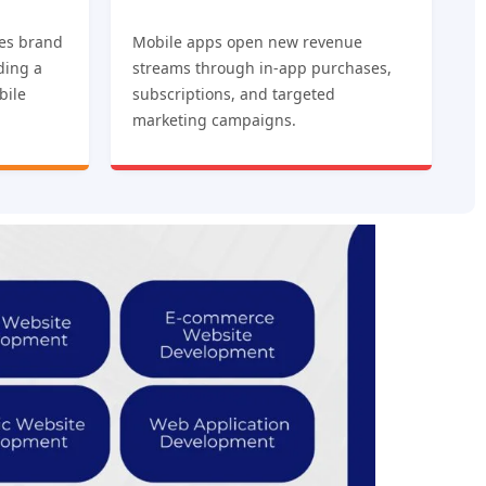
es brand
Mobile apps open new revenue
iding a
streams through in-app purchases,
bile
subscriptions, and targeted
marketing campaigns.