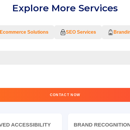
Explore More Services
Ecommerce Solutions
SEO Services
Brandin
CONTACT NOW
VED ACCESSIBILITY
BRAND RECOGNITIO