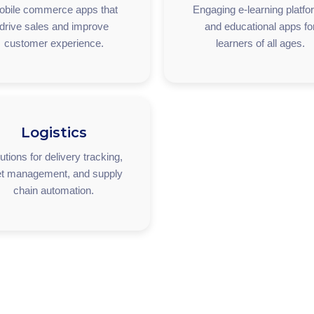
obile commerce apps that
Engaging e-learning platf
drive sales and improve
and educational apps fo
customer experience.
learners of all ages.
Logistics
utions for delivery tracking,
et management, and supply
chain automation.