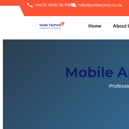
+44 07 4040 38 499
hello@webtechno.co.uk
Home
About 
Mobile 
Professi