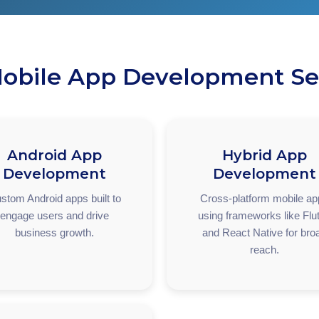
obile App Development Se
Android App
Hybrid App
Development
Development
stom Android apps built to
Cross-platform mobile a
engage users and drive
using frameworks like Flut
business growth.
and React Native for bro
reach.