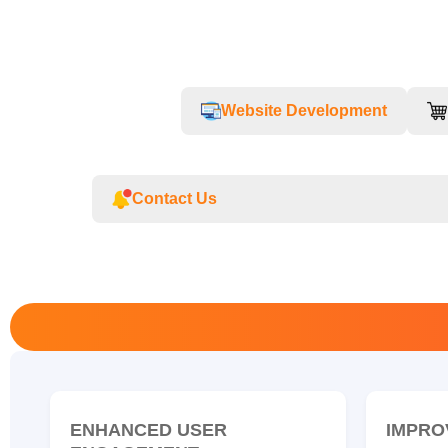
Website Development
Contact Us
ENHANCED USER
IMPRO