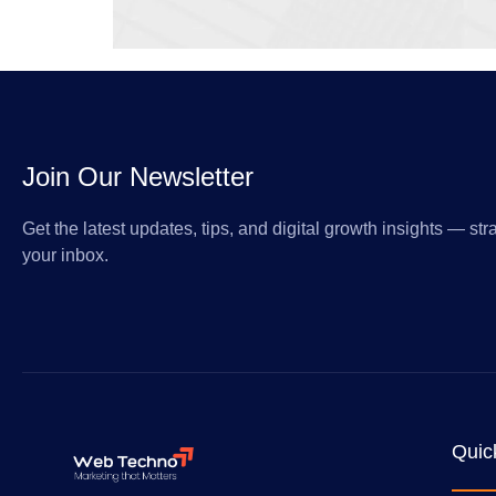
Join Our Newsletter
Get the latest updates, tips, and digital growth insights — stra
your inbox.
Quic