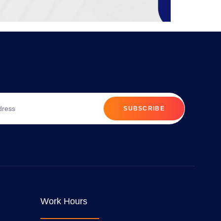
SUBSCRIBE
Work Hours