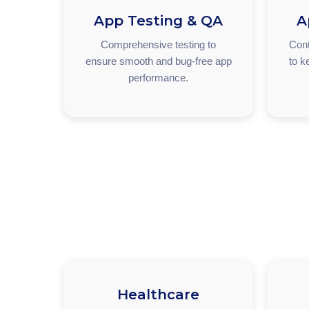
App Testing & QA
A
Comprehensive testing to
Cont
ensure smooth and bug-free app
to k
performance.
Healthcare