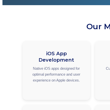
Our M
iOS App
Development
Native iOS apps designed for
Cu
optimal performance and user
experience on Apple devices.