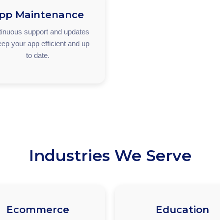
pp Maintenance
inuous support and updates
eep your app efficient and up
to date.
Industries We Serve
Ecommerce
Education