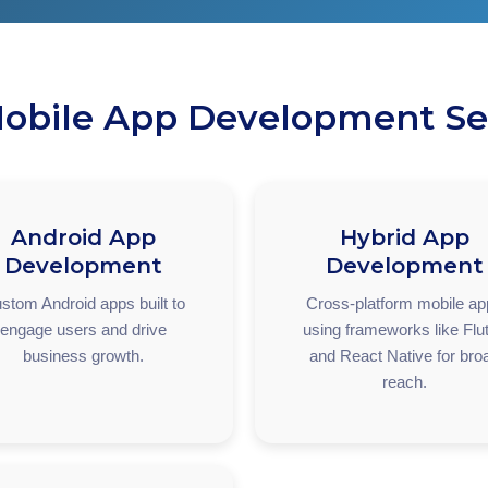
obile App Development Se
Android App
Hybrid App
Development
Development
stom Android apps built to
Cross-platform mobile a
engage users and drive
using frameworks like Flut
business growth.
and React Native for bro
reach.