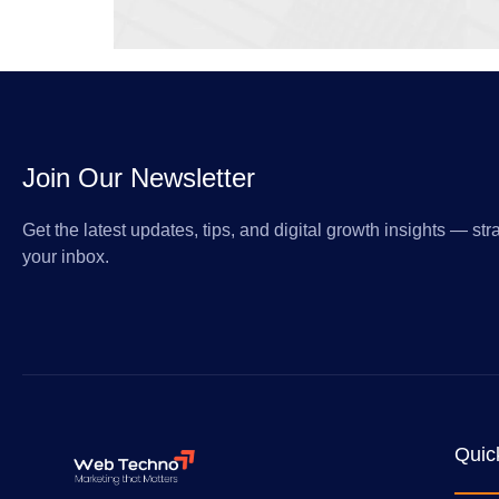
Join Our Newsletter
Get the latest updates, tips, and digital growth insights — stra
your inbox.
Quic