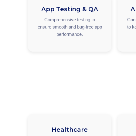
App Testing & QA
A
Comprehensive testing to
Cont
ensure smooth and bug-free app
to k
performance.
Healthcare