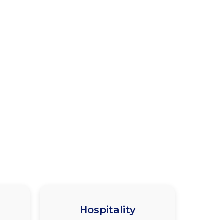
Hospitality