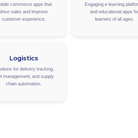
obile commerce apps that
Engaging e-learning platf
drive sales and improve
and educational apps fo
customer experience.
learners of all ages.
Logistics
utions for delivery tracking,
et management, and supply
chain automation.