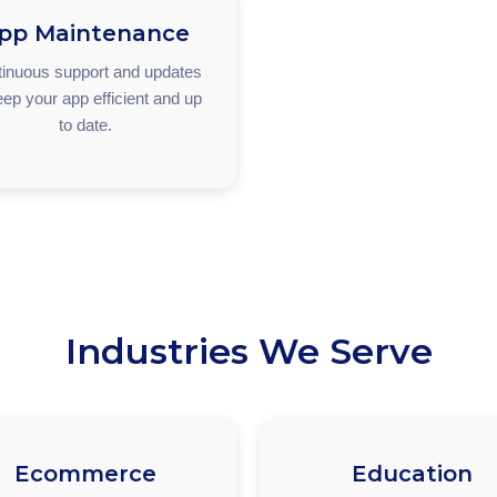
pp Maintenance
inuous support and updates
eep your app efficient and up
to date.
Industries We Serve
Ecommerce
Education