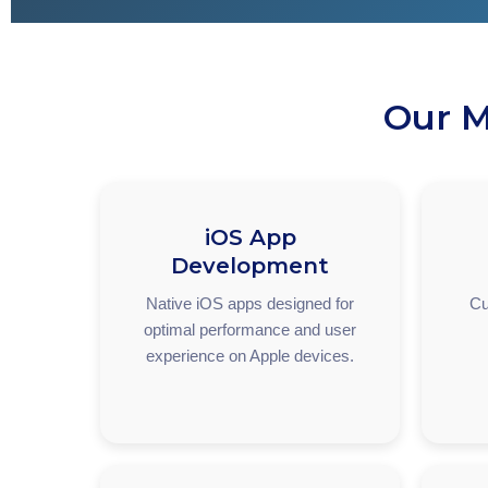
Our M
iOS App
Development
Native iOS apps designed for
Cu
optimal performance and user
experience on Apple devices.