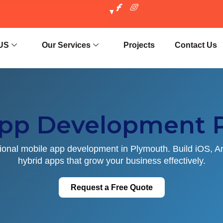
US
Our Services
Projects
Contact Us
App Development 
ional mobile app development in Plymouth. Build iOS, A
hybrid apps that grow your business effectively.
Request a Free Quote