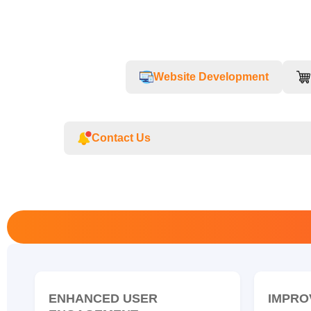
Website Development
Contact Us
ENHANCED USER
IMPRO