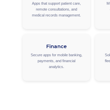
Apps that support patient care,
M
remote consultations, and
medical records management.
Finance
Secure apps for mobile banking,
Sol
payments, and financial
fle
analytics.