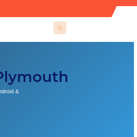
Plymouth
ndroid &