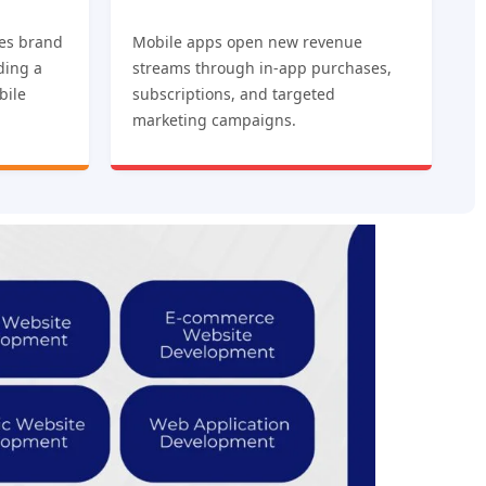
es brand
Mobile apps open new revenue
iding a
streams through in-app purchases,
bile
subscriptions, and targeted
marketing campaigns.