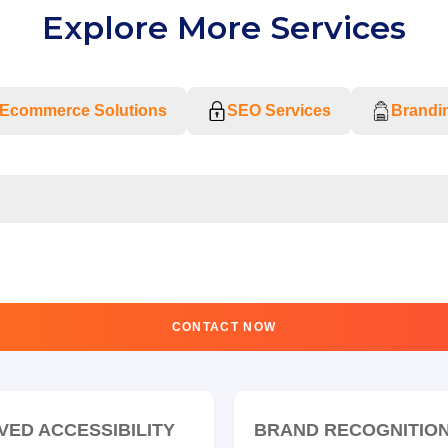
Explore More Services
Ecommerce Solutions
SEO Services
Brandin
CONTACT NOW
VED ACCESSIBILITY
BRAND RECOGNITIO