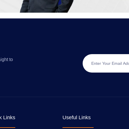
ight to
k Links
Useful Links