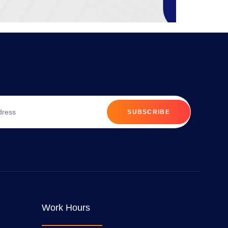
SUBSCRIBE
Work Hours