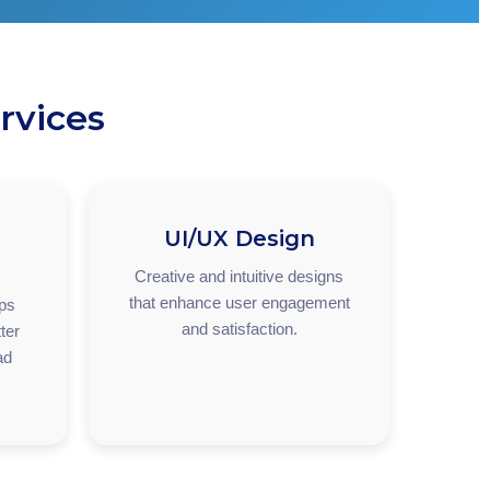
rvices
UI/UX Design
Creative and intuitive designs
that enhance user engagement
pps
and satisfaction.
ter
ad