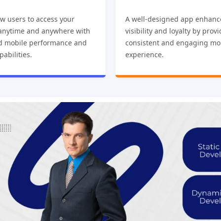
w users to access your
A well-designed app enhanc
 anytime and anywhere with
visibility and loyalty by prov
d mobile performance and
consistent and engaging mo
pabilities.
experience.