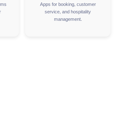
orms
Apps for booking, customer
r
service, and hospitality
management.