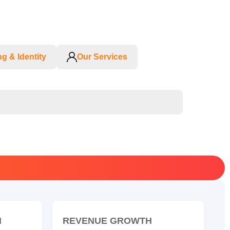
g & Identity
Our Services
N
REVENUE GROWTH