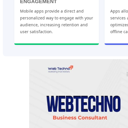
ENGAGEMENT
Mobile apps provide a direct and
Apps allo
personalized way to engage with your
services
audience, increasing retention and
optimize
user satisfaction.
offline ca