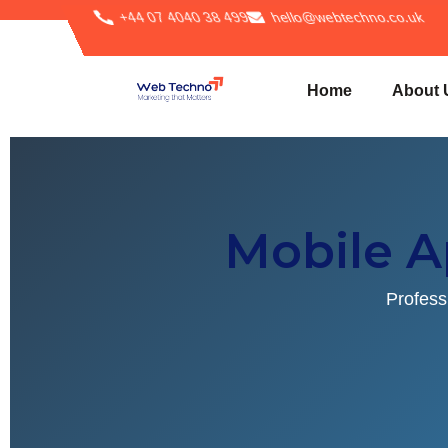
+44 07 4040 38 499
hello@webtechno.co.uk
Home
About 
Mobile 
Profess