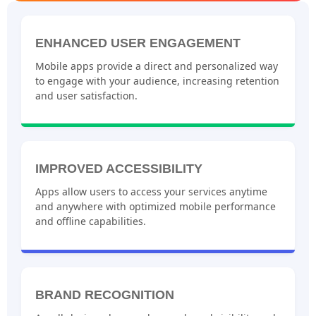
ENHANCED USER ENGAGEMENT
Mobile apps provide a direct and personalized way
to engage with your audience, increasing retention
and user satisfaction.
IMPROVED ACCESSIBILITY
Apps allow users to access your services anytime
and anywhere with optimized mobile performance
and offline capabilities.
BRAND RECOGNITION