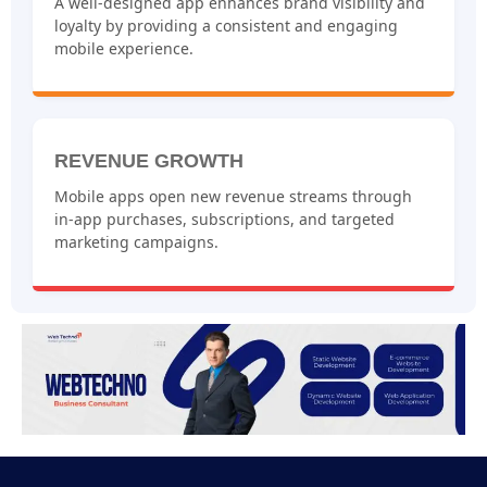
A well-designed app enhances brand visibility and
loyalty by providing a consistent and engaging
mobile experience.
REVENUE GROWTH
Mobile apps open new revenue streams through
in-app purchases, subscriptions, and targeted
marketing campaigns.