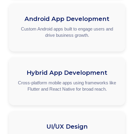
Android App Development
Custom Android apps built to engage users and
drive business growth.
Hybrid App Development
Cross-platform mobile apps using frameworks like
Flutter and React Native for broad reach.
UI/UX Design