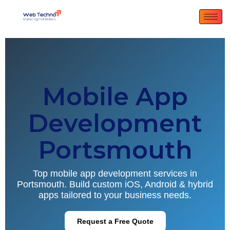
Mobile App
Development
Portsmouth
Top mobile app development services in
Portsmouth. Build custom iOS, Android & hybrid
apps tailored to your business needs.
Request a Free Quote