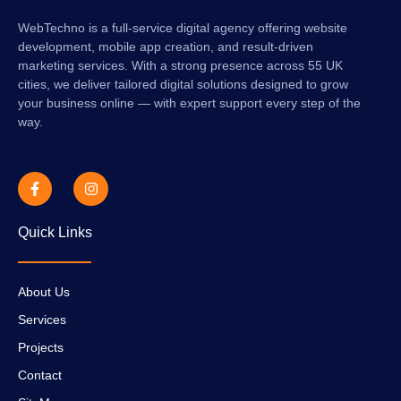
WebTechno is a full-service digital agency offering website
development, mobile app creation, and result-driven
marketing services. With a strong presence across 55 UK
cities, we deliver tailored digital solutions designed to grow
your business online — with expert support every step of the
way.
Quick Links
About Us
Services
Projects
Contact