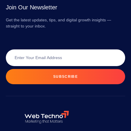
Join Our Newsletter
Get the latest updates, tips, and digital growth insights —
straight to your inbox.
SUBSCRIBE