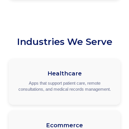
Industries We Serve
Healthcare
Apps that support patient care, remote
consultations, and medical records management.
Ecommerce