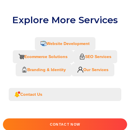
Explore More Services
Website Development
Ecommerce Solutions
SEO Services
Branding & Identity
Our Services
Contact Us
CONTACT NOW