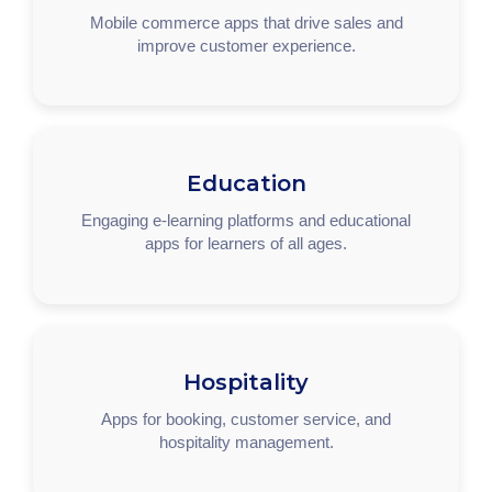
Mobile commerce apps that drive sales and
improve customer experience.
Education
Engaging e-learning platforms and educational
apps for learners of all ages.
Hospitality
Apps for booking, customer service, and
hospitality management.