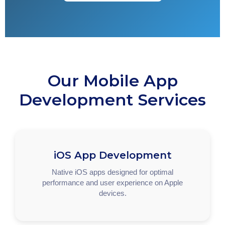
Our Mobile App
Development Services
iOS App Development
Native iOS apps designed for optimal
performance and user experience on Apple
devices.