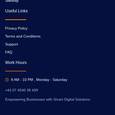
SiteMap
Useful Links
Privacy Policy
Terms and Conditions
Support
FAQ
Work Hours
8 AM - 10 PM , Monday - Saturday
+44 07 4040 38 499
Empowering Businesses with Smart Digital Solutions