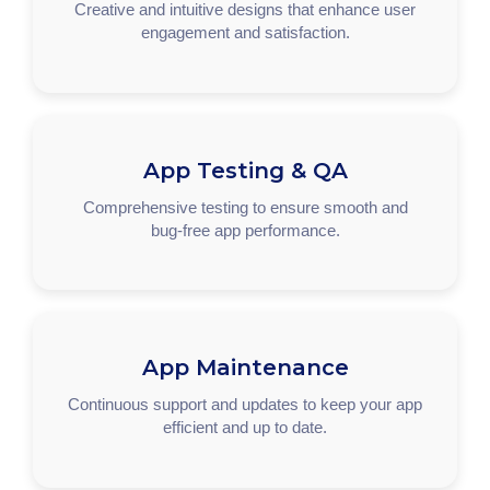
Creative and intuitive designs that enhance user
engagement and satisfaction.
App Testing & QA
Comprehensive testing to ensure smooth and
bug-free app performance.
App Maintenance
Continuous support and updates to keep your app
efficient and up to date.