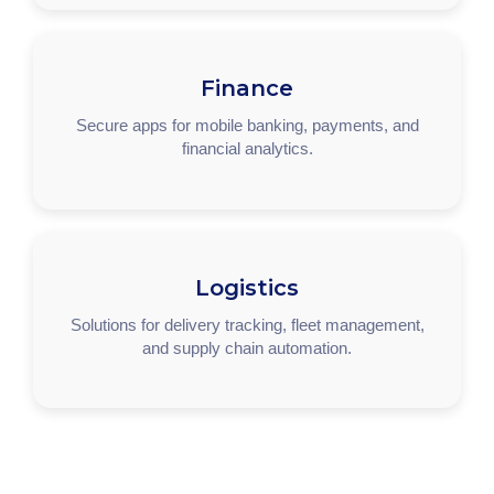
Finance
Secure apps for mobile banking, payments, and
financial analytics.
Logistics
Solutions for delivery tracking, fleet management,
and supply chain automation.