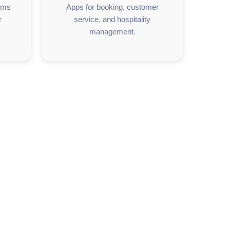
orms
Apps for booking, customer
r
service, and hospitality
management.