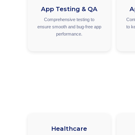
App Testing & QA
A
Comprehensive testing to
Cont
ensure smooth and bug-free app
to k
performance.
Healthcare