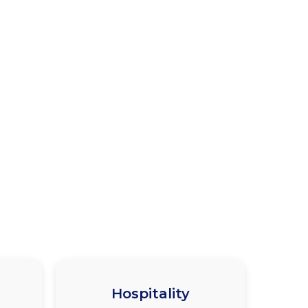
Hospitality