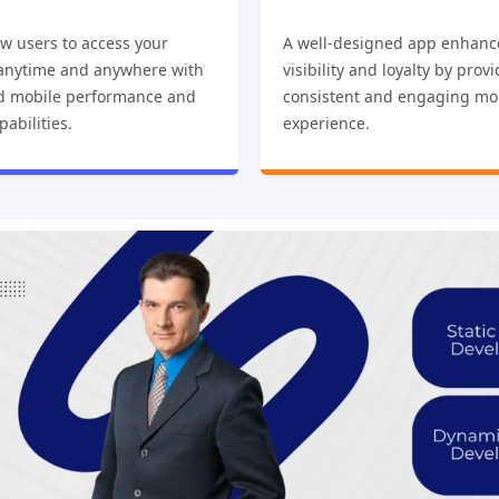
w users to access your
A well-designed app enhanc
 anytime and anywhere with
visibility and loyalty by prov
d mobile performance and
consistent and engaging mo
pabilities.
experience.