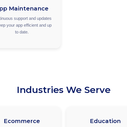
pp Maintenance
inuous support and updates
eep your app efficient and up
to date.
Industries We Serve
Ecommerce
Education