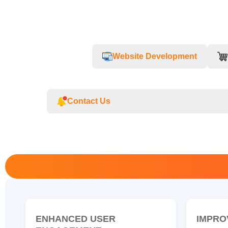
Website Development
Contact Us
ENHANCED USER
IMPRO