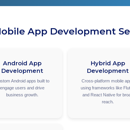
obile App Development Se
Android App
Hybrid App
Development
Development
stom Android apps built to
Cross-platform mobile a
engage users and drive
using frameworks like Flut
business growth.
and React Native for bro
reach.