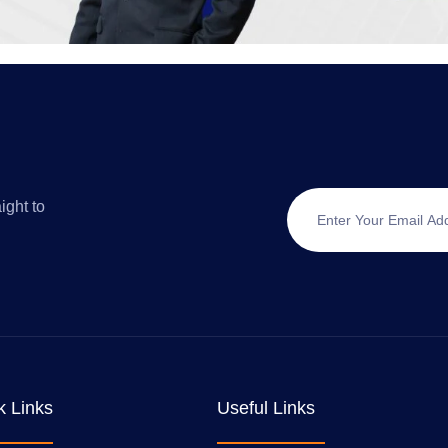
ight to
k Links
Useful Links