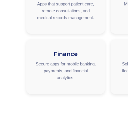
Apps that support patient care,
M
remote consultations, and
medical records management.
Finance
Secure apps for mobile banking,
Sol
payments, and financial
fle
analytics.