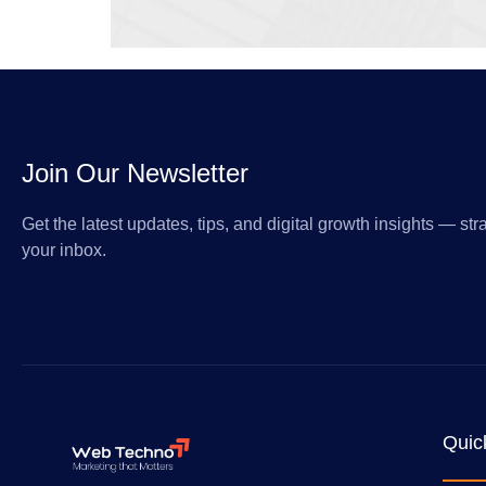
Join Our Newsletter
Get the latest updates, tips, and digital growth insights — stra
your inbox.
Quic