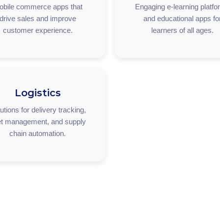
obile commerce apps that
Engaging e-learning platf
drive sales and improve
and educational apps fo
customer experience.
learners of all ages.
Logistics
utions for delivery tracking,
et management, and supply
chain automation.