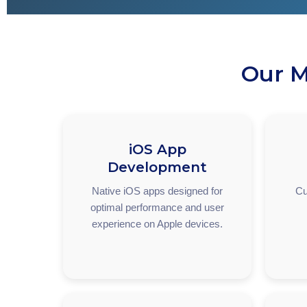
Our M
iOS App
Development
Native iOS apps designed for
Cu
optimal performance and user
experience on Apple devices.