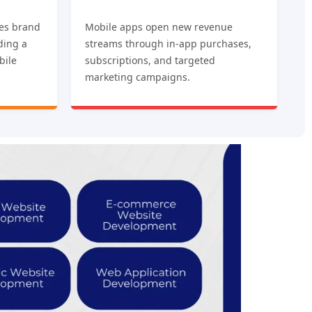
es brand
Mobile apps open new revenue
iding a
streams through in-app purchases,
bile
subscriptions, and targeted
marketing campaigns.