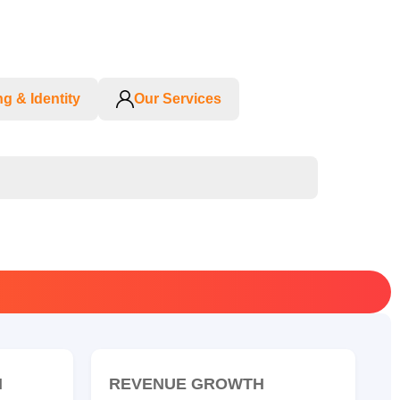
g & Identity
Our Services
N
REVENUE GROWTH