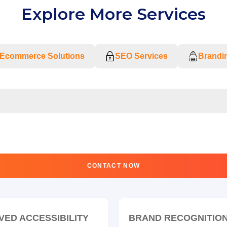
Explore More Services
Ecommerce Solutions
SEO Services
Brandin
CONTACT NOW
VED ACCESSIBILITY
BRAND RECOGNITIO