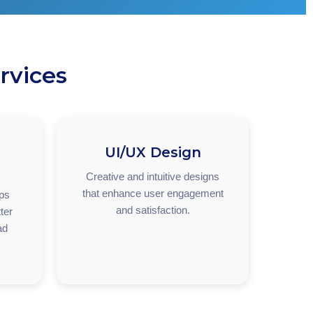
rvices
UI/UX Design
Creative and intuitive designs
that enhance user engagement
pps
and satisfaction.
ter
ad