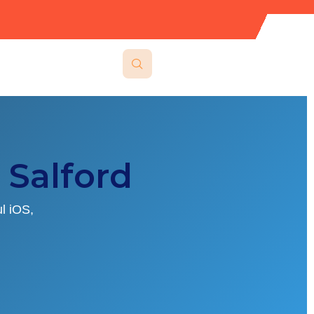
Salford
l iOS,