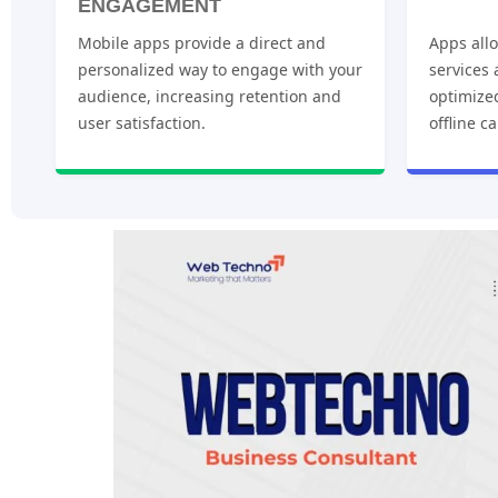
ENGAGEMENT
Mobile apps provide a direct and
Apps allo
personalized way to engage with your
services
audience, increasing retention and
optimize
user satisfaction.
offline ca