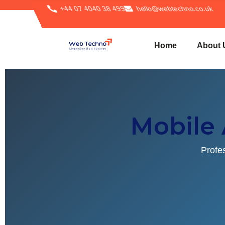
+44 07 4040 38 499
hello@webtechno.co.uk
Home
About 
Mobile
Profe