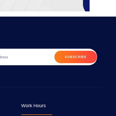
SUBSCRIBE
Work Hours