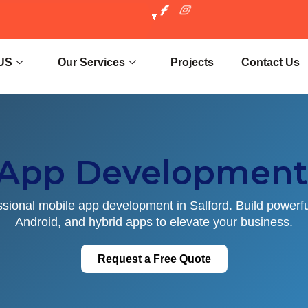
US
Our Services
Projects
Contact Us
 App Development 
ssional mobile app development in Salford. Build powerfu
Android, and hybrid apps to elevate your business.
Request a Free Quote