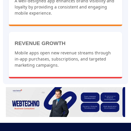
A well-designed app enhances brand visibility and
loyalty by providing a consistent and engaging
mobile experience.
REVENUE GROWTH
Mobile apps open new revenue streams through
in-app purchases, subscriptions, and targeted
marketing campaigns.