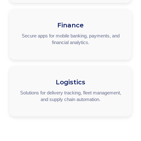
Finance
Secure apps for mobile banking, payments, and
financial analytics.
Logistics
Solutions for delivery tracking, fleet management,
and supply chain automation.