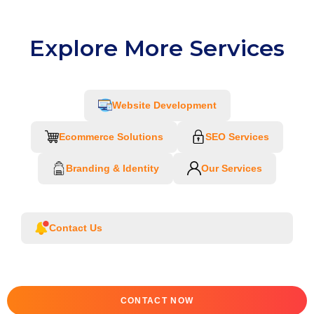
Explore More Services
Website Development
Ecommerce Solutions
SEO Services
Branding & Identity
Our Services
Contact Us
CONTACT NOW