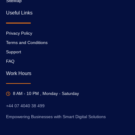
SiteMap
Useful Links
Privacy Policy
Terms and Conditions
Support
FAQ
Work Hours
8 AM - 10 PM , Monday - Saturday
+44 07 4040 38 499
Empowering Businesses with Smart Digital Solutions