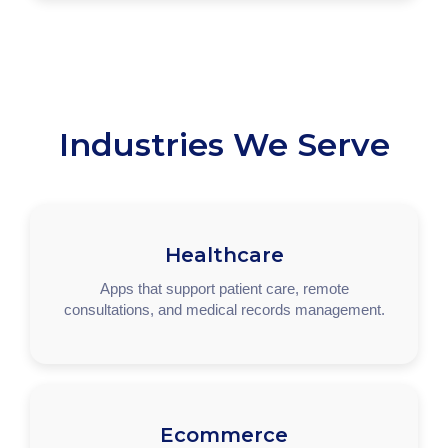
Industries We Serve
Healthcare
Apps that support patient care, remote
consultations, and medical records management.
Ecommerce