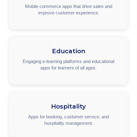
Mobile commerce apps that drive sales and
improve customer experience.
Education
Engaging e-learning platforms and educational
apps for learners of all ages.
Hospitality
Apps for booking, customer service, and
hospitality management.