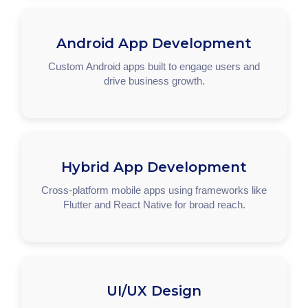
Android App Development
Custom Android apps built to engage users and
drive business growth.
Hybrid App Development
Cross-platform mobile apps using frameworks like
Flutter and React Native for broad reach.
UI/UX Design