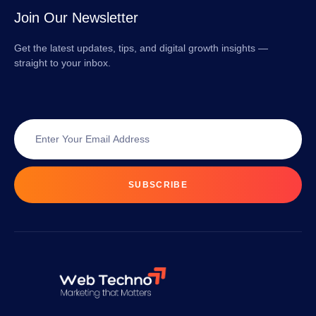
Join Our Newsletter
Get the latest updates, tips, and digital growth insights —
straight to your inbox.
SUBSCRIBE