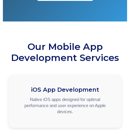
Our Mobile App
Development Services
iOS App Development
Native iOS apps designed for optimal
performance and user experience on Apple
devices.