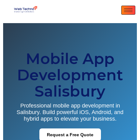
Mobile App
Development
Salisbury
Professional mobile app development in
Salisbury. Build powerful iOS, Android, and
hybrid apps to elevate your business.
Request a Free Quote