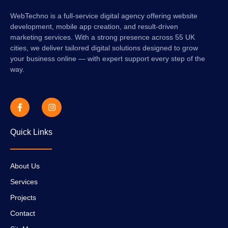
WebTechno is a full-service digital agency offering website
development, mobile app creation, and result-driven
marketing services. With a strong presence across 55 UK
cities, we deliver tailored digital solutions designed to grow
your business online — with expert support every step of the
way.
Quick Links
About Us
Services
Projects
Contact