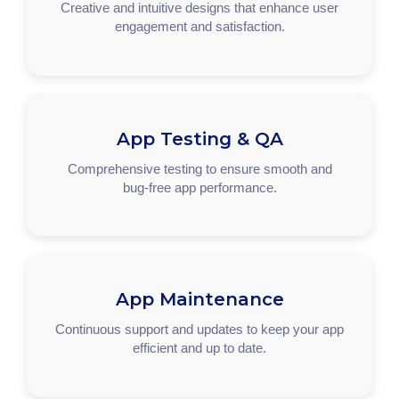
Creative and intuitive designs that enhance user
engagement and satisfaction.
App Testing & QA
Comprehensive testing to ensure smooth and
bug-free app performance.
App Maintenance
Continuous support and updates to keep your app
efficient and up to date.