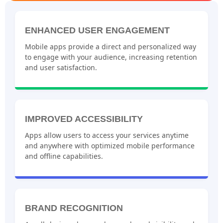
ENHANCED USER ENGAGEMENT
Mobile apps provide a direct and personalized way
to engage with your audience, increasing retention
and user satisfaction.
IMPROVED ACCESSIBILITY
Apps allow users to access your services anytime
and anywhere with optimized mobile performance
and offline capabilities.
BRAND RECOGNITION