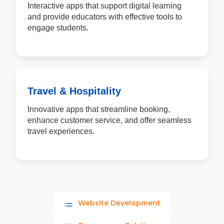
Interactive apps that support digital learning
and provide educators with effective tools to
engage students.
Travel & Hospitality
Innovative apps that streamline booking,
enhance customer service, and offer seamless
travel experiences.
Website Development