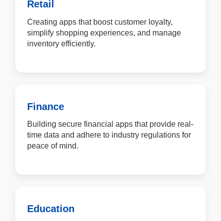
Retail
Creating apps that boost customer loyalty,
simplify shopping experiences, and manage
inventory efficiently.
Finance
Building secure financial apps that provide real-
time data and adhere to industry regulations for
peace of mind.
Education