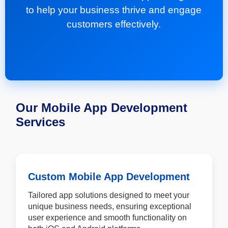
to help your business thrive and engage
customers effectively.
Our Mobile App Development
Services
Custom Mobile App Development
Tailored app solutions designed to meet your
unique business needs, ensuring exceptional
user experience and smooth functionality on