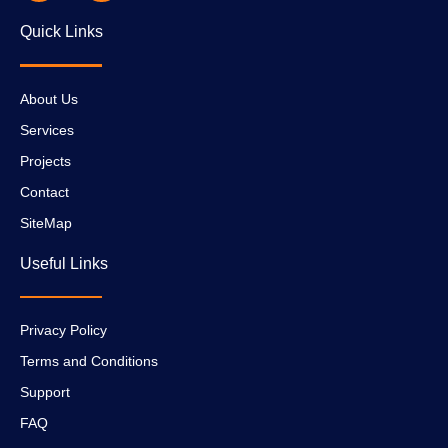
Quick Links
About Us
Services
Projects
Contact
SiteMap
Useful Links
Privacy Policy
Terms and Conditions
Support
FAQ