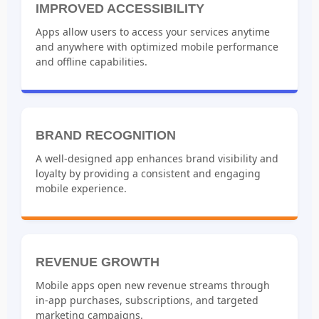
IMPROVED ACCESSIBILITY
Apps allow users to access your services anytime
and anywhere with optimized mobile performance
and offline capabilities.
BRAND RECOGNITION
A well-designed app enhances brand visibility and
loyalty by providing a consistent and engaging
mobile experience.
REVENUE GROWTH
Mobile apps open new revenue streams through
in-app purchases, subscriptions, and targeted
marketing campaigns.