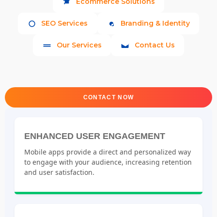
Ecommerce Solutions
SEO Services
Branding & Identity
Our Services
Contact Us
CONTACT NOW
ENHANCED USER ENGAGEMENT
Mobile apps provide a direct and personalized way
to engage with your audience, increasing retention
and user satisfaction.