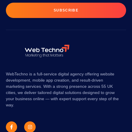
SUBSCRIBE
WebTechno is a full-service digital agency offering website
development, mobile app creation, and result-driven
marketing services. With a strong presence across 55 UK
cities, we deliver tailored digital solutions designed to grow
your business online — with expert support every step of the
way.