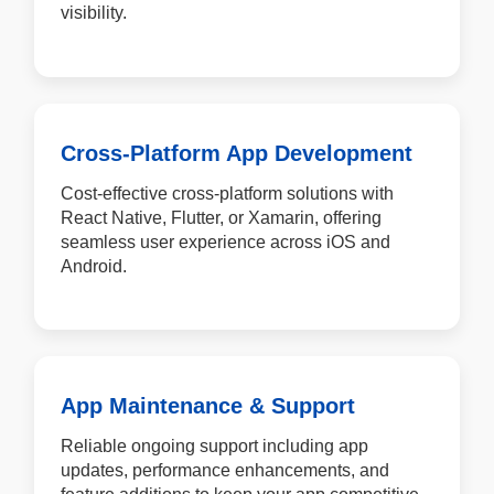
visibility.
Cross-Platform App Development
Cost-effective cross-platform solutions with
React Native, Flutter, or Xamarin, offering
seamless user experience across iOS and
Android.
App Maintenance & Support
Reliable ongoing support including app
updates, performance enhancements, and