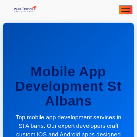
Mobile App
Development St
Albans
Top mobile app development services in
St Albans. Our expert developers craft
custom iOS and Android apps designed