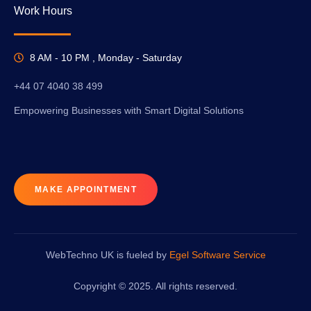
Work Hours
8 AM - 10 PM , Monday - Saturday
+44 07 4040 38 499
Empowering Businesses with Smart Digital Solutions
MAKE APPOINTMENT
WebTechno UK is fueled by
Egel Software Service
Copyright © 2025. All rights reserved.