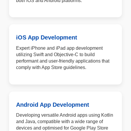
both iOS and Android platforms.
iOS App Development
Expert iPhone and iPad app development
utilizing Swift and Objective-C to build
performant and user-friendly applications that
comply with App Store guidelines.
Android App Development
Developing versatile Android apps using Kotlin
and Java, compatible with a wide range of
devices and optimised for Google Play Store