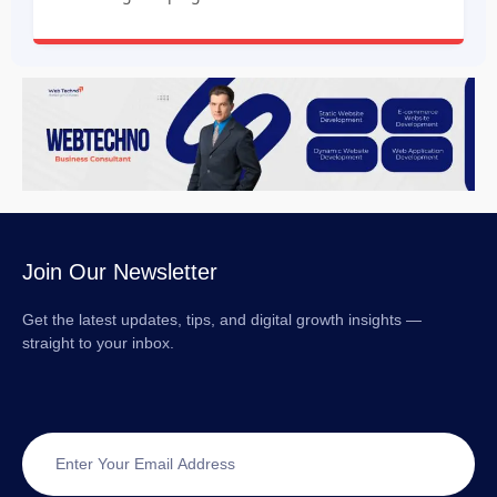
Join Our Newsletter
Get the latest updates, tips, and digital growth insights —
straight to your inbox.