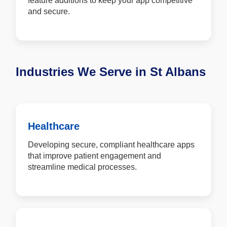
feature additions to keep your app competitive
and secure.
Industries We Serve in St Albans
Healthcare
Developing secure, compliant healthcare apps
that improve patient engagement and
streamline medical processes.