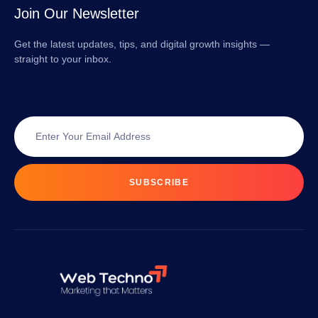
Join Our Newsletter
Get the latest updates, tips, and digital growth insights —
straight to your inbox.
SUBSCRIBE