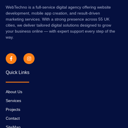
WebTechno is a full-service digital agency offering website
development, mobile app creation, and result-driven
marketing services. With a strong presence across 55 UK
cities, we deliver tailored digital solutions designed to grow
your business online — with expert support every step of the
way.
Quick Links
About Us
Services
Projects
Contact
SiteMap