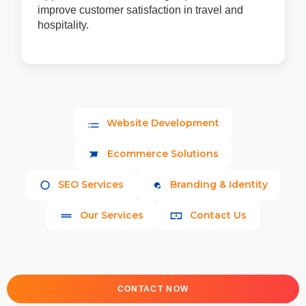
improve customer satisfaction in travel and
hospitality.
Website Development
Ecommerce Solutions
SEO Services
Branding & Identity
Our Services
Contact Us
CONTACT NOW