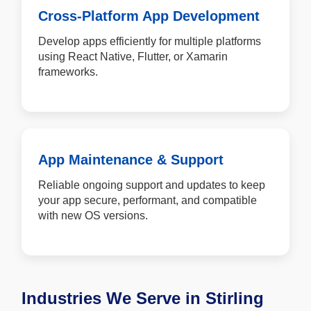
Cross-Platform App Development
Develop apps efficiently for multiple platforms
using React Native, Flutter, or Xamarin
frameworks.
App Maintenance & Support
Reliable ongoing support and updates to keep
your app secure, performant, and compatible
with new OS versions.
Industries We Serve in Stirling