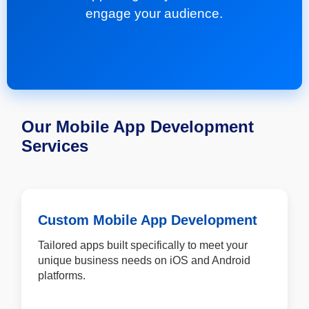
engage your audience.
Our Mobile App Development
Services
Custom Mobile App Development
Tailored apps built specifically to meet your
unique business needs on iOS and Android
platforms.