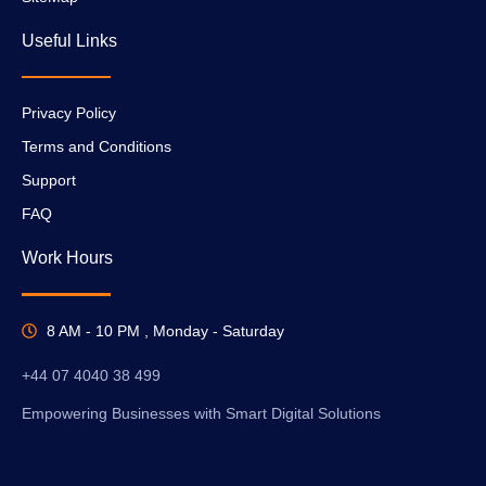
Useful Links
Privacy Policy
Terms and Conditions
Support
FAQ
Work Hours
8 AM - 10 PM , Monday - Saturday
+44 07 4040 38 499
Empowering Businesses with Smart Digital Solutions