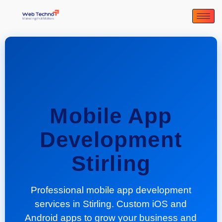
Mobile App
Development
Stirling
Professional mobile app development
services in Stirling. Custom iOS and
Android apps to grow your business and