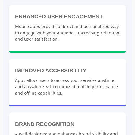
ENHANCED USER ENGAGEMENT
Mobile apps provide a direct and personalized way
to engage with your audience, increasing retention
and user satisfaction.
IMPROVED ACCESSIBILITY
Apps allow users to access your services anytime
and anywhere with optimized mobile performance
and offline capabilities.
BRAND RECOGNITION
A well-designed app enhances brand visibility and