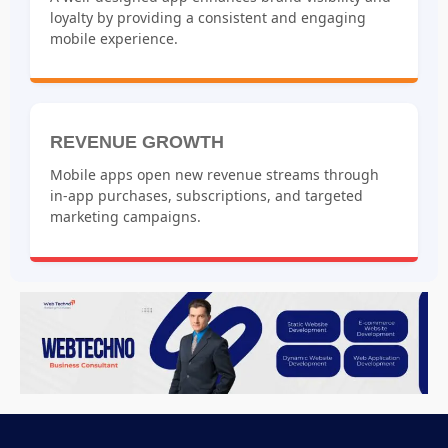
loyalty by providing a consistent and engaging
mobile experience.
REVENUE GROWTH
Mobile apps open new revenue streams through
in-app purchases, subscriptions, and targeted
marketing campaigns.