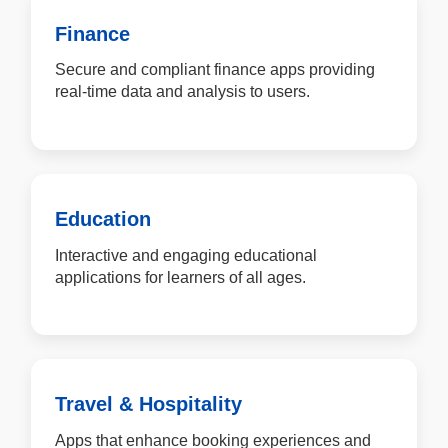
Finance
Secure and compliant finance apps providing
real-time data and analysis to users.
Education
Interactive and engaging educational
applications for learners of all ages.
Travel & Hospitality
Apps that enhance booking experiences and