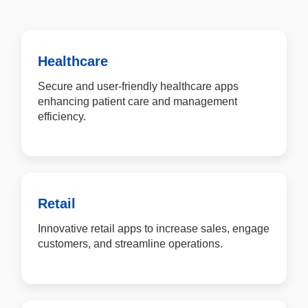
Healthcare
Secure and user-friendly healthcare apps
enhancing patient care and management
efficiency.
Retail
Innovative retail apps to increase sales, engage
customers, and streamline operations.