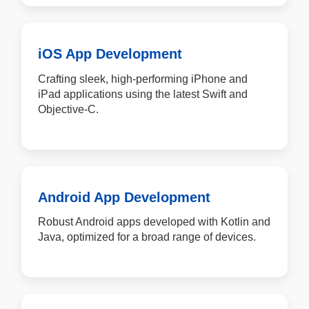
iOS App Development
Crafting sleek, high-performing iPhone and
iPad applications using the latest Swift and
Objective-C.
Android App Development
Robust Android apps developed with Kotlin and
Java, optimized for a broad range of devices.