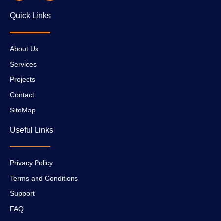
Quick Links
About Us
Services
Projects
Contact
SiteMap
Useful Links
Privacy Policy
Terms and Conditions
Support
FAQ