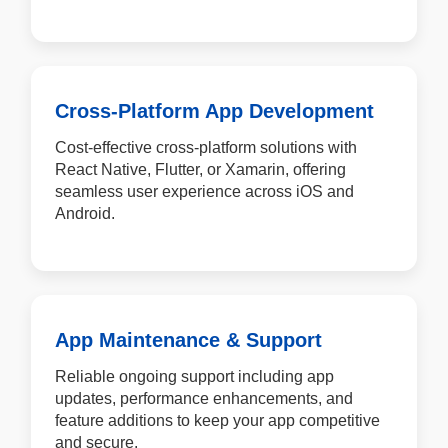
Cross-Platform App Development
Cost-effective cross-platform solutions with
React Native, Flutter, or Xamarin, offering
seamless user experience across iOS and
Android.
App Maintenance & Support
Reliable ongoing support including app
updates, performance enhancements, and
feature additions to keep your app competitive
and secure.