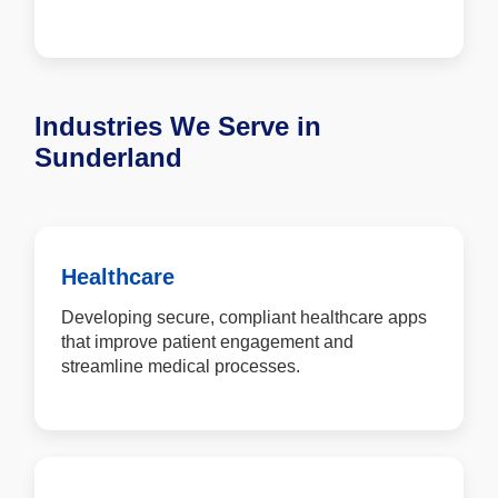
Industries We Serve in
Sunderland
Healthcare
Developing secure, compliant healthcare apps
that improve patient engagement and
streamline medical processes.