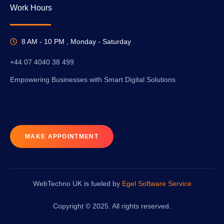
Work Hours
8 AM - 10 PM , Monday - Saturday
+44 07 4040 38 499
Empowering Businesses with Smart Digital Solutions
MAKE APPOINTMENT
WebTechno UK is fueled by
Egel Software Service
Copyright © 2025. All rights reserved.