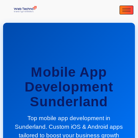
Mobile App
Development
Sunderland
Top mobile app development in
Sunderland. Custom iOS & Android apps
tailored to boost your business growth