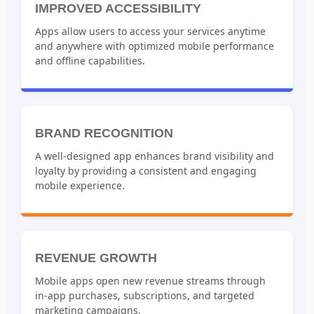
IMPROVED ACCESSIBILITY
Apps allow users to access your services anytime
and anywhere with optimized mobile performance
and offline capabilities.
BRAND RECOGNITION
A well-designed app enhances brand visibility and
loyalty by providing a consistent and engaging
mobile experience.
REVENUE GROWTH
Mobile apps open new revenue streams through
in-app purchases, subscriptions, and targeted
marketing campaigns.