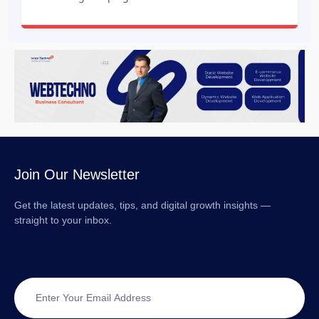
Join Our Newsletter
Get the latest updates, tips, and digital growth insights —
straight to your inbox.