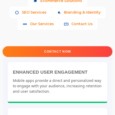
Ecommerce Solutions
SEO Services
Branding & Identity
Our Services
Contact Us
CONTACT NOW
ENHANCED USER ENGAGEMENT
Mobile apps provide a direct and personalized way
to engage with your audience, increasing retention
and user satisfaction.