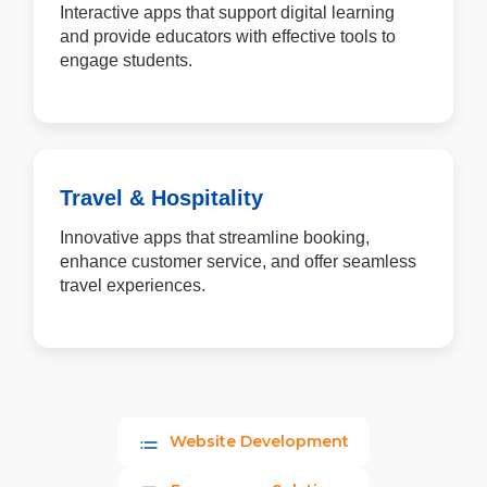
Interactive apps that support digital learning
and provide educators with effective tools to
engage students.
Travel & Hospitality
Innovative apps that streamline booking,
enhance customer service, and offer seamless
travel experiences.
Website Development