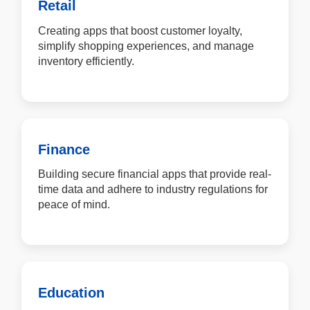
Retail
Creating apps that boost customer loyalty,
simplify shopping experiences, and manage
inventory efficiently.
Finance
Building secure financial apps that provide real-
time data and adhere to industry regulations for
peace of mind.
Education