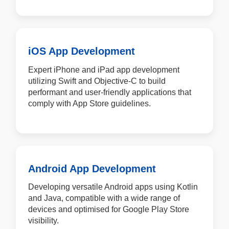
iOS App Development
Expert iPhone and iPad app development
utilizing Swift and Objective-C to build
performant and user-friendly applications that
comply with App Store guidelines.
Android App Development
Developing versatile Android apps using Kotlin
and Java, compatible with a wide range of
devices and optimised for Google Play Store
visibility.