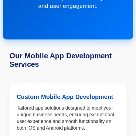
and user engagement.
Our Mobile App Development
Services
Custom Mobile App Development
Tailored app solutions designed to meet your
unique business needs, ensuring exceptional
user experience and smooth functionality on
both iOS and Android platforms.