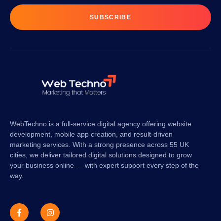
SUBSCRIBE
WebTechno is a full-service digital agency offering website
development, mobile app creation, and result-driven
marketing services. With a strong presence across 55 UK
cities, we deliver tailored digital solutions designed to grow
your business online — with expert support every step of the
way.