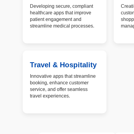
Developing secure, compliant
Creati
healthcare apps that improve
custom
patient engagement and
shopp
streamline medical processes.
manage
Travel & Hospitality
Innovative apps that streamline
booking, enhance customer
service, and offer seamless
travel experiences.