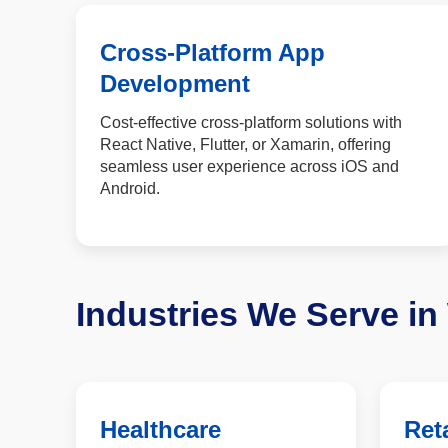
Cross-Platform App
Development
Cost-effective cross-platform solutions with
React Native, Flutter, or Xamarin, offering
seamless user experience across iOS and
Android.
Industries We Serve i
Healthcare
Reta