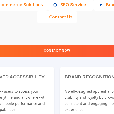
commerce Solutions
SEO Services
Bra
Contact Us
CONTACT NOW
VED ACCESSIBILITY
BRAND RECOGNITIO
w users to access your
A well-designed app enhanc
 anytime and anywhere with
visibility and loyalty by prov
d mobile performance and
consistent and engaging mo
pabilities.
experience.