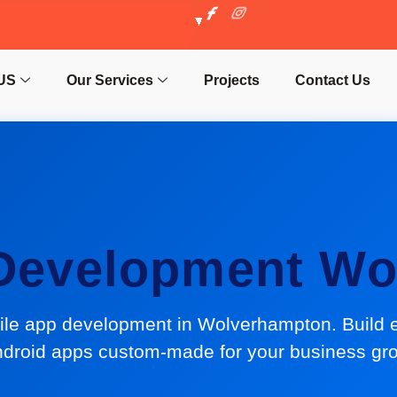
US
Our Services
Projects
Contact Us
 Development Wo
ile app development in Wolverhampton. Build 
droid apps custom-made for your business gr