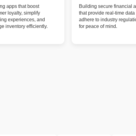
ng apps that boost
Building secure financial 
er loyalty, simplify
that provide real-time data
ing experiences, and
adhere to industry regulat
 inventory efficiently.
for peace of mind.