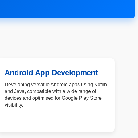
Android App Development
Developing versatile Android apps using Kotlin
and Java, compatible with a wide range of
devices and optimised for Google Play Store
visibility.