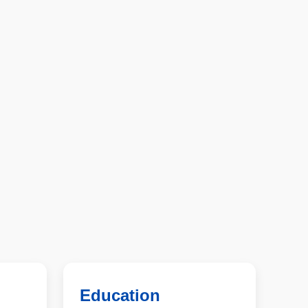
Education