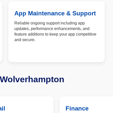
App Maintenance & Support
Reliable ongoing support including app
updates, performance enhancements, and
feature additions to keep your app competitive
and secure.
n Wolverhampton
il
Finance