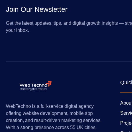
Join Our Newsletter
Get the latest updates, tips, and digital growth insights — stra
your inbox.
Quic
Abou
WebTechno is a full-service digital agency
Servi
offering website development, mobile app
creation, and result-driven marketing services.
Proje
With a strong presence across 55 UK cities,