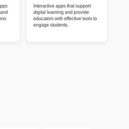
apps
Interactive apps that support
 and
digital learning and provide
ions
educators with effective tools to
engage students.