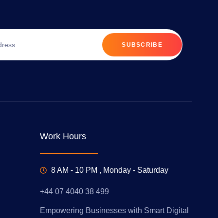
SUBSCRIBE
Work Hours
8 AM - 10 PM , Monday - Saturday
+44 07 4040 38 499
Empowering Businesses with Smart Digital