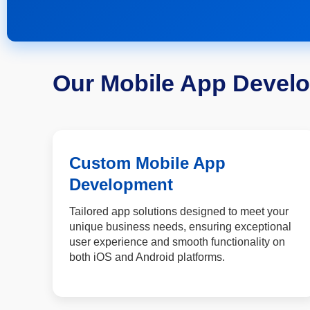
Our Mobile App Devel
Custom Mobile App
Development
Tailored app solutions designed to meet your
unique business needs, ensuring exceptional
user experience and smooth functionality on
both iOS and Android platforms.