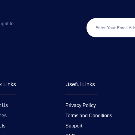
ight to
k Links
Useful Links
t Us
Privacy Policy
ces
Terms and Conditions
cts
Support