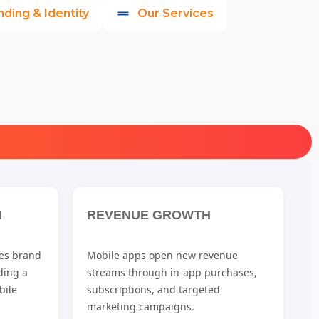
nding & Identity
Our Services
N
REVENUE GROWTH
es brand
Mobile apps open new revenue
iding a
streams through in-app purchases,
bile
subscriptions, and targeted
marketing campaigns.