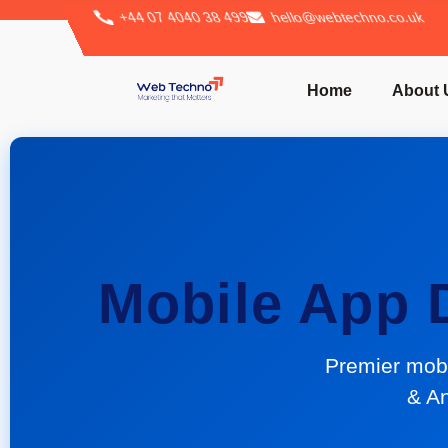
+44 07 4040 38 499
hello@webtechno.co.uk
Home
About 
Mobile App
Premier mob
& An