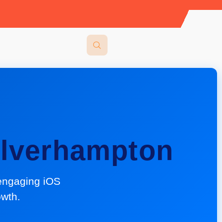
lverhampton
engaging iOS
owth.