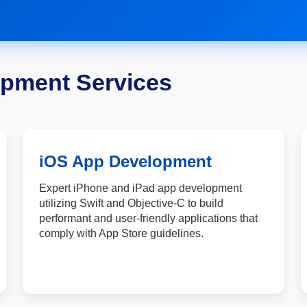
opment Services
iOS App Development
Expert iPhone and iPad app development
utilizing Swift and Objective-C to build
performant and user-friendly applications that
comply with App Store guidelines.