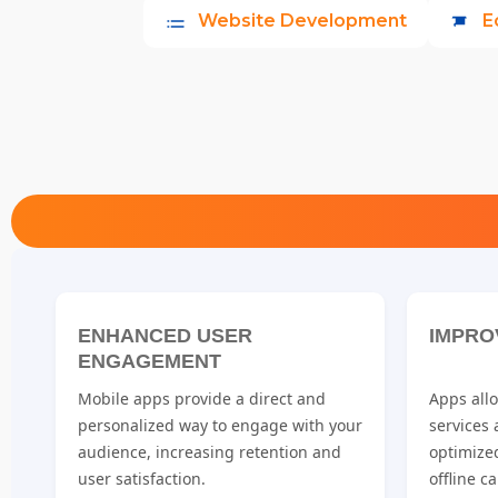
Website Development
E
ENHANCED USER
IMPRO
ENGAGEMENT
Mobile apps provide a direct and
Apps allo
personalized way to engage with your
services
audience, increasing retention and
optimize
user satisfaction.
offline ca