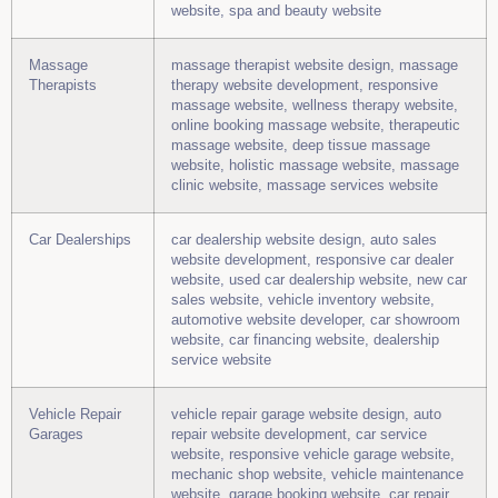
website, spa and beauty website
Massage
massage therapist website design, massage
Therapists
therapy website development, responsive
massage website, wellness therapy website,
online booking massage website, therapeutic
massage website, deep tissue massage
website, holistic massage website, massage
clinic website, massage services website
Car Dealerships
car dealership website design, auto sales
website development, responsive car dealer
website, used car dealership website, new car
sales website, vehicle inventory website,
automotive website developer, car showroom
website, car financing website, dealership
service website
Vehicle Repair
vehicle repair garage website design, auto
Garages
repair website development, car service
website, responsive vehicle garage website,
mechanic shop website, vehicle maintenance
website, garage booking website, car repair