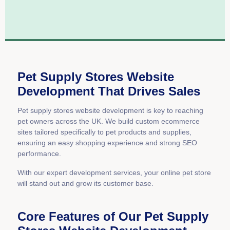
Pet Supply Stores Website
Development That Drives Sales
Pet supply stores website development is key to reaching
pet owners across the UK. We build custom ecommerce
sites tailored specifically to pet products and supplies,
ensuring an easy shopping experience and strong SEO
performance.
With our expert development services, your online pet store
will stand out and grow its customer base.
Core Features of Our Pet Supply