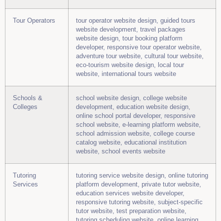
Tour Operators
tour operator website design, guided tours
website development, travel packages
website design, tour booking platform
developer, responsive tour operator website,
adventure tour website, cultural tour website,
eco-tourism website design, local tour
website, international tours website
Schools &
school website design, college website
Colleges
development, education website design,
online school portal developer, responsive
school website, e-learning platform website,
school admission website, college course
catalog website, educational institution
website, school events website
Tutoring
tutoring service website design, online tutoring
Services
platform development, private tutor website,
education services website developer,
responsive tutoring website, subject-specific
tutor website, test preparation website,
tutoring scheduling website, online learning