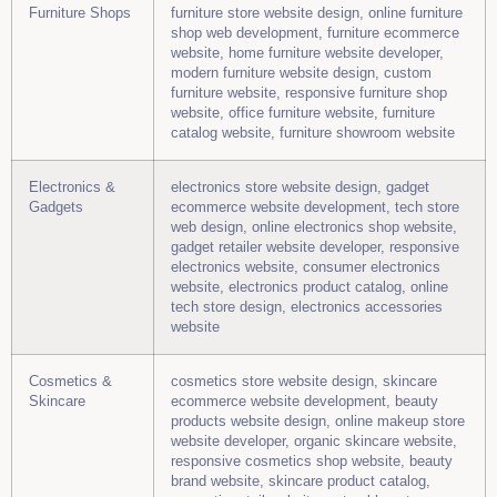
Furniture Shops
furniture store website design, online furniture
shop web development, furniture ecommerce
website, home furniture website developer,
modern furniture website design, custom
furniture website, responsive furniture shop
website, office furniture website, furniture
catalog website, furniture showroom website
Electronics &
electronics store website design, gadget
Gadgets
ecommerce website development, tech store
web design, online electronics shop website,
gadget retailer website developer, responsive
electronics website, consumer electronics
website, electronics product catalog, online
tech store design, electronics accessories
website
Cosmetics &
cosmetics store website design, skincare
Skincare
ecommerce website development, beauty
products website design, online makeup store
website developer, organic skincare website,
responsive cosmetics shop website, beauty
brand website, skincare product catalog,