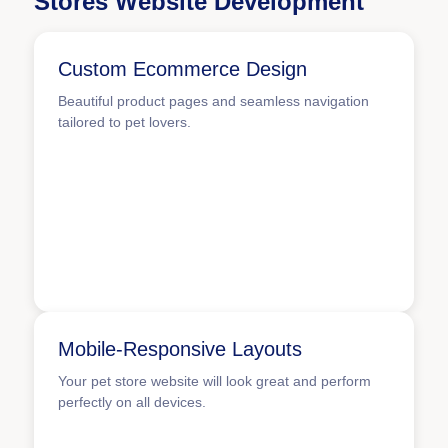
Stores Website Development
Custom Ecommerce Design
Beautiful product pages and seamless navigation
tailored to pet lovers.
Mobile-Responsive Layouts
Your pet store website will look great and perform
perfectly on all devices.