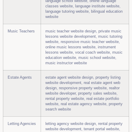
language school website, online language
classes website, language institute website,
language tutoring website, bilingual education
website
Music Teachers
music teacher website design, private music
lessons website development, music tutoring
website, responsive music teacher website,
online music lessons website, instrument
lessons website, vocal coach website, music
education website, music school website,
music instructor website
Estate Agents
estate agent website design, property listing
website development, real estate agent web
design, responsive property website, realtor
website developer, property sales website,
rental property website, real estate portfolio
website, real estate agency website, property
search website
Letting Agencies
letting agency website design, rental property
website development, tenant portal website,