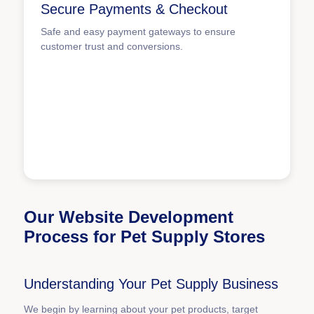
Secure Payments & Checkout
Safe and easy payment gateways to ensure
customer trust and conversions.
Our Website Development
Process for Pet Supply Stores
Understanding Your Pet Supply Business
We begin by learning about your pet products, target