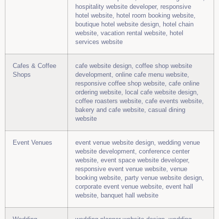
hospitality website developer, responsive
hotel website, hotel room booking website,
boutique hotel website design, hotel chain
website, vacation rental website, hotel
services website
Cafes & Coffee
cafe website design, coffee shop website
Shops
development, online cafe menu website,
responsive coffee shop website, cafe online
ordering website, local cafe website design,
coffee roasters website, cafe events website,
bakery and cafe website, casual dining
website
Event Venues
event venue website design, wedding venue
website development, conference center
website, event space website developer,
responsive event venue website, venue
booking website, party venue website design,
corporate event venue website, event hall
website, banquet hall website