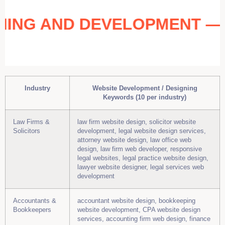
IGNING AND DEVELOPMENT 
Industry
Website Development / Designing
Keywords (10 per industry)
Law Firms &
law firm website design, solicitor website
Solicitors
development, legal website design services,
attorney website design, law office web
design, law firm web developer, responsive
legal websites, legal practice website design,
lawyer website designer, legal services web
development
Accountants &
accountant website design, bookkeeping
Bookkeepers
website development, CPA website design
services, accounting firm web design, finance