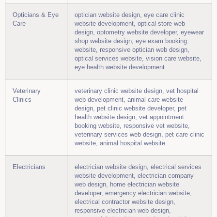
Opticians & Eye
optician website design, eye care clinic
Care
website development, optical store web
design, optometry website developer, eyewear
shop website design, eye exam booking
website, responsive optician web design,
optical services website, vision care website,
eye health website development
Veterinary
veterinary clinic website design, vet hospital
Clinics
web development, animal care website
design, pet clinic website developer, pet
health website design, vet appointment
booking website, responsive vet website,
veterinary services web design, pet care clinic
website, animal hospital website
Electricians
electrician website design, electrical services
website development, electrician company
web design, home electrician website
developer, emergency electrician website,
electrical contractor website design,
responsive electrician web design,