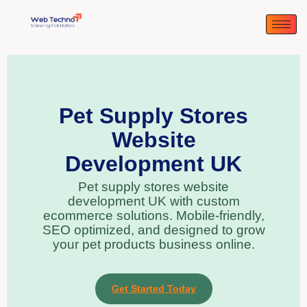
Pet Supply Stores
Website
Development UK
Pet supply stores website
development UK with custom
ecommerce solutions. Mobile-friendly,
SEO optimized, and designed to grow
your pet products business online.
Get Started Today