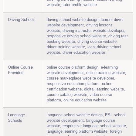
website, tutor profile website
Driving Schools
driving school website design, learner driver
website development, driving lessons
website, driving instructor website developer,
responsive driving school website, driving test
booking website, driving course website,
driver training website, local driving school
website, driver education website
Online Course
online course platform design, e-learning
Providers
website development, online training website,
course marketplace website developer,
responsive education platform, online
certification website, digital learning website,
course catalog website, video course
platform, online education website
Language
language school website design, ESL school
Schools
website development, language course
website, responsive language school website,
language learning platform website, foreign