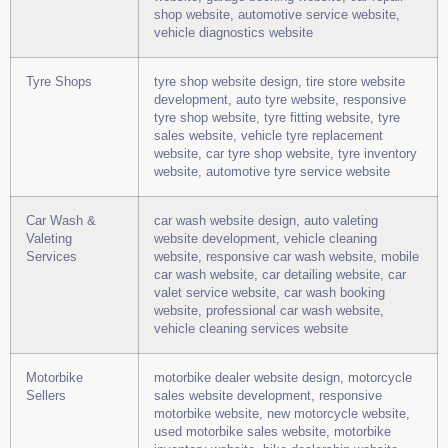
shop website, automotive service website,
vehicle diagnostics website
Tyre Shops
tyre shop website design, tire store website
development, auto tyre website, responsive
tyre shop website, tyre fitting website, tyre
sales website, vehicle tyre replacement
website, car tyre shop website, tyre inventory
website, automotive tyre service website
Car Wash &
car wash website design, auto valeting
Valeting
website development, vehicle cleaning
Services
website, responsive car wash website, mobile
car wash website, car detailing website, car
valet service website, car wash booking
website, professional car wash website,
vehicle cleaning services website
Motorbike
motorbike dealer website design, motorcycle
Sellers
sales website development, responsive
motorbike website, new motorcycle website,
used motorbike sales website, motorbike