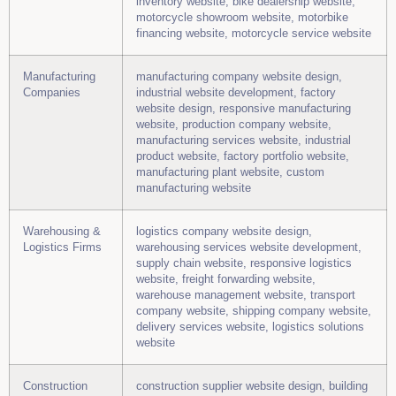
inventory website, bike dealership website,
motorcycle showroom website, motorbike
financing website, motorcycle service website
Manufacturing
manufacturing company website design,
Companies
industrial website development, factory
website design, responsive manufacturing
website, production company website,
manufacturing services website, industrial
product website, factory portfolio website,
manufacturing plant website, custom
manufacturing website
Warehousing &
logistics company website design,
Logistics Firms
warehousing services website development,
supply chain website, responsive logistics
website, freight forwarding website,
warehouse management website, transport
company website, shipping company website,
delivery services website, logistics solutions
website
Construction
construction supplier website design, building