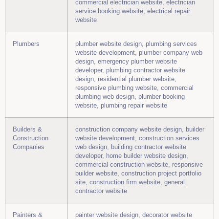
commercial electrician website, electrician
service booking website, electrical repair
website
Plumbers
plumber website design, plumbing services
website development, plumber company web
design, emergency plumber website
developer, plumbing contractor website
design, residential plumber website,
responsive plumbing website, commercial
plumbing web design, plumber booking
website, plumbing repair website
Builders &
construction company website design, builder
Construction
website development, construction services
Companies
web design, building contractor website
developer, home builder website design,
commercial construction website, responsive
builder website, construction project portfolio
site, construction firm website, general
contractor website
Painters &
painter website design, decorator website