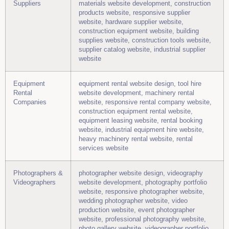
Suppliers
materials website development, construction
products website, responsive supplier
website, hardware supplier website,
construction equipment website, building
supplies website, construction tools website,
supplier catalog website, industrial supplier
website
Equipment
equipment rental website design, tool hire
Rental
website development, machinery rental
Companies
website, responsive rental company website,
construction equipment rental website,
equipment leasing website, rental booking
website, industrial equipment hire website,
heavy machinery rental website, rental
services website
Photographers &
photographer website design, videography
Videographers
website development, photography portfolio
website, responsive photographer website,
wedding photographer website, video
production website, event photographer
website, professional photography website,
photo gallery website, videographer portfolio