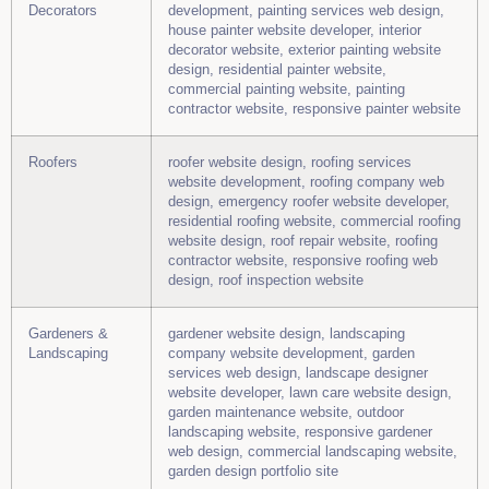
Decorators
development, painting services web design,
house painter website developer, interior
decorator website, exterior painting website
design, residential painter website,
commercial painting website, painting
contractor website, responsive painter website
Roofers
roofer website design, roofing services
website development, roofing company web
design, emergency roofer website developer,
residential roofing website, commercial roofing
website design, roof repair website, roofing
contractor website, responsive roofing web
design, roof inspection website
Gardeners &
gardener website design, landscaping
Landscaping
company website development, garden
services web design, landscape designer
website developer, lawn care website design,
garden maintenance website, outdoor
landscaping website, responsive gardener
web design, commercial landscaping website,
garden design portfolio site