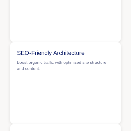
SEO-Friendly Architecture
Boost organic traffic with optimized site structure
and content.