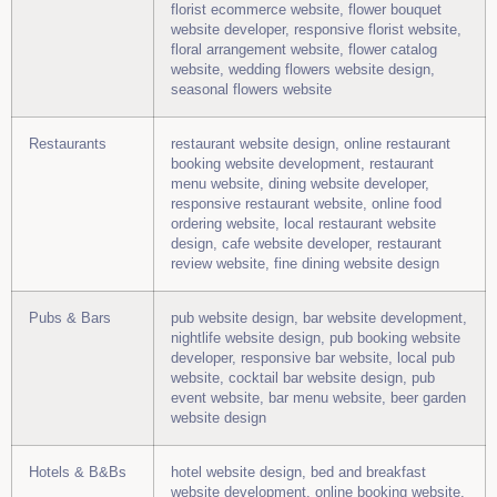
florist ecommerce website, flower bouquet
website developer, responsive florist website,
floral arrangement website, flower catalog
website, wedding flowers website design,
seasonal flowers website
Restaurants
restaurant website design, online restaurant
booking website development, restaurant
menu website, dining website developer,
responsive restaurant website, online food
ordering website, local restaurant website
design, cafe website developer, restaurant
review website, fine dining website design
Pubs & Bars
pub website design, bar website development,
nightlife website design, pub booking website
developer, responsive bar website, local pub
website, cocktail bar website design, pub
event website, bar menu website, beer garden
website design
Hotels & B&Bs
hotel website design, bed and breakfast
website development, online booking website,