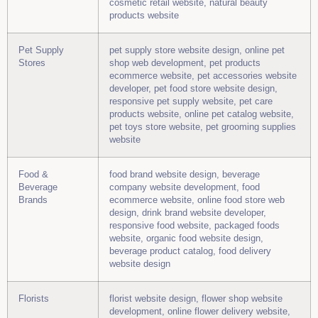
cosmetic retail website, natural beauty
products website
Pet Supply
pet supply store website design, online pet
Stores
shop web development, pet products
ecommerce website, pet accessories website
developer, pet food store website design,
responsive pet supply website, pet care
products website, online pet catalog website,
pet toys store website, pet grooming supplies
website
Food &
food brand website design, beverage
Beverage
company website development, food
Brands
ecommerce website, online food store web
design, drink brand website developer,
responsive food website, packaged foods
website, organic food website design,
beverage product catalog, food delivery
website design
Florists
florist website design, flower shop website
development, online flower delivery website,