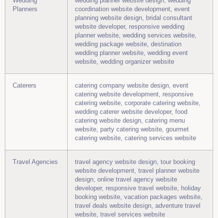
Wedding
wedding planner website design, wedding
Planners
coordination website development, event
planning website design, bridal consultant
website developer, responsive wedding
planner website, wedding services website,
wedding package website, destination
wedding planner website, wedding event
website, wedding organizer website
Caterers
catering company website design, event
catering website development, responsive
catering website, corporate catering website,
wedding caterer website developer, food
catering website design, catering menu
website, party catering website, gourmet
catering website, catering services website
Travel Agencies
travel agency website design, tour booking
website development, travel planner website
design, online travel agency website
developer, responsive travel website, holiday
booking website, vacation packages website,
travel deals website design, adventure travel
website, travel services website