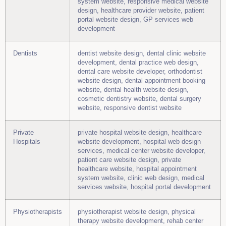
system website, responsive medical website
design, healthcare provider website, patient
portal website design, GP services web
development
Dentists
dentist website design, dental clinic website
development, dental practice web design,
dental care website developer, orthodontist
website design, dental appointment booking
website, dental health website design,
cosmetic dentistry website, dental surgery
website, responsive dentist website
Private
private hospital website design, healthcare
Hospitals
website development, hospital web design
services, medical center website developer,
patient care website design, private
healthcare website, hospital appointment
system website, clinic web design, medical
services website, hospital portal development
Physiotherapists
physiotherapist website design, physical
therapy website development, rehab center