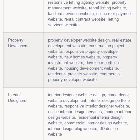
responsive letting agency website, property
management website, rental listing website,
landlord services website, online rent payment
website, rental contract website, letting
services website
Property
property developer website design, real estate
Developers
development website, construction project
website, responsive property developer
website, new homes website, property
investment website, developer portfolio
website, housing development website,
residential projects website, commercial
property developer website
Interior
interior designer website design, home decor
Designers
website development, interior design portfolio
website, responsive interior designer website,
online interior design services, modern interior
design website, residential interior design
website, commercial interior design website,
interior design blog website, 3D design
website