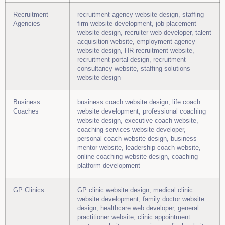
Recruitment
recruitment agency website design, staffing
Agencies
firm website development, job placement
website design, recruiter web developer, talent
acquisition website, employment agency
website design, HR recruitment website,
recruitment portal design, recruitment
consultancy website, staffing solutions
website design
Business
business coach website design, life coach
Coaches
website development, professional coaching
website design, executive coach website,
coaching services website developer,
personal coach website design, business
mentor website, leadership coach website,
online coaching website design, coaching
platform development
GP Clinics
GP clinic website design, medical clinic
website development, family doctor website
design, healthcare web developer, general
practitioner website, clinic appointment