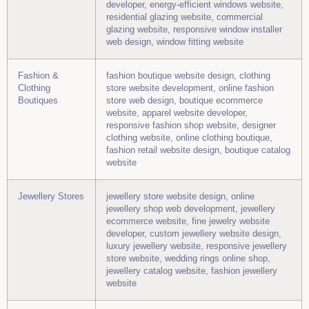
developer, energy-efficient windows website,
residential glazing website, commercial
glazing website, responsive window installer
web design, window fitting website
Fashion &
fashion boutique website design, clothing
Clothing
store website development, online fashion
Boutiques
store web design, boutique ecommerce
website, apparel website developer,
responsive fashion shop website, designer
clothing website, online clothing boutique,
fashion retail website design, boutique catalog
website
Jewellery Stores
jewellery store website design, online
jewellery shop web development, jewellery
ecommerce website, fine jewelry website
developer, custom jewellery website design,
luxury jewellery website, responsive jewellery
store website, wedding rings online shop,
jewellery catalog website, fashion jewellery
website