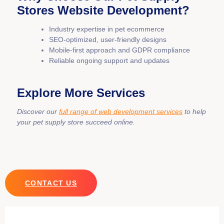
Stores Website Development?
Industry expertise in pet ecommerce
SEO-optimized, user-friendly designs
Mobile-first approach and GDPR compliance
Reliable ongoing support and updates
Explore More Services
Discover our
full range of web development services
to help
your pet supply store succeed online.
CONTACT US