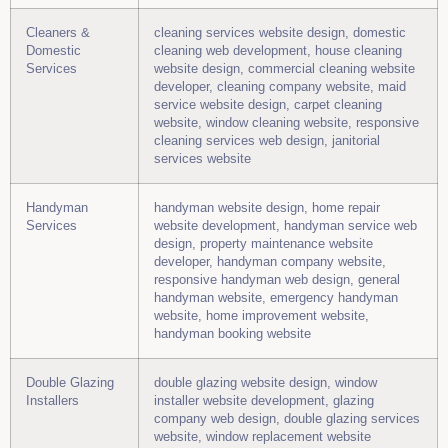
Cleaners &
cleaning services website design, domestic
Domestic
cleaning web development, house cleaning
Services
website design, commercial cleaning website
developer, cleaning company website, maid
service website design, carpet cleaning
website, window cleaning website, responsive
cleaning services web design, janitorial
services website
Handyman
handyman website design, home repair
Services
website development, handyman service web
design, property maintenance website
developer, handyman company website,
responsive handyman web design, general
handyman website, emergency handyman
website, home improvement website,
handyman booking website
Double Glazing
double glazing website design, window
Installers
installer website development, glazing
company web design, double glazing services
website, window replacement website