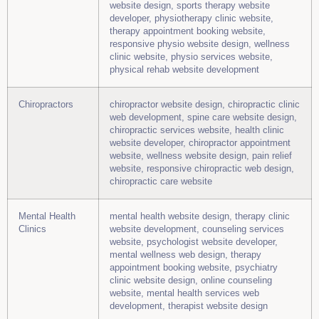
website design, sports therapy website
developer, physiotherapy clinic website,
therapy appointment booking website,
responsive physio website design, wellness
clinic website, physio services website,
physical rehab website development
Chiropractors
chiropractor website design, chiropractic clinic
web development, spine care website design,
chiropractic services website, health clinic
website developer, chiropractor appointment
website, wellness website design, pain relief
website, responsive chiropractic web design,
chiropractic care website
Mental Health
mental health website design, therapy clinic
Clinics
website development, counseling services
website, psychologist website developer,
mental wellness web design, therapy
appointment booking website, psychiatry
clinic website design, online counseling
website, mental health services web
development, therapist website design