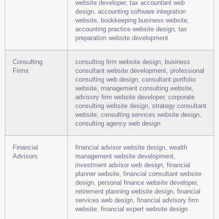
website developer, tax accountant web
design, accounting software integration
website, bookkeeping business website,
accounting practice website design, tax
preparation website development
Consulting
consulting firm website design, business
Firms
consultant website development, professional
consulting web design, consultant portfolio
website, management consulting website,
advisory firm website developer, corporate
consulting website design, strategy consultant
website, consulting services website design,
consulting agency web design
Financial
financial advisor website design, wealth
Advisors
management website development,
investment advisor web design, financial
planner website, financial consultant website
design, personal finance website developer,
retirement planning website design, financial
services web design, financial advisory firm
website, financial expert website design