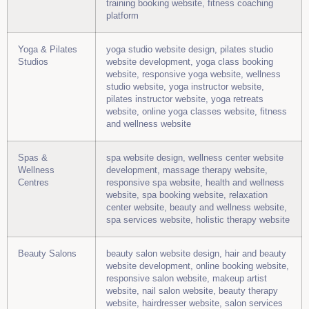
training booking website, fitness coaching
platform
Yoga & Pilates
yoga studio website design, pilates studio
Studios
website development, yoga class booking
website, responsive yoga website, wellness
studio website, yoga instructor website,
pilates instructor website, yoga retreats
website, online yoga classes website, fitness
and wellness website
Spas &
spa website design, wellness center website
Wellness
development, massage therapy website,
Centres
responsive spa website, health and wellness
website, spa booking website, relaxation
center website, beauty and wellness website,
spa services website, holistic therapy website
Beauty Salons
beauty salon website design, hair and beauty
website development, online booking website,
responsive salon website, makeup artist
website, nail salon website, beauty therapy
website, hairdresser website, salon services