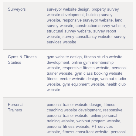
Surveyors
surveyor website design, property survey
website development, building survey
website, responsive surveyor website, land
survey website, construction survey website,
structural survey website, survey report
website, survey consultancy website, survey
services website
Gyms & Fitness
gym website design, fitness studio website
Studios
development, online gym membership
website, responsive fitness website, personal
trainer website, gym class booking website,
fitness center website design, workout studio
website, gym equipment website, health club
website
Personal
personal trainer website design, fitness
Trainers
coaching website development, responsive
personal trainer website, online personal
training website, workout program website,
personal fitness website, PT services
website, fitness consultant website, personal