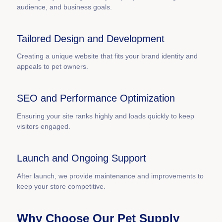
audience, and business goals.
Tailored Design and Development
Creating a unique website that fits your brand identity and
appeals to pet owners.
SEO and Performance Optimization
Ensuring your site ranks highly and loads quickly to keep
visitors engaged.
Launch and Ongoing Support
After launch, we provide maintenance and improvements to
keep your store competitive.
Why Choose Our Pet Supply