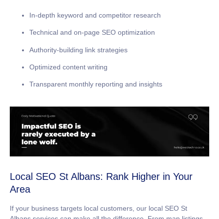
In-depth keyword and competitor research
Technical and on-page SEO optimization
Authority-building link strategies
Optimized content writing
Transparent monthly reporting and insights
Local SEO St Albans: Rank Higher in Your
Area
If your business targets local customers, our
local SEO St
Albans
services can make all the difference. From map listings