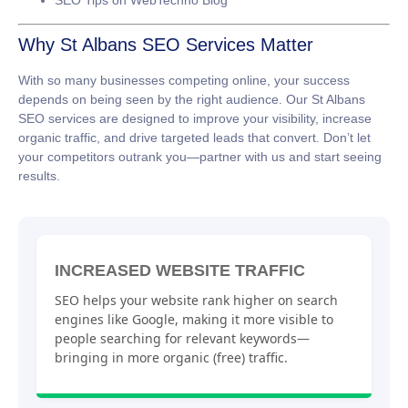
SEO Tips on WebTechno Blog
Why St Albans SEO Services Matter
With so many businesses competing online, your success
depends on being seen by the right audience. Our
St Albans
SEO services
are designed to improve your visibility, increase
organic traffic, and drive targeted leads that convert. Don’t let
your competitors outrank you—partner with us and start seeing
results.
INCREASED WEBSITE TRAFFIC
SEO helps your website rank higher on search
engines like Google, making it more visible to
people searching for relevant keywords—
bringing in more organic (free) traffic.