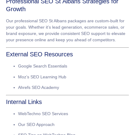
Professional SEO St Albans Strategies for
Growth
Our
professional SEO St Albans
packages are custom-built for
your goals. Whether it’s lead generation, ecommerce sales, or
brand exposure, we provide consistent SEO support to elevate
your presence online and keep you ahead of competitors.
External SEO Resources
Google Search Essentials
Moz’s SEO Learning Hub
Ahrefs SEO Academy
Internal Links
WebTechno SEO Services
Our SEO Approach