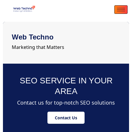
Web Techno
Marketing that Matters
SEO SERVICE IN YOUR
AREA
Contact us for top-notch SEO solutions
Contact Us