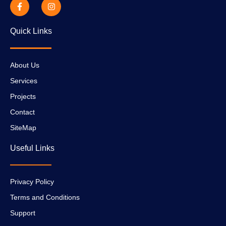
Quick Links
About Us
Services
Projects
Contact
SiteMap
Useful Links
Privacy Policy
Terms and Conditions
Support