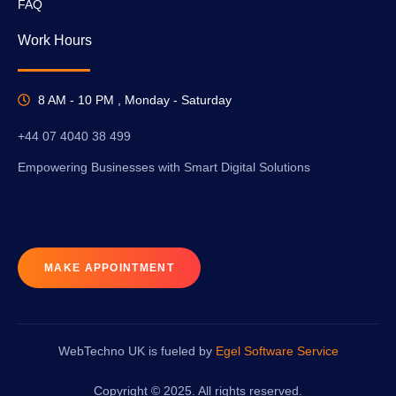
FAQ
Work Hours
8 AM - 10 PM , Monday - Saturday
+44 07 4040 38 499
Empowering Businesses with Smart Digital Solutions
MAKE APPOINTMENT
WebTechno UK is fueled by
Egel Software Service
Copyright © 2025. All rights reserved.