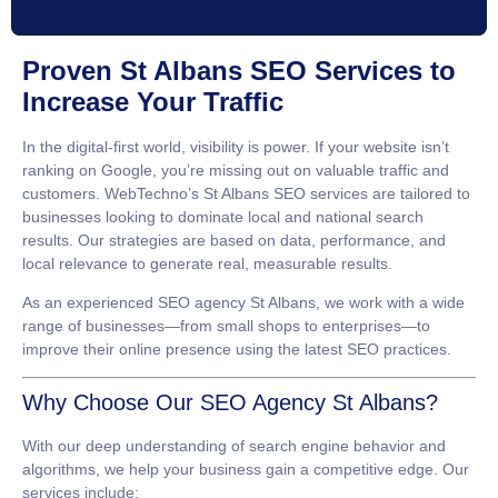
Proven St Albans SEO Services to
Increase Your Traffic
In the digital-first world, visibility is power. If your website isn’t
ranking on Google, you’re missing out on valuable traffic and
customers. WebTechno’s
St Albans SEO services
are tailored to
businesses looking to dominate local and national search
results. Our strategies are based on data, performance, and
local relevance to generate real, measurable results.
As an experienced
SEO agency St Albans
, we work with a wide
range of businesses—from small shops to enterprises—to
improve their online presence using the latest SEO practices.
Why Choose Our SEO Agency St Albans?
With our deep understanding of search engine behavior and
algorithms, we help your business gain a competitive edge. Our
services include: