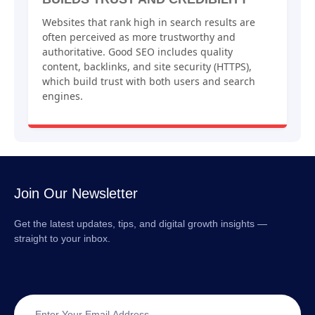
Websites that rank high in search results are
often perceived as more trustworthy and
authoritative. Good SEO includes quality
content, backlinks, and site security (HTTPS),
which build trust with both users and search
engines.
Join Our Newsletter
Get the latest updates, tips, and digital growth insights —
straight to your inbox.