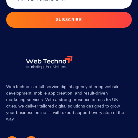
SUBSCRIBE
WebTechno is a full-service digital agency offering website
development, mobile app creation, and result-driven
marketing services. With a strong presence across 55 UK
cities, we deliver tailored digital solutions designed to grow
your business online — with expert support every step of the
way.