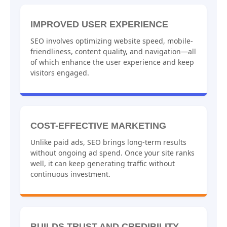
IMPROVED USER EXPERIENCE
SEO involves optimizing website speed, mobile-
friendliness, content quality, and navigation—all
of which enhance the user experience and keep
visitors engaged.
COST-EFFECTIVE MARKETING
Unlike paid ads, SEO brings long-term results
without ongoing ad spend. Once your site ranks
well, it can keep generating traffic without
continuous investment.
BUILDS TRUST AND CREDIBILITY