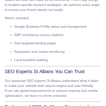
to location-specific keyword strategies, we optimize every angle
to ensure your brand stands out locally.
What’s included:
Google Business Profile setup and management
NAP consistency across citations
Geo-targeted landing pages
Reputation and review monitoring
Local backlink building
SEO Experts St Albans You Can Trust
Our seasoned
SEO experts St Albans
understand what it takes
to make your website both search-engine and user-friendly.
From site speed improvements to schema markup and mobile
optimization, we leave no stone unturned.