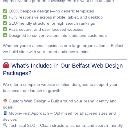
impressive and perform flawlessly
. Here’s what sets us apart:
100% bespoke designs—no generic templates
Fully responsive across mobile, tablet, and desktop
SEO-friendly structure for high search rankings
Fast, secure, and user-focused websites
Designed to convert visitors into leads and customers
Whether you’re a small business or a large organisation in Belfast,
we build sites with your target audience in mind.
What’s Included in Our Belfast Web Design
Packages?
We offer a complete website solution designed to support your
business from launch to growth:
Custom Web Design
– Built around your brand identity and
goals
Mobile-First Approach
– Optimised for all screen sizes and
devices
Technical SEO
– Clean structure, schema, and search-friendly