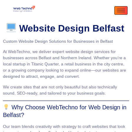
Website Design Belfast
Custom Website Design Solutions for Businesses in Belfast
At
WebTechno
, we deliver expert website design services for
businesses across Belfast and Northern Ireland. Whether you’re a
local startup in Titanic Quarter, a retail business in the city centre,
or a growing company looking to expand online—our websites are
designed to attract, engage, and convert.
We create sites that are not only beautiful but also technically
sound, SEO-ready, and tailored to your business goals.
Why Choose WebTechno for Web Design in
Belfast?
Our team blends creativity with strategy to craft websites that
look