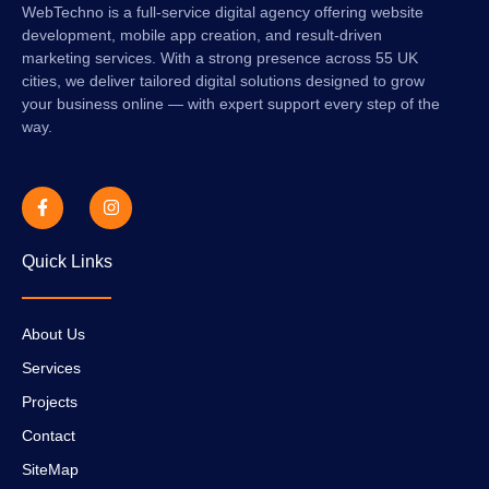
WebTechno is a full-service digital agency offering website
development, mobile app creation, and result-driven
marketing services. With a strong presence across 55 UK
cities, we deliver tailored digital solutions designed to grow
your business online — with expert support every step of the
way.
Quick Links
About Us
Services
Projects
Contact
SiteMap