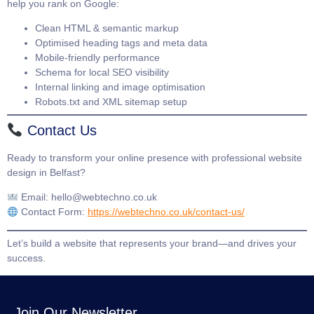
help you rank on Google:
Clean HTML & semantic markup
Optimised heading tags and meta data
Mobile-friendly performance
Schema for local SEO visibility
Internal linking and image optimisation
Robots.txt and XML sitemap setup
Contact Us
Ready to transform your online presence with professional website
design in Belfast?
Email:
hello@webtechno.co.uk
Contact Form:
https://webtechno.co.uk/contact-us/
Let’s build a website that represents your brand—and drives your
success.
Join Our Newsletter