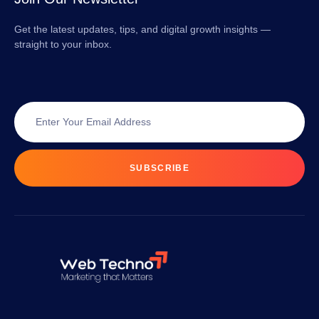
Get the latest updates, tips, and digital growth insights —
straight to your inbox.
SUBSCRIBE