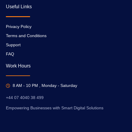
Useful Links
Privacy Policy
Terms and Conditions
Support
FAQ
Work Hours
8 AM - 10 PM , Monday - Saturday
+44 07 4040 38 499
Empowering Businesses with Smart Digital Solutions