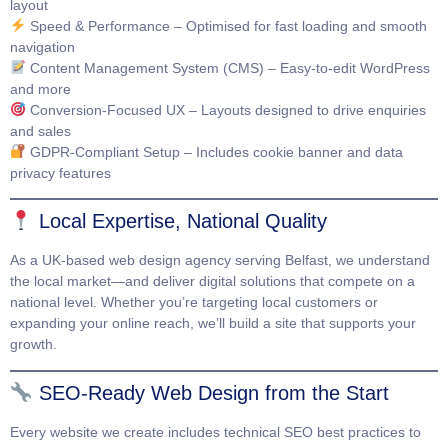
layout
Speed & Performance
– Optimised for fast loading and smooth
navigation
Content Management System (CMS)
– Easy-to-edit WordPress
and more
Conversion-Focused UX
– Layouts designed to drive enquiries
and sales
GDPR-Compliant Setup
– Includes cookie banner and data
privacy features
Local Expertise, National Quality
As a UK-based web design agency serving Belfast, we understand
the local market—and deliver digital solutions that compete on a
national level. Whether you’re targeting local customers or
expanding your online reach, we’ll build a site that supports your
growth.
SEO-Ready Web Design from the Start
Every website we create includes technical SEO best practices to