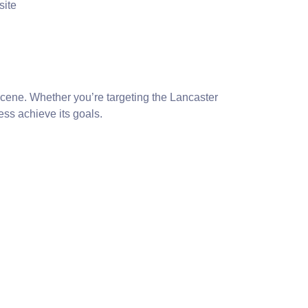
site
 scene. Whether you’re targeting the Lancaster
ss achieve its goals.