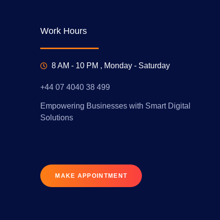
Work Hours
8 AM - 10 PM , Monday - Saturday
+44 07 4040 38 499
Empowering Businesses with Smart Digital
Solutions
MAKE APPOINTMENT