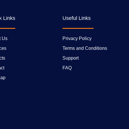
k Links
Useful Links
t Us
Privacy Policy
ces
Terms and Conditions
cts
Support
ct
FAQ
Map