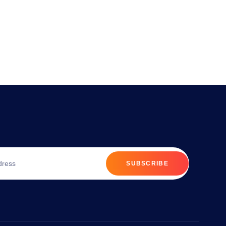
SUBSCRIBE