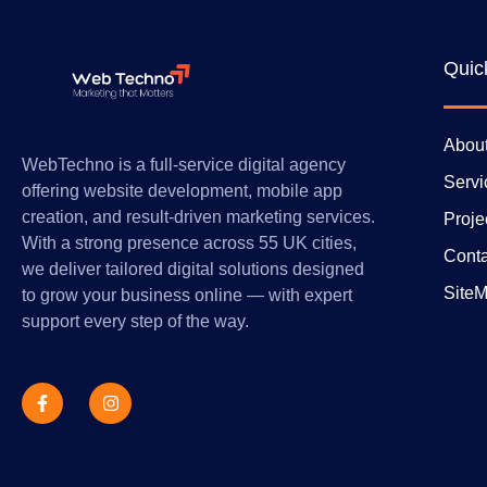
Quic
Abou
WebTechno is a full-service digital agency
Servi
offering website development, mobile app
creation, and result-driven marketing services.
Proje
With a strong presence across 55 UK cities,
Conta
we deliver tailored digital solutions designed
Site
to grow your business online — with expert
support every step of the way.