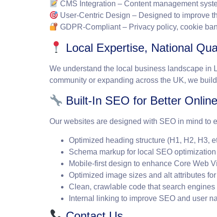
CMS Integration
– Content management system
User-Centric Design
– Designed to improve t
GDPR-Compliant
– Privacy policy, cookie ba
Local Expertise, National Qual
We understand the local business landscape in Lan
community or expanding across the UK, we build 
Built-In SEO for Better Online 
Our websites are designed with SEO in mind to ens
Optimized heading structure (H1, H2, H3, e
Schema markup for local SEO optimization to
Mobile-first design to enhance Core Web 
Optimized image sizes and alt attributes fo
Clean, crawlable code that search engines 
Internal linking to improve SEO and user n
Contact Us