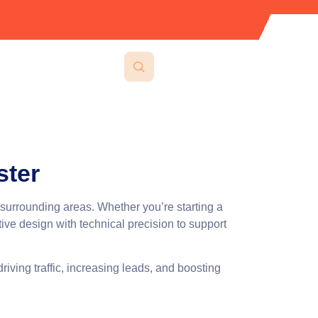
ster
 surrounding areas. Whether you’re starting a
ve design with technical precision to support
riving traffic, increasing leads, and boosting