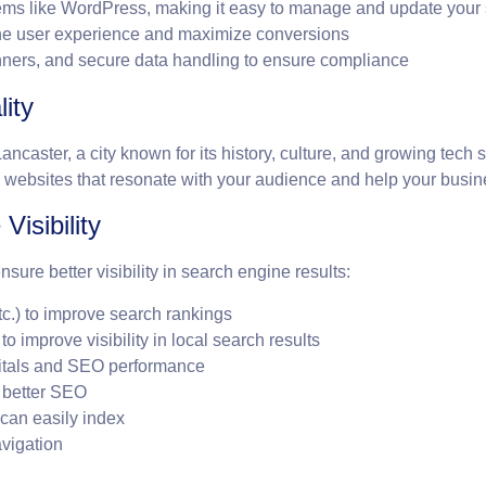
s like WordPress, making it easy to manage and update your 
he user experience and maximize conversions
nners, and secure data handling to ensure compliance
ity
caster, a city known for its history, culture, and growing tech
websites that resonate with your audience and help your busine
Visibility
ure better visibility in search engine results:
tc.) to improve search rankings
 improve visibility in local search results
Vitals and SEO performance
r better SEO
can easily index
avigation