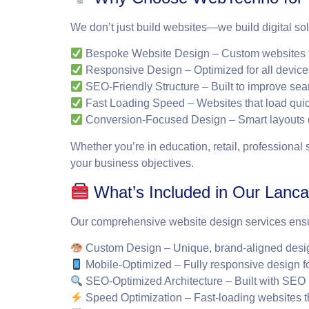
We don’t just build websites—we build digital sol
Bespoke Website Design
– Custom websites t
Responsive Design
– Optimized for all device
SEO-Friendly Structure
– Built to improve sear
Fast Loading Speed
– Websites that load qui
Conversion-Focused Design
– Smart layouts 
Whether you’re in education, retail, professional
your business objectives.
What’s Included in Our Lanca
Our comprehensive website design services ensure 
Custom Design
– Unique, brand-aligned desig
Mobile-Optimized
– Fully responsive design f
SEO-Optimized Architecture
– Built with SEO 
Speed Optimization
– Fast-loading websites 