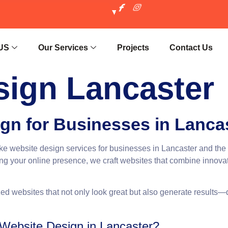
US
Our Services
Projects
Contact Us
sign Lancaster
gn for Businesses in Lanca
oke website design services for businesses in Lancaster and the
g your online presence, we craft websites that combine innovati
ed websites that not only look great but also generate results—d
ebsite Design in Lancaster?