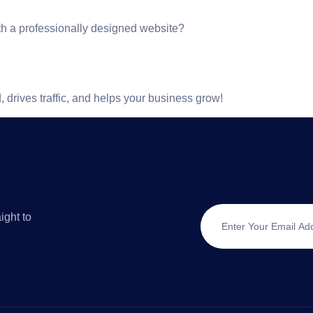
th a professionally designed website?
 drives traffic, and helps your business grow!
ight to