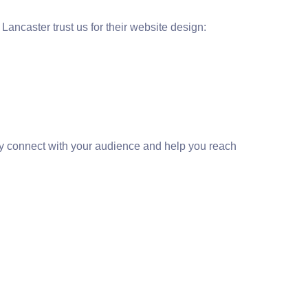
ancaster trust us for their website design:
vely connect with your audience and help you reach