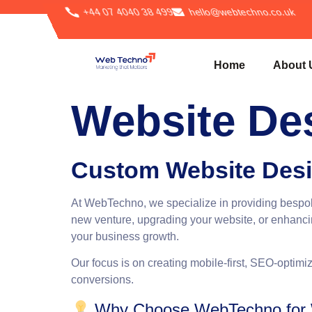
+44 07 4040 38 499
hello@webtechno.co.uk
Home
About 
Website De
Custom Website Desi
At
WebTechno
, we specialize in providing besp
new venture, upgrading your website, or enhancin
your business growth.
Our focus is on creating mobile-first, SEO-optimiz
conversions.
Why Choose WebTechno for W