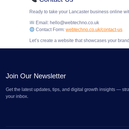
Ready to take your Lancaster business online wi
Email
:
hello@webtechno.co.uk
Contact Form
:
webtechno.co.uk/contact-us
Let’s create a website that showcases your brand,
Join Our Newsletter
Get the latest updates, tips, and digital growth insights — stra
your inbox.