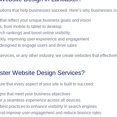
utions that help businesses succeed. Here’s why businesses in L
hat reflect your unique business goals and vision
s, from mobile to tablet to desktop
ch rankings and boost online visibility
ckly, improving user experience and engagement
designed to engage users and drive sales
 services, or any other industry, we create websites that effecti
ster Website Design Services?
that every aspect of your site is built to succeed:
ns that meet your business objectives
or a seamless experience across all devices
best practices to enhance visibility in search engines
that improve user engagement and reduce bounce rates