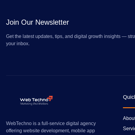
Join Our Newsletter
Get the latest updates, tips, and digital growth insights — stra
your inbox.
Quic
Abou
WebTechno is a full-service digital agency
Servi
offering website development, mobile app