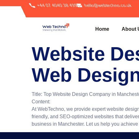
+44 07 4040 38 499
hello@webtechno.co.uk
Home
About 
Website De
Web Design
Title:
Top Website Design Company in Mancheste
Content:
At WebTechno, we provide expert website design 
friendly, and SEO-optimized websites that deliver
business in Manchester. Let us help you achieve yo