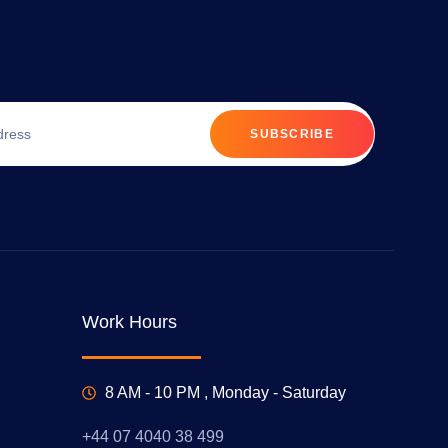
SUBSCRIBE
Work Hours
8 AM - 10 PM , Monday - Saturday
+44 07 4040 38 499