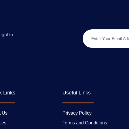
ight to
k Links
Useful Links
t Us
Privacy Policy
ces
Terms and Conditions