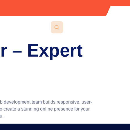
 – Expert
eb development team builds responsive, user-
to create a stunning online presence for your
u.