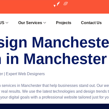
US
Our Services
Projects
Contact Us
sign Manchester
 in Manchester
r | Expert Web Designers
services in Manchester that help businesses stand out. Our w
 real results. We use the latest technologies and design trends 
ur digital goals with a professional website tailored just for yo