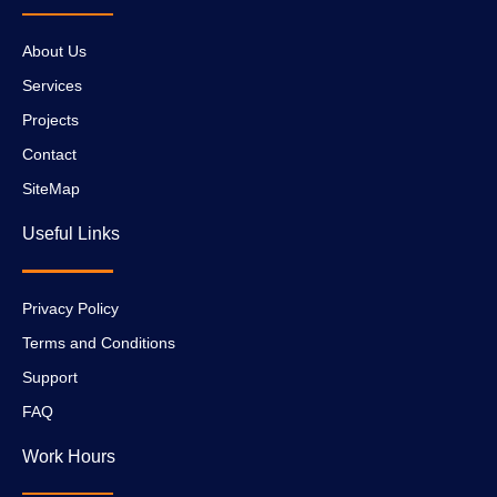
About Us
Services
Projects
Contact
SiteMap
Useful Links
Privacy Policy
Terms and Conditions
Support
FAQ
Work Hours