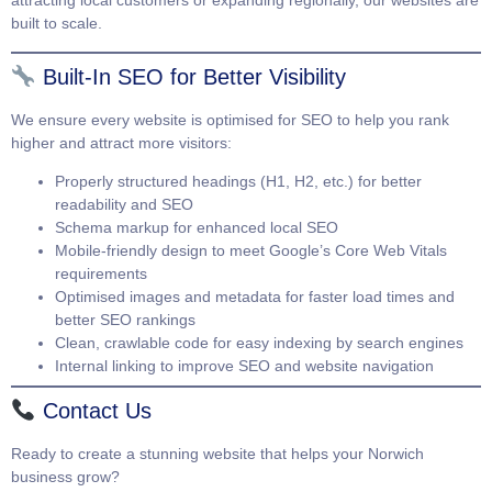
attracting local customers or expanding regionally, our websites are
built to scale.
Built-In SEO for Better Visibility
We ensure every website is optimised for SEO to help you rank
higher and attract more visitors:
Properly structured headings (H1, H2, etc.) for better
readability and SEO
Schema markup for enhanced local SEO
Mobile-friendly design to meet Google’s Core Web Vitals
requirements
Optimised images and metadata for faster load times and
better SEO rankings
Clean, crawlable code for easy indexing by search engines
Internal linking to improve SEO and website navigation
Contact Us
Ready to create a stunning website that helps your Norwich
business grow?