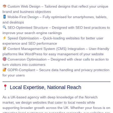
Custom Web Design
– Tailored designs that reflect your unique
brand and business objectives
Mobile-First Design
– Fully optimised for smartphones, tablets,
and desktops
SEO-Optimised Structure
– Designed with SEO best practices to
improve your search engine rankings
Speed Optimisation
– Quick-loading websites for better user
experience and SEO performance
Content Management System (CMS) Integration
– User-friendly
platforms like WordPress for easy management of your website
Conversion Optimisation
– Designed with clear calls to action to
turn visitors into customers
GDPR-Compliant
– Secure data handling and privacy protection
for your users
Local Expertise, National Reach
As a UK-based agency with deep knowledge of the Norwich
market, we design websites that cater to local needs while
supporting broader growth across the UK. Whether your focus is on