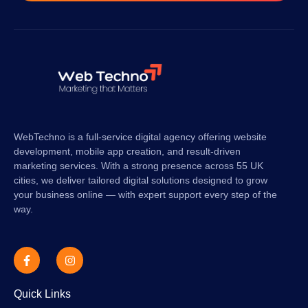
WebTechno is a full-service digital agency offering website
development, mobile app creation, and result-driven
marketing services. With a strong presence across 55 UK
cities, we deliver tailored digital solutions designed to grow
your business online — with expert support every step of the
way.
Quick Links