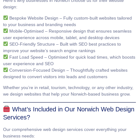
Here’s why businesses in Norwich choose us for their website
design:
Bespoke Website Design
– Fully custom-built websites tailored
to your business and branding needs
Mobile-Optimised
– Responsive design that ensures seamless
user experience across mobile, tablet, and desktop devices
SEO-Friendly Structure
– Built with SEO best practices to
improve your website’s search engine rankings
Fast Load Speed
– Optimised for quick load times, which boosts
user experience and SEO
Conversion-Focused Design
– Thoughtfully crafted websites
designed to convert visitors into leads and customers
Whether you’re in retail, tourism, technology, or any other industry,
we design websites that help your Norwich-based business grow.
What’s Included in Our Norwich Web Design
Services?
Our comprehensive web design services cover everything your
business needs: