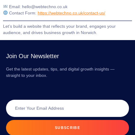
Email:
hello@webtechno.co.uk
Contact Form:
https://webtechno.co.uk/contact-us/
Let’s build a website that reflects your brand, engages your
audience, and drives business growth in Norwich.
Join Our Newsletter
Get the latest updates, tips, and digital growth insights —
straight to your inbox.
SUBSCRIBE