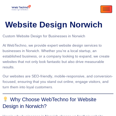
Website Design Norwich
Custom Website Design for Businesses in Norwich
At
WebTechno
, we provide expert website design services to
businesses in Norwich. Whether you’re a local startup, an
established business, or a company looking to expand, we create
websites that not only look fantastic but also drive measurable
results.
Our websites are
SEO-friendly
,
mobile-responsive
, and
conversion-
focused
, ensuring that you stand out online, engage visitors, and
turn them into loyal customers.
Why Choose WebTechno for Website
Design in Norwich?